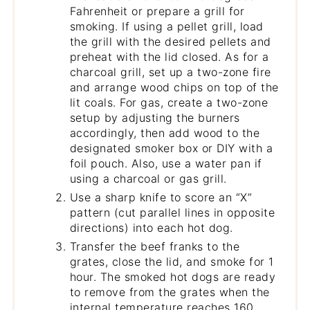
Fahrenheit or prepare a grill for
smoking. If using a pellet grill, load
the grill with the desired pellets and
preheat with the lid closed. As for a
charcoal grill, set up a two-zone fire
and arrange wood chips on top of the
lit coals. For gas, create a two-zone
setup by adjusting the burners
accordingly, then add wood to the
designated smoker box or DIY with a
foil pouch. Also, use a water pan if
using a charcoal or gas grill.
Use a sharp knife to score an “X”
pattern (cut parallel lines in opposite
directions) into each hot dog.
Transfer the beef franks to the
grates, close the lid, and smoke for 1
hour. The smoked hot dogs are ready
to remove from the grates when the
internal temperature reaches 160