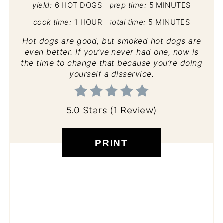
yield:
6 HOT DOGS
prep time:
5 MINUTES
cook time:
1 HOUR
total time:
5 MINUTES
Hot dogs are good, but smoked hot dogs are
even better. If you’ve never had one, now is
the time to change that because you’re doing
yourself a disservice.
5.0 Stars
(
1 Review
)
PRINT