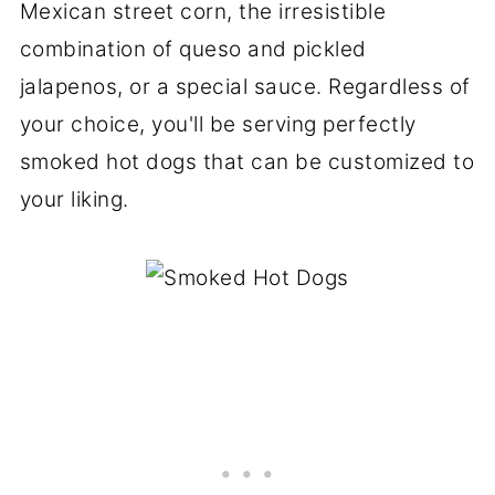
Mexican street corn, the irresistible
combination of queso and pickled
jalapenos, or a special sauce. Regardless of
your choice, you'll be serving perfectly
smoked hot dogs that can be customized to
your liking.