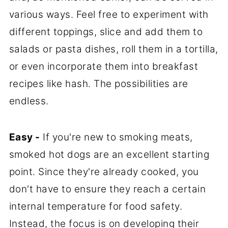
various ways. Feel free to experiment with
different toppings, slice and add them to
salads or pasta dishes, roll them in a tortilla,
or even incorporate them into breakfast
recipes like hash. The possibilities are
endless.
Easy -
If you're new to smoking meats,
smoked hot dogs are an excellent starting
point. Since they're already cooked, you
don't have to ensure they reach a certain
internal temperature for food safety.
Instead, the focus is on developing their