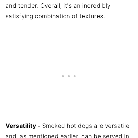
and tender. Overall, it's an incredibly
satisfying combination of textures.
Versatility -
Smoked hot dogs are versatile
and, as mentioned earlier, can be served in