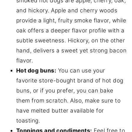
smoked hot dogs are apple, cherry, oak,
and hickory. Apple and cherry woods
provide a light, fruity smoke flavor, while
oak offers a deeper flavor profile with a
subtle sweetness. Hickory, on the other
hand, delivers a sweet yet strong bacon
flavor.
Hot dog buns:
You can use your
favorite store-bought brand of hot dog
buns, or if you prefer, you can bake
them from scratch. Also, make sure to
have melted butter available for
toasting.
Toppings and condiments:
Feel free to