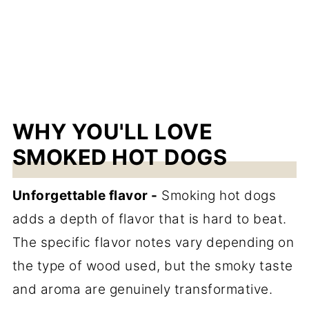
WHY YOU'LL LOVE
SMOKED HOT DOGS
Unforgettable flavor -
Smoking hot dogs
adds a depth of flavor that is hard to beat.
The specific flavor notes vary depending on
the type of wood used, but the smoky taste
and aroma are genuinely transformative.