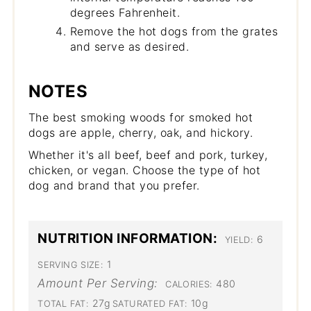
degrees Fahrenheit.
Remove the hot dogs from the grates
and serve as desired.
NOTES
The best smoking woods for smoked hot
dogs are apple, cherry, oak, and hickory.
Whether it's all beef, beef and pork, turkey,
chicken, or vegan. Choose the type of hot
dog and brand that you prefer.
NUTRITION INFORMATION:
6
YIELD:
1
SERVING SIZE:
Amount Per Serving:
480
CALORIES:
27g
10g
TOTAL FAT:
SATURATED FAT: