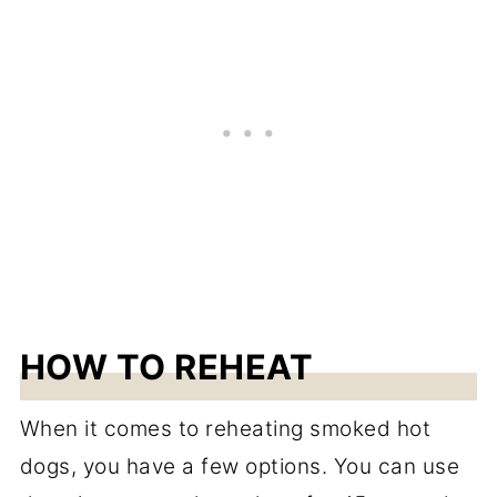
HOW TO REHEAT
When it comes to reheating smoked hot
dogs, you have a few options. You can use