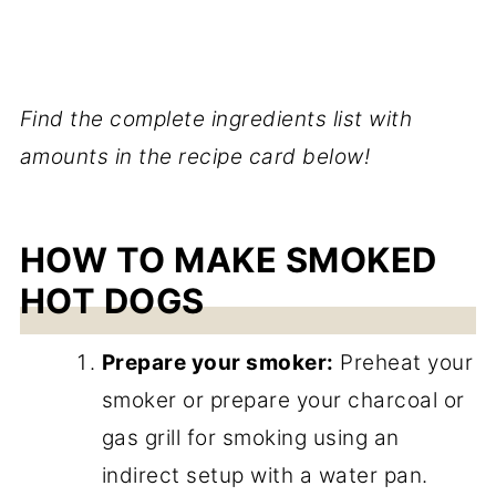
Find the complete ingredients list with
amounts in the recipe card below!
HOW TO MAKE SMOKED
HOT DOGS
Prepare your smoker:
Preheat your
smoker or prepare your charcoal or
gas grill for smoking using an
indirect setup with a water pan.