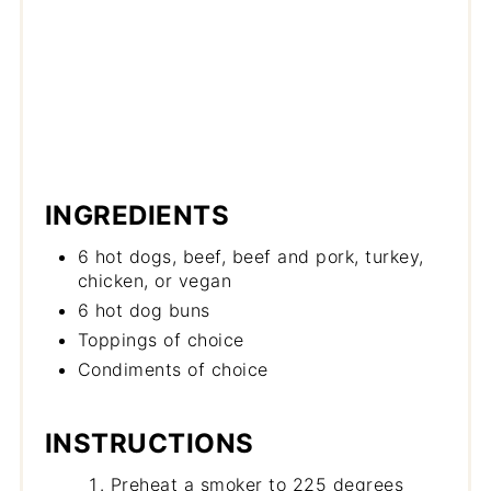
INGREDIENTS
6 hot dogs, beef, beef and pork, turkey,
chicken, or vegan
6 hot dog buns
Toppings of choice
Condiments of choice
INSTRUCTIONS
Preheat a smoker to 225 degrees