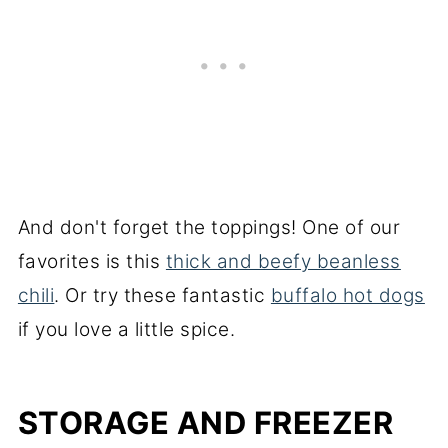
And don't forget the toppings! One of our
favorites is this
thick and beefy beanless
chili
. Or try these fantastic
buffalo hot dogs
if you love a little spice.
STORAGE AND FREEZER