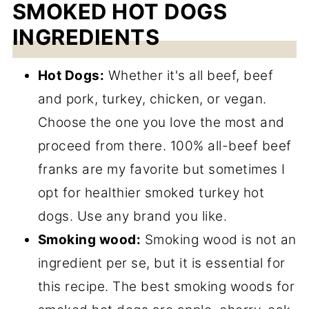
SMOKED HOT DOGS
INGREDIENTS
Hot Dogs:
Whether it's all beef, beef
and pork, turkey, chicken, or vegan.
Choose the one you love the most and
proceed from there. 100% all-beef beef
franks are my favorite but sometimes I
opt for healthier smoked turkey hot
dogs. Use any brand you like.
Smoking wood:
Smoking wood is not an
ingredient per se, but it is essential for
this recipe. The best smoking woods for