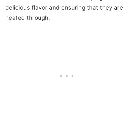
delicious flavor and ensuring that they are
heated through.