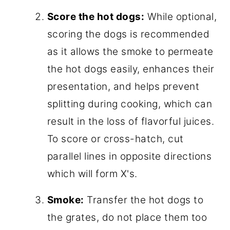
Score the hot dogs:
While optional,
scoring the dogs is recommended
as it allows the smoke to permeate
the hot dogs easily, enhances their
presentation, and helps prevent
splitting during cooking, which can
result in the loss of flavorful juices.
To score or cross-hatch, cut
parallel lines in opposite directions
which will form X's.
Smoke:
Transfer the hot dogs to
the grates, do not place them too