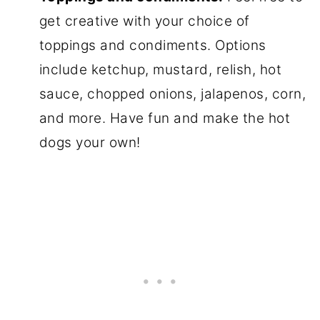
get creative with your choice of
toppings and condiments. Options
include ketchup, mustard, relish, hot
sauce, chopped onions, jalapenos, corn,
and more. Have fun and make the hot
dogs your own!