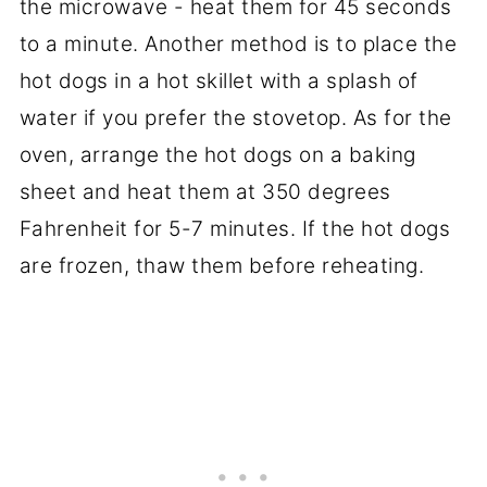
the microwave - heat them for 45 seconds
to a minute. Another method is to place the
hot dogs in a hot skillet with a splash of
water if you prefer the stovetop. As for the
oven, arrange the hot dogs on a baking
sheet and heat them at 350 degrees
Fahrenheit for 5-7 minutes. If the hot dogs
are frozen, thaw them before reheating.