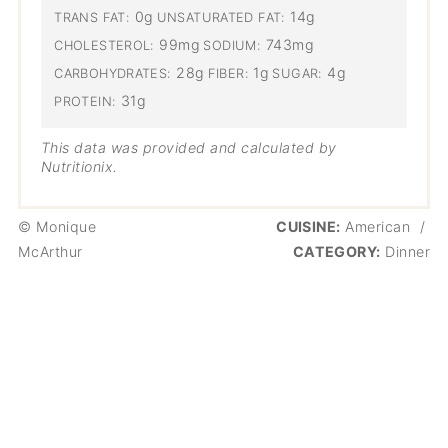
0g
14g
TRANS FAT:
UNSATURATED FAT:
99mg
743mg
CHOLESTEROL:
SODIUM:
28g
1g
4g
CARBOHYDRATES:
FIBER:
SUGAR:
31g
PROTEIN:
This data was provided and calculated by
Nutritionix.
© Monique
CUISINE:
American
/
McArthur
CATEGORY:
Dinner