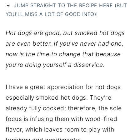
JUMP STRAIGHT TO THE RECIPE HERE (BUT
YOU'LL MISS A LOT OF GOOD INFO)!
Hot dogs are good, but smoked hot dogs
are even better. If you've never had one,
now is the time to change that because
you're doing yourself a disservice.
I have a great appreciation for hot dogs
especially smoked hot dogs. They're
already fully cooked; therefore, the sole
focus is infusing them with wood-fired
flavor, which leaves room to play with