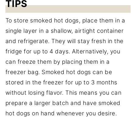
TIPS
To store smoked hot dogs, place them in a
single layer in a shallow, airtight container
and refrigerate. They will stay fresh in the
fridge for up to 4 days. Alternatively, you
can freeze them by placing them in a
freezer bag. Smoked hot dogs can be
stored in the freezer for up to 3 months
without losing flavor. This means you can
prepare a larger batch and have smoked
hot dogs on hand whenever you desire.