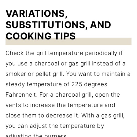
VARIATIONS,
SUBSTITUTIONS, AND
COOKING TIPS
Check the grill temperature periodically if
you use a charcoal or gas grill instead of a
smoker or pellet grill. You want to maintain a
steady temperature of 225 degrees
Fahrenheit. For a charcoal grill, open the
vents to increase the temperature and
close them to decrease it. With a gas grill,
you can adjust the temperature by
adjusting the burners.