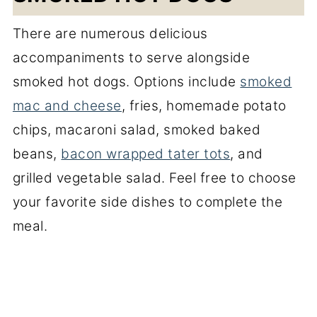
There are numerous delicious
accompaniments to serve alongside
smoked hot dogs. Options include
smoked
mac and cheese
, fries, homemade potato
chips, macaroni salad, smoked baked
beans,
bacon wrapped tater tots
, and
grilled vegetable salad. Feel free to choose
your favorite side dishes to complete the
meal.