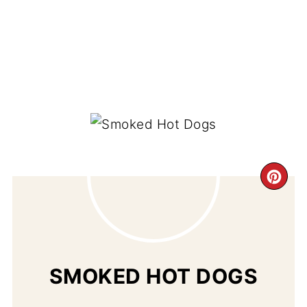
CR
PI
PIN
SMOKED HOT DOGS