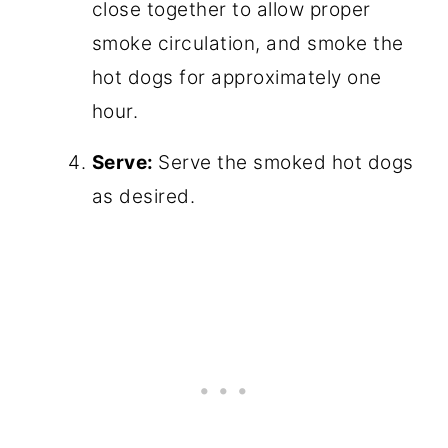
close together to allow proper
smoke circulation, and smoke the
hot dogs for approximately one
hour.
Serve:
Serve the smoked hot dogs
as desired.