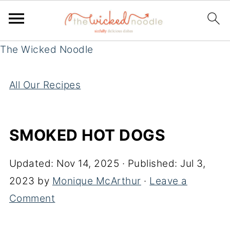
The Wicked Noodle
All Our Recipes
SMOKED HOT DOGS
Updated:
Nov 14, 2025
· Published:
Jul 3,
2023
by
Monique McArthur
·
Leave a
Comment