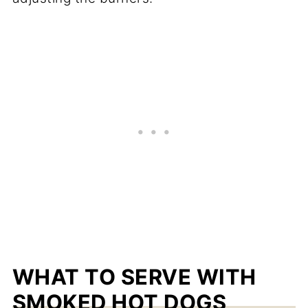
WHAT TO SERVE WITH
SMOKED HOT DOGS