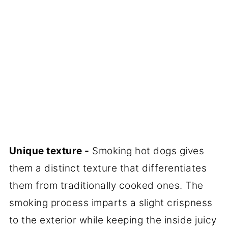
Unique texture -
Smoking hot dogs gives
them a distinct texture that differentiates
them from traditionally cooked ones. The
smoking process imparts a slight crispness
to the exterior while keeping the inside juicy