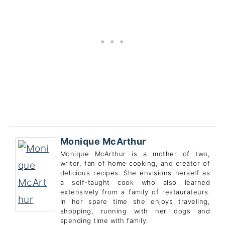
Monique McArthur
Monique McArthur is a mother of two,
writer, fan of home cooking, and creator of
delicious recipes. She envisions herself as
a self-taught cook who also learned
extensively from a family of restaurateurs.
In her spare time she enjoys traveling,
shopping, running with her dogs and
spending time with family.