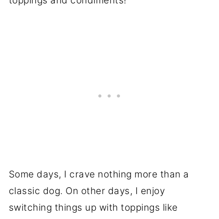
toppings and condiments!
Some days, I crave nothing more than a
classic dog. On other days, I enjoy
switching things up with toppings like