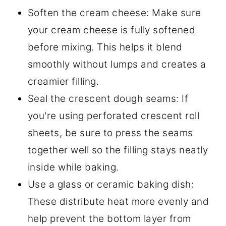
Soften the cream cheese: Make sure
your cream cheese is fully softened
before mixing. This helps it blend
smoothly without lumps and creates a
creamier filling.
Seal the crescent dough seams: If
you're using perforated crescent roll
sheets, be sure to press the seams
together well so the filling stays neatly
inside while baking.
Use a glass or ceramic baking dish:
These distribute heat more evenly and
help prevent the bottom layer from