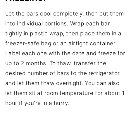
Let the bars cool completely, then cut them
into individual portions. Wrap each bar
tightly in plastic wrap, then place them in a
freezer-safe bag or an airtight container.
Label each one with the date and freeze for
up to 2 months. To thaw, transfer the
desired number of bars to the refrigerator
and let them thaw overnight. You can also
let them sit at room temperature for about 1
hour if you're in a hurry.