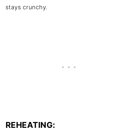
stays crunchy.
REHEATING: