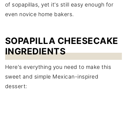
of sopapillas, yet it's still easy enough for
even novice home bakers.
SOPAPILLA CHEESECAKE
INGREDIENTS
Here's everything you need to make this
sweet and simple Mexican-inspired
dessert: