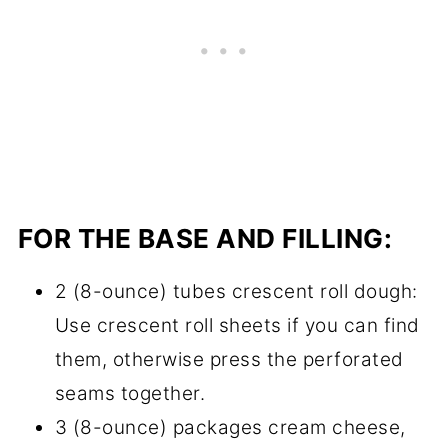
FOR THE BASE AND FILLING:
2 (8-ounce) tubes crescent roll dough:
Use crescent roll sheets if you can find
them, otherwise press the perforated
seams together.
3 (8-ounce) packages cream cheese,