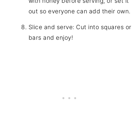
with honey before serving, or set it
out so everyone can add their own.
Slice and serve: Cut into squares or
bars and enjoy!