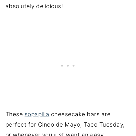
absolutely delicious!
These
sopapilla
cheesecake bars are
perfect for Cinco de Mayo, Taco Tuesday,
or whenever you just want an easy