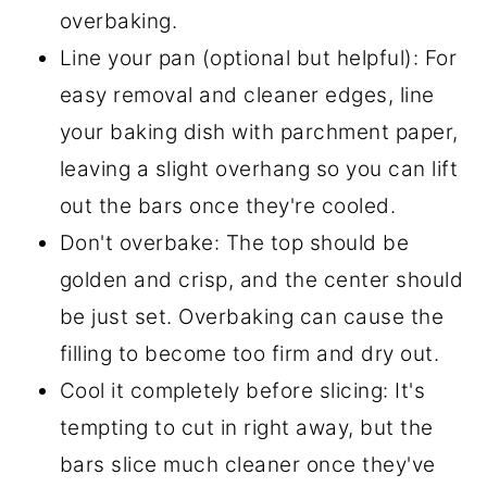
overbaking.
Line your pan (optional but helpful): For
easy removal and cleaner edges, line
your baking dish with parchment paper,
leaving a slight overhang so you can lift
out the bars once they're cooled.
Don't overbake: The top should be
golden and crisp, and the center should
be just set. Overbaking can cause the
filling to become too firm and dry out.
Cool it completely before slicing: It's
tempting to cut in right away, but the
bars slice much cleaner once they've