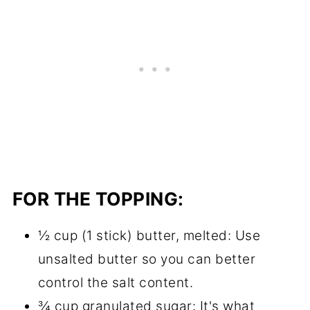
FOR THE TOPPING:
½ cup (1 stick) butter, melted: Use
unsalted butter so you can better
control the salt content.
¾ cup granulated sugar: It's what