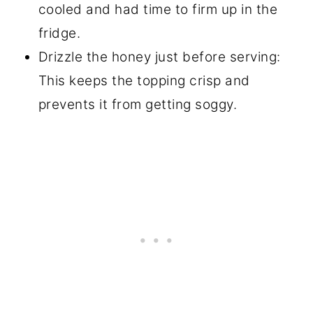
cooled and had time to firm up in the
fridge.
Drizzle the honey just before serving:
This keeps the topping crisp and
prevents it from getting soggy.