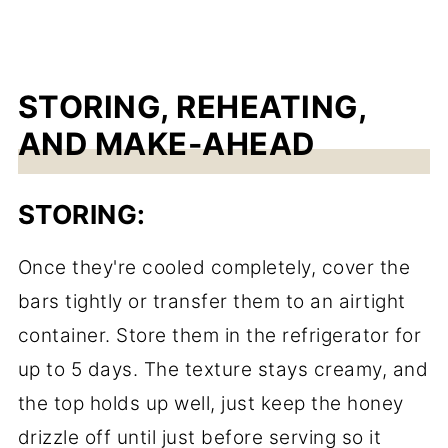
STORING, REHEATING,
AND MAKE-AHEAD
STORING:
Once they're cooled completely, cover the
bars tightly or transfer them to an airtight
container. Store them in the refrigerator for
up to 5 days. The texture stays creamy, and
the top holds up well, just keep the honey
drizzle off until just before serving so it