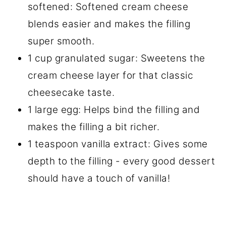
softened: Softened cream cheese
blends easier and makes the filling
super smooth.
1 cup granulated sugar: Sweetens the
cream cheese layer for that classic
cheesecake taste.
1 large egg: Helps bind the filling and
makes the filling a bit richer.
1 teaspoon vanilla extract: Gives some
depth to the filling - every good dessert
should have a touch of vanilla!