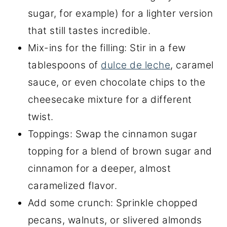
sugar, for example) for a lighter version
that still tastes incredible.
Mix-ins for the filling: Stir in a few
tablespoons of
dulce de leche
, caramel
sauce, or even chocolate chips to the
cheesecake mixture for a different
twist.
Toppings: Swap the cinnamon sugar
topping for a blend of brown sugar and
cinnamon for a deeper, almost
caramelized flavor.
Add some crunch: Sprinkle chopped
pecans, walnuts, or slivered almonds