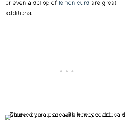
or even a dollop of
lemon curd
are great
additions.