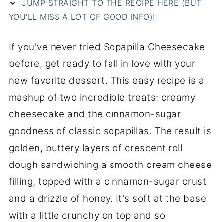
JUMP STRAIGHT TO THE RECIPE HERE (BUT
YOU'LL MISS A LOT OF GOOD INFO)!
If you've never tried Sopapilla Cheesecake
before, get ready to fall in love with your
new favorite dessert. This easy recipe is a
mashup of two incredible treats: creamy
cheesecake and the cinnamon-sugar
goodness of classic sopapillas. The result is
golden, buttery layers of crescent roll
dough sandwiching a smooth cream cheese
filling, topped with a cinnamon-sugar crust
and a drizzle of honey. It's soft at the base
with a little crunchy on top and so