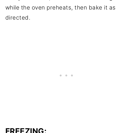
while the oven preheats, then bake it as
directed.
FREEZING: