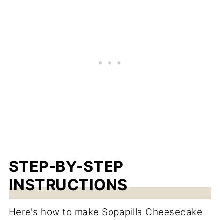
STEP-BY-STEP
INSTRUCTIONS
Here's how to make Sopapilla Cheesecake