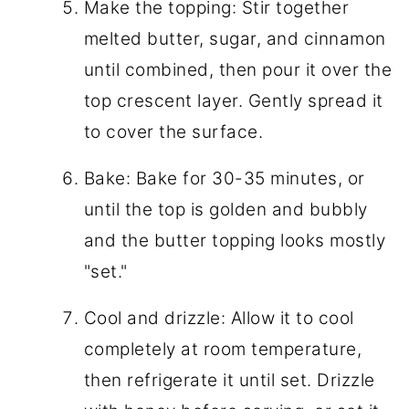
Make the topping: Stir together
melted butter, sugar, and cinnamon
until combined, then pour it over the
top crescent layer. Gently spread it
to cover the surface.
Bake: Bake for 30-35 minutes, or
until the top is golden and bubbly
and the butter topping looks mostly
"set."
Cool and drizzle: Allow it to cool
completely at room temperature,
then refrigerate it until set. Drizzle