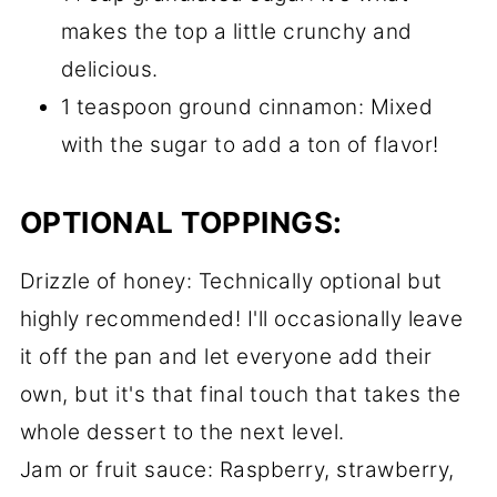
makes the top a little crunchy and
delicious.
1 teaspoon ground cinnamon: Mixed
with the sugar to add a ton of flavor!
OPTIONAL TOPPINGS:
Drizzle of honey: Technically optional but
highly recommended! I'll occasionally leave
it off the pan and let everyone add their
own, but it's that final touch that takes the
whole dessert to the next level.
Jam or fruit sauce: Raspberry, strawberry,