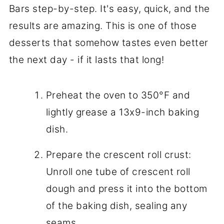
Bars step-by-step. It's easy, quick, and the
results are amazing. This is one of those
desserts that somehow tastes even better
the next day - if it lasts that long!
Preheat the oven to 350°F and
lightly grease a 13x9-inch baking
dish.
Prepare the crescent roll crust:
Unroll one tube of crescent roll
dough and press it into the bottom
of the baking dish, sealing any
seams.