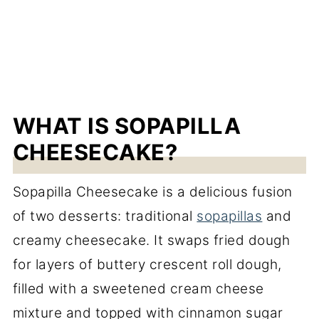
WHAT IS SOPAPILLA
CHEESECAKE?
Sopapilla Cheesecake is a delicious fusion
of two desserts: traditional
sopapillas
and
creamy cheesecake. It swaps fried dough
for layers of buttery crescent roll dough,
filled with a sweetened cream cheese
mixture and topped with cinnamon sugar