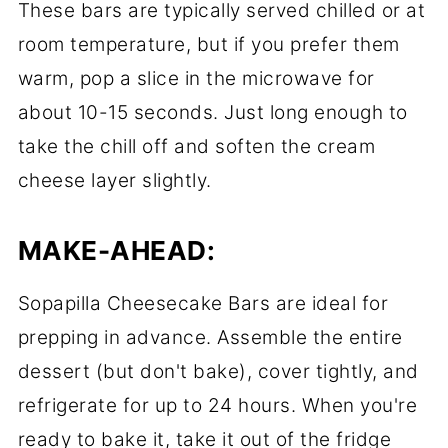
These bars are typically served chilled or at
room temperature, but if you prefer them
warm, pop a slice in the microwave for
about 10-15 seconds. Just long enough to
take the chill off and soften the cream
cheese layer slightly.
MAKE-AHEAD:
Sopapilla Cheesecake Bars are ideal for
prepping in advance. Assemble the entire
dessert (but don't bake), cover tightly, and
refrigerate for up to 24 hours. When you're
ready to bake it, take it out of the fridge