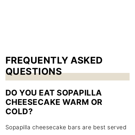
FREQUENTLY ASKED
QUESTIONS
DO YOU EAT SOPAPILLA
CHEESECAKE WARM OR
COLD?
Sopapilla cheesecake bars are best served