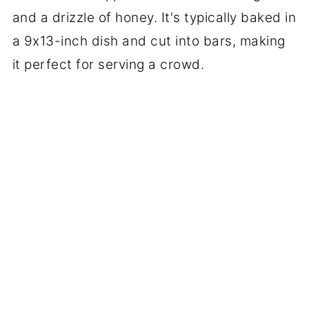
and a drizzle of honey. It's typically baked in
a 9x13-inch dish and cut into bars, making
it perfect for serving a crowd.