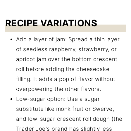
RECIPE VARIATIONS
Add a layer of jam: Spread a thin layer
of seedless raspberry, strawberry, or
apricot jam over the bottom crescent
roll before adding the cheesecake
filling. It adds a pop of flavor without
overpowering the other flavors.
Low-sugar option: Use a sugar
substitute like monk fruit or Swerve,
and low-sugar crescent roll dough (the
Trader Joe's brand has slightly less