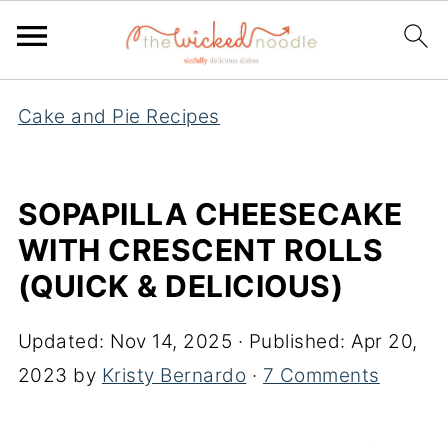
Cake and Pie Recipes
SOPAPILLA CHEESECAKE
WITH CRESCENT ROLLS
(QUICK & DELICIOUS)
Updated:
Nov 14, 2025
· Published:
Apr 20,
2023
by
Kristy Bernardo
·
7 Comments