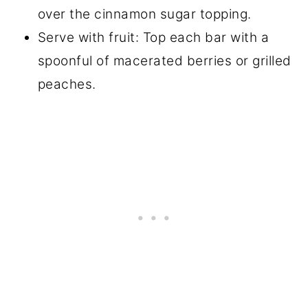
over the cinnamon sugar topping.
Serve with fruit: Top each bar with a
spoonful of macerated berries or grilled
peaches.