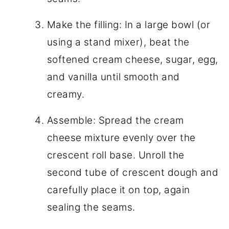
Make the filling: In a large bowl (or
using a stand mixer), beat the
softened cream cheese, sugar, egg,
and vanilla until smooth and
creamy.
Assemble: Spread the cream
cheese mixture evenly over the
crescent roll base. Unroll the
second tube of crescent dough and
carefully place it on top, again
sealing the seams.