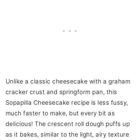
Unlike a classic cheesecake with a graham
cracker crust and springform pan, this
Sopapilla Cheesecake recipe is less fussy,
much faster to make, but every bit as
delicious! The crescent roll dough puffs up
as it bakes, similar to the light, airy texture