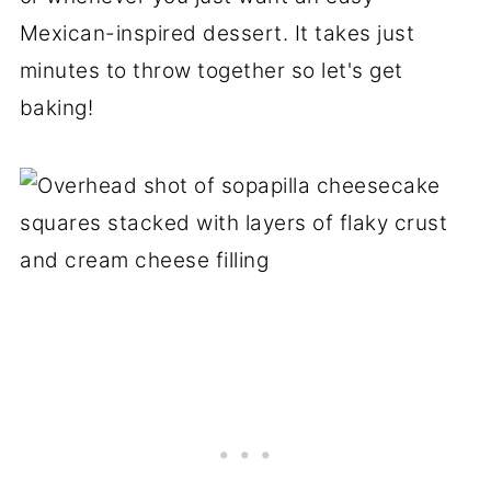
Mexican-inspired dessert. It takes just
minutes to throw together so let's get
baking!