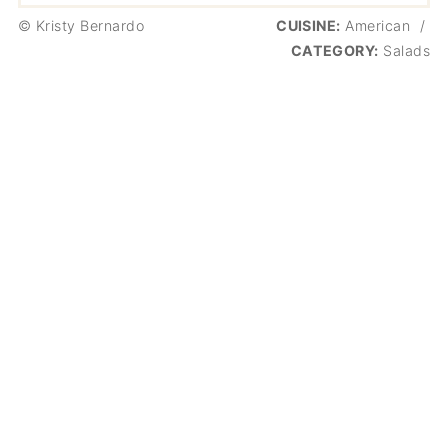
© Kristy Bernardo
CUISINE:
American
/
CATEGORY:
Salads