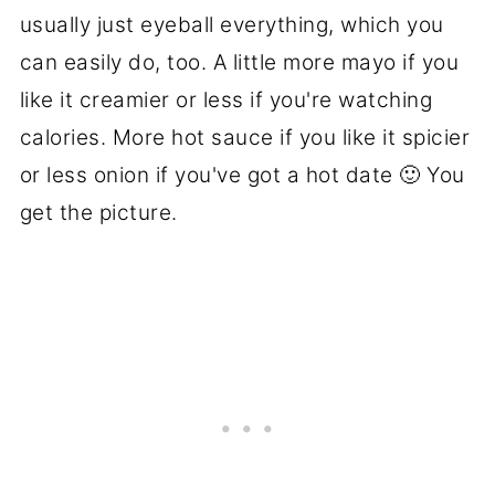
usually just eyeball everything, which you
can easily do, too. A little more mayo if you
like it creamier or less if you're watching
calories. More hot sauce if you like it spicier
or less onion if you've got a hot date 🙂 You
get the picture.