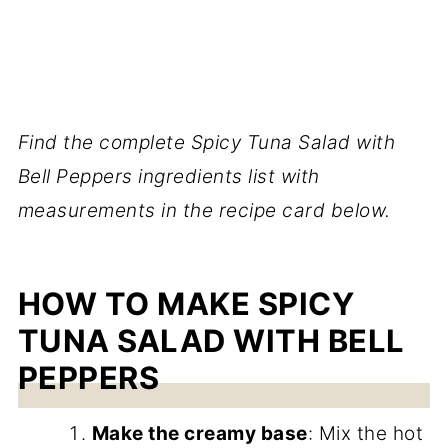
Find the complete Spicy Tuna Salad with
Bell Peppers ingredients list with
measurements in the recipe card below.
HOW TO MAKE SPICY
TUNA SALAD WITH BELL
PEPPERS
Make the creamy base
: Mix the hot