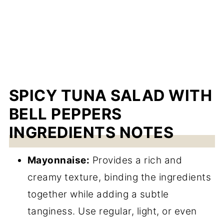
SPICY TUNA SALAD WITH
BELL PEPPERS
INGREDIENTS NOTES
Mayonnaise:
Provides a rich and
creamy texture, binding the ingredients
together while adding a subtle
tanginess. Use regular, light, or even