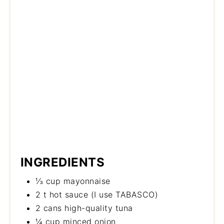
INGREDIENTS
⅓ cup mayonnaise
2 t hot sauce (I use TABASCO)
2 cans high-quality tuna
¼ cup minced onion