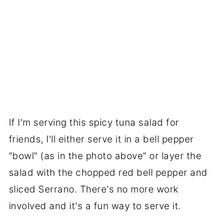
If I'm serving this spicy tuna salad for
friends, I'll either serve it in a bell pepper
"bowl" (as in the photo above" or layer the
salad with the chopped red bell pepper and
sliced Serrano. There's no more work
involved and it's a fun way to serve it.