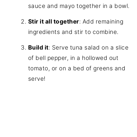
sauce and mayo together in a bowl.
Stir it all together
: Add remaining
ingredients and stir to combine.
Build it
: Serve tuna salad on a slice
of bell pepper, in a hollowed out
tomato, or on a bed of greens and
serve!