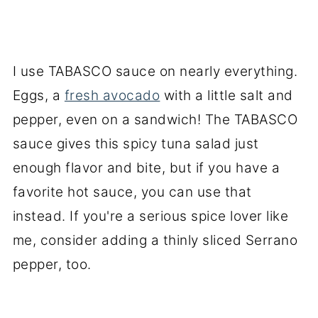
I use TABASCO sauce on nearly everything.
Eggs, a
fresh avocado
with a little salt and
pepper, even on a sandwich! The TABASCO
sauce gives this spicy tuna salad just
enough flavor and bite, but if you have a
favorite hot sauce, you can use that
instead. If you're a serious spice lover like
me, consider adding a thinly sliced Serrano
pepper, too.