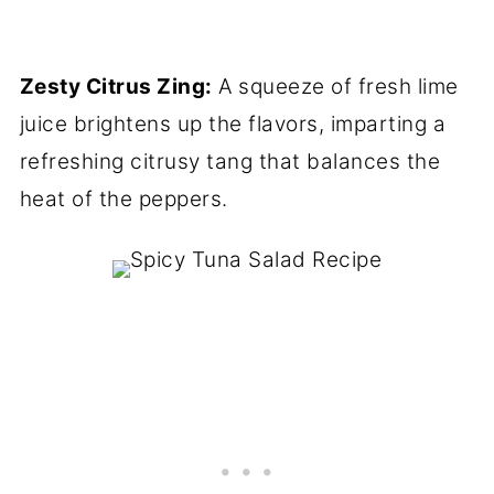
Zesty Citrus Zing:
A squeeze of fresh lime
juice brightens up the flavors, imparting a
refreshing citrusy tang that balances the
heat of the peppers.