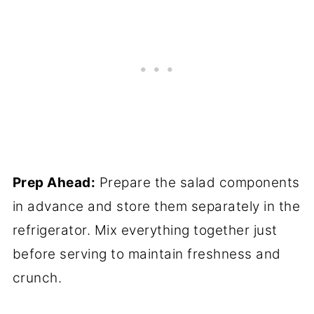
Prep Ahead:
Prepare the salad components
in advance and store them separately in the
refrigerator. Mix everything together just
before serving to maintain freshness and
crunch.