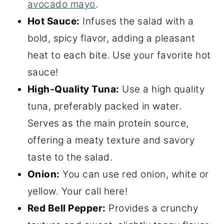
avocado mayo
.
Hot Sauce:
Infuses the salad with a
bold, spicy flavor, adding a pleasant
heat to each bite. Use your favorite hot
sauce!
High-Quality Tuna:
Use a high quality
tuna, preferably packed in water.
Serves as the main protein source,
offering a meaty texture and savory
taste to the salad.
Onion:
You can use red onion, white or
yellow. Your call here!
Red Bell Pepper:
Provides a crunchy