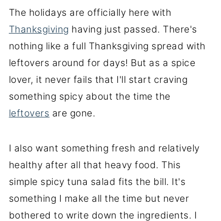
The holidays are officially here with
Thanksgiving
having just passed. There's
nothing like a full Thanksgiving spread with
leftovers around for days! But as a spice
lover, it never fails that I'll start craving
something spicy about the time the
leftovers
are gone.
I also want something fresh and relatively
healthy after all that heavy food. This
simple spicy tuna salad fits the bill. It's
something I make all the time but never
bothered to write down the ingredients. I