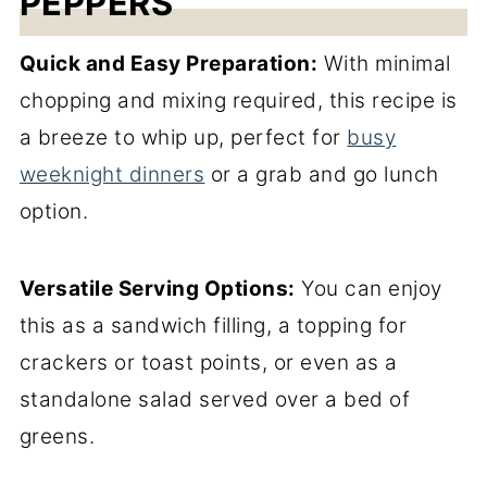
PEPPERS
Quick and Easy Preparation:
With minimal
chopping and mixing required, this recipe is
a breeze to whip up, perfect for
busy
weeknight dinners
or a grab and go lunch
option.
Versatile Serving Options:
You can enjoy
this as a sandwich filling, a topping for
crackers or toast points, or even as a
standalone salad served over a bed of
greens.