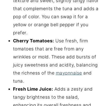
texture and sweet, slightly tangy flavor
that complements the tuna and adds a
pop of color. You can swap it for a
yellow or orange bell pepper if you
prefer.
Cherry Tomatoes:
Use fresh, firm
tomatoes that are free from any
wrinkles or mold. These add bursts of
juicy sweetness and acidity, balancing
the richness of the
mayonnaise
and
tuna.
Fresh Lime Juice:
Adds a zesty and
tangy brightness to the salad,
enhancing its overall freshness and