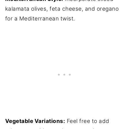
kalamata olives, feta cheese, and oregano
for a Mediterranean twist.
Vegetable Variations:
Feel free to add