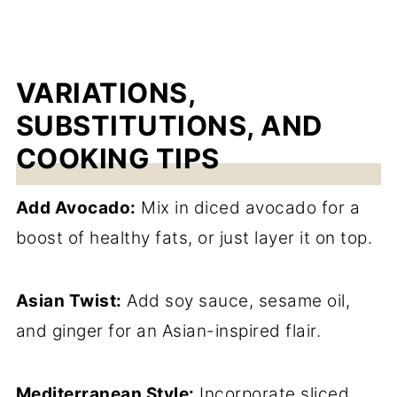
VARIATIONS,
SUBSTITUTIONS, AND
COOKING TIPS
Add Avocado:
Mix in diced avocado for a
boost of healthy fats, or just layer it on top.
Asian Twist:
Add soy sauce, sesame oil,
and ginger for an Asian-inspired flair.
Mediterranean Style:
Incorporate sliced