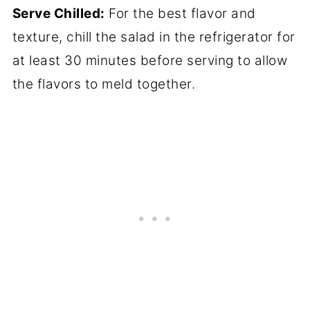
Serve Chilled:
For the best flavor and
texture, chill the salad in the refrigerator for
at least 30 minutes before serving to allow
the flavors to meld together.