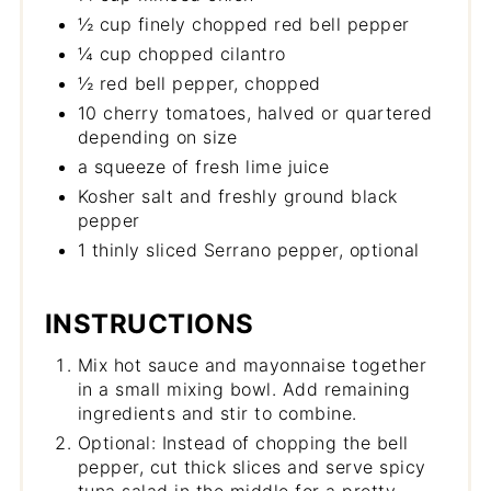
½ cup finely chopped red bell pepper
¼ cup chopped cilantro
½ red bell pepper, chopped
10 cherry tomatoes, halved or quartered
depending on size
a squeeze of fresh lime juice
Kosher salt and freshly ground black
pepper
1 thinly sliced Serrano pepper, optional
INSTRUCTIONS
Mix hot sauce and mayonnaise together
in a small mixing bowl. Add remaining
ingredients and stir to combine.
Optional: Instead of chopping the bell
pepper, cut thick slices and serve spicy
tuna salad in the middle for a pretty