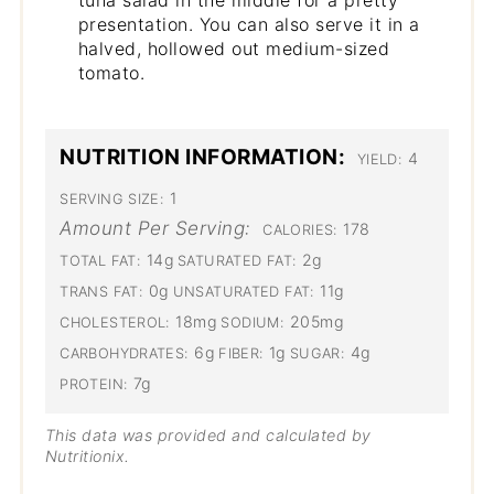
presentation. You can also serve it in a
halved, hollowed out medium-sized
tomato.
NUTRITION INFORMATION:
4
YIELD:
1
SERVING SIZE:
Amount Per Serving:
178
CALORIES:
14g
2g
TOTAL FAT:
SATURATED FAT:
0g
11g
TRANS FAT:
UNSATURATED FAT:
18mg
205mg
CHOLESTEROL:
SODIUM:
6g
1g
4g
CARBOHYDRATES:
FIBER:
SUGAR:
7g
PROTEIN:
This data was provided and calculated by
Nutritionix.