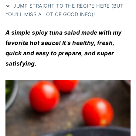
JUMP STRAIGHT TO THE RECIPE HERE (BUT
YOU'LL MISS A LOT OF GOOD INFO)!
A simple spicy tuna salad made with my
favorite hot sauce! It's healthy, fresh,
quick and easy to prepare, and super
satisfying.