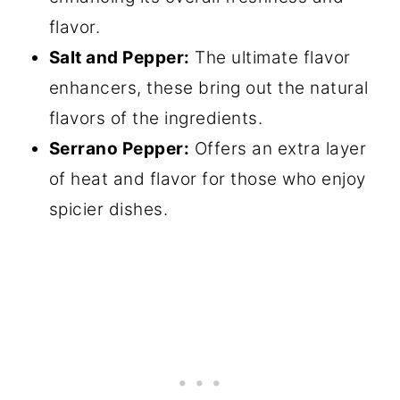
flavor.
Salt and Pepper:
The ultimate flavor
enhancers, these bring out the natural
flavors of the ingredients.
Serrano Pepper:
Offers an extra layer
of heat and flavor for those who enjoy
spicier dishes.