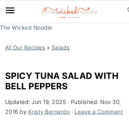
The Wicked Noodle
All Our Recipes
»
Salads
SPICY TUNA SALAD WITH
BELL PEPPERS
Updated:
Jun 19, 2025
· Published:
Nov 30,
2016
by
Kristy Bernardo
·
Leave a Comment