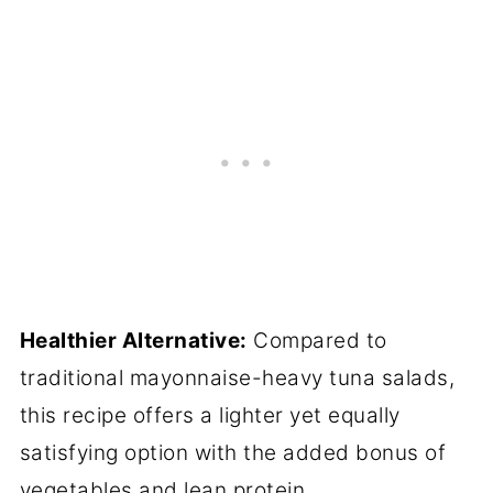
Healthier Alternative:
Compared to
traditional mayonnaise-heavy tuna salads,
this recipe offers a lighter yet equally
satisfying option with the added bonus of
vegetables and lean protein.