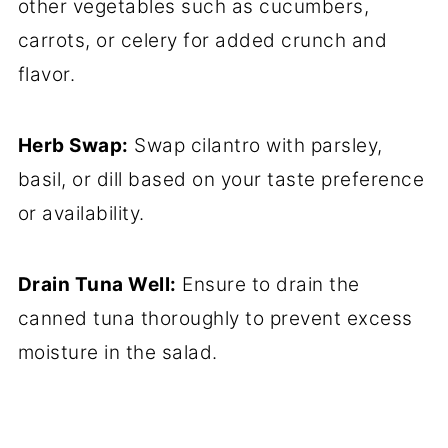
other vegetables such as cucumbers,
carrots, or celery for added crunch and
flavor.
Herb Swap:
Swap cilantro with parsley,
basil, or dill based on your taste preference
or availability.
Drain Tuna Well:
Ensure to drain the
canned tuna thoroughly to prevent excess
moisture in the salad.