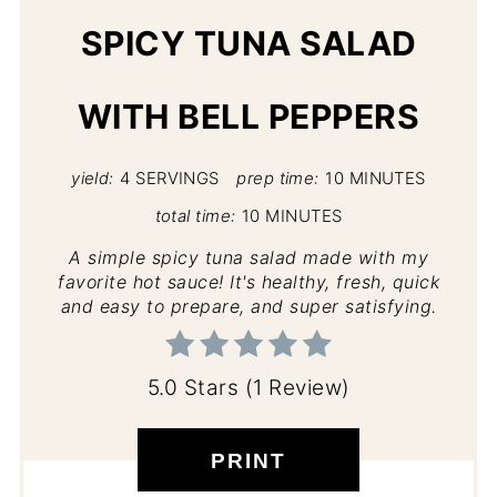
SPICY TUNA SALAD
WITH BELL PEPPERS
yield:
4 SERVINGS
prep time:
10 MINUTES
total time:
10 MINUTES
A simple spicy tuna salad made with my
favorite hot sauce! It's healthy, fresh, quick
and easy to prepare, and super satisfying.
5.0 Stars
(
1 Review
)
PRINT