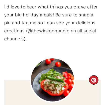
I'd love to hear what things you crave after
your big holiday meals! Be sure to snap a
pic and tag me so I can see your delicious
creations (@thewickednoodle on all social
channels).
CR
PI
PIN