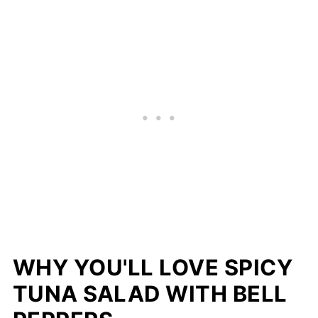
WHY YOU'LL LOVE SPICY
TUNA SALAD WITH BELL