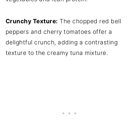
Crunchy Texture:
The chopped red bell
peppers and cherry tomatoes offer a
delightful crunch, adding a contrasting
texture to the creamy tuna mixture.