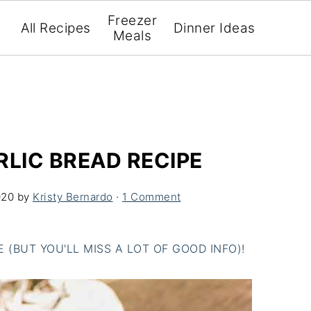
Freezer
All Recipes
Dinner Ideas
Meals
RLIC BREAD RECIPE
020
by
Kristy Bernardo
·
1 Comment
(BUT YOU'LL MISS A LOT OF GOOD INFO)!