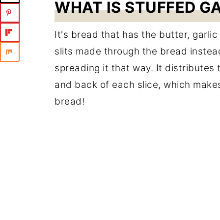
WHAT IS STUFFED G
It's bread that has the butter, garli
slits made through the bread instead
spreading it that way. It distributes
and back of each slice, which makes
bread!