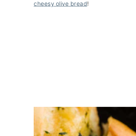
cheesy olive bread
!