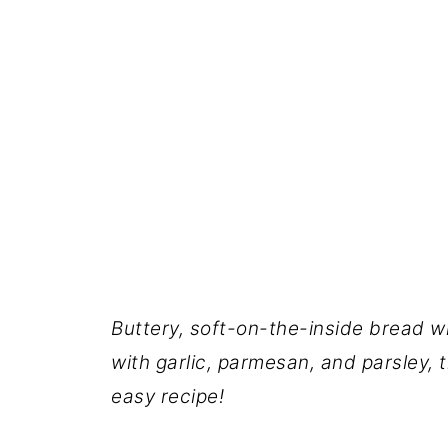
Buttery, soft-on-the-inside bread wi
with garlic, parmesan, and parsley, t
easy recipe!