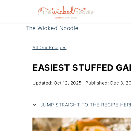
The Wicked Noodle
All Our Recipes
EASIEST STUFFED GA
Updated:
Oct 12, 2025
· Published:
Dec 3, 2
JUMP STRAIGHT TO THE RECIPE HERE 