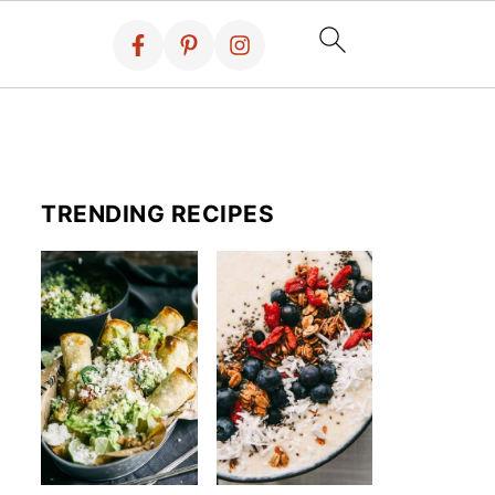
TRENDING RECIPES