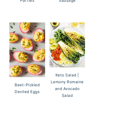
Parties
Sausage
Keto Salad |
Lemony Romaine
Beet-Pickled
and Avocado
Deviled Eggs
Salad