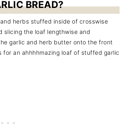
ARLIC BREAD?
c and herbs stuffed inside of crosswise
 slicing the loaf lengthwise and
 the garlic and herb butter onto the front
 for an ahhhhmazing loaf of stuffed garlic