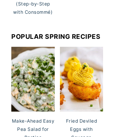
(Step-by-Step
with Consommé)
POPULAR SPRING RECIPES
Make-Ahead Easy
Fried Deviled
Pea Salad for
Eggs with