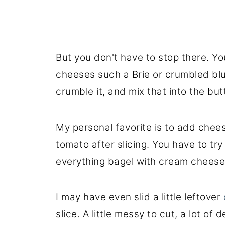
But you don't have to stop there. Y
cheeses such a Brie or crumbled bl
crumble it, and mix that into the but
My personal favorite is to add chees
tomato after slicing. You have to try i
everything bagel with cream cheese, t
I may have even slid a little leftover
slice. A little messy to cut, a lot of