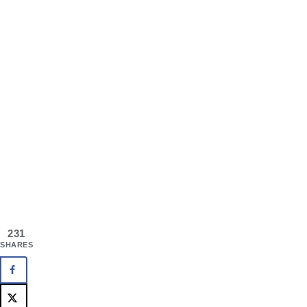
231
SHARES