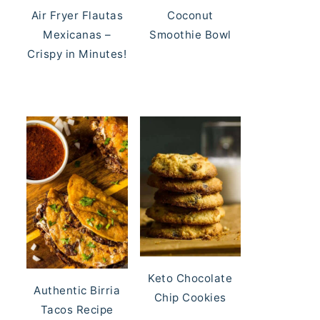
Air Fryer Flautas
Coconut
Mexicanas –
Smoothie Bowl
Crispy in Minutes!
Keto Chocolate
Authentic Birria
Chip Cookies
Tacos Recipe