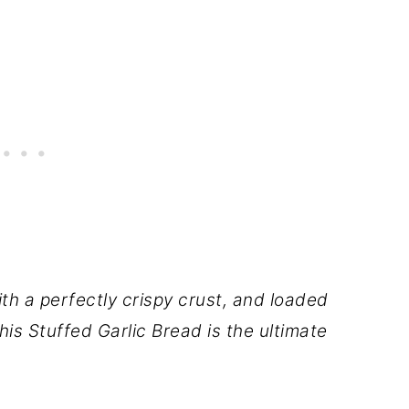
th a perfectly crispy crust, and loaded
his Stuffed Garlic Bread is the ultimate