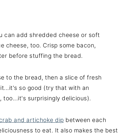
ou can add shredded cheese or soft
ue cheese, too. Crisp some bacon,
ter before stuffing the bread.
e to the bread, then a slice of fresh
t...it's so good (try that with an
oo...it's surprisingly delicious).
crab and artichoke dip
between each
 deliciousness to eat. It also makes the best