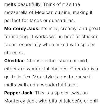
melts beautifully! Think of it as the
mozzarella of Mexican cuisine, making it
perfect for tacos or quesadillas.
Monterey Jack
: It's mild, creamy, and great
for melting. It works well in beef or chicken
tacos, especially when mixed with spicier
cheeses.
Cheddar
: Choose either sharp or mild,
either are wonderful choices. Cheddar is a
go-to in Tex-Mex style tacos because it
melts well and a wonderful flavor.
Pepper Jack
: This is a spicier twist on
Monterey Jack with bits of jalapeño or chili.