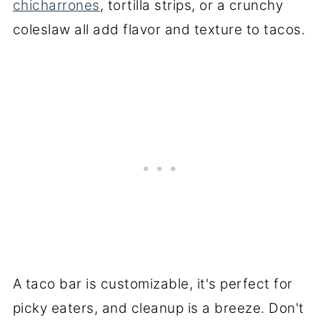
chicharrones
, tortilla strips, or a crunchy
coleslaw all add flavor and texture to tacos.
A taco bar is customizable, it's perfect for
picky eaters, and cleanup is a breeze. Don't