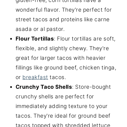
gluten-free, corn tortillas have a
wonderful flavor. They're perfect for
street tacos and proteins like carne
asada or al pastor.
Flour Tortillas
: Flour tortillas are soft,
flexible, and slightly chewy. They're
great for larger tacos with heavier
fillings like ground beef, chicken tinga,
or
breakfast
tacos.
Crunchy Taco Shells
: Store-bought
crunchy shells are perfect for
immediately adding texture to your
tacos. They're ideal for ground beef
tacos topped with shredded lettuce