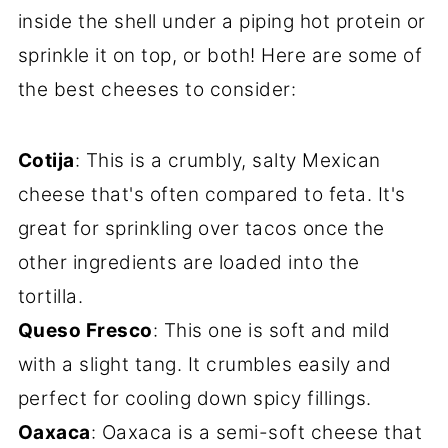
inside the shell under a piping hot protein or
sprinkle it on top, or both! Here are some of
the best cheeses to consider:
Cotija
: This is a crumbly, salty Mexican
cheese that's often compared to feta. It's
great for sprinkling over tacos once the
other ingredients are loaded into the
tortilla.
Queso Fresco
: This one is soft and mild
with a slight tang. It crumbles easily and
perfect for cooling down spicy fillings.
Oaxaca
: Oaxaca is a semi-soft cheese that