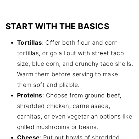
START WITH THE BASICS
Tortillas
: Offer both flour and corn
tortillas, or go all out with street taco
size, blue corn, and crunchy taco shells.
Warm them before serving to make
them soft and pliable.
Proteins
: Choose from ground beef,
shredded chicken, carne asada,
carnitas, or even vegetarian options like
grilled mushrooms or beans.
Cheese
: Put out bowls of shredded