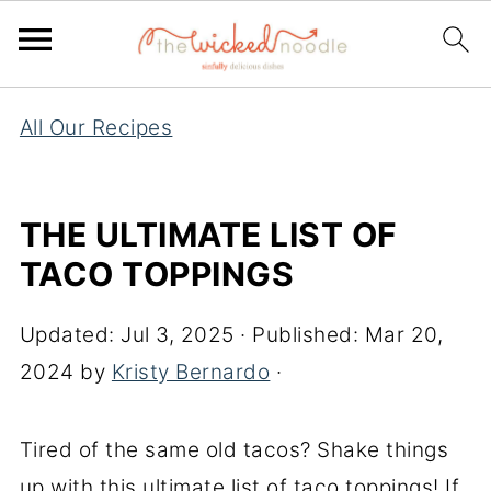
All Our Recipes
THE ULTIMATE LIST OF
TACO TOPPINGS
Updated:
Jul 3, 2025
· Published:
Mar 20,
2024
by
Kristy Bernardo
·
Tired of the same old tacos? Shake things
up with this ultimate list of taco toppings! If