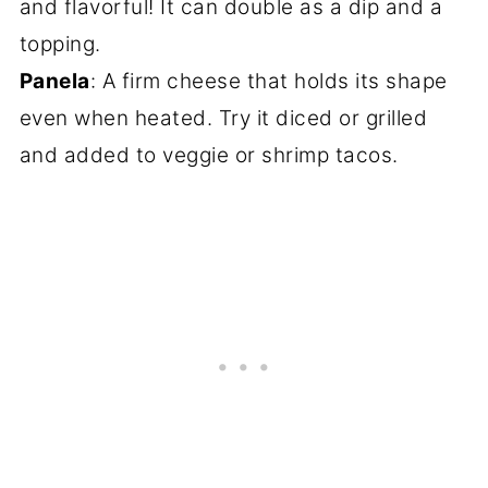
and flavorful! It can double as a dip and a
topping.
Panela
: A firm cheese that holds its shape
even when heated. Try it diced or grilled
and added to veggie or shrimp tacos.