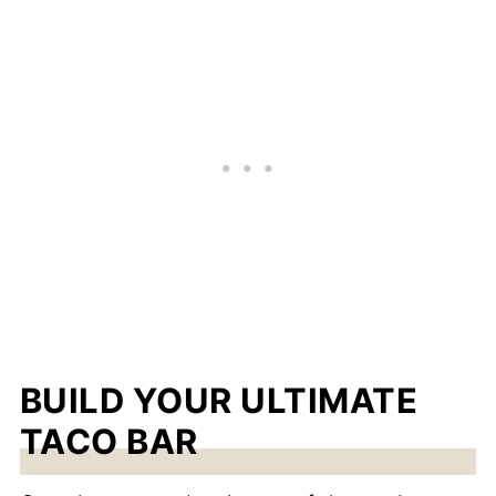
BUILD YOUR ULTIMATE
TACO BAR