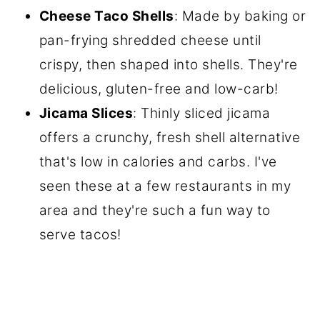
Cheese Taco Shells
: Made by baking or
pan-frying shredded cheese until
crispy, then shaped into shells. They're
delicious, gluten-free and low-carb!
Jicama Slices
: Thinly sliced jicama
offers a crunchy, fresh shell alternative
that's low in calories and carbs. I've
seen these at a few restaurants in my
area and they're such a fun way to
serve tacos!