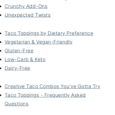
Crunchy Add-Ons
Unexpected Twists
Taco Toppings by Dietary Preference
Vegetarian & Vegan-Friendly
Gluten-Free
Low-Carb & Keto
Dairy-Free
Creative Taco Combos You've Gotta Try
Taco Toppings - Frequently Asked
Questions