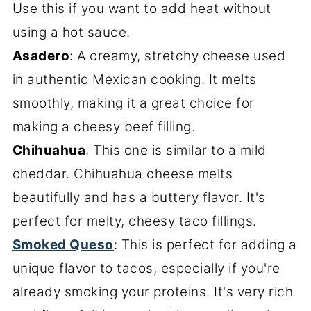
Use this if you want to add heat without
using a hot sauce.
Asadero
: A creamy, stretchy cheese used
in authentic Mexican cooking. It melts
smoothly, making it a great choice for
making a cheesy beef filling.
Chihuahua
: This one is similar to a mild
cheddar. Chihuahua cheese melts
beautifully and has a buttery flavor. It's
perfect for melty, cheesy taco fillings.
Smoked Queso
: This is perfect for adding a
unique flavor to tacos, especially if you're
already smoking your proteins. It's very rich