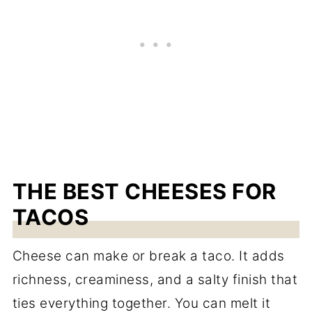
THE BEST CHEESES FOR
TACOS
Cheese can make or break a taco. It adds
richness, creaminess, and a salty finish that
ties everything together. You can melt it