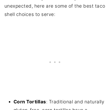
unexpected, here are some of the best taco
shell choices to serve:
Corn Tortillas
: Traditional and naturally