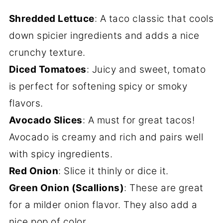
Shredded Lettuce
: A taco classic that cools
down spicier ingredients and adds a nice
crunchy texture.
Diced Tomatoes
: Juicy and sweet, tomato
is perfect for softening spicy or smoky
flavors.
Avocado Slices
: A must for great tacos!
Avocado is creamy and rich and pairs well
with spicy ingredients.
Red Onion
: Slice it thinly or dice it.
Green Onion (Scallions)
: These are great
for a milder onion flavor. They also add a
nice pop of color.