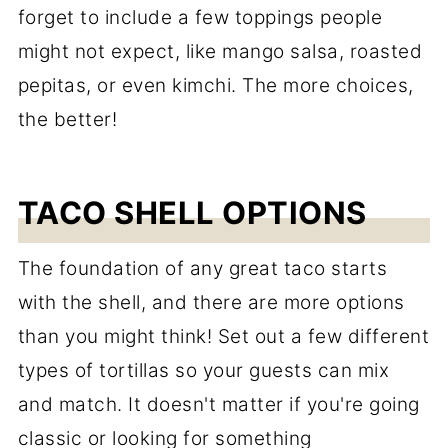
forget to include a few toppings people
might not expect, like mango salsa, roasted
pepitas, or even kimchi. The more choices,
the better!
TACO SHELL OPTIONS
The foundation of any great taco starts
with the shell, and there are more options
than you might think! Set out a few different
types of tortillas so your guests can mix
and match. It doesn't matter if you're going
classic or looking for something