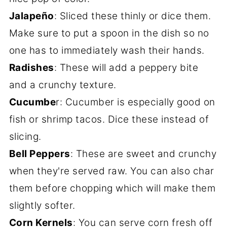
Jalapeño
: Sliced these thinly or dice them.
Make sure to put a spoon in the dish so no
one has to immediately wash their hands.
Radishes
: These will add a peppery bite
and a crunchy texture.
Cucumbe
r: Cucumber is especially good on
fish or shrimp tacos. Dice these instead of
slicing.
Bell Peppers
: These are sweet and crunchy
when they're served raw. You can also char
them before chopping which will make them
slightly softer.
Corn Kernels
: You can serve corn fresh off