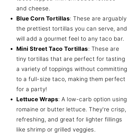
and cheese.
Blue Corn Tortillas
: These are arguably
the prettiest tortillas you can serve, and
will add a gourmet feel to any taco bar.
Mini Street Taco Tortillas
: These are
tiny tortillas that are perfect for tasting
a variety of toppings without committing
to a full-size taco, making them perfect
for a party!
Lettuce Wraps
: A low-carb option using
romaine or butter lettuce. They're crisp,
refreshing, and great for lighter fillings
like shrimp or grilled veggies.