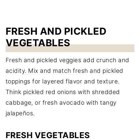
FRESH AND PICKLED
VEGETABLES
Fresh and pickled veggies add crunch and
acidity. Mix and match fresh and pickled
toppings for layered flavor and texture.
Think pickled red onions with shredded
cabbage, or fresh avocado with tangy
jalapeños.
FRESH VEGETABLES