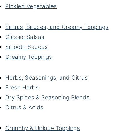
Pickled Vegetables
Salsas, Sauces, and Creamy Toppings
Classic Salsas
Smooth Sauces
Creamy Toppings
Herbs, Seasonings, and Citrus
Fresh Herbs
Dry Spices & Seasoning Blends
Citrus & Acids
Crunchy & Unique Toppings