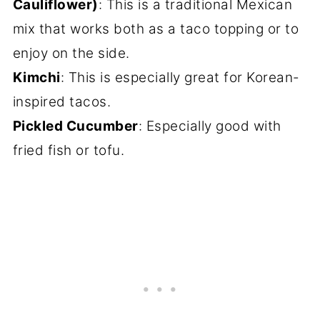
Cauliflower)
: This is a traditional Mexican
mix that works both as a taco topping or to
enjoy on the side.
Kimchi
: This is especially great for Korean-
inspired tacos.
Pickled Cucumber
: Especially good with
fried fish or tofu.