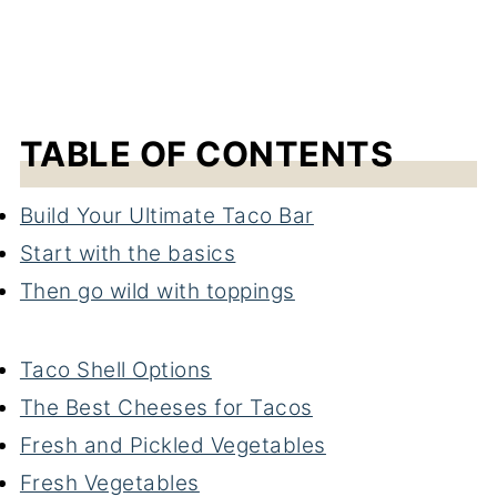
TABLE OF CONTENTS
Build Your Ultimate Taco Bar
Start with the basics
Then go wild with toppings
Taco Shell Options
The Best Cheeses for Tacos
Fresh and Pickled Vegetables
Fresh Vegetables