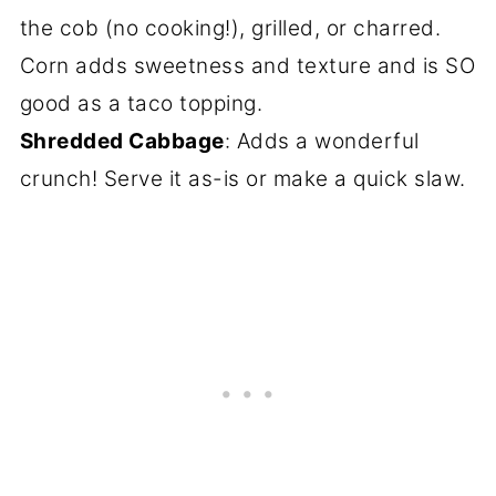
the cob (no cooking!), grilled, or charred.
Corn adds sweetness and texture and is SO
good as a taco topping.
Shredded Cabbage
: Adds a wonderful
crunch! Serve it as-is or make a quick slaw.