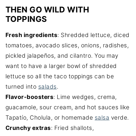
THEN GO WILD WITH
TOPPINGS
Fresh ingredients
: Shredded lettuce, diced
tomatoes, avocado slices, onions, radishes,
pickled jalapeños, and cilantro. You may
want to have a larger bowl of shredded
lettuce so all the taco toppings can be
turned into
salads
.
Flavor-boosters
: Lime wedges, crema,
guacamole, sour cream, and hot sauces like
Tapatío, Cholula, or homemade
salsa
verde.
Crunchy extras
: Fried shallots,