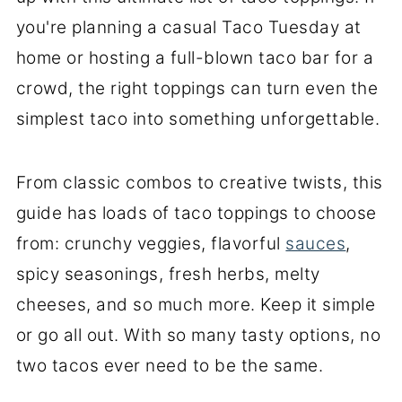
you're planning a casual Taco Tuesday at
home or hosting a full-blown taco bar for a
crowd, the right toppings can turn even the
simplest taco into something unforgettable.
From classic combos to creative twists, this
guide has loads of taco toppings to choose
from: crunchy veggies, flavorful
sauces
,
spicy seasonings, fresh herbs, melty
cheeses, and so much more. Keep it simple
or go all out. With so many tasty options, no
two tacos ever need to be the same.