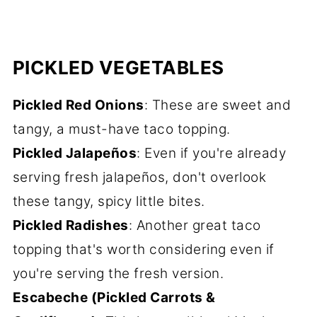
PICKLED VEGETABLES
Pickled Red Onions
: These are sweet and
tangy, a must-have taco topping.
Pickled Jalapeños
: Even if you're already
serving fresh jalapeños, don't overlook
these tangy, spicy little bites.
Pickled Radishes
: Another great taco
topping that's worth considering even if
you're serving the fresh version.
Escabeche (Pickled Carrots &