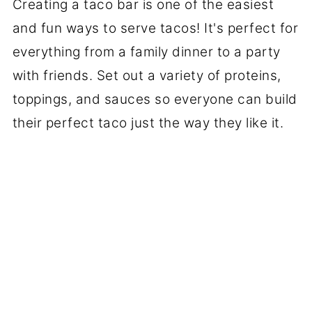
Creating a taco bar is one of the easiest
and fun ways to serve tacos! It's perfect for
everything from a family dinner to a party
with friends. Set out a variety of proteins,
toppings, and sauces so everyone can build
their perfect taco just the way they like it.