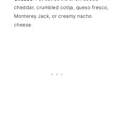
cheddar, crumbled cotija, queso fresco,
Monterey Jack, or creamy nacho
cheese.