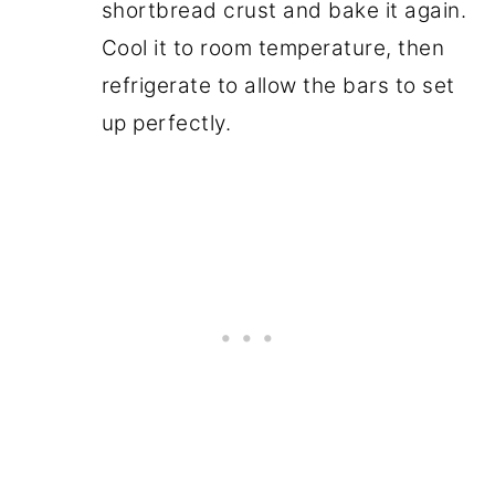
shortbread crust and bake it again.
Cool it to room temperature, then
refrigerate to allow the bars to set
up perfectly.