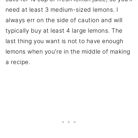
need at least 3 medium-sized lemons. I
always err on the side of caution and will
typically buy at least 4 large lemons. The
last thing you want is not to have enough
lemons when you're in the middle of making
a recipe.