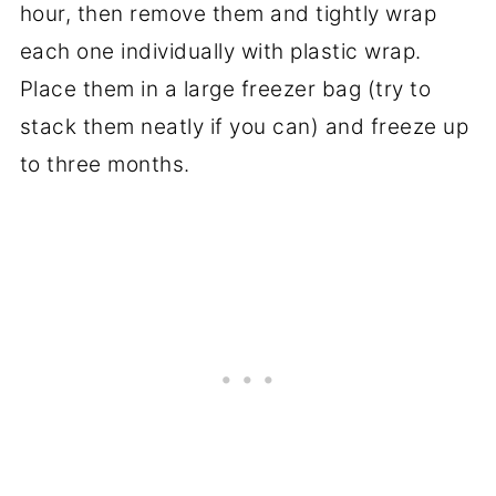
hour, then remove them and tightly wrap
each one individually with plastic wrap.
Place them in a large freezer bag (try to
stack them neatly if you can) and freeze up
to three months.