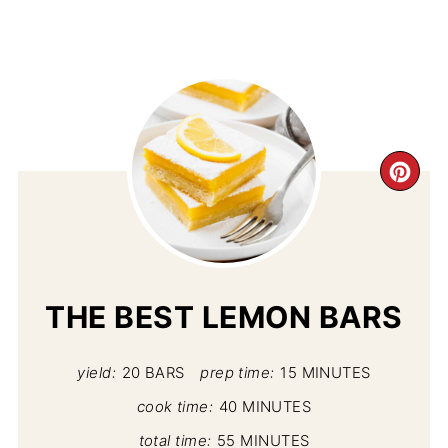
CR
PI
PIN
THE BEST LEMON BARS
yield:
20 BARS
prep time:
15 MINUTES
cook time:
40 MINUTES
total time:
55 MINUTES