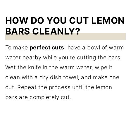
HOW DO YOU CUT LEMON
BARS CLEANLY?
To make
perfect cuts
, have a bowl of warm
water nearby while you're cutting the bars.
Wet the knife in the warm water, wipe it
clean with a dry dish towel, and make one
cut. Repeat the process until the lemon
bars are completely cut.