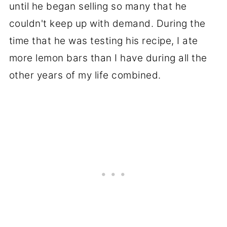
until he began selling so many that he
couldn't keep up with demand. During the
time that he was testing his recipe, I ate
more lemon bars than I have during all the
other years of my life combined.