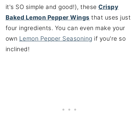
it's SO simple and good!), these
Crispy
Baked Lemon Pepper Wings
that uses just
four ingredients. You can even make your
own
Lemon Pepper Seasoning
if you're so
inclined!