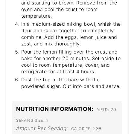
and starting to brown. Remove from the
oven and cool the crust to room
temperature.
In a medium-sized mixing bowl, whisk the
flour and sugar together to completely
combine. Add the eggs, lemon juice and
zest, and mix thoroughly.
Pour the lemon filling over the crust and
bake for another 20 minutes. Set aside to
cool to room temperature, cover, and
refrigerate for at least 4 hours.
Dust the top of the bars with the
powdered sugar. Cut into bars and serve.
NUTRITION INFORMATION:
20
YIELD:
1
SERVING SIZE:
Amount Per Serving:
238
CALORIES: