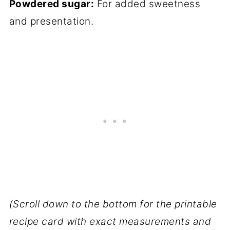
Powdered sugar:
For added sweetness
and presentation.
(Scroll down to the bottom for the printable
recipe card with exact measurements and