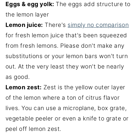
Eggs & egg yolk:
The eggs add structure to
the lemon layer
Lemon juice:
There's
simply no comparison
for fresh lemon juice that's been squeezed
from fresh lemons. Please don't make any
substitutions or your lemon bars won't turn
out. At the very least they won't be nearly
as good.
Lemon zest:
Zest is the yellow outer layer
of the lemon where a ton of citrus flavor
lives. You can use a microplane, box grate,
vegetable peeler or even a knife to grate or
peel off lemon zest.