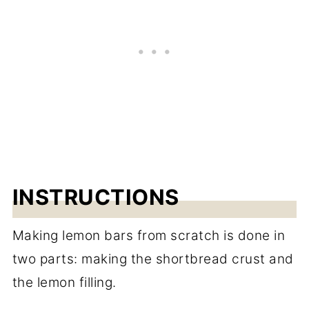
INSTRUCTIONS
Making lemon bars from scratch is done in
two parts: making the shortbread crust and
the lemon filling.