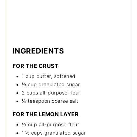
INGREDIENTS
FOR THE CRUST
1 cup butter, softened
½ cup granulated sugar
2 cups all-purpose flour
¼ teaspoon coarse salt
FOR THE LEMON LAYER
⅓ cup all-purpose flour
1 ½ cups granulated sugar