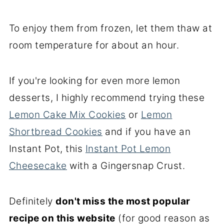
To enjoy them from frozen, let them thaw at
room temperature for about an hour.
If you're looking for even more lemon
desserts, I highly recommend trying these
Lemon Cake Mix Cookies
or
Lemon
Shortbread Cookies
and if you have an
Instant Pot, this
Instant Pot Lemon
Cheesecake
with a Gingersnap Crust.
Definitely
don't miss the most popular
recipe on this website
(for good reason as