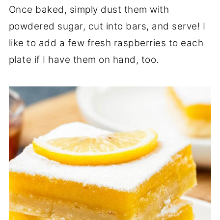
Once baked, simply dust them with
powdered sugar, cut into bars, and serve! I
like to add a few fresh raspberries to each
plate if I have them on hand, too.