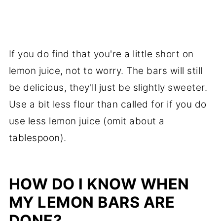
If you do find that you're a little short on
lemon juice, not to worry. The bars will still
be delicious, they'll just be slightly sweeter.
Use a bit less flour than called for if you do
use less lemon juice (omit about a
tablespoon).
HOW DO I KNOW WHEN
MY LEMON BARS ARE
DONE?