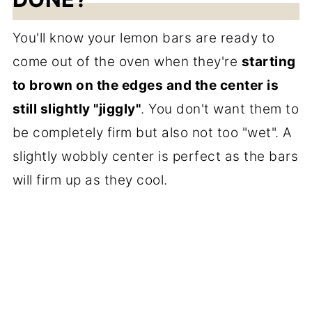
You'll know your lemon bars are ready to
come out of the oven when they're
starting
to brown on the edges and the center is
still slightly "jiggly"
. You don't want them to
be completely firm but also not too "wet". A
slightly wobbly center is perfect as the bars
will firm up as they cool.