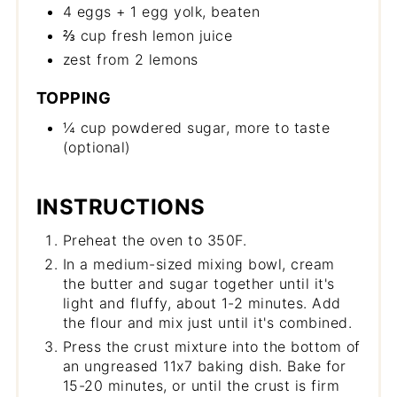
4 eggs + 1 egg yolk, beaten
⅔ cup fresh lemon juice
zest from 2 lemons
TOPPING
¼ cup powdered sugar, more to taste
(optional)
INSTRUCTIONS
Preheat the oven to 350F.
In a medium-sized mixing bowl, cream
the butter and sugar together until it's
light and fluffy, about 1-2 minutes. Add
the flour and mix just until it's combined.
Press the crust mixture into the bottom of
an ungreased 11x7 baking dish. Bake for
15-20 minutes, or until the crust is firm