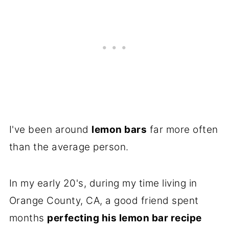
I've been around
lemon bars
far more often
than the average person.
In my early 20's, during my time living in
Orange County, CA, a good friend spent
months
perfecting his lemon bar recipe