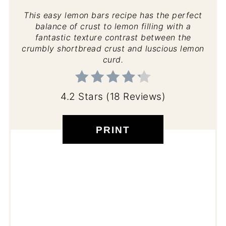
This easy lemon bars recipe has the perfect
balance of crust to lemon filling with a
fantastic texture contrast between the
crumbly shortbread crust and luscious lemon
curd.
4.2 Stars
(
18 Reviews
)
PRINT