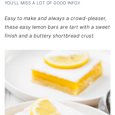
YOU'LL MISS A LOT OF GOOD INFO)!
Easy to make and always a crowd-pleaser,
these easy lemon bars are tart with a sweet
finish and a buttery shortbread crust.