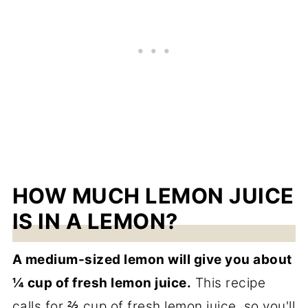
HOW MUCH LEMON JUICE
IS IN A LEMON?
A medium-sized lemon will give you about
¼ cup of fresh lemon juice.
This recipe
calls for ⅔ cup of fresh lemon juice, so you'll