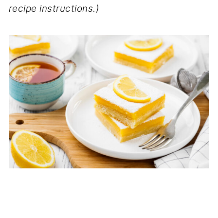
recipe instructions.)