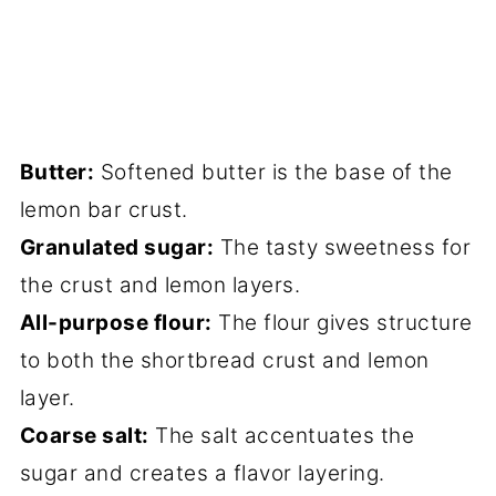
Butter:
Softened butter is the base of the
lemon bar crust.
Granulated sugar:
The tasty sweetness for
the crust and lemon layers.
All-purpose flour:
The flour gives structure
to both the shortbread crust and lemon
layer.
Coarse salt:
The salt accentuates the
sugar and creates a flavor layering.