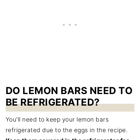
DO LEMON BARS NEED TO
BE REFRIGERATED?
You'll need to keep your lemon bars
refrigerated due to the eggs in the recipe.