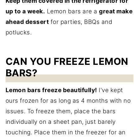
Keep them covered in the refrigerator for
up to a week.
Lemon bars are a
great make
ahead dessert
for parties, BBQs and
potlucks.
CAN YOU FREEZE LEMON
BARS?
Lemon bars freeze beautifully!
I've kept
ours frozen for as long as 4 months with no
issues. To freeze them, place the bars
individually on a sheet pan, just barely
touching. Place them in the freezer for an