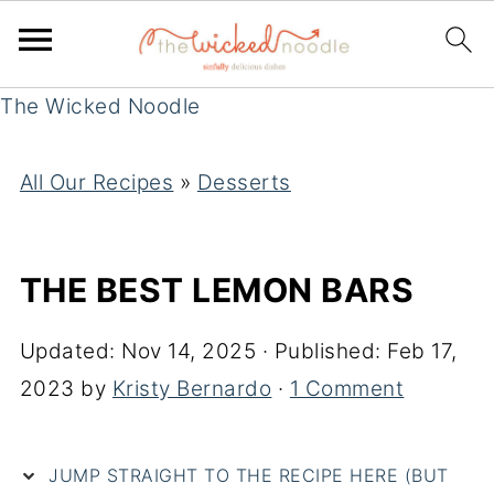
The Wicked Noodle
All Our Recipes
»
Desserts
THE BEST LEMON BARS
Updated:
Nov 14, 2025
· Published:
Feb 17,
2023
by
Kristy Bernardo
·
1 Comment
JUMP STRAIGHT TO THE RECIPE HERE (BUT