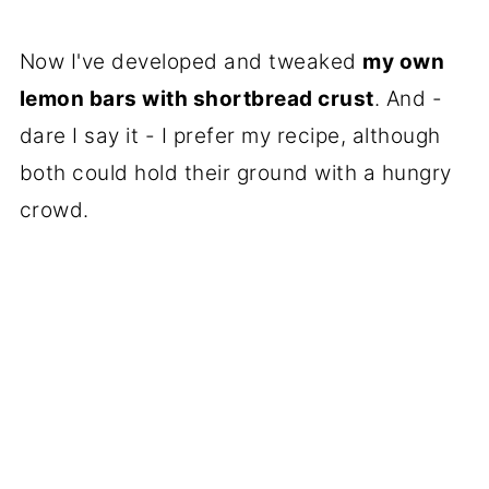
Now I've developed and tweaked
my own
lemon bars with shortbread crust
. And -
dare I say it - I prefer my recipe, although
both could hold their ground with a hungry
crowd.