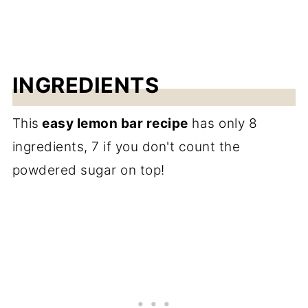
INGREDIENTS
This
easy lemon bar recipe
has only 8
ingredients, 7 if you don't count the
powdered sugar on top!