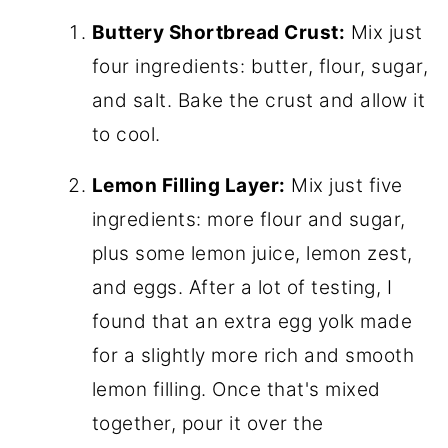
Buttery Shortbread Crust:
Mix just
four ingredients: butter, flour, sugar,
and salt. Bake the crust and allow it
to cool.
Lemon Filling Layer:
Mix just five
ingredients: more flour and sugar,
plus some lemon juice, lemon zest,
and eggs. After a lot of testing, I
found that an extra egg yolk made
for a slightly more rich and smooth
lemon filling. Once that's mixed
together, pour it over the