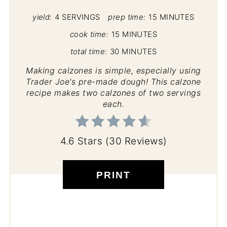
yield:
4 SERVINGS
prep time:
15 MINUTES
cook time:
15 MINUTES
total time:
30 MINUTES
Making calzones is simple, especially using
Trader Joe's pre-made dough! This calzone
recipe makes two calzones of two servings
each.
4.6 Stars
(
30 Reviews
)
PRINT