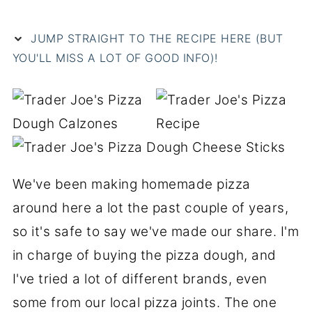
JUMP STRAIGHT TO THE RECIPE HERE (BUT
YOU'LL MISS A LOT OF GOOD INFO)!
We've been making homemade pizza
around here a lot the past couple of years,
so it's safe to say we've made our share. I'm
in charge of buying the pizza dough, and
I've tried a lot of different brands, even
some from our local pizza joints. The one