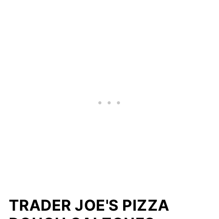
TRADER JOE'S PIZZA