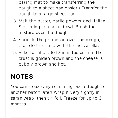
baking mat to make transferring the
dough to a sheet pan easier.) Transfer the
dough to a large sheet pan.
Melt the butter, garlic powder and Italian
Seasoning in a small bowl. Brush the
mixture over the dough.
Sprinkle the parmesan over the dough,
then do the same with the mozzarella.
Bake for about 8-12 minutes or until the
crust is golden brown and the cheese is
bubbly brown and hot.
NOTES
You can freeze any remaining pizza dough for
another batch later! Wrap it very tightly in
saran wrap, then tin foil. Freeze for up to 3
months.