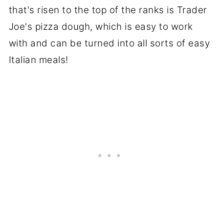
that's risen to the top of the ranks is Trader
Joe's pizza dough, which is easy to work
with and can be turned into all sorts of easy
Italian meals!