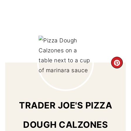
CR
PI
PIN
TRADER JOE'S PIZZA
DOUGH CALZONES