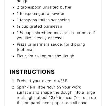
dough
2 tablespoon unsalted butter
1 teaspoon garlic powder
1 teaspoon Italian seasoning
¼ cup grated parmesan
1 ½ cups shredded mozzarella (or more if
you like it really cheesy!)
Pizza or marinara sauce, for dipping
(optional)
Flour, for rolling out the dough
INSTRUCTIONS
Preheat your oven to 425F.
Sprinkle a little flour on your work
surface and shape the dough into a large
rectangle, about 13x9 inches. (You can do
this on parchment paper or a silicone