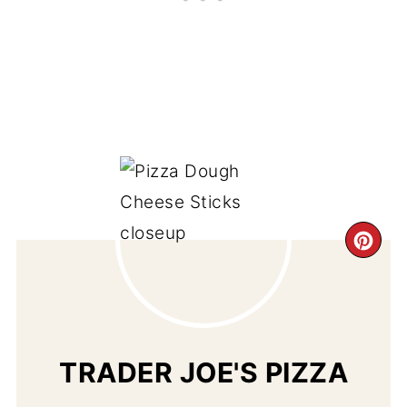
CR
PI
PIN
TRADER JOE'S PIZZA