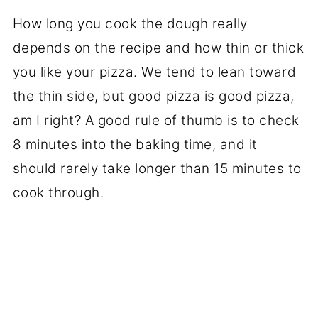
How long you cook the dough really
depends on the recipe and how thin or thick
you like your pizza. We tend to lean toward
the thin side, but good pizza is good pizza,
am I right? A good rule of thumb is to check
8 minutes into the baking time, and it
should rarely take longer than 15 minutes to
cook through.