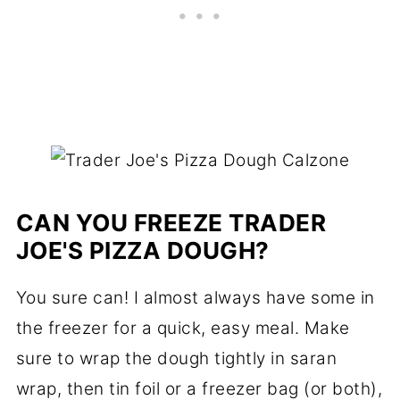
CAN YOU FREEZE TRADER
JOE'S PIZZA DOUGH?
You sure can! I almost always have some in
the freezer for a quick, easy meal. Make
sure to wrap the dough tightly in saran
wrap, then tin foil or a freezer bag (or both),