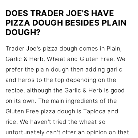
DOES TRADER JOE'S HAVE
PIZZA DOUGH BESIDES PLAIN
DOUGH?
Trader Joe's pizza dough comes in Plain,
Garlic & Herb, Wheat and Gluten Free. We
prefer the plain dough then adding garlic
and herbs to the top depending on the
recipe, although the Garlic & Herb is good
on its own. The main ingredients of the
Gluten Free pizza dough is Tapioca and
rice. We haven't tried the wheat so
unfortunately can't offer an opinion on that.