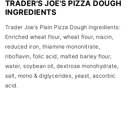
TRADER'S JOE'S PIZZA DOUGH
INGREDIENTS
Trader Joe's Plain Pizza Dough Ingredients:
Enriched wheat flour, wheat flour, niacin,
reduced iron, thiamine mononitrate,
riboflavin, folic acid, malted barley flour,
water, soybean oil, dextrose monohydrate,
salt, mono & diglycerides, yeast, ascorbic
acid.