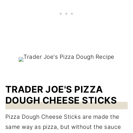
TRADER JOE'S PIZZA
DOUGH CHEESE STICKS
Pizza Dough Cheese Sticks are made the
same way as pizza, but without the sauce