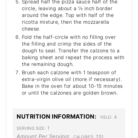
Spread half the pizza sauce half of the
circle, leaving about a ½ inch border
around the edge. Top with half of the
ricotta mixture, then the mozzarella
cheese.
Fold the half-circle with no filling over
the filling and crimp the sides of the
dough to seal. Transfer the calzone to a
baking sheet and repeat the process with
the remaining dough.
Brush each calzone with 1 teaspoon of
extra-virgin olive oil (more if necessary).
Bake in the oven for about 10-15 minutes
or until the calzones are golden brown.
NUTRITION INFORMATION:
4
YIELD:
1
SERVING SIZE:
Amount Per Serving:
701
CALORIES: