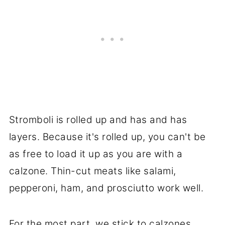
Stromboli is rolled up and has and has
layers. Because it's rolled up, you can't be
as free to load it up as you are with a
calzone. Thin-cut meats like salami,
pepperoni, ham, and prosciutto work well.
For the most part, we stick to calzones