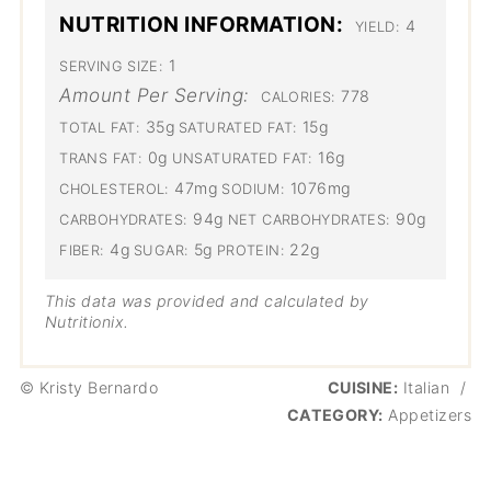
NUTRITION INFORMATION:
4
YIELD:
1
SERVING SIZE:
Amount Per Serving:
778
CALORIES:
35g
15g
TOTAL FAT:
SATURATED FAT:
0g
16g
TRANS FAT:
UNSATURATED FAT:
47mg
1076mg
CHOLESTEROL:
SODIUM:
94g
90g
CARBOHYDRATES:
NET CARBOHYDRATES:
4g
5g
22g
FIBER:
SUGAR:
PROTEIN:
This data was provided and calculated by
Nutritionix.
© Kristy Bernardo
CUISINE:
Italian
/
CATEGORY:
Appetizers