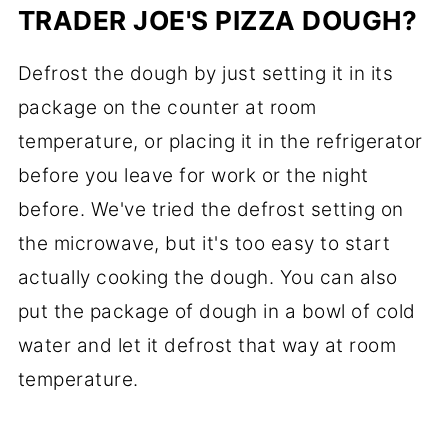
TRADER JOE'S PIZZA DOUGH?
Defrost the dough by just setting it in its
package on the counter at room
temperature, or placing it in the refrigerator
before you leave for work or the night
before. We've tried the defrost setting on
the microwave, but it's too easy to start
actually cooking the dough. You can also
put the package of dough in a bowl of cold
water and let it defrost that way at room
temperature.