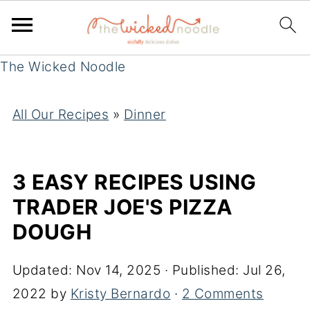
The Wicked Noodle
All Our Recipes
»
Dinner
3 EASY RECIPES USING
TRADER JOE'S PIZZA
DOUGH
Updated:
Nov 14, 2025
· Published:
Jul 26,
2022
by
Kristy Bernardo
·
2 Comments