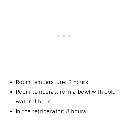
Room temperature: 2 hours
Room temperature in a bowl with cold
water: 1 hour
In the refrigerator: 8 hours