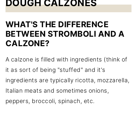
DOUGH CALZONES
WHAT'S THE DIFFERENCE
BETWEEN STROMBOLI AND A
CALZONE?
A calzone is filled with ingredients (think of
it as sort of being "stuffed" and it's
ingredients are typically ricotta, mozzarella,
Italian meats and sometimes onions,
peppers, broccoli, spinach, etc.