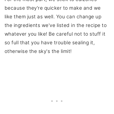
because they're quicker to make and we
like them just as well. You can change up
the ingredients we've listed in the recipe to
whatever you like! Be careful not to stuff it
so full that you have trouble sealing it,
otherwise the sky's the limit!