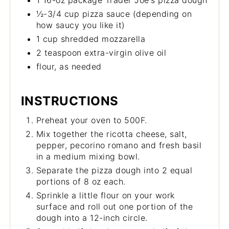
1 16-oz package Trader Joe's pizza dough
½-3/4 cup pizza sauce (depending on
how saucy you like it)
1 cup shredded mozzarella
2 teaspoon extra-virgin olive oil
flour, as needed
INSTRUCTIONS
Preheat your oven to 500F.
Mix together the ricotta cheese, salt,
pepper, pecorino romano and fresh basil
in a medium mixing bowl.
Separate the pizza dough into 2 equal
portions of 8 oz each.
Sprinkle a little flour on your work
surface and roll out one portion of the
dough into a 12-inch circle.