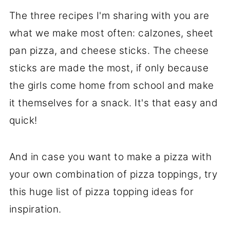
The three recipes I'm sharing with you are
what we make most often: calzones, sheet
pan pizza, and cheese sticks. The cheese
sticks are made the most, if only because
the girls come home from school and make
it themselves for a snack. It's that easy and
quick!
And in case you want to make a pizza with
your own combination of pizza toppings, try
this huge list of pizza topping ideas for
inspiration.