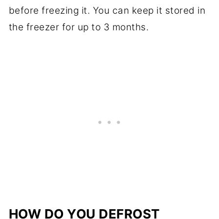
before freezing it. You can keep it stored in
the freezer for up to 3 months.
HOW DO YOU DEFROST