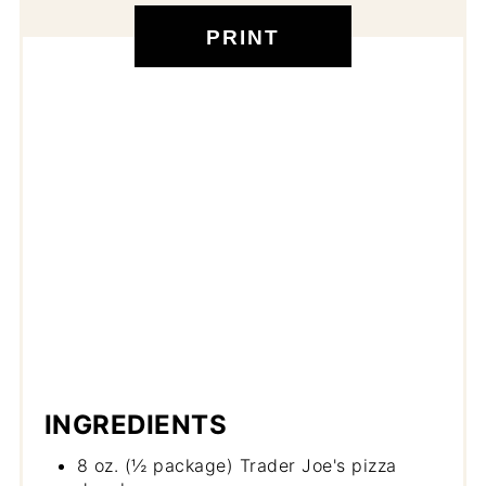
PRINT
INGREDIENTS
8 oz. (½ package) Trader Joe's pizza