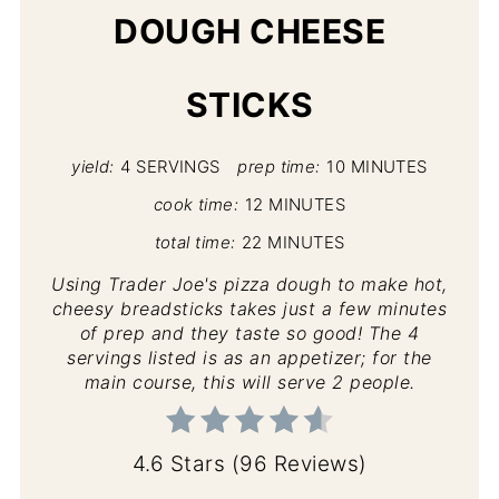
DOUGH CHEESE
STICKS
yield:
4 SERVINGS
prep time:
10 MINUTES
cook time:
12 MINUTES
total time:
22 MINUTES
Using Trader Joe's pizza dough to make hot,
cheesy breadsticks takes just a few minutes
of prep and they taste so good! The 4
servings listed is as an appetizer; for the
main course, this will serve 2 people.
4.6 Stars
(
96 Reviews
)