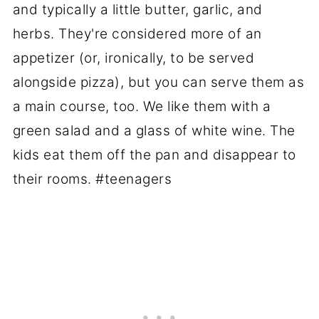
and typically a little butter, garlic, and
herbs. They're considered more of an
appetizer (or, ironically, to be served
alongside pizza), but you can serve them as
a main course, too. We like them with a
green salad and a glass of white wine. The
kids eat them off the pan and disappear to
their rooms. #teenagers