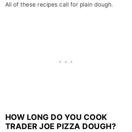
All of these recipes call for plain dough.
HOW LONG DO YOU COOK
TRADER JOE PIZZA DOUGH?