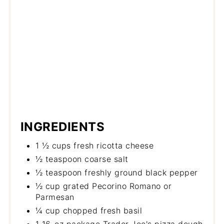
INGREDIENTS
1 ½ cups fresh ricotta cheese
½ teaspoon coarse salt
½ teaspoon freshly ground black pepper
½ cup grated Pecorino Romano or
Parmesan
¼ cup chopped fresh basil