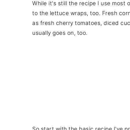
While it's still the recipe I use most
to the lettuce wraps, too. Fresh cor
as fresh cherry tomatoes, diced cu
usually goes on, too.
So start with the basic recipe I've p