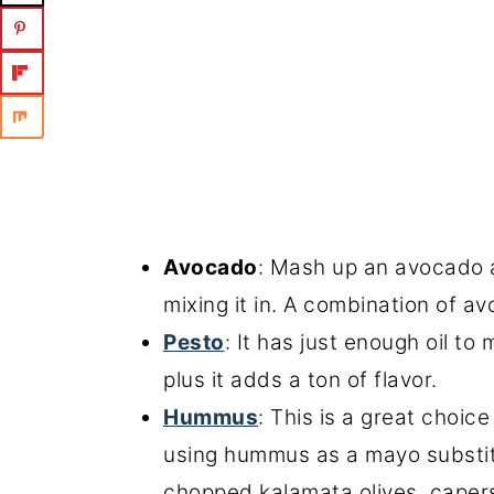
Avocado
: Mash up an avocado 
mixing it in. A combination of a
Pesto
: It has just enough oil t
plus it adds a ton of flavor.
Hummus
: This is a great choic
using hummus as a mayo substit
chopped kalamata olives, caper