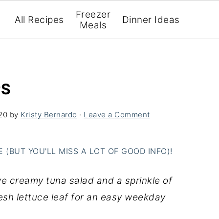
Freezer
All Recipes
Dinner Ideas
Meals
PS
20
by
Kristy Bernardo
·
Leave a Comment
(BUT YOU'LL MISS A LOT OF GOOD INFO)!
 creamy tuna salad and a sprinkle of
resh lettuce leaf for an easy weekday