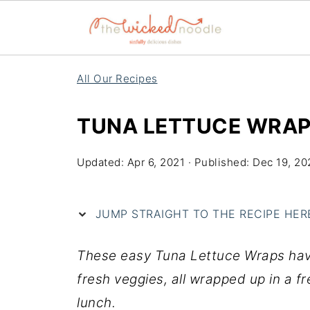
All Our Recipes
TUNA LETTUCE WRA
Updated:
Apr 6, 2021
· Published:
Dec 19, 20
JUMP STRAIGHT TO THE RECIPE HERE 
These easy Tuna Lettuce Wraps have
fresh veggies, all wrapped up in a f
lunch.