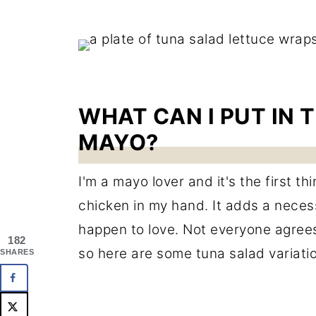
WHAT CAN I PUT IN 
MAYO?
I'm a mayo lover and it's the first th
chicken in my hand. It adds a neces
happen to love. Not everyone agrees 
182
so here are some tuna salad variatio
SHARES