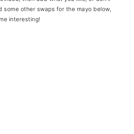
ded some other swaps for the mayo below,
me interesting!