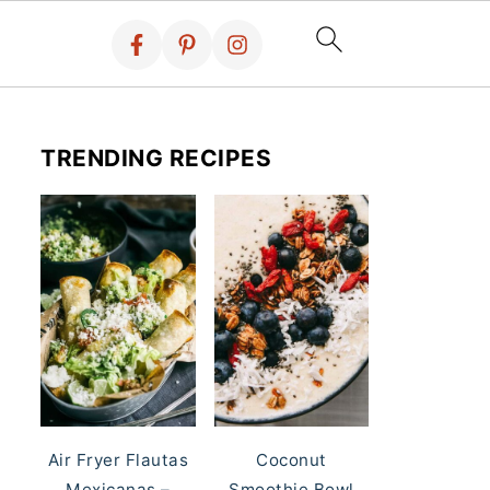
TRENDING RECIPES
Air Fryer Flautas
Coconut
Mexicanas –
Smoothie Bowl