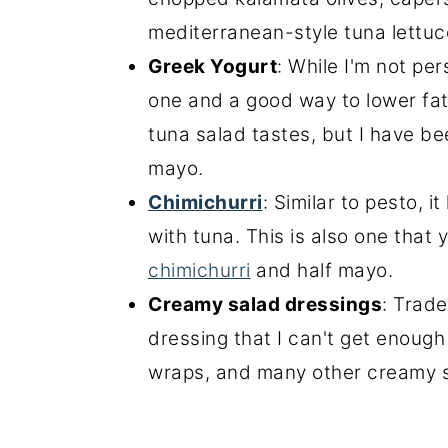
mediterranean-style tuna lettuc
Greek Yogurt
: While I'm not per
one and a good way to lower fat 
tuna salad tastes, but I have b
mayo.
Chimichurri
: Similar to pesto, i
with tuna. This is also one that 
chimichurri
and half mayo.
Creamy salad dressings
: Trade
dressing that I can't get enough 
wraps, and many other creamy sa