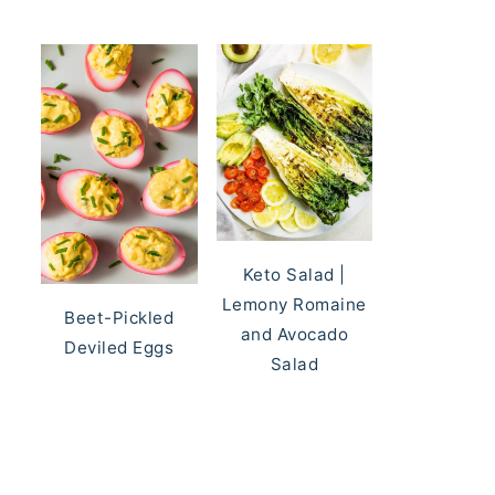
Keto Salad |
Lemony Romaine
Beet-Pickled
and Avocado
Deviled Eggs
Salad