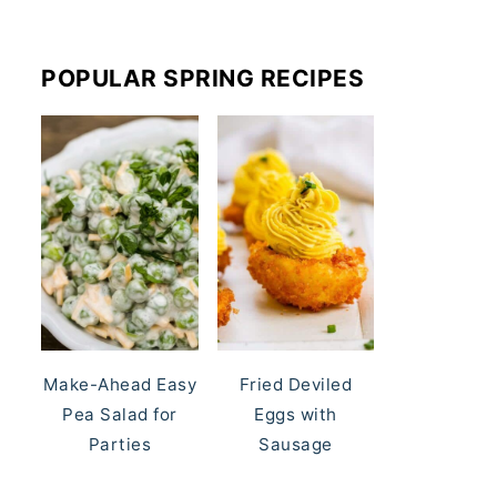
POPULAR SPRING RECIPES
Make-Ahead Easy
Fried Deviled
Pea Salad for
Eggs with
Parties
Sausage