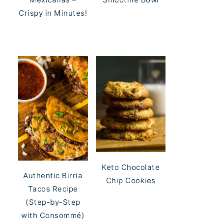
Crispy in Minutes!
Keto Chocolate
Authentic Birria
Chip Cookies
Tacos Recipe
(Step-by-Step
with Consommé)