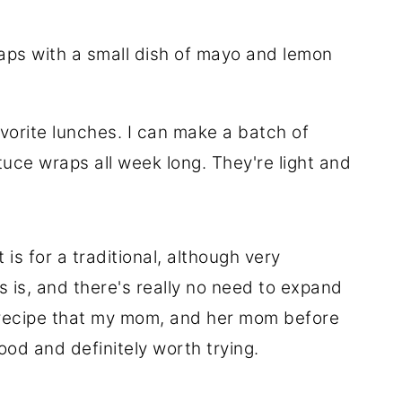
vorite lunches. I can make a batch of
uce wraps all week long. They're light and
 is for a traditional, although very
 as is, and there's really no need to expand
the recipe that my mom, and her mom before
ood and definitely worth trying.