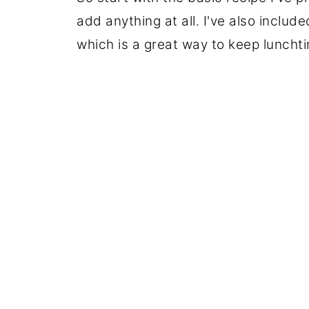
add anything at all. I've also inclu
which is a great way to keep lunchti