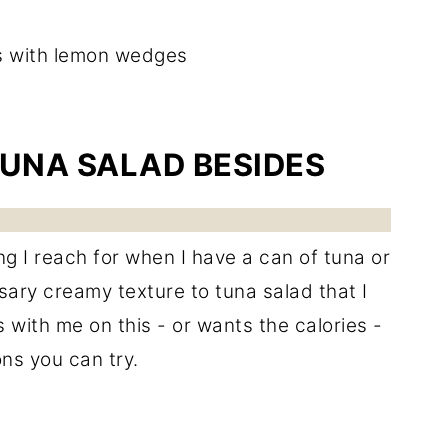
TUNA SALAD BESIDES
ing I reach for when I have a can of tuna or
sary creamy texture to tuna salad that I
with me on this - or wants the calories -
ns you can try.