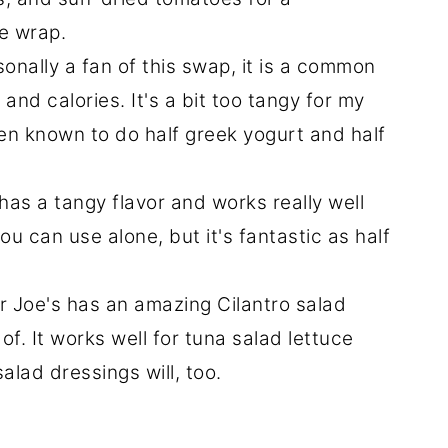
e wrap.
sonally a fan of this swap, it is a common
and calories. It's a bit too tangy for my
een known to do half greek yogurt and half
t has a tangy flavor and works really well
you can use alone, but it's fantastic as half
r Joe's has an amazing Cilantro salad
of. It works well for tuna salad lettuce
lad dressings will, too.