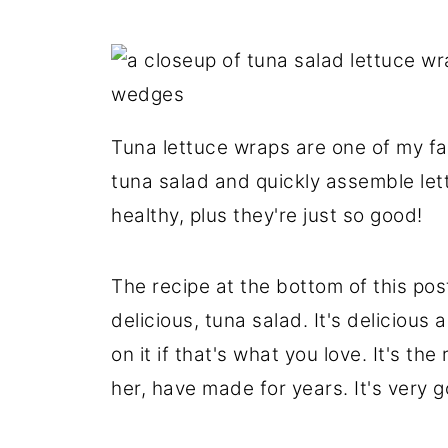
Tuna lettuce wraps are one of my fa
tuna salad and quickly assemble lett
healthy, plus they're just so good!
The recipe at the bottom of this post
delicious, tuna salad. It's delicious
on it if that's what you love. It's 
her, have made for years. It's very g