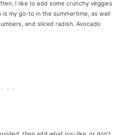
 often, I like to add some crunchy veggies
n is my go-to in the summertime, as well
cumbers, and sliced radish. Avocado
rovided, then add what you like, or don't