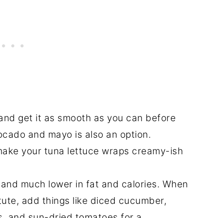
and get it as smooth as you can before
vocado and mayo is also an option.
o make your tuna lettuce wraps creamy-ish
e and much lower in fat and calories. When
ute, add things like diced cucumber,
s, and sun-dried tomatoes for a