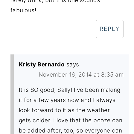
rarely drink, but this one sounds
fabulous!
REPLY
Kristy Bernardo
says
November 16, 2014 at 8:35 am
It is SO good, Sally! I've been making
it for a few years now and I always
look forward to it as the weather
gets colder. I love that the booze can
be added after, too, so everyone can