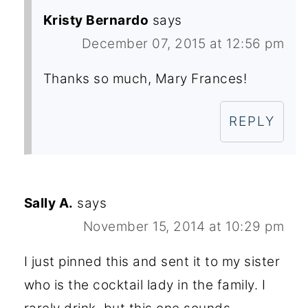
Kristy Bernardo
says
December 07, 2015 at 12:56 pm
Thanks so much, Mary Frances!
REPLY
Sally A.
says
November 15, 2014 at 10:29 pm
I just pinned this and sent it to my sister
who is the cocktail lady in the family. I