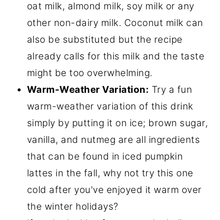
oat milk, almond milk, soy milk or any
other non-dairy milk. Coconut milk can
also be substituted but the recipe
already calls for this milk and the taste
might be too overwhelming.
Warm-Weather Variation:
Try a fun
warm-weather variation of this drink
simply by putting it on ice; brown sugar,
vanilla, and nutmeg are all ingredients
that can be found in iced pumpkin
lattes in the fall, why not try this one
cold after you've enjoyed it warm over
the winter holidays?