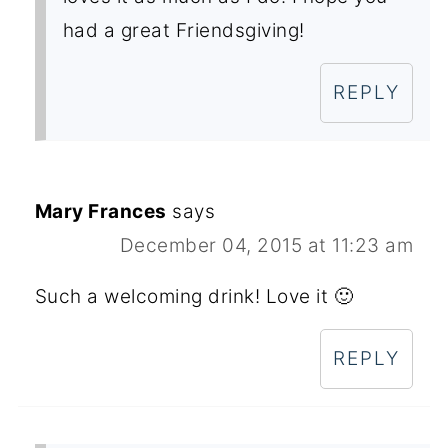
had a great Friendsgiving!
REPLY
Mary Frances
says
December 04, 2015 at 11:23 am
Such a welcoming drink! Love it 🙂
REPLY