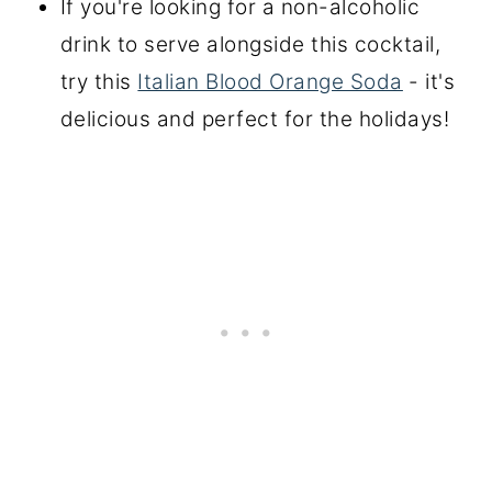
If you're looking for a non-alcoholic
drink to serve alongside this cocktail,
try this
Italian Blood Orange Soda
- it's
delicious and perfect for the holidays!