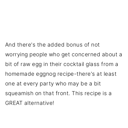
And there's the added bonus of not
worrying people who get concerned about a
bit of raw egg in their cocktail glass from a
homemade eggnog recipe-there's at least
one at every party who may be a bit
squeamish on that front. This recipe is a
GREAT alternative!