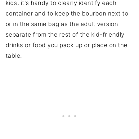
kids, it's handy to clearly identify each
container and to keep the bourbon next to
or in the same bag as the adult version
separate from the rest of the kid-friendly
drinks or food you pack up or place on the
table.