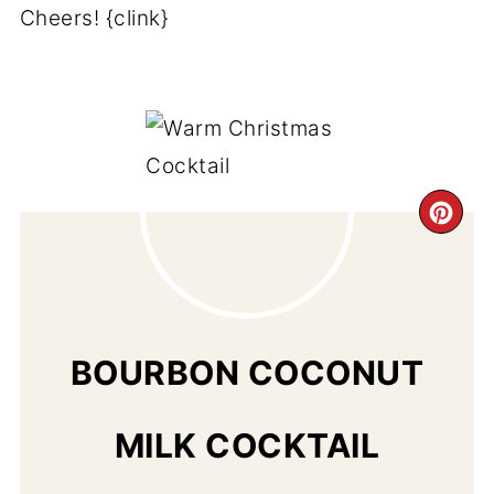
Cheers! {clink}
CR
PI
PIN
BOURBON COCONUT
MILK COCKTAIL