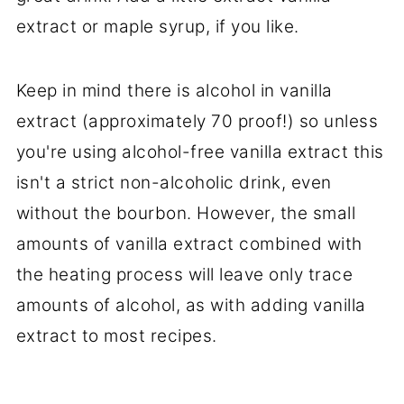
extract or maple syrup, if you like.
Keep in mind there is alcohol in vanilla
extract (approximately 70 proof!) so unless
you're using alcohol-free vanilla extract this
isn't a strict non-alcoholic drink, even
without the bourbon. However, the small
amounts of vanilla extract combined with
the heating process will leave only trace
amounts of alcohol, as with adding vanilla
extract to most recipes.