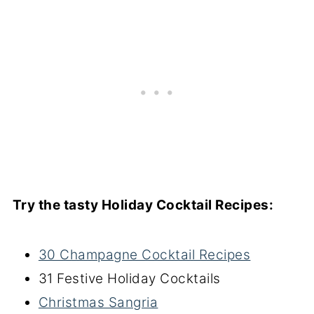
Try the tasty Holiday Cocktail Recipes:
30 Champagne Cocktail Recipes
31 Festive Holiday Cocktails
Christmas Sangria