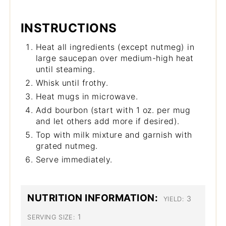
INSTRUCTIONS
Heat all ingredients (except nutmeg) in
large saucepan over medium-high heat
until steaming.
Whisk until frothy.
Heat mugs in microwave.
Add bourbon (start with 1 oz. per mug
and let others add more if desired).
Top with milk mixture and garnish with
grated nutmeg.
Serve immediately.
NUTRITION INFORMATION:
3
YIELD:
1
SERVING SIZE: