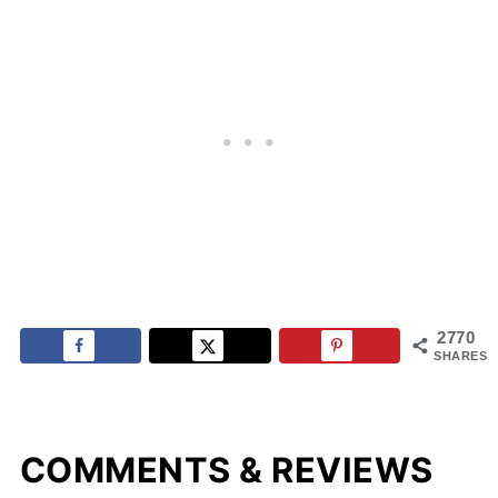
2770
SHARES
COMMENTS & REVIEWS