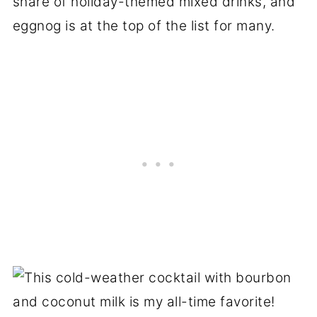
share of holiday-themed mixed drinks, and
eggnog is at the top of the list for many.