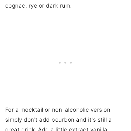
cognac, rye or dark rum.
For a mocktail or non-alcoholic version
simply don't add bourbon and it's still a
great drink. Add a little extract vanilla