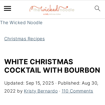
The Wicked Noodle
Christmas Recipes
WHITE CHRISTMAS
COCKTAIL WITH BOURBON
Updated:
Sep 15, 2025
· Published:
Aug 30,
2022
by
Kristy Bernardo
·
110 Comments