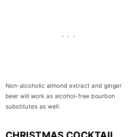
Non-alcoholic almond extract and ginger
beer will work as alcohol-free bourbon
substitutes as well.
CHRISTMAS COCKTAIL