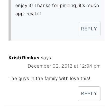
enjoy it! Thanks for pinning, it's much
appreciate!
REPLY
Kristi Rimkus
says
December 02, 2012 at 12:04 pm
The guys in the family with love this!
REPLY