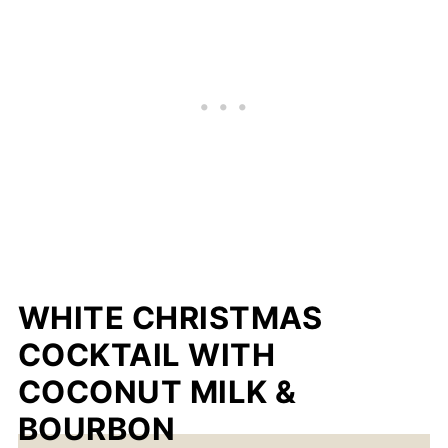
WHITE CHRISTMAS
COCKTAIL WITH
COCONUT MILK &
BOURBON