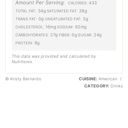
Amount Per Serving:
433
CALORIES:
34g
28g
TOTAL FAT:
SATURATED FAT:
0g
3g
TRANS FAT:
UNSATURATED FAT:
16mg
92mg
CHOLESTEROL:
SODIUM:
27g
0g
24g
CARBOHYDRATES:
FIBER:
SUGAR:
8g
PROTEIN:
This data was provided and calculated by
Nutritionix.
© Kristy Bernardo
CUISINE:
American
/
CATEGORY:
Drinks