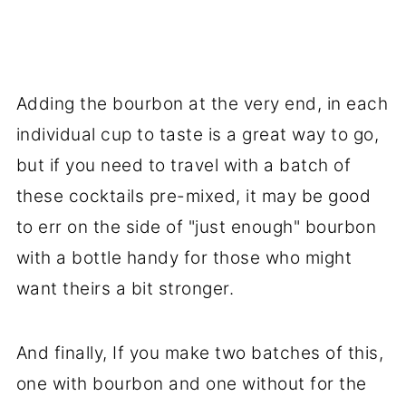
Adding the bourbon at the very end, in each
individual cup to taste is a great way to go,
but if you need to travel with a batch of
these cocktails pre-mixed, it may be good
to err on the side of "just enough" bourbon
with a bottle handy for those who might
want theirs a bit stronger.
And finally, If you make two batches of this,
one with bourbon and one without for the