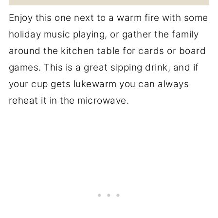
Enjoy this one next to a warm fire with some
holiday music playing, or gather the family
around the kitchen table for cards or board
games. This is a great sipping drink, and if
your cup gets lukewarm you can always
reheat it in the microwave.