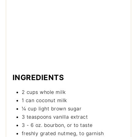
INGREDIENTS
2 cups whole milk
1 can coconut milk
¼ cup light brown sugar
3 teaspoons vanilla extract
3 - 6 oz. bourbon, or to taste
freshly grated nutmeg, to garnish