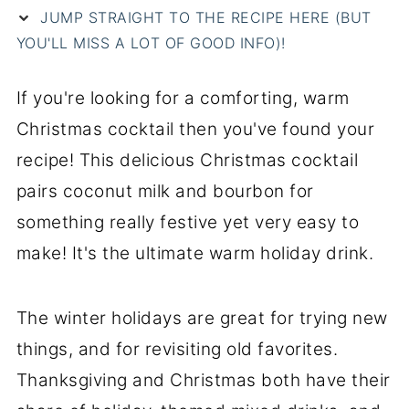
JUMP STRAIGHT TO THE RECIPE HERE (BUT
YOU'LL MISS A LOT OF GOOD INFO)!
If you're looking for a comforting, warm
Christmas cocktail then you've found your
recipe! This delicious Christmas cocktail
pairs coconut milk and bourbon for
something really festive yet very easy to
make! It's the ultimate warm holiday drink.
The winter holidays are great for trying new
things, and for revisiting old favorites.
Thanksgiving and Christmas both have their