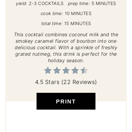
yield:
2-3 COCKTAILS
prep time:
5 MINUTES
cook time:
10 MINUTES
total time:
15 MINUTES
This cocktail combines coconut milk and the
smokey caramel flavor of bourbon into one
delicious cocktail. With a sprinkle of freshly
grated nutmeg, this drink is perfect for the
holiday season.
4.5 Stars
(
22 Reviews
)
PRINT