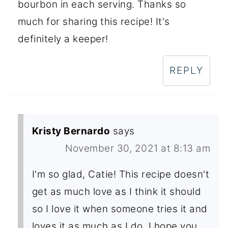
bourbon in each serving. Thanks so
much for sharing this recipe! It's
definitely a keeper!
REPLY
Kristy Bernardo
says
November 30, 2021 at 8:13 am
I'm so glad, Catie! This recipe doesn't
get as much love as I think it should
so I love it when someone tries it and
loves it as much as I do. I hope you