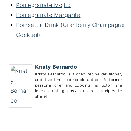
Pomegranate Mojito
Pomegranate Margarita
Poinsettia Drink (Cranberry Champagne
Cocktail)
Kristy Bernardo
Kristy Bernardo is a chef, recipe developer,
and five-time cookbook author. A former
personal chef and cooking instructor, she
loves creating easy, delicious recipes to
share!