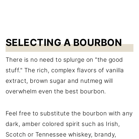
SELECTING A BOURBON
There is no need to splurge on "the good
stuff." The rich, complex flavors of vanilla
extract, brown sugar and nutmeg will
overwhelm even the best bourbon.
Feel free to substitute the bourbon with any
dark, amber colored spirit such as Irish,
Scotch or Tennessee whiskey, brandy,