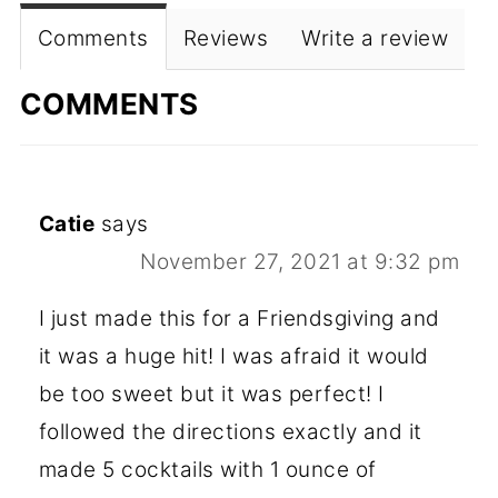
Comments
Reviews
Write a review
COMMENTS
Catie
says
November 27, 2021 at 9:32 pm
I just made this for a Friendsgiving and
it was a huge hit! I was afraid it would
be too sweet but it was perfect! I
followed the directions exactly and it
made 5 cocktails with 1 ounce of