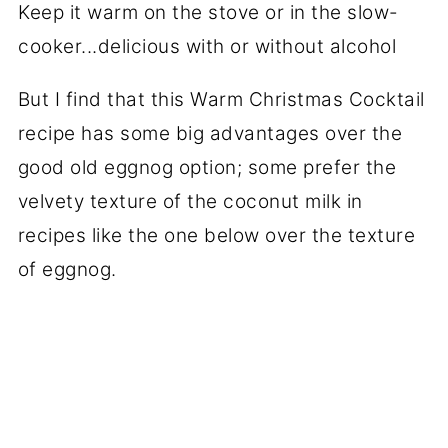
But I find that this Warm Christmas Cocktail
recipe has some big advantages over the
good old eggnog option; some prefer the
velvety texture of the coconut milk in
recipes like the one below over the texture
of eggnog.