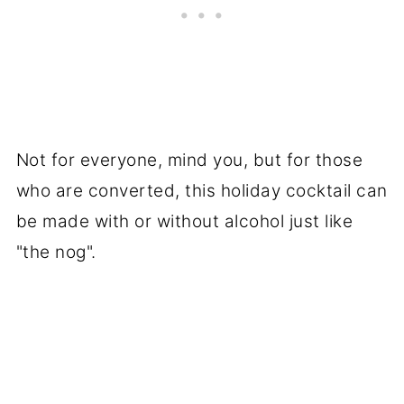
Not for everyone, mind you, but for those
who are converted, this holiday cocktail can
be made with or without alcohol just like
"the nog".