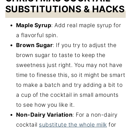
SUBSTITUTIONS & HACKS
Maple Syrup
: Add real maple syrup for
a flavorful spin.
Brown Sugar
: If you try to adjust the
brown sugar to taste to keep the
sweetness just right. You may not have
time to finesse this, so it might be smart
to make a batch and try adding a bit to
a cup of the cocktail in small amounts
to see how you like it.
Non-Dairy Variation
: For a non-dairy
cocktail
substitute the whole milk
for