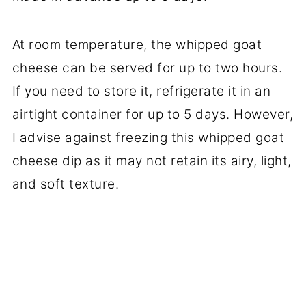
At room temperature, the whipped goat
cheese can be served for up to two hours.
If you need to store it, refrigerate it in an
airtight container for up to 5 days. However,
I advise against freezing this whipped goat
cheese dip as it may not retain its airy, light,
and soft texture.