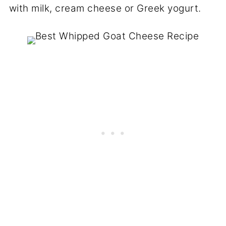
with milk, cream cheese or Greek yogurt.