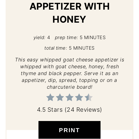
APPETIZER WITH
HONEY
yield:
4
prep time:
5 MINUTES
total time:
5 MINUTES
This easy whipped goat cheese appetizer is
whipped with goat cheese, honey, fresh
thyme and black pepper. Serve it as an
appetizer, dip, spread, topping or on a
charcuterie board!
4.5 Stars
(
24 Reviews
)
PRINT