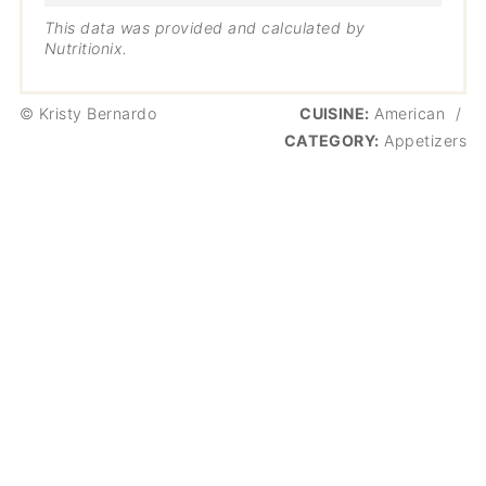
This data was provided and calculated by
Nutritionix.
© Kristy Bernardo
CUISINE:
American
/
CATEGORY:
Appetizers