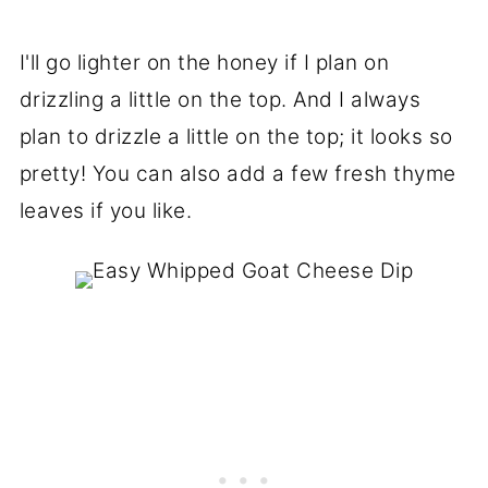
I'll go lighter on the honey if I plan on
drizzling a little on the top. And I always
plan to drizzle a little on the top; it looks so
pretty! You can also add a few fresh thyme
leaves if you like.