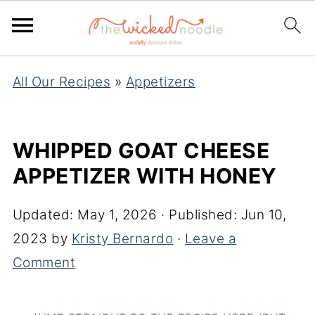
All Our Recipes
»
Appetizers
WHIPPED GOAT CHEESE
APPETIZER WITH HONEY
Updated:
May 1, 2026
· Published:
Jun 10,
2023
by
Kristy Bernardo
·
Leave a
Comment