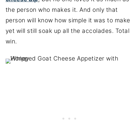
the person who makes it. And only that
person will know how simple it was to make
yet will still soak up all the accolades. Total
win.