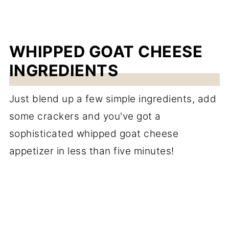
WHIPPED GOAT CHEESE
INGREDIENTS
Just blend up a few simple ingredients, add
some crackers and you've got a
sophisticated whipped goat cheese
appetizer in less than five minutes!