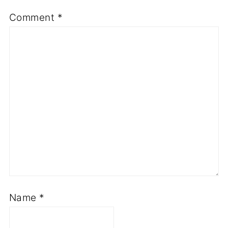
Comment
*
Name
*