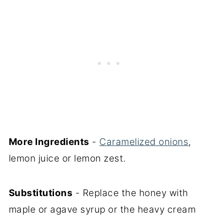
More Ingredients
-
Caramelized onions
,
lemon juice or lemon zest.
Substitutions
- Replace the honey with
maple or agave syrup or the heavy cream