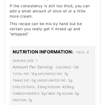
If the consistency is still too thick, you can
add a small amount of olive oil or a little
more cream.
This recipe can be mix by hand but be
certain you really get it mixed up and
“whipped”.
NUTRITION INFORMATION:
4
YIELD:
1
SERVING SIZE:
Amount Per Serving:
136
CALORIES:
10g
7g
TOTAL FAT:
SATURATED FAT:
0g
3g
TRANS FAT:
UNSATURATED FAT:
25mg
429mg
CHOLESTEROL:
SODIUM:
5g
0g
5g
CARBOHYDRATES:
FIBER:
SUGAR:
7g
PROTEIN: