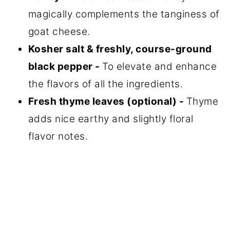
magically complements the tanginess of
goat cheese.
Kosher salt & freshly, course-ground
black pepper -
To elevate and enhance
the flavors of all the ingredients.
Fresh thyme leaves (optional) -
Thyme
adds nice earthy and slightly floral
flavor notes.