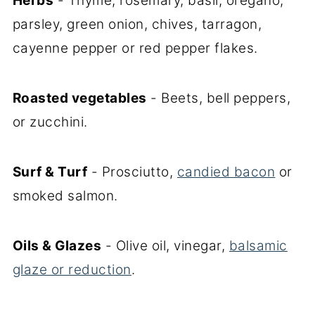
Herbs
- Thyme, rosemary, basil, oregano,
parsley, green onion, chives, tarragon,
cayenne pepper or red pepper flakes.
Roasted vegetables
- Beets, bell peppers,
or zucchini.
Surf & Turf
- Prosciutto,
candied bacon
or
smoked salmon.
Oils & Glazes
- Olive oil, vinegar,
balsamic
glaze or reduction
.