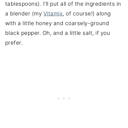
tablespoons). I'll put all of the ingredients in
a blender (my
Vitamix
, of course!) along
with a little honey and coarsely-ground
black pepper. Oh, and a little salt, if you
prefer.