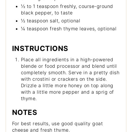
½ to 1 teaspoon freshly, course-ground
black pepper, to taste
½ teaspoon salt, optional
¼ teaspoon fresh thyme leaves, optional
INSTRUCTIONS
Place all ingredients in a high-powered
blende or food processor and blend until
completely smooth. Serve in a pretty dish
with crostini or crackers on the side.
Drizzle a little more honey on top along
with a little more pepper and a sprig of
thyme.
NOTES
For best results, use good quality goat
cheese and fresh thyme.