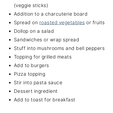
(veggie sticks)
Addition to a charcuterie board
Spread on
roasted vegetables
or fruits
Dollop on a salad
Sandwiches or wrap spread
Stuff into mushrooms and bell peppers
Topping for grilled meats
Add to burgers
Pizza topping
Stir into pasta sauce
Dessert ingredient
Add to toast for breakfast