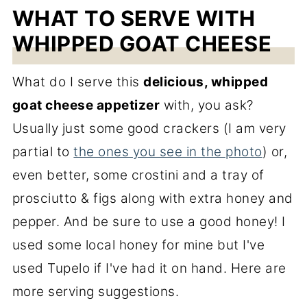
WHAT TO SERVE WITH
WHIPPED GOAT CHEESE
What do I serve this
delicious, whipped
goat cheese appetizer
with, you ask?
Usually just some good crackers (I am very
partial to
the ones you see in the photo
) or,
even better, some crostini and a tray of
prosciutto & figs along with extra honey and
pepper. And be sure to use a good honey! I
used some local honey for mine but I've
used Tupelo if I've had it on hand. Here are
more serving suggestions.