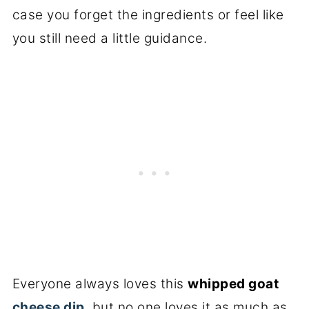
case you forget the ingredients or feel like
you still need a little guidance.
Everyone always loves this
whipped goat
cheese dip
, but no one loves it as much as