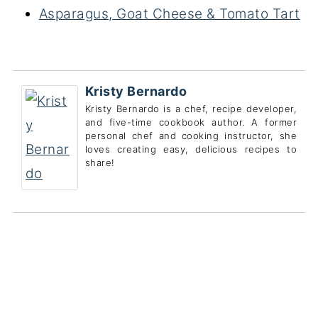
Asparagus, Goat Cheese & Tomato Tart
Kristy Bernardo
Kristy Bernardo is a chef, recipe developer,
and five-time cookbook author. A former
personal chef and cooking instructor, she
loves creating easy, delicious recipes to
share!