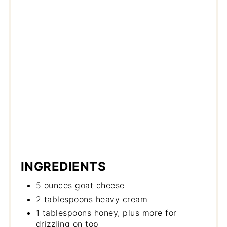
INGREDIENTS
5 ounces goat cheese
2 tablespoons heavy cream
1 tablespoons honey, plus more for
drizzling on top