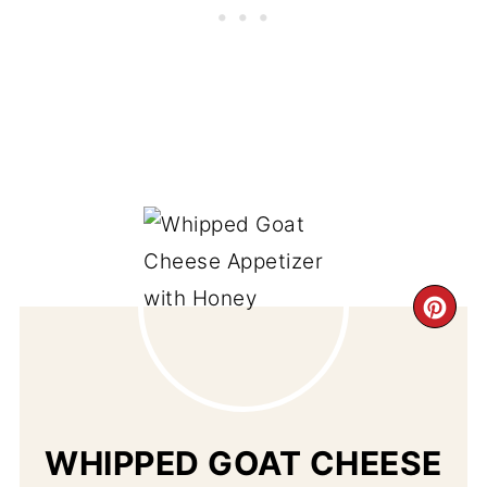
CR
PI
PIN
WHIPPED GOAT CHEESE