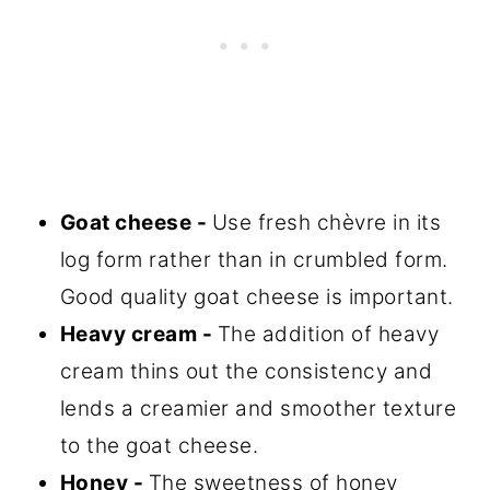
Goat cheese -
Use fresh chèvre in its
log form rather than in crumbled form.
Good quality goat cheese is important.
Heavy cream -
The addition of heavy
cream thins out the consistency and
lends a creamier and smoother texture
to the goat cheese.
Honey -
The sweetness of honey