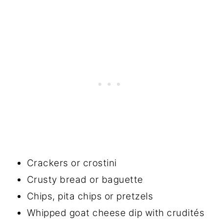
Crackers or crostini
Crusty bread or baguette
Chips, pita chips or pretzels
Whipped goat cheese dip with crudités