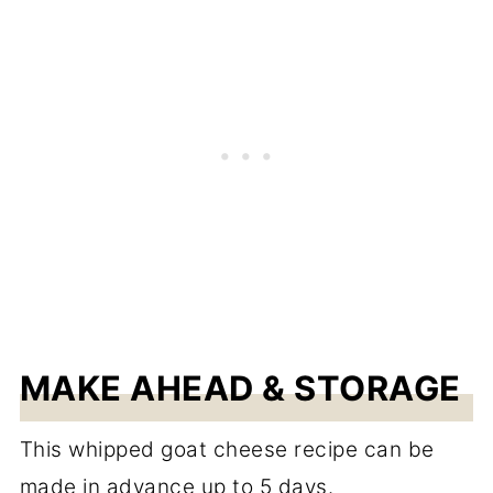
MAKE AHEAD & STORAGE
This whipped goat cheese recipe can be
made in advance up to 5 days.