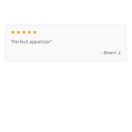
★
★
★
★
★
"Perfect appetizer"
- Sherri J.