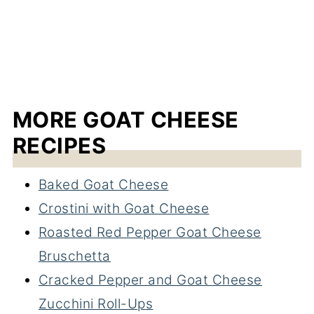
MORE GOAT CHEESE
RECIPES
Baked Goat Cheese
Crostini with Goat Cheese
Roasted Red Pepper Goat Cheese
Bruschetta
Cracked Pepper and Goat Cheese
Zucchini Roll-Ups