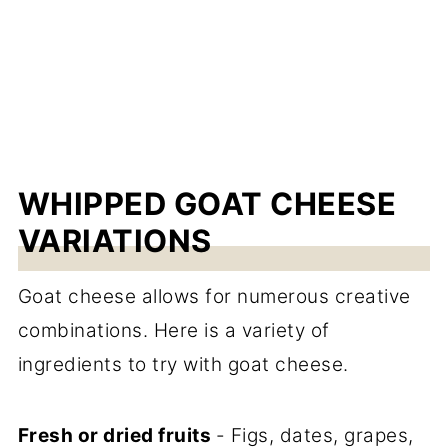
WHIPPED GOAT CHEESE
VARIATIONS
Goat cheese allows for numerous creative
combinations. Here is a variety of
ingredients to try with goat cheese.
Fresh or dried fruits
- Figs, dates, grapes,