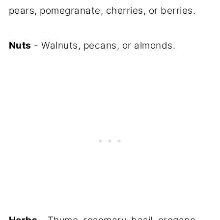
pears, pomegranate, cherries, or berries.
Nuts
- Walnuts, pecans, or almonds.