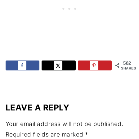
582
SHARES
LEAVE A REPLY
Your email address will not be published.
Required fields are marked
*