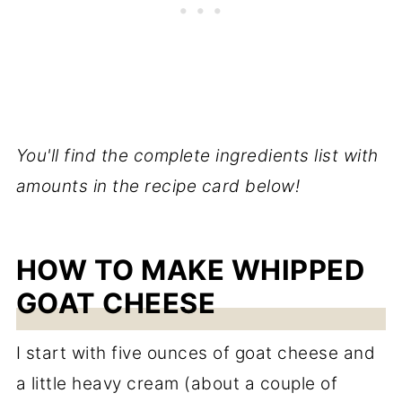
You'll find the complete ingredients list with
amounts in the recipe card below!
HOW TO MAKE WHIPPED
GOAT CHEESE
I start with five ounces of goat cheese and
a little heavy cream (about a couple of