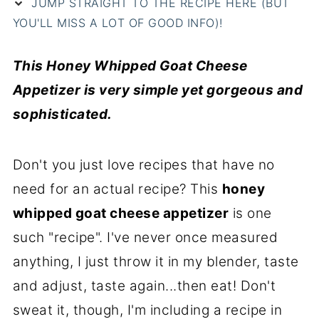
JUMP STRAIGHT TO THE RECIPE HERE (BUT
YOU'LL MISS A LOT OF GOOD INFO)!
This Honey Whipped Goat Cheese
Appetizer is very simple yet gorgeous and
sophisticated.
Don't you just love recipes that have no
need for an actual recipe? This
honey
whipped goat cheese appetizer
is one
such "recipe". I've never once measured
anything, I just throw it in my blender, taste
and adjust, taste again...then eat! Don't
sweat it, though, I'm including a recipe in