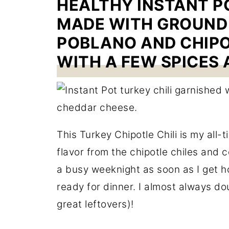
HEALTHY INSTANT PO
MADE WITH GROUND 
POBLANO AND CHIPO
WITH A FEW SPICES 
This Turkey Chipotle Chili is my all-t
flavor from the chipotle chiles and c
a busy weeknight as soon as I get ho
ready for dinner. I almost always do
great leftovers)!