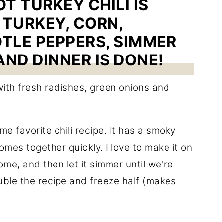
T TURKEY CHILI IS
TURKEY, CORN,
TLE PEPPERS, SIMMER
AND DINNER IS DONE!
ime favorite chili recipe. It has a smoky
omes together quickly. I love to make it on
me, and then let it simmer until we're
uble the recipe and freeze half (makes