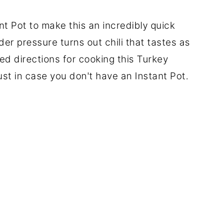
t Pot to make this an incredibly quick
r pressure turns out chili that tastes as
uded directions for cooking this Turkey
just in case you don't have an Instant Pot.