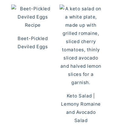
Beet-Pickled
Deviled Eggs
Keto Salad |
Lemony Romaine
and Avocado
Salad