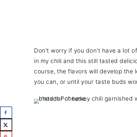
Don't worry if you don't have a lot of 
in my chili and this still tasted deli
course, the flavors will develop the l
you can, or until your taste buds won