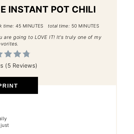
E INSTANT POT CHILI
k time:
45 MINUTES
total time:
50 MINUTES
ou are going to LOVE IT! It's truly one of my
avorites.
rs
(
5 Reviews
)
PRINT
lly
just