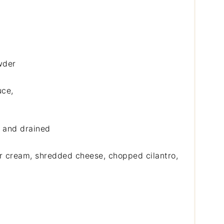
wder
uce,
d and drained
ur cream, shredded cheese, chopped cilantro,