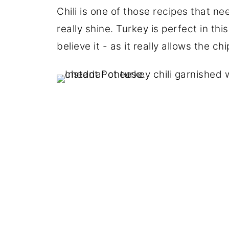
Chili is one of those recipes that ne
really shine. Turkey is perfect in thi
believe it - as it really allows the c