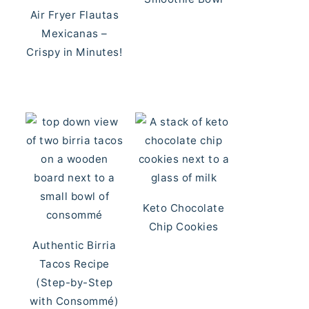
Air Fryer Flautas
Mexicanas –
Crispy in Minutes!
Keto Chocolate
Chip Cookies
Authentic Birria
Tacos Recipe
(Step-by-Step
with Consommé)