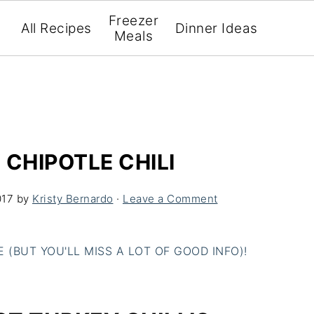
Freezer
All Recipes
Dinner Ideas
Meals
 CHIPOTLE CHILI
017
by
Kristy Bernardo
·
Leave a Comment
(BUT YOU'LL MISS A LOT OF GOOD INFO)!