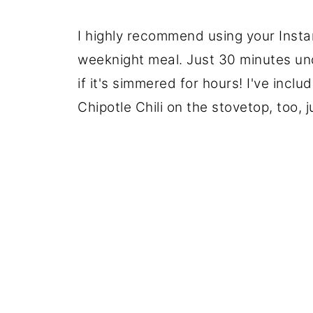
I highly recommend using your Instan
weeknight meal. Just 30 minutes unde
if it's simmered for hours! I've incl
Chipotle Chili on the stovetop, too, 