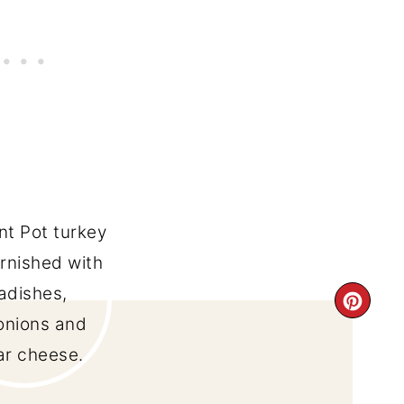
CRE
PIN
PIN