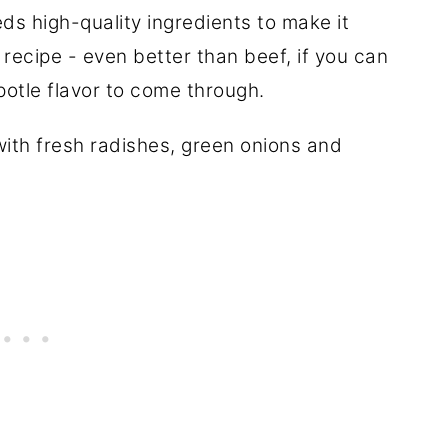
eds high-quality ingredients to make it
s recipe - even better than beef, if you can
hipotle flavor to come through.