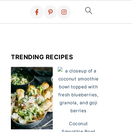
TRENDING RECIPES
Coconut
Smoothie Bowl