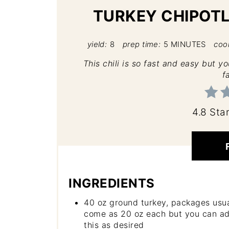
TURKEY CHIPOTL
yield:
8
prep time:
5 MINUTES
coo
This chili is so fast and easy but y
f
4.8 Sta
INGREDIENTS
40 oz ground turkey, packages usua
come as 20 oz each but you can ad
this as desired