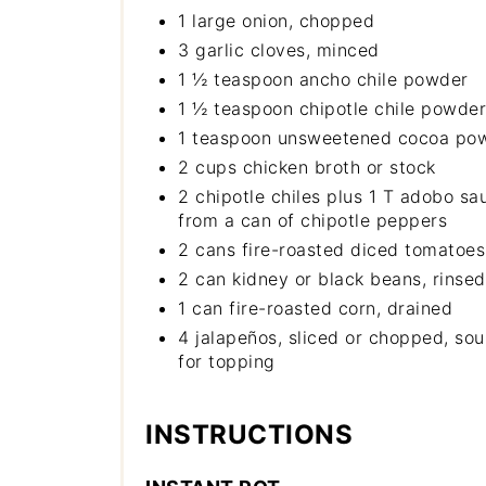
1 large onion, chopped
3 garlic cloves, minced
1 ½ teaspoon ancho chile powder
1 ½ teaspoon chipotle chile powder
1 teaspoon unsweetened cocoa po
2 cups chicken broth or stock
2 chipotle chiles plus 1 T adobo sa
from a can of chipotle peppers
2 cans fire-roasted diced tomatoes
2 can kidney or black beans, rinse
1 can fire-roasted corn, drained
4 jalapeños, sliced or chopped, so
for topping
INSTRUCTIONS