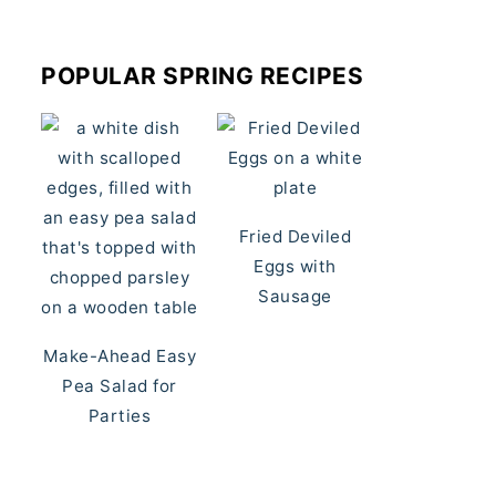
POPULAR SPRING RECIPES
Fried Deviled
Eggs with
Sausage
Make-Ahead Easy
Pea Salad for
Parties