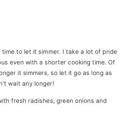
time to let it simmer. I take a lot of pride
cious even with a shorter cooking time. Of
onger it simmers, so let it go as long as
't wait any longer!