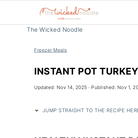
The Wicked Noodle
Freezer Meals
INSTANT POT TURKEY
Updated:
Nov 14, 2025
· Published:
Nov 1, 2
JUMP STRAIGHT TO THE RECIPE HERE 