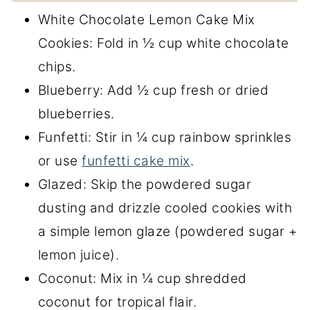
White Chocolate Lemon Cake Mix
Cookies: Fold in ½ cup white chocolate
chips.
Blueberry: Add ½ cup fresh or dried
blueberries.
Funfetti: Stir in ¼ cup rainbow sprinkles
or use
funfetti cake mix
.
Glazed: Skip the powdered sugar
dusting and drizzle cooled cookies with
a simple lemon glaze (powdered sugar +
lemon juice).
Coconut: Mix in ¼ cup shredded
coconut for tropical flair.