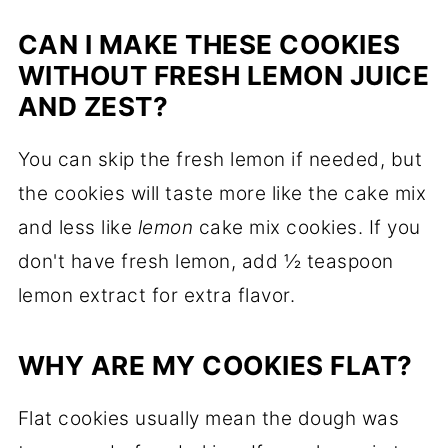
CAN I MAKE THESE COOKIES
WITHOUT FRESH LEMON JUICE
AND ZEST?
You can skip the fresh lemon if needed, but
the cookies will taste more like the cake mix
and less like
lemon
cake mix cookies. If you
don't have fresh lemon, add ½ teaspoon
lemon extract for extra flavor.
WHY ARE MY COOKIES FLAT?
Flat cookies usually mean the dough was