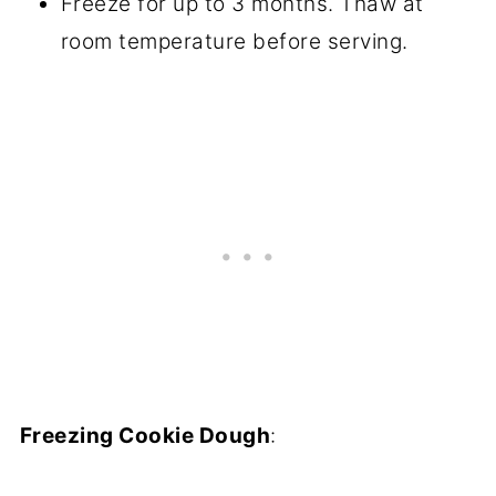
Freeze for up to 3 months. Thaw at
room temperature before serving.
Freezing Cookie Dough
: