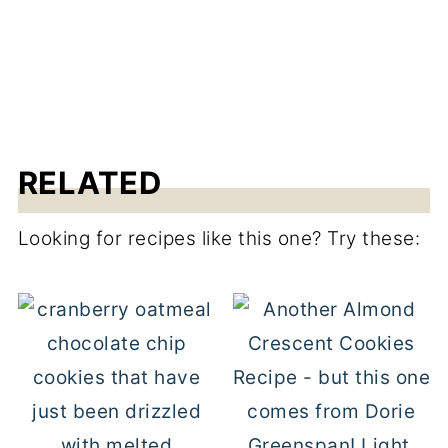
RELATED
Looking for recipes like this one? Try these: