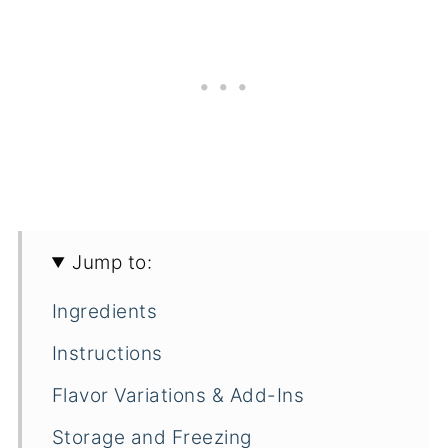
Jump to:
Ingredients
Instructions
Flavor Variations & Add-Ins
Storage and Freezing