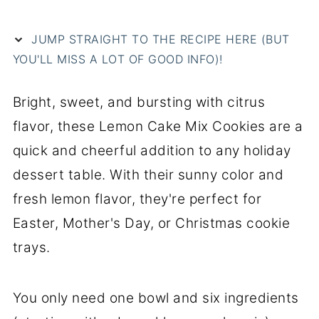
JUMP STRAIGHT TO THE RECIPE HERE (BUT
YOU'LL MISS A LOT OF GOOD INFO)!
Bright, sweet, and bursting with citrus
flavor, these Lemon Cake Mix Cookies are a
quick and cheerful addition to any holiday
dessert table. With their sunny color and
fresh lemon flavor, they're perfect for
Easter, Mother's Day, or Christmas cookie
trays.
You only need one bowl and six ingredients