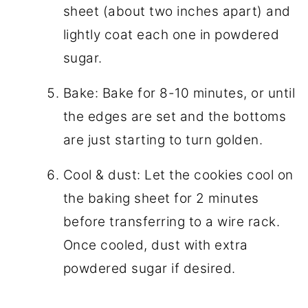
sheet (about two inches apart) and
lightly coat each one in powdered
sugar.
Bake: Bake for 8-10 minutes, or until
the edges are set and the bottoms
are just starting to turn golden.
Cool & dust: Let the cookies cool on
the baking sheet for 2 minutes
before transferring to a wire rack.
Once cooled, dust with extra
powdered sugar if desired.