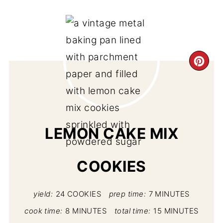
CR
PI
PIN
LEMON CAKE MIX
COOKIES
yield:
24 COOKIES
prep time:
7 MINUTES
cook time:
8 MINUTES
total time:
15 MINUTES