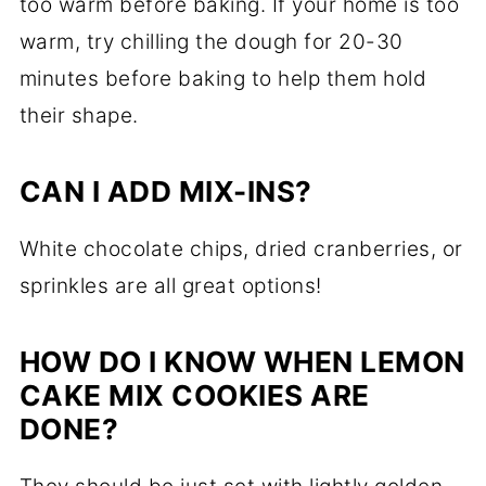
too warm before baking. If your home is too
warm, try chilling the dough for 20-30
minutes before baking to help them hold
their shape.
CAN I ADD MIX-INS?
White chocolate chips, dried cranberries, or
sprinkles are all great options!
HOW DO I KNOW WHEN LEMON
CAKE MIX COOKIES ARE
DONE?