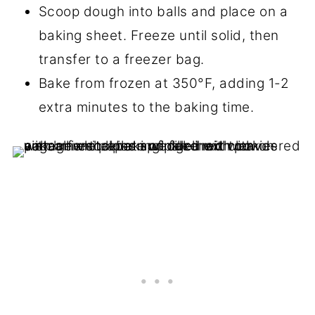
Scoop dough into balls and place on a
baking sheet. Freeze until solid, then
transfer to a freezer bag.
Bake from frozen at 350°F, adding 1-2
extra minutes to the baking time.