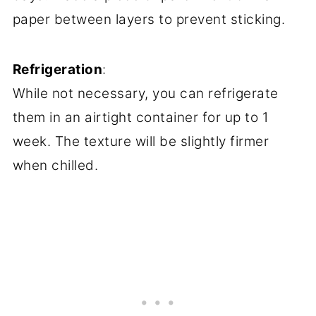
paper between layers to prevent sticking.
Refrigeration
:
While not necessary, you can refrigerate
them in an airtight container for up to 1
week. The texture will be slightly firmer
when chilled.