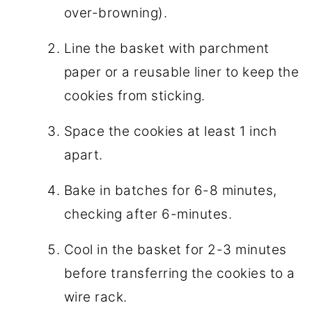
over-browning).
Line the basket with parchment
paper or a reusable liner to keep the
cookies from sticking.
Space the cookies at least 1 inch
apart.
Bake in batches for 6-8 minutes,
checking after 6-minutes.
Cool in the basket for 2-3 minutes
before transferring the cookies to a
wire rack.