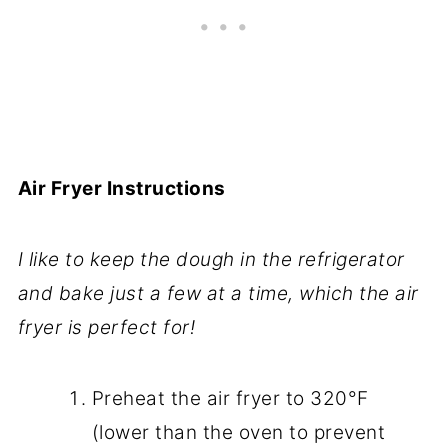
Air Fryer Instructions
I like to keep the dough in the refrigerator
and bake just a few at a time, which the air
fryer is perfect for!
Preheat the air fryer to 320°F
(lower than the oven to prevent