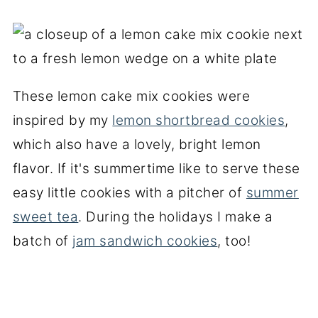
These lemon cake mix cookies were
inspired by my
lemon shortbread cookies
,
which also have a lovely, bright lemon
flavor. If it's summertime like to serve these
easy little cookies with a pitcher of
summer
sweet tea
. During the holidays I make a
batch of
jam sandwich cookies
, too!