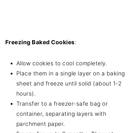
Freezing Baked Cookies
:
Allow cookies to cool completely.
Place them in a single layer on a baking
sheet and freeze until solid (about 1-2
hours).
Transfer to a freezer-safe bag or
container, separating layers with
parchment paper.