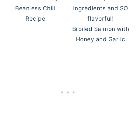
Beanless Chili
Recipe
Broiled Salmon with
Honey and Garlic