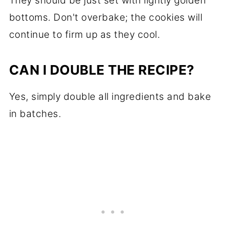
They should be just set with lightly golden
bottoms. Don't overbake; the cookies will
continue to firm up as they cool.
CAN I DOUBLE THE RECIPE?
Yes, simply double all ingredients and bake
in batches.