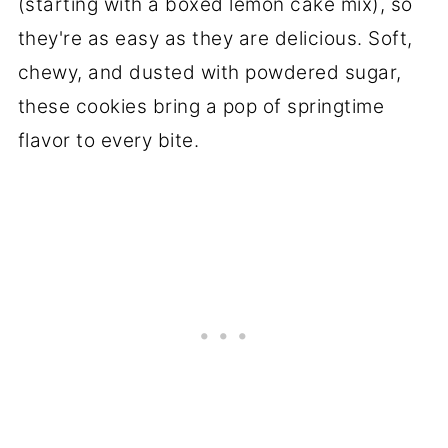
(starting with a boxed lemon cake mix), so
they're as easy as they are delicious. Soft,
chewy, and dusted with powdered sugar,
these cookies bring a pop of springtime
flavor to every bite.