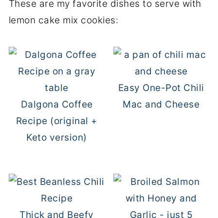
These are my favorite dishes to serve with
lemon cake mix cookies:
Easy One-Pot Chili
Dalgona Coffee
Mac and Cheese
Recipe (original +
Keto version)
Thick and Beefy