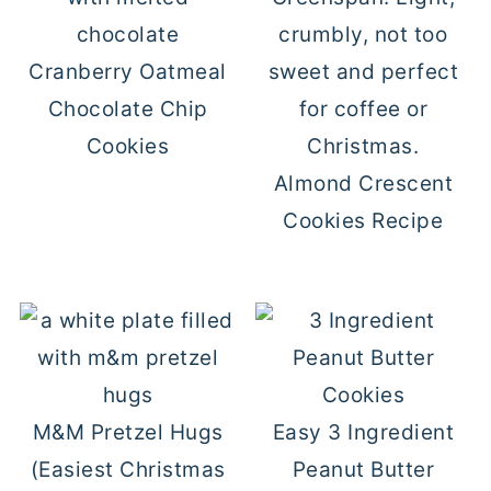
Cranberry Oatmeal
Chocolate Chip
Cookies
Almond Crescent
Cookies Recipe
M&M Pretzel Hugs
Easy 3 Ingredient
(Easiest Christmas
Peanut Butter