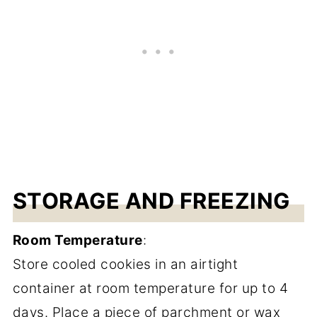
STORAGE AND FREEZING
Room Temperature
:
Store cooled cookies in an airtight
container at room temperature for up to 4
days. Place a piece of parchment or wax