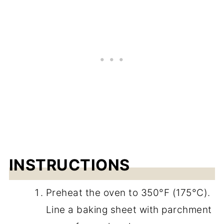
INSTRUCTIONS
Preheat the oven to 350°F (175°C).
Line a baking sheet with parchment