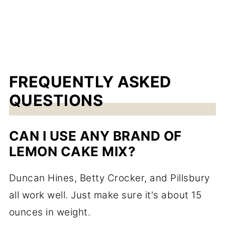
FREQUENTLY ASKED
QUESTIONS
CAN I USE ANY BRAND OF
LEMON CAKE MIX?
Duncan Hines, Betty Crocker, and Pillsbury
all work well. Just make sure it's about 15
ounces in weight.