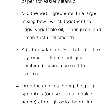
paper for easier cleanup.
Mix the wet ingredients: In a large
mixing bowl, whisk together the
eggs, vegetable oil, lemon juice, and
lemon zest until smooth.
Add the cake mix: Gently fold in the
dry lemon cake mix until just
combined, taking care not to
overmix.
Drop the cookies: Scoop heaping
spoonfuls (or use a small cookie
scoop) of dough onto the baking