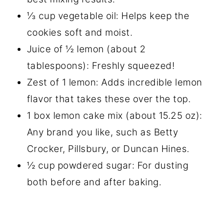
⅓ cup vegetable oil: Helps keep the
cookies soft and moist.
Juice of ½ lemon (about 2
tablespoons): Freshly squeezed!
Zest of 1 lemon: Adds incredible lemon
flavor that takes these over the top.
1 box lemon cake mix (about 15.25 oz):
Any brand you like, such as Betty
Crocker, Pillsbury, or Duncan Hines.
½ cup powdered sugar: For dusting
both before and after baking.