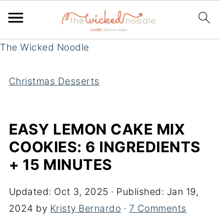
The Wicked Noodle
Christmas Desserts
EASY LEMON CAKE MIX
COOKIES: 6 INGREDIENTS
+ 15 MINUTES
Updated:
Oct 3, 2025
· Published:
Jan 19,
2024
by
Kristy Bernardo
·
7 Comments