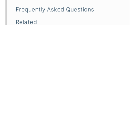
Frequently Asked Questions
Related
Pairings
Lemon Cake Mix Cookies