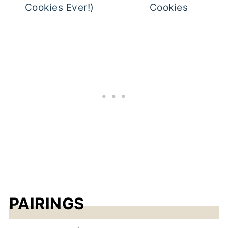
Cookies Ever!)
Cookies
PAIRINGS