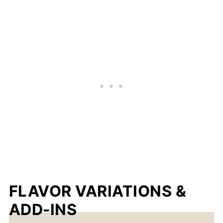
FLAVOR VARIATIONS &
ADD-INS