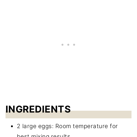
INGREDIENTS
2 large eggs: Room temperature for
best mixing results.