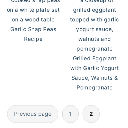
Garlic Snap Peas
Recipe
Grilled Eggplant
with Garlic Yogurt
Sauce, Walnuts &
Pomegranate
Previous page
1
2
POSTS