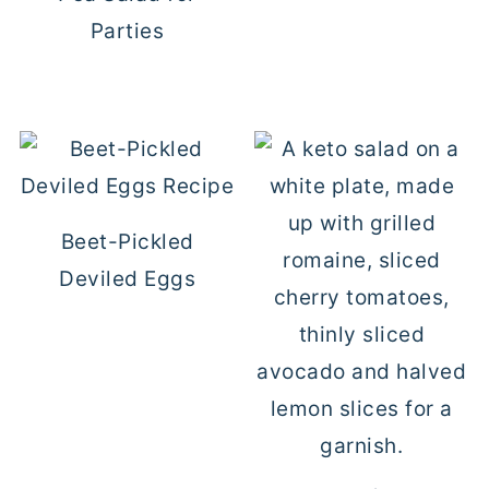
Parties
Beet-Pickled
Deviled Eggs