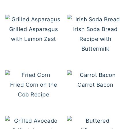
Grilled Asparagus
Irish Soda Bread
with Lemon Zest
Recipe with
Buttermilk
Fried Corn on the
Carrot Bacon
Cob Recipe