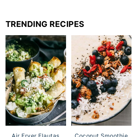
PAGINATION
TRENDING RECIPES
Air Fryer Flautas
Coconut Smoothie