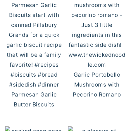
Garlic Portobello
Mushrooms with
Parmesan Garlic
Pecorino Romano
Butter Biscuits