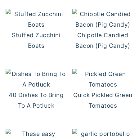
Stuffed Zucchini
Chipotle Candied
Boats
Bacon (Pig Candy)
40 Dishes To Bring
Quick Pickled Green
To A Potluck
Tomatoes