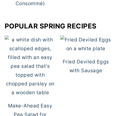
Consommé)
POPULAR SPRING RECIPES
Fried Deviled Eggs
with Sausage
Make-Ahead Easy
Pea Salad for