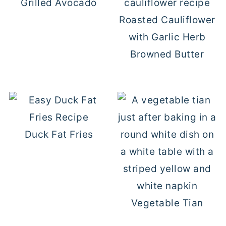
Grilled Avocado
Roasted Cauliflower
with Garlic Herb
Browned Butter
Duck Fat Fries
Vegetable Tian