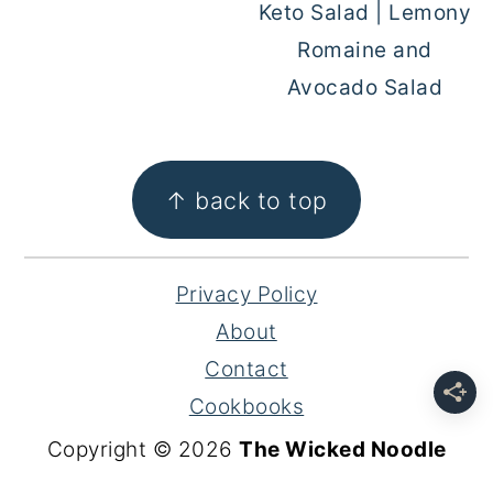
Keto Salad | Lemony
Romaine and
Avocado Salad
FOOTER
↑ back to top
Privacy Policy
About
Contact
Cookbooks
Copyright © 2026
The Wicked Noodle