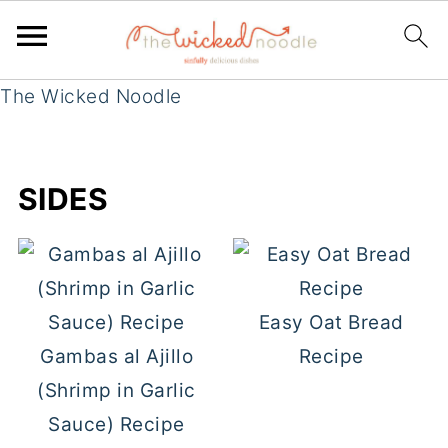
The Wicked Noodle
SIDES
Easy Oat Bread
Gambas al Ajillo
Recipe
(Shrimp in Garlic
Sauce) Recipe