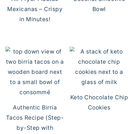
Mexicanas – Crispy
Bowl
in Minutes!
Keto Chocolate Chip
Authentic Birria
Cookies
Tacos Recipe (Step-
by-Step with