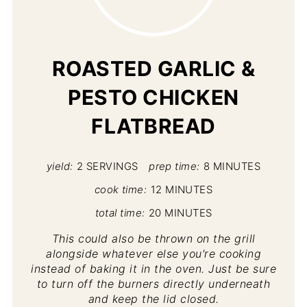
PI
PIN
ROASTED GARLIC &
PESTO CHICKEN
FLATBREAD
yield:
2 SERVINGS
prep time:
8 MINUTES
cook time:
12 MINUTES
total time:
20 MINUTES
This could also be thrown on the grill
alongside whatever else you're cooking
instead of baking it in the oven. Just be sure
to turn off the burners directly underneath
and keep the lid closed.