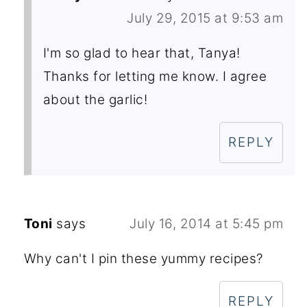
July 29, 2015 at 9:53 am
I'm so glad to hear that, Tanya!
Thanks for letting me know. I agree
about the garlic!
REPLY
Toni
says
July 16, 2014 at 5:45 pm
Why can't I pin these yummy recipes?
REPLY