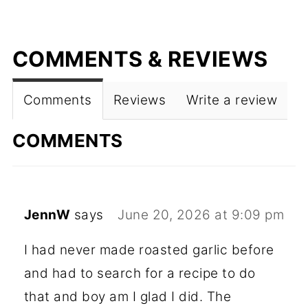
COMMENTS & REVIEWS
Comments
Reviews
Write a review
COMMENTS
JennW
says
June 20, 2026 at 9:09 pm
I had never made roasted garlic before
and had to search for a recipe to do
that and boy am I glad I did. The