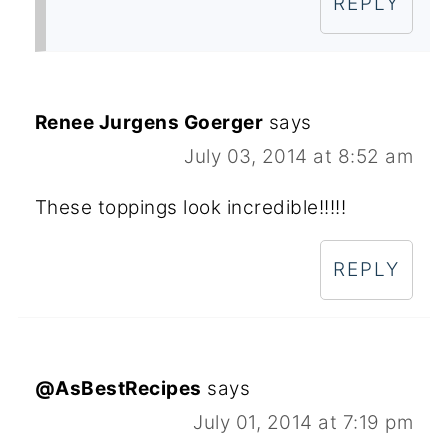
REPLY
Renee Jurgens Goerger
says
July 03, 2014 at 8:52 am
These toppings look incredible!!!!!
REPLY
@AsBestRecipes
says
July 01, 2014 at 7:19 pm