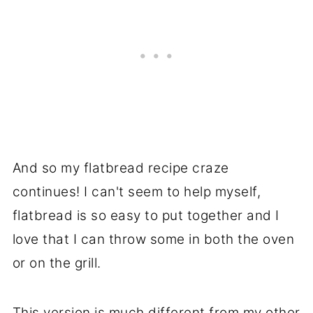
And so my flatbread recipe craze
continues! I can't seem to help myself,
flatbread is so easy to put together and I
love that I can throw some in both the oven
or on the grill.
This version is much different from my other