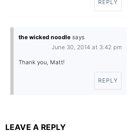
REPLY
the wicked noodle
says
June 30, 2014 at 3:42 pm
Thank you, Matt!
REPLY
LEAVE A REPLY