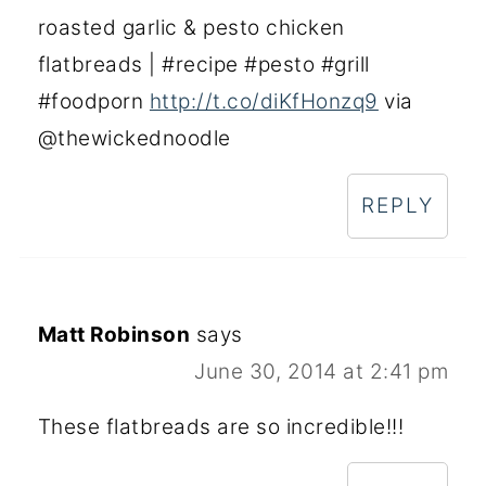
roasted garlic & pesto chicken
flatbreads | #recipe #pesto #grill
#foodporn
http://t.co/diKfHonzq9
via
@thewickednoodle
REPLY
Matt Robinson
says
June 30, 2014 at 2:41 pm
These flatbreads are so incredible!!!