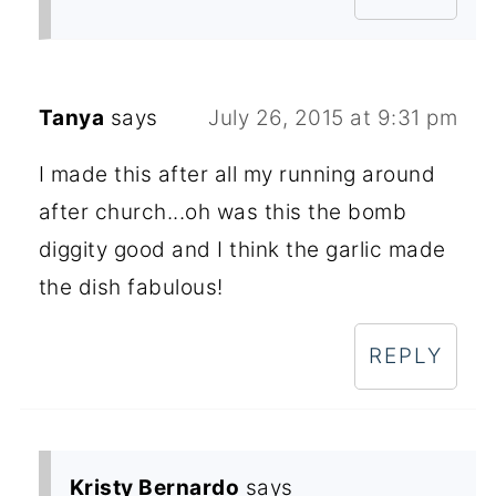
Tanya
says
July 26, 2015 at 9:31 pm
I made this after all my running around
after church...oh was this the bomb
diggity good and I think the garlic made
the dish fabulous!
REPLY
Kristy Bernardo
says