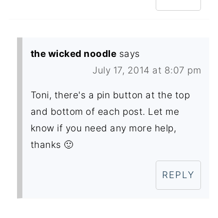
the wicked noodle
says
July 17, 2014 at 8:07 pm
Toni, there's a pin button at the top
and bottom of each post. Let me
know if you need any more help,
thanks 🙂
REPLY