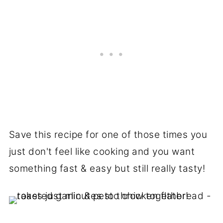
Save this recipe for one of those times you
just don't feel like cooking and you want
something fast & easy but still really tasty!