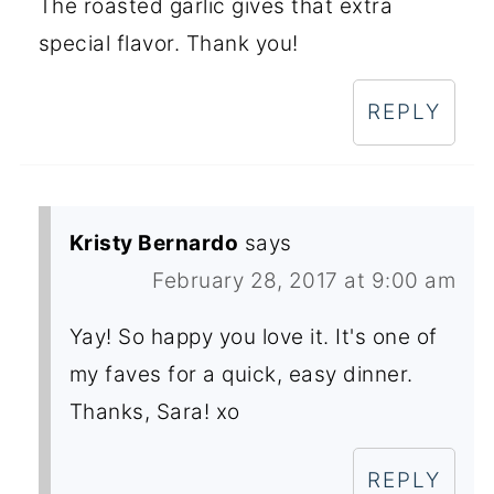
The roasted garlic gives that extra
special flavor. Thank you!
REPLY
Kristy Bernardo
says
February 28, 2017 at 9:00 am
Yay! So happy you love it. It's one of
my faves for a quick, easy dinner.
Thanks, Sara! xo
REPLY