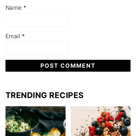
Name
*
Email
*
TRENDING RECIPES