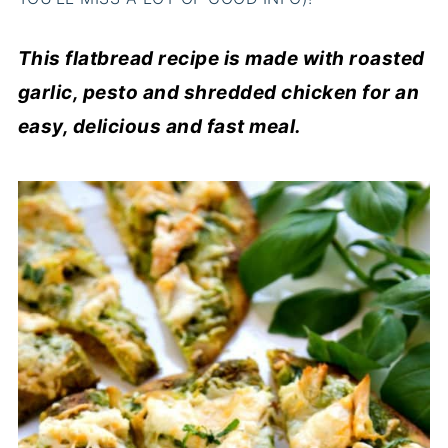
This flatbread recipe is made with roasted
garlic, pesto and shredded chicken for an
easy, delicious and fast meal.