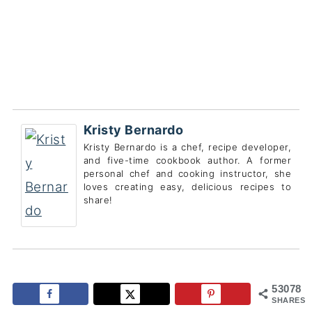
Kristy Bernardo
Kristy Bernardo is a chef, recipe developer,
and five-time cookbook author. A former
personal chef and cooking instructor, she
loves creating easy, delicious recipes to
share!
53078
SHARES