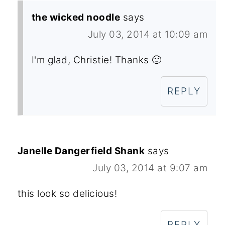
the wicked noodle
says
July 03, 2014 at 10:09 am
I'm glad, Christie! Thanks 🙂
REPLY
Janelle Dangerfield Shank
says
July 03, 2014 at 9:07 am
this look so delicious!
REPLY