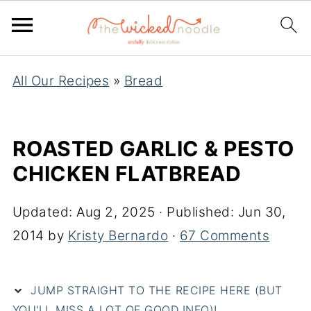
All Our Recipes
»
Bread
ROASTED GARLIC & PESTO
CHICKEN FLATBREAD
Updated:
Aug 2, 2025
· Published:
Jun 30,
2014
by
Kristy Bernardo
·
67 Comments
JUMP STRAIGHT TO THE RECIPE HERE (BUT
YOU'LL MISS A LOT OF GOOD INFO)!