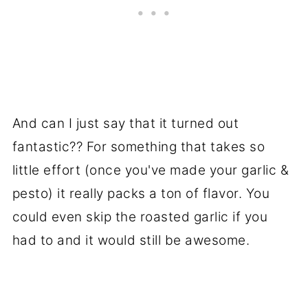
And can I just say that it turned out
fantastic?? For something that takes so
little effort (once you've made your garlic &
pesto) it really packs a ton of flavor. You
could even skip the roasted garlic if you
had to and it would still be awesome.