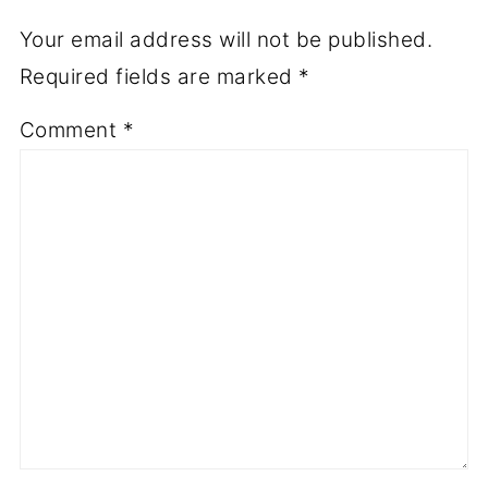
Your email address will not be published.
Required fields are marked
*
Comment
*