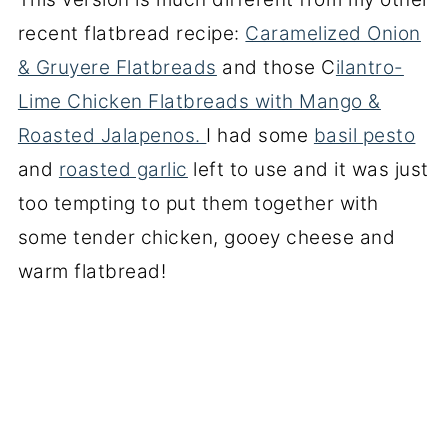
recent flatbread recipe:
Caramelized Onion
& Gruyere Flatbreads
and those C
ilantro-
Lime Chicken Flatbreads with Mango &
Roasted Jalapenos.
I had some
basil pesto
and
roasted garlic
left to use and it was just
too tempting to put them together with
some tender chicken, gooey cheese and
warm flatbread!