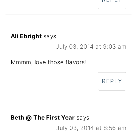
Ali Ebright
says
July 03, 2014 at 9:03 am
Mmmm, love those flavors!
REPLY
Beth @ The First Year
says
July 03, 2014 at 8:56 am