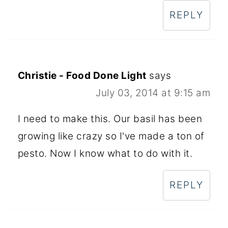
REPLY
Christie - Food Done Light
says
July 03, 2014 at 9:15 am
I need to make this. Our basil has been
growing like crazy so I've made a ton of
pesto. Now I know what to do with it.
REPLY