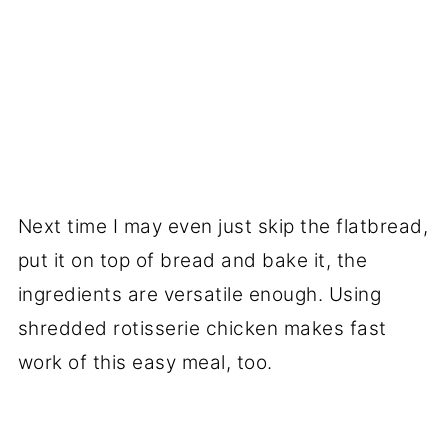
Next time I may even just skip the flatbread,
put it on top of bread and bake it, the
ingredients are versatile enough. Using
shredded rotisserie chicken makes fast
work of this easy meal, too.