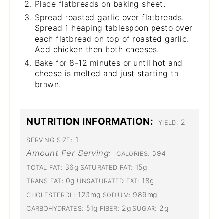
Place flatbreads on baking sheet.
Spread roasted garlic over flatbreads.
Spread 1 heaping tablespoon pesto over
each flatbread on top of roasted garlic.
Add chicken then both cheeses.
Bake for 8-12 minutes or until hot and
cheese is melted and just starting to
brown.
NUTRITION INFORMATION:
2
YIELD:
1
SERVING SIZE:
Amount Per Serving:
694
CALORIES:
36g
15g
TOTAL FAT:
SATURATED FAT:
0g
18g
TRANS FAT:
UNSATURATED FAT:
123mg
989mg
CHOLESTEROL:
SODIUM:
51g
2g
2g
CARBOHYDRATES:
FIBER:
SUGAR: