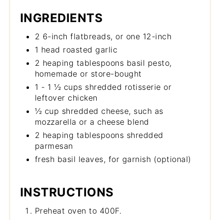
INGREDIENTS
2 6-inch flatbreads, or one 12-inch
1 head roasted garlic
2 heaping tablespoons basil pesto,
homemade or store-bought
1 - 1 ½ cups shredded rotisserie or
leftover chicken
½ cup shredded cheese, such as
mozzarella or a cheese blend
2 heaping tablespoons shredded
parmesan
fresh basil leaves, for garnish (optional)
INSTRUCTIONS
Preheat oven to 400F.