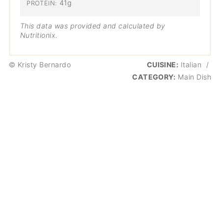
41g
PROTEIN:
This data was provided and calculated by
Nutritionix.
© Kristy Bernardo
CUISINE:
Italian
/
CATEGORY:
Main Dish