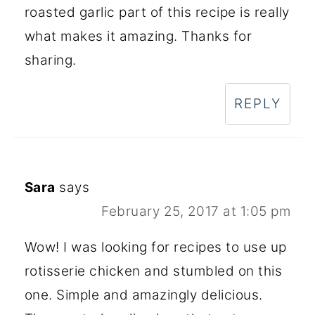
roasted garlic part of this recipe is really
what makes it amazing. Thanks for
sharing.
REPLY
Sara
says
February 25, 2017 at 1:05 pm
Wow! I was looking for recipes to use up
rotisserie chicken and stumbled on this
one. Simple and amazingly delicious.