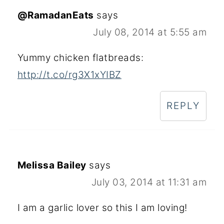
@RamadanEats
says
July 08, 2014 at 5:55 am
Yummy chicken flatbreads:
http://t.co/rg3X1xYIBZ
REPLY
Melissa Bailey
says
July 03, 2014 at 11:31 am
I am a garlic lover so this I am loving!