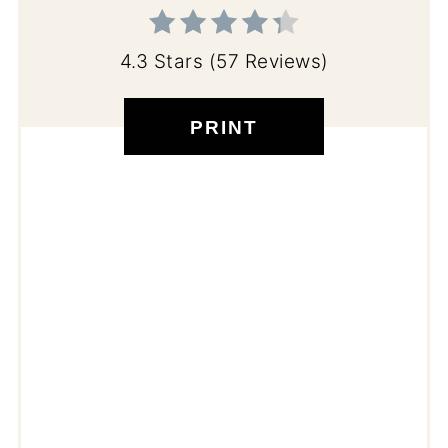
4.3 Stars
(
57 Reviews
)
PRINT