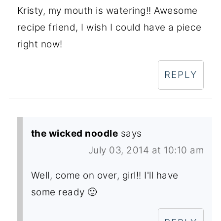
Kristy, my mouth is watering!! Awesome
recipe friend, I wish I could have a piece
right now!
REPLY
the wicked noodle
says
July 03, 2014 at 10:10 am
Well, come on over, girl!! I'll have
some ready 🙂