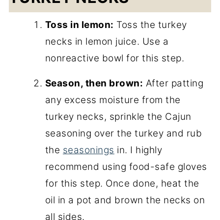
Toss in lemon:
Toss the turkey
necks in lemon juice. Use a
nonreactive bowl for this step.
Season, then brown:
After patting
any excess moisture from the
turkey necks, sprinkle the Cajun
seasoning over the turkey and rub
the
seasonings
in. I highly
recommend using food-safe gloves
for this step. Once done, heat the
oil in a pot and brown the necks on
all sides.