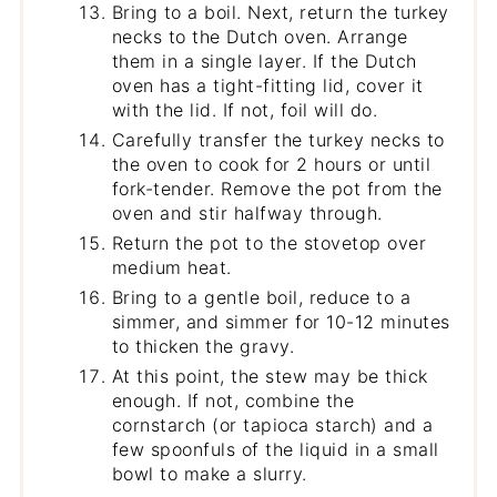
Bring to a boil. Next, return the turkey
necks to the Dutch oven. Arrange
them in a single layer. If the Dutch
oven has a tight-fitting lid, cover it
with the lid. If not, foil will do.
Carefully transfer the turkey necks to
the oven to cook for 2 hours or until
fork-tender. Remove the pot from the
oven and stir halfway through.
Return the pot to the stovetop over
medium heat.
Bring to a gentle boil, reduce to a
simmer, and simmer for 10-12 minutes
to thicken the gravy.
At this point, the stew may be thick
enough. If not, combine the
cornstarch (or tapioca starch) and a
few spoonfuls of the liquid in a small
bowl to make a slurry.