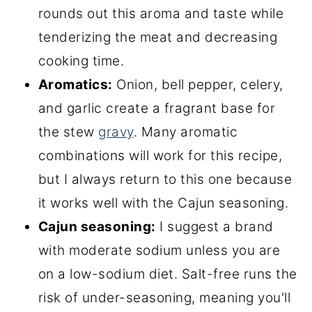
rounds out this aroma and taste while
tenderizing the meat and decreasing
cooking time.
Aromatics:
Onion, bell pepper, celery,
and garlic create a fragrant base for
the stew
gravy
. Many aromatic
combinations will work for this recipe,
but I always return to this one because
it works well with the Cajun seasoning.
Cajun seasoning:
I suggest a brand
with moderate sodium unless you are
on a low-sodium diet. Salt-free runs the
risk of under-seasoning, meaning you'll