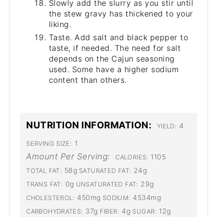
Slowly add the slurry as you stir until
the stew gravy has thickened to your
liking.
Taste. Add salt and black pepper to
taste, if needed. The need for salt
depends on the Cajun seasoning
used. Some have a higher sodium
content than others.
NUTRITION INFORMATION:
4
YIELD:
1
SERVING SIZE:
Amount Per Serving:
1105
CALORIES:
58g
24g
TOTAL FAT:
SATURATED FAT:
0g
29g
TRANS FAT:
UNSATURATED FAT:
450mg
4534mg
CHOLESTEROL:
SODIUM:
37g
4g
12g
CARBOHYDRATES:
FIBER:
SUGAR: