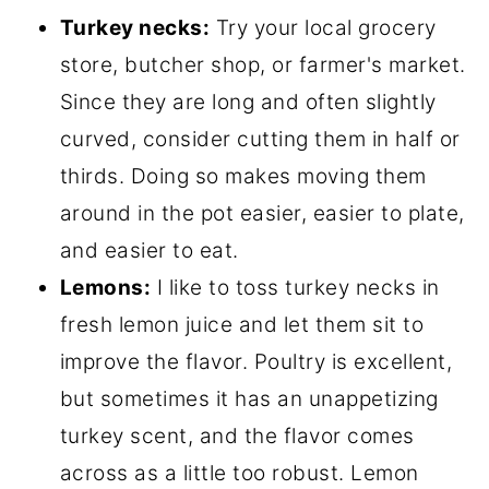
Turkey necks:
Try your local grocery
store, butcher shop, or farmer's market.
Since they are long and often slightly
curved, consider cutting them in half or
thirds. Doing so makes moving them
around in the pot easier, easier to plate,
and easier to eat.
Lemons:
I like to toss turkey necks in
fresh lemon juice and let them sit to
improve the flavor. Poultry is excellent,
but sometimes it has an unappetizing
turkey scent, and the flavor comes
across as a little too robust. Lemon