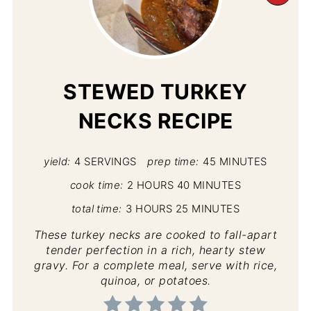
PI
PIN
STEWED TURKEY
NECKS RECIPE
yield:
4 SERVINGS
prep time:
45 MINUTES
cook time:
2 HOURS
40 MINUTES
total time:
3 HOURS
25 MINUTES
These turkey necks are cooked to fall-apart
tender perfection in a rich, hearty stew
gravy. For a complete meal, serve with rice,
quinoa, or potatoes.