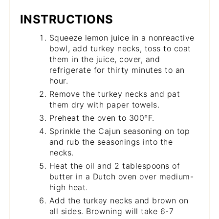
INSTRUCTIONS
Squeeze lemon juice in a nonreactive
bowl, add turkey necks, toss to coat
them in the juice, cover, and
refrigerate for thirty minutes to an
hour.
Remove the turkey necks and pat
them dry with paper towels.
Preheat the oven to 300°F.
Sprinkle the Cajun seasoning on top
and rub the seasonings into the
necks.
Heat the oil and 2 tablespoons of
butter in a Dutch oven over medium-
high heat.
Add the turkey necks and brown on
all sides. Browning will take 6-7