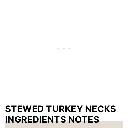
STEWED TURKEY NECKS
INGREDIENTS NOTES