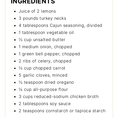
INGREDIENTS
Juice of 2 lemons
3 pounds turkey necks
4 tablespoons Cajun seasoning, divided
1 tablespoon vegetable oil
½ cup unsalted butter
1 medium onion, chopped
1 green bell pepper, chopped
2 ribs of celery, chopped
½ cup chopped carrot
5 garlic cloves, minced
½ teaspoon dried oregano
¼ cup all-purpose flour
3 cups reduced-sodium chicken broth
2 tablespoons soy sauce
2 teaspoons cornstarch or tapioca starch