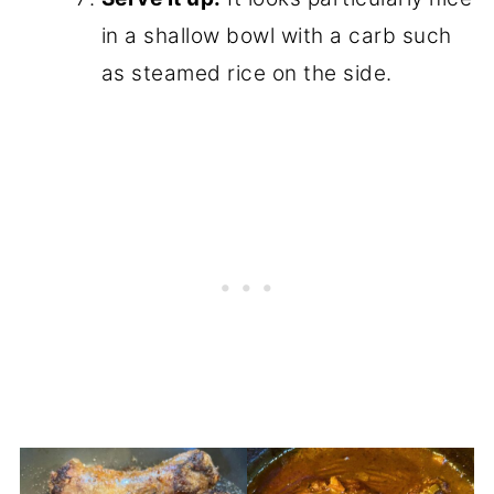
in a shallow bowl with a carb such
as steamed rice on the side.