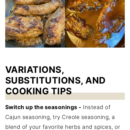
VARIATIONS,
SUBSTITUTIONS, AND
COOKING TIPS
Switch up the seasonings -
Instead of
Cajun seasoning, try Creole seasoning, a
blend of your favorite herbs and spices, or