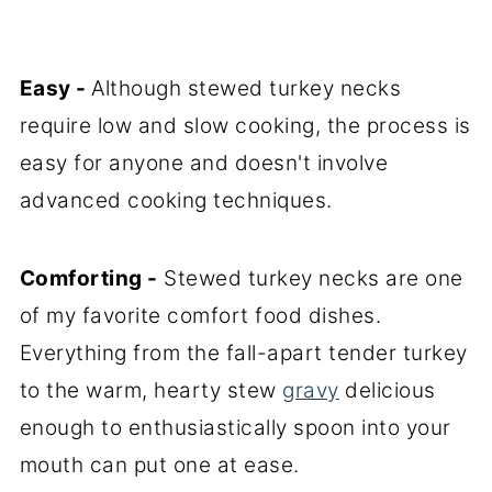
Easy -
Although stewed turkey necks
require low and slow cooking, the process is
easy for anyone and doesn't involve
advanced cooking techniques.
Comforting -
Stewed turkey necks are one
of my favorite comfort food dishes.
Everything from the fall-apart tender turkey
to the warm, hearty stew
gravy
delicious
enough to enthusiastically spoon into your
mouth can put one at ease.