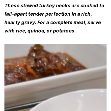
These stewed turkey necks are cooked to
fall-apart tender perfection in a rich,
hearty gravy. For a complete meal, serve
with rice, quinoa, or potatoes.