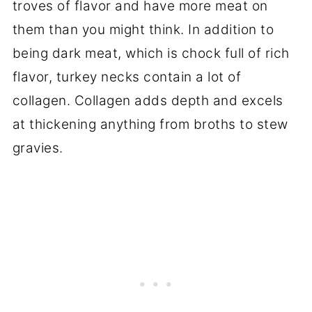
troves of flavor and have more meat on
them than you might think. In addition to
being dark meat, which is chock full of rich
flavor, turkey necks contain a lot of
collagen. Collagen adds depth and excels
at thickening anything from broths to stew
gravies.