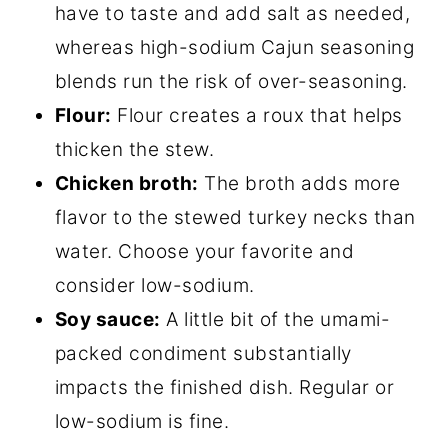
have to taste and add salt as needed,
whereas high-sodium Cajun seasoning
blends run the risk of over-seasoning.
Flour:
Flour creates a roux that helps
thicken the stew.
Chicken broth:
The broth adds more
flavor to the stewed turkey necks than
water. Choose your favorite and
consider low-sodium.
Soy sauce:
A little bit of the umami-
packed condiment substantially
impacts the finished dish. Regular or
low-sodium is fine.