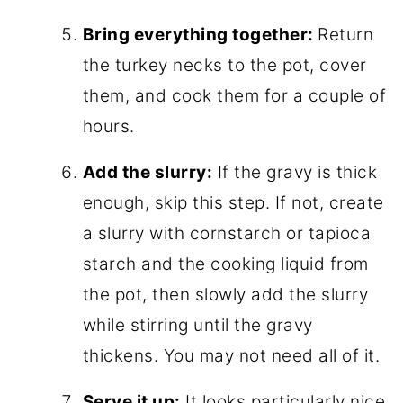
Bring everything together:
Return
the turkey necks to the pot, cover
them, and cook them for a couple of
hours.
Add the slurry:
If the gravy is thick
enough, skip this step. If not, create
a slurry with cornstarch or tapioca
starch and the cooking liquid from
the pot, then slowly add the slurry
while stirring until the gravy
thickens. You may not need all of it.
Serve it up:
It looks particularly nice