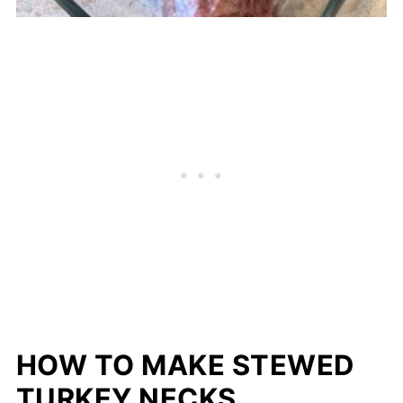
HOW TO MAKE STEWED
TURKEY NECKS