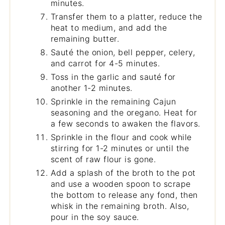
minutes.
Transfer them to a platter, reduce the
heat to medium, and add the
remaining butter.
Sauté the onion, bell pepper, celery,
and carrot for 4-5 minutes.
Toss in the garlic and sauté for
another 1-2 minutes.
Sprinkle in the remaining Cajun
seasoning and the oregano. Heat for
a few seconds to awaken the flavors.
Sprinkle in the flour and cook while
stirring for 1-2 minutes or until the
scent of raw flour is gone.
Add a splash of the broth to the pot
and use a wooden spoon to scrape
the bottom to release any fond, then
whisk in the remaining broth. Also,
pour in the soy sauce.