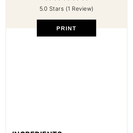
5.0 Stars
(
1 Review
)
PRINT