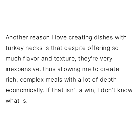
Another reason I love creating dishes with
turkey necks is that despite offering so
much flavor and texture, they're very
inexpensive, thus allowing me to create
rich, complex meals with a lot of depth
economically. If that isn't a win, I don't know
what is.