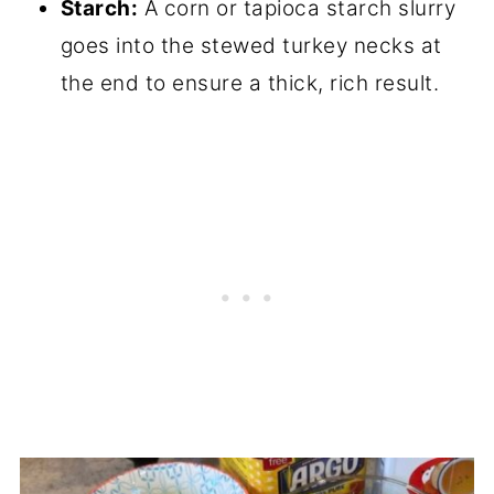
Starch:
A corn or tapioca starch slurry
goes into the stewed turkey necks at
the end to ensure a thick, rich result.