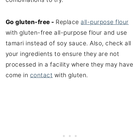
Go gluten-free -
Replace
all-purpose flour
with gluten-free all-purpose flour and use
tamari instead of soy sauce. Also, check all
your ingredients to ensure they are not
processed in a facility where they may have
come in
contact
with gluten.