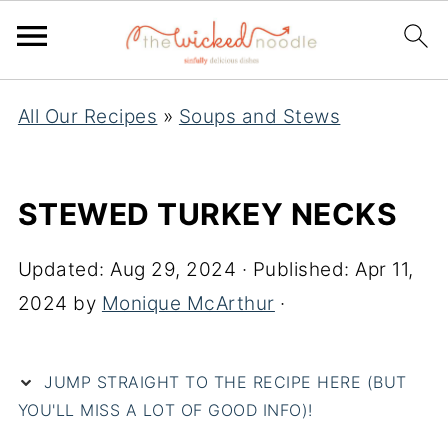
All Our Recipes
»
Soups and Stews
STEWED TURKEY NECKS
Updated:
Aug 29, 2024
· Published:
Apr 11,
2024
by
Monique McArthur
·
JUMP STRAIGHT TO THE RECIPE HERE (BUT
YOU'LL MISS A LOT OF GOOD INFO)!