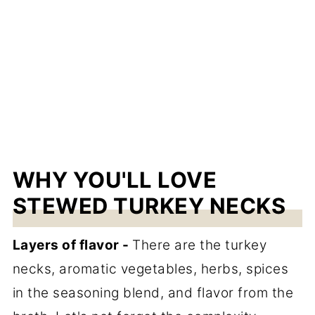
WHY YOU'LL LOVE
STEWED TURKEY NECKS
Layers of flavor -
There are the turkey
necks, aromatic vegetables, herbs, spices
in the seasoning blend, and flavor from the