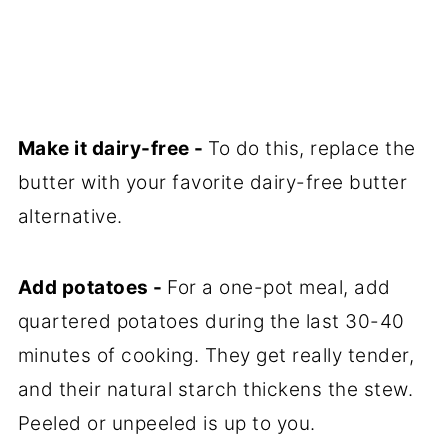
Make it dairy-free -
To do this, replace the
butter with your favorite dairy-free butter
alternative.
Add potatoes -
For a one-pot meal, add
quartered potatoes during the last 30-40
minutes of cooking. They get really tender,
and their natural starch thickens the stew.
Peeled or unpeeled is up to you.