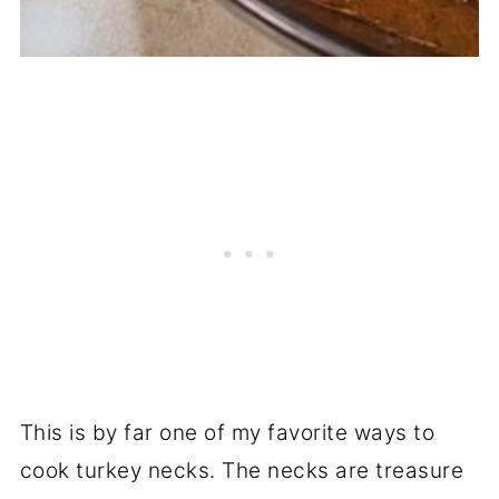
This is by far one of my favorite ways to
cook turkey necks. The necks are treasure