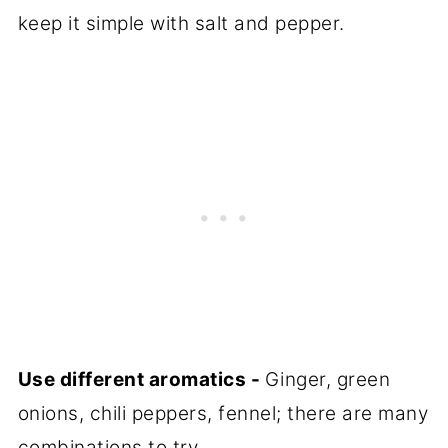
keep it simple with salt and pepper.
Use different aromatics -
Ginger, green
onions, chili peppers, fennel; there are many
combinations to try.