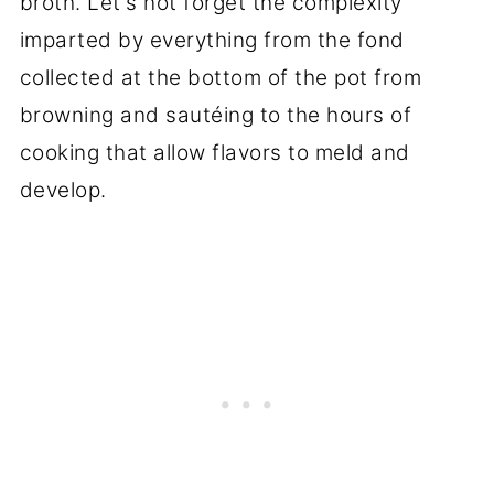
broth. Let's not forget the complexity
imparted by everything from the fond
collected at the bottom of the pot from
browning and sautéing to the hours of
cooking that allow flavors to meld and
develop.