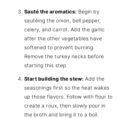
Sauté the aromatics:
Begin by
sautéing the onion, bell pepper,
celery, and carrot. Add the garlic
after the other vegetables have
softened to prevent burning.
Remove the turkey necks before
starting this step.
Start building the stew:
Add the
seasonings first so the heat wakes
up those flavors. Follow with flour to
create a roux, then slowly pour in
the broth and bring it to a boil.