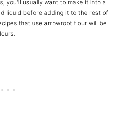
 you'll usually want to make it into a
ld liquid before adding it to the rest of
ecipes that use arrowroot flour will be
lours.