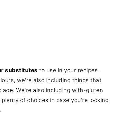
ur substitutes
to use in your recipes.
lours, we're also including things that
 place. We're also including with-gluten
plenty of choices in case you're looking
.