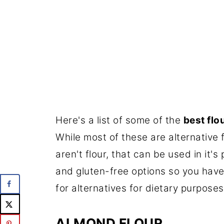
Here's a list of some of the
best flo
While most of these are alternative f
aren't flour, that can be used in it's
and gluten-free options so you have 
for alternatives for dietary purposes
ALMOND FLOUR