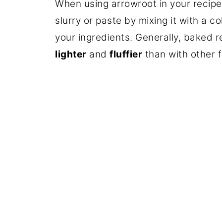
When using arrowroot in your recipes,
slurry or paste by mixing it with a co
your ingredients. Generally, baked r
lighter
and
fluffier
than with other f