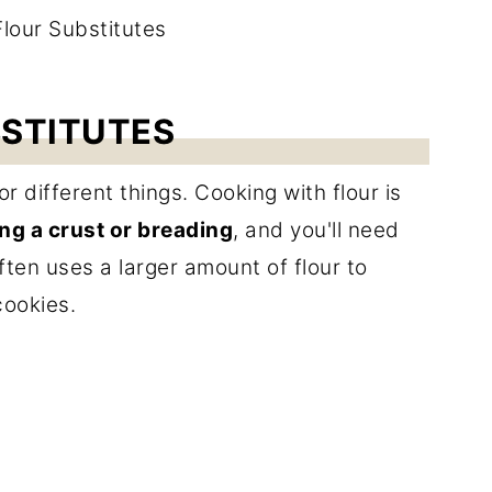
BSTITUTES
or different things. Cooking with flour is
ng a crust or breading
, and you'll need
ften uses a larger amount of flour to
cookies.