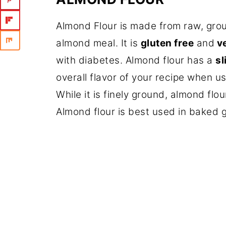
Almond Flour is made from raw, gro
almond meal. It is
gluten free
and
v
with diabetes. Almond flour has a
sl
overall flavor of your recipe when usi
While it is finely ground, almond flou
Almond flour is best used in baked 