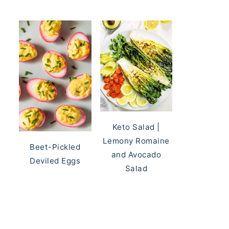
Keto Salad |
Lemony Romaine
Beet-Pickled
and Avocado
Deviled Eggs
Salad