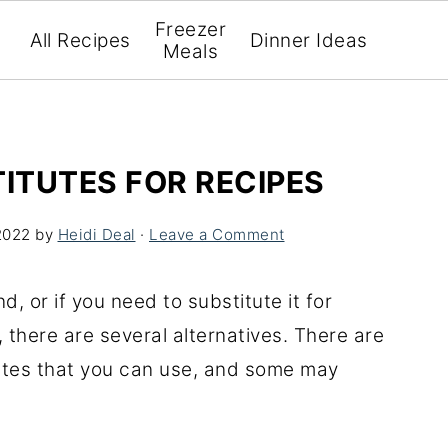
Freezer
All Recipes
Dinner Ideas
Meals
TITUTES FOR RECIPES
2022
by
Heidi Deal
·
Leave a Comment
d, or if you need to substitute it for
 there are several alternatives. There are
tutes that you can use, and some may