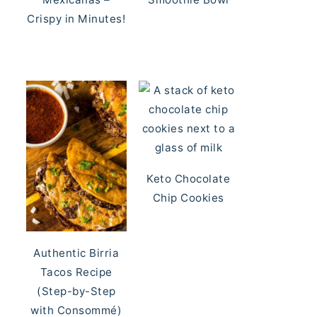
Crispy in Minutes!
Keto Chocolate
Chip Cookies
Authentic Birria
Tacos Recipe
(Step-by-Step
with Consommé)