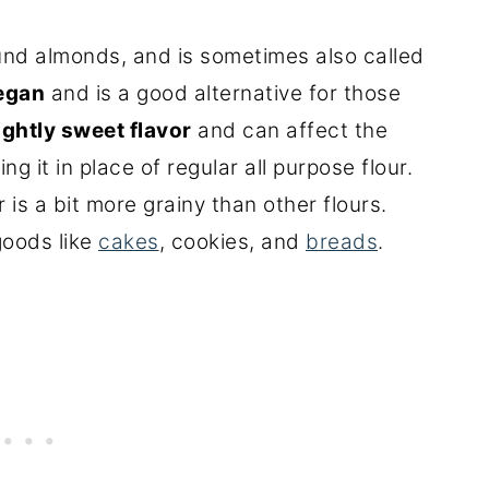
und almonds, and is sometimes also called
egan
and is a good alternative for those
ightly sweet flavor
and can affect the
ng it in place of regular all purpose flour.
r is a bit more grainy than other flours.
goods like
cakes
, cookies, and
breads
.