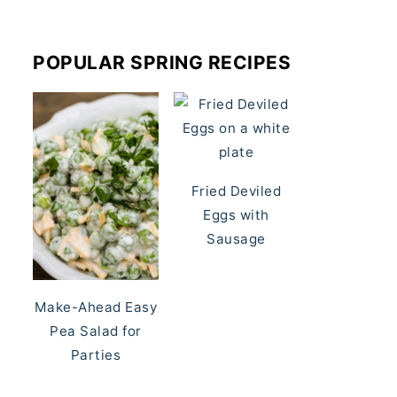
POPULAR SPRING RECIPES
Fried Deviled
Eggs with
Sausage
Make-Ahead Easy
Pea Salad for
Parties