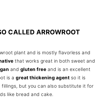
SO CALLED ARROWROOT
wroot plant and is mostly flavorless and
rnative
that works great in both sweet and
egan
and
gluten free
and is an excellent
oot is a
great thickening agent
so it is
illings, but you can also substitute it for
ods like bread and cake.