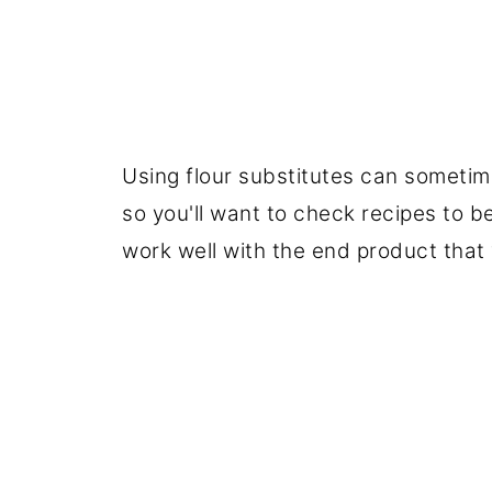
Using flour substitutes can sometim
so you'll want to check recipes to be
work well with the end product that