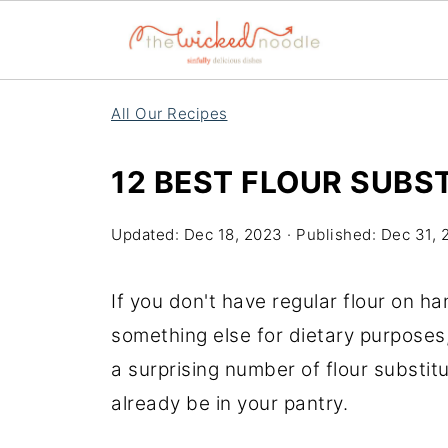
All Our Recipes
12 BEST FLOUR SUBS
Updated:
Dec 18, 2023
· Published:
Dec 31, 
If you don't have regular flour on han
something else for dietary purposes,
a surprising number of flour substi
already be in your pantry.