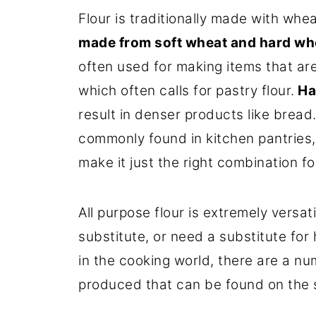
Flour is traditionally made with whea
made from soft wheat and hard wh
often used for making items that are 
which often calls for pastry flour.
Ha
result in denser products like bread
commonly found in kitchen pantries, 
make it just the right combination f
All purpose flour is extremely versa
substitute, or need a substitute fo
in the cooking world, there are a num
produced that can be found on the s