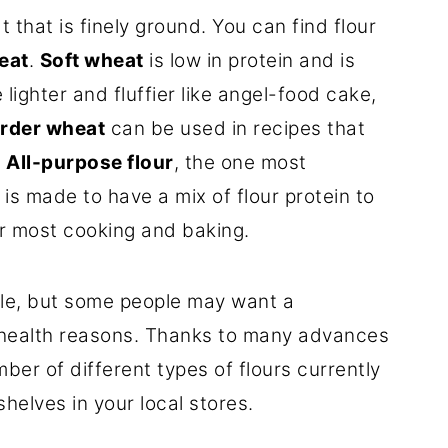
t that is finely ground. You can find flour
eat
.
Soft wheat
is low in protein and is
lighter and fluffier like angel-food cake,
rder wheat
can be used in recipes that
.
All-purpose flour
, the one most
is made to have a mix of flour protein to
or most cooking and baking.
tile, but some people may want a
r health reasons. Thanks to many advances
ber of different types of flours currently
helves in your local stores.