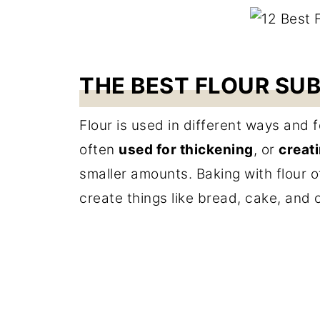
THE BEST FLOUR SU
Flour is used in different ways and f
often
used for thickening
, or
creati
smaller amounts. Baking with flour o
create things like bread, cake, and 