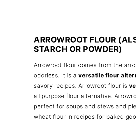
ARROWROOT FLOUR (AL
STARCH OR POWDER)
Arrowroot flour comes from the arro
odorless. It is a
versatile flour alte
savory recipes. Arrowroot flour is
v
all purpose flour alternative. Arrowr
perfect for soups and stews and pie f
wheat flour in recipes for baked go