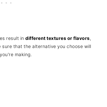
es result in
different textures or flavors
,
 sure that the alternative you choose will
 you're making.