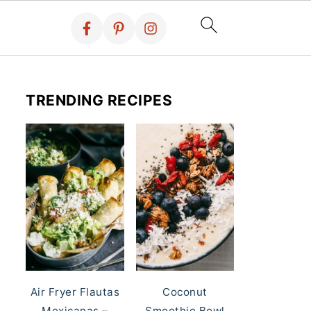
TRENDING RECIPES
Air Fryer Flautas
Coconut
Mexicanas –
Smoothie Bowl