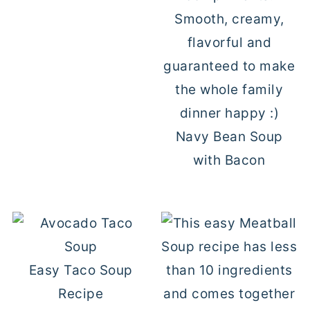
Navy Bean Soup
with Bacon
Easy Taco Soup
Recipe