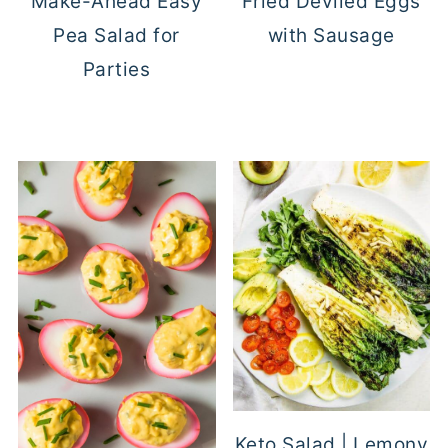
Make-Ahead Easy
Fried Deviled Eggs
Pea Salad for
with Sausage
Parties
Keto Salad | Lemony