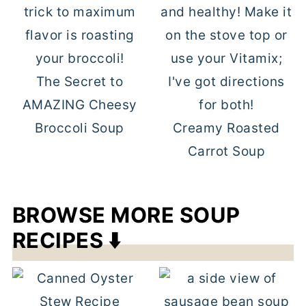
The Secret to
AMAZING Cheesy
Broccoli Soup
Creamy Roasted
Carrot Soup
BROWSE MORE SOUP
RECIPES ⬇️