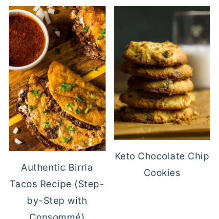
Keto Chocolate Chip
Authentic Birria
Cookies
Tacos Recipe (Step-
by-Step with
Consommé)