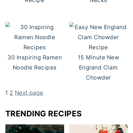
Recipe
Necks
30 Inspiring Ramen
15 Minute New
Noodle Recipes
England Clam
Chowder
1
2
Next page
POSTS
TRENDING RECIPES
PAGINATION