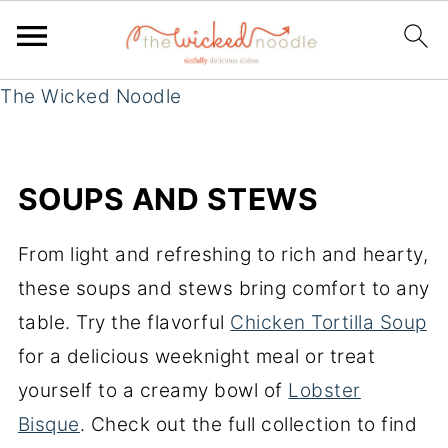
The Wicked Noodle
SOUPS AND STEWS
From light and refreshing to rich and hearty,
these soups and stews bring comfort to any
table. Try the flavorful
Chicken Tortilla Soup
for a delicious weeknight meal or treat
yourself to a creamy bowl of
Lobster
Bisque
. Check out the full collection to find