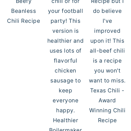
Beefy
Beanless
Chili Recipe
Texas Chili -
Award
Winning Chili
Healthier
Recipe
Boilermaker