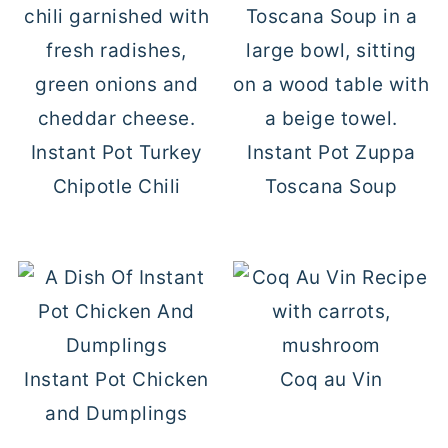
Instant Pot Turkey
Instant Pot Zuppa
Chipotle Chili
Toscana Soup
Instant Pot Chicken
Coq au Vin
and Dumplings