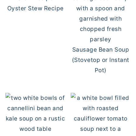
Oyster Stew Recipe
Sausage Bean Soup
(Stovetop or Instant
Pot)