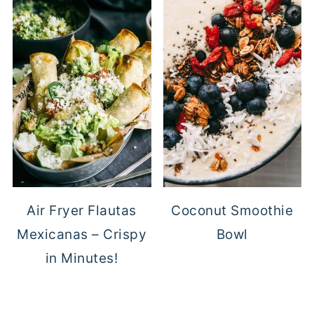
Air Fryer Flautas
Coconut Smoothie
Mexicanas – Crispy
Bowl
in Minutes!