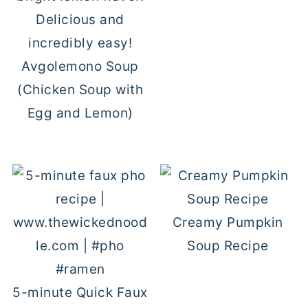
Avgolemono Soup
(Chicken Soup with
Egg and Lemon)
Creamy Pumpkin
Soup Recipe
5-minute Quick Faux