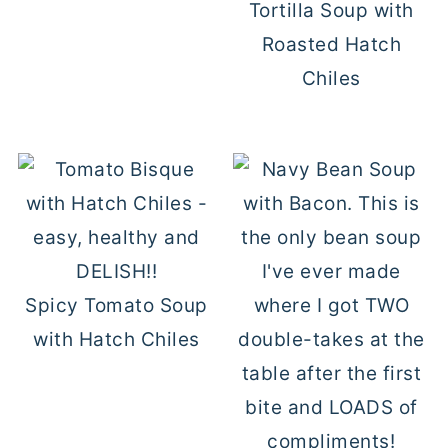
Tortilla Soup with
Roasted Hatch
Chiles
Spicy Tomato Soup
with Hatch Chiles