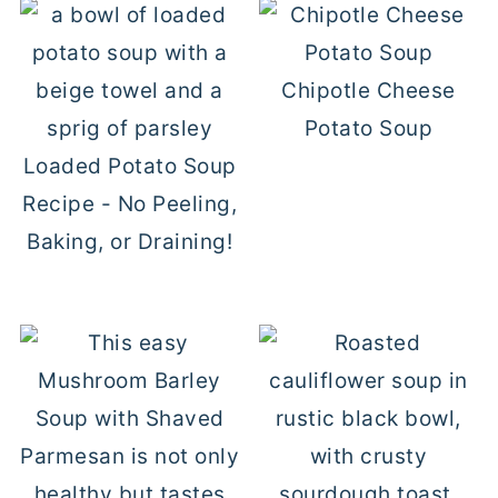
Chipotle Cheese
Potato Soup
Loaded Potato Soup
Recipe - No Peeling,
Baking, or Draining!