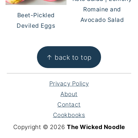
Romaine and
Beet-Pickled
Avocado Salad
Deviled Eggs
FOOTER
↑ back to top
Privacy Policy
About
Contact
Cookbooks
Copyright © 2026
The Wicked Noodle