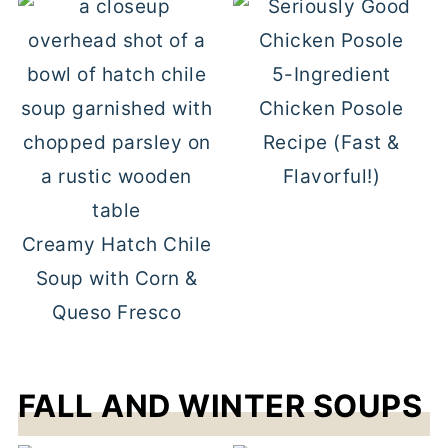
5-Ingredient
Chicken Posole
Recipe (Fast &
Flavorful!)
Creamy Hatch Chile
Soup with Corn &
Queso Fresco
FALL AND WINTER SOUPS