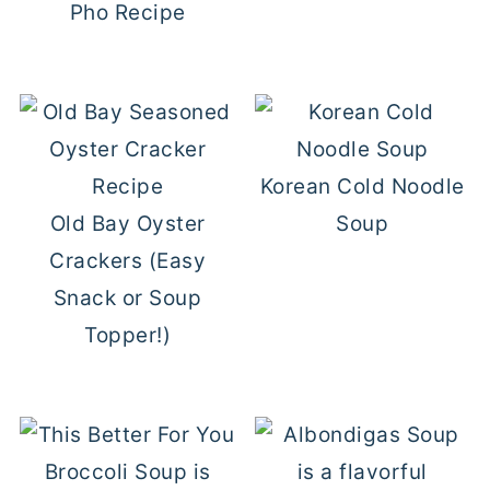
Pho Recipe
Korean Cold Noodle
Old Bay Oyster
Soup
Crackers (Easy
Snack or Soup
Topper!)