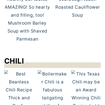
Roasted Cauliflower
Soup
Mushroom Barley
Soup with Shaved
Parmesan
CHILI
Thick and