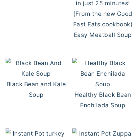
Easy Meatball Soup
Black Bean and Kale
Soup
Healthy Black Bean
Enchilada Soup