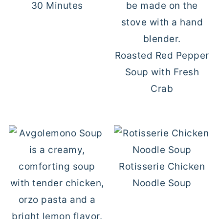
30 Minutes
Roasted Red Pepper
Soup with Fresh
Crab
Rotisserie Chicken
Noodle Soup