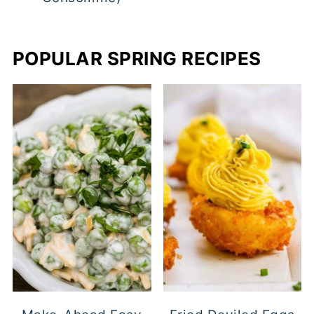
POPULAR SPRING RECIPES