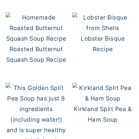
Lobster Bisque
Roasted Butternut
Recipe
Squash Soup Recipe
Kirkland Split Pea &
Ham Soup