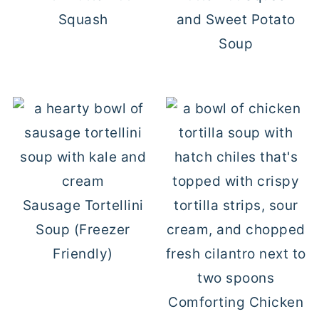
Squash
and Sweet Potato
Soup
Sausage Tortellini
Soup (Freezer
Friendly)
Comforting Chicken