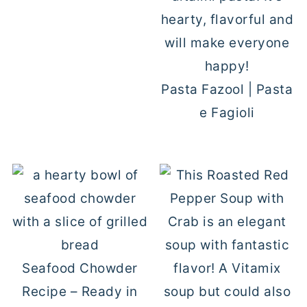
Pasta Fazool | Pasta
e Fagioli
Seafood Chowder
Recipe – Ready in