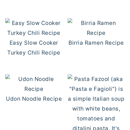
Easy Slow Cooker
Birria Ramen Recipe
Turkey Chili Recipe
Udon Noodle Recipe