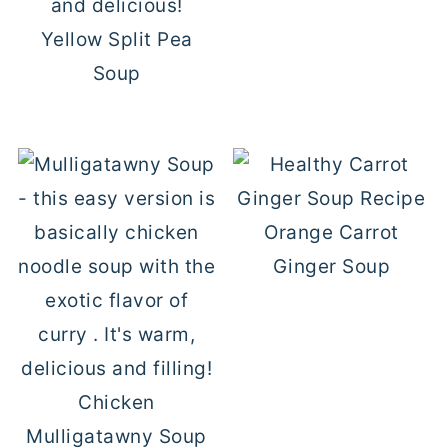
Yellow Split Pea
Soup
Orange Carrot
Ginger Soup
Chicken
Mulligatawny Soup