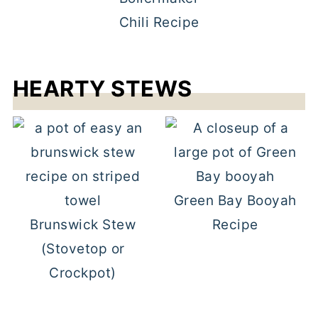
Chili Recipe
HEARTY STEWS
Green Bay Booyah
Brunswick Stew
Recipe
(Stovetop or
Crockpot)