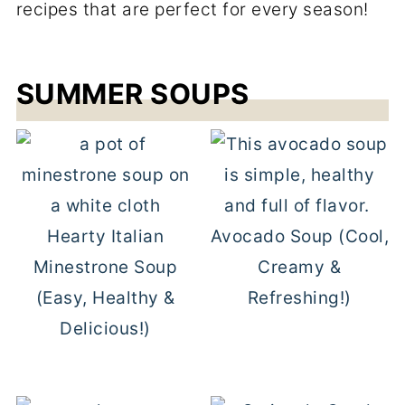
recipes that are perfect for every season!
SUMMER SOUPS
Hearty Italian
Avocado Soup (Cool,
Minestrone Soup
Creamy &
(Easy, Healthy &
Refreshing!)
Delicious!)