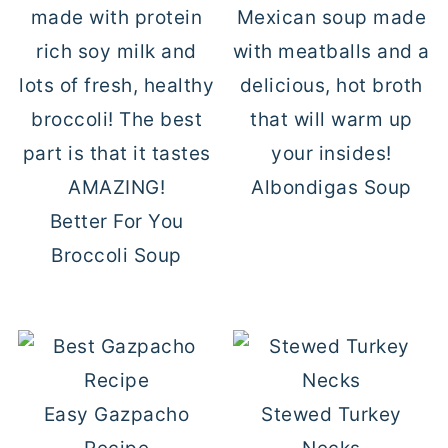
Albondigas Soup
Better For You
Broccoli Soup
Easy Gazpacho
Stewed Turkey