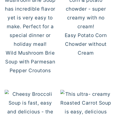
Easy Potato Corn
Chowder without
Wild Mushroom Brie
Cream
Soup with Parmesan
Pepper Croutons