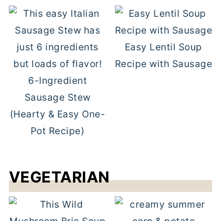
Easy Lentil Soup
Recipe with Sausage
6-Ingredient
Sausage Stew
(Hearty & Easy One-
Pot Recipe)
VEGETARIAN