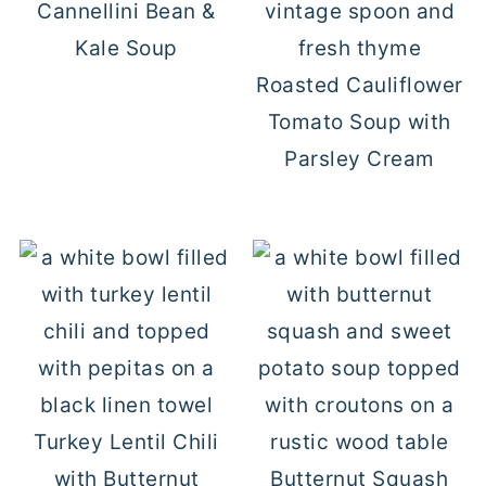
Cannellini Bean &
Kale Soup
Roasted Cauliflower
Tomato Soup with
Parsley Cream
Turkey Lentil Chili
with Butternut
Butternut Squash