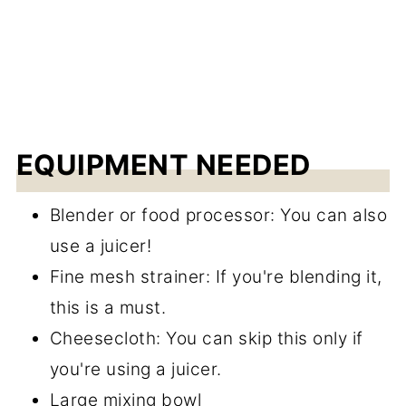
EQUIPMENT NEEDED
Blender or food processor: You can also
use a juicer!
Fine mesh strainer: If you're blending it,
this is a must.
Cheesecloth: You can skip this only if
you're using a juicer.
Large mixing bowl