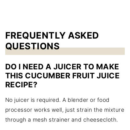
FREQUENTLY ASKED
QUESTIONS
DO I NEED A JUICER TO MAKE
THIS CUCUMBER FRUIT JUICE
RECIPE?
No juicer is required. A blender or food
processor works well, just strain the mixture
through a mesh strainer and cheesecloth.