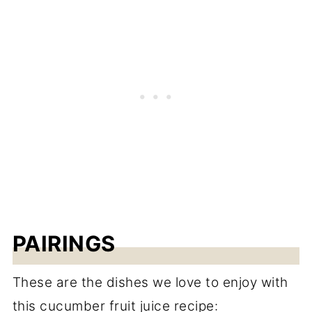
PAIRINGS
These are the dishes we love to enjoy with
this cucumber fruit juice recipe: