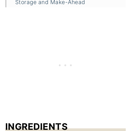
Storage and Make-Ahead
Frequently Asked Questions
Related
Pairings
Cucumber Fruit Juice Recipe
INGREDIENTS