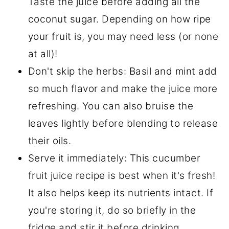
Taste the juice before adding all the
coconut sugar. Depending on how ripe
your fruit is, you may need less (or none
at all)!
Don't skip the herbs: Basil and mint add
so much flavor and make the juice more
refreshing. You can also bruise the
leaves lightly before blending to release
their oils.
Serve it immediately: This cucumber
fruit juice recipe is best when it's fresh!
It also helps keep its nutrients intact. If
you're storing it, do so briefly in the
fridge and stir it before drinking.