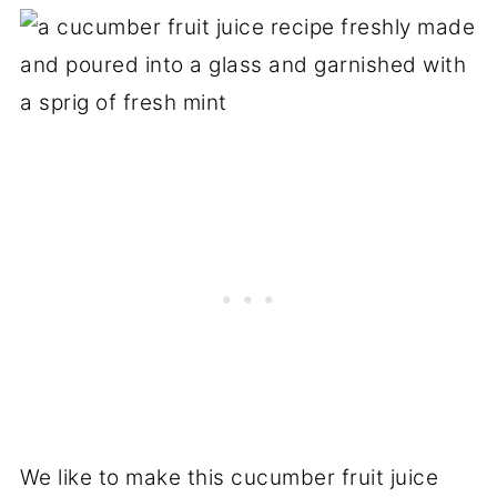
We like to make this cucumber fruit juice