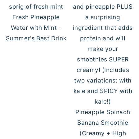
Fresh Pineapple
Water with Mint -
Summer's Best Drink
Pineapple Spinach
Banana Smoothie
(Creamy + High