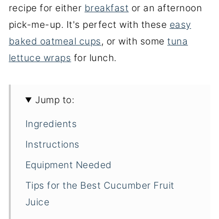
recipe for either
breakfast
or an afternoon
pick-me-up. It's perfect with these
easy
baked oatmeal cups
, or with some
tuna
lettuce wraps
for lunch.
Jump to:
Ingredients
Instructions
Equipment Needed
Tips for the Best Cucumber Fruit
Juice