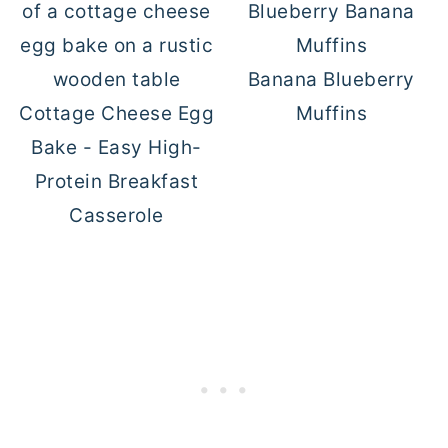
Banana Blueberry
Cottage Cheese Egg
Muffins
Bake - Easy High-
Protein Breakfast
Casserole