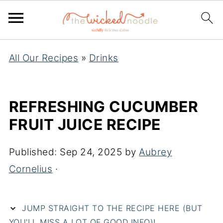
All Our Recipes
»
Drinks
REFRESHING CUCUMBER
FRUIT JUICE RECIPE
Published:
Sep 24, 2025
by
Aubrey
Cornelius
·
JUMP STRAIGHT TO THE RECIPE HERE (BUT
YOU'LL MISS A LOT OF GOOD INFO)!