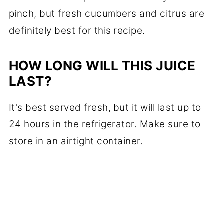
pinch, but fresh cucumbers and citrus are
definitely best for this recipe.
HOW LONG WILL THIS JUICE
LAST?
It's best served fresh, but it will last up to
24 hours in the refrigerator. Make sure to
store in an airtight container.