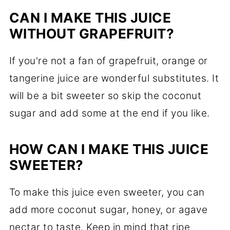
CAN I MAKE THIS JUICE
WITHOUT GRAPEFRUIT?
If you're not a fan of grapefruit, orange or
tangerine juice are wonderful substitutes. It
will be a bit sweeter so skip the coconut
sugar and add some at the end if you like.
HOW CAN I MAKE THIS JUICE
SWEETER?
To make this juice even sweeter, you can
add more coconut sugar, honey, or agave
nectar to taste. Keep in mind that ripe