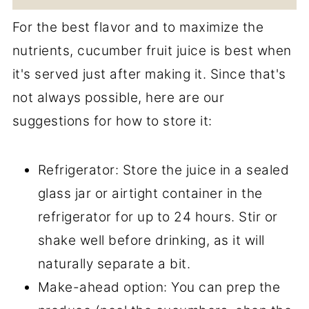
For the best flavor and to maximize the
nutrients, cucumber fruit juice is best when
it's served just after making it. Since that's
not always possible, here are our
suggestions for how to store it:
Refrigerator: Store the juice in a sealed
glass jar or airtight container in the
refrigerator for up to 24 hours. Stir or
shake well before drinking, as it will
naturally separate a bit.
Make-ahead option: You can prep the