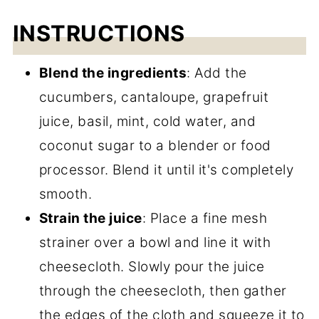
INSTRUCTIONS
Blend the ingredients
: Add the
cucumbers, cantaloupe, grapefruit
juice, basil, mint, cold water, and
coconut sugar to a blender or food
processor. Blend it until it's completely
smooth.
Strain the juice
: Place a fine mesh
strainer over a bowl and line it with
cheesecloth. Slowly pour the juice
through the cheesecloth, then gather
the edges of the cloth and squeeze it to