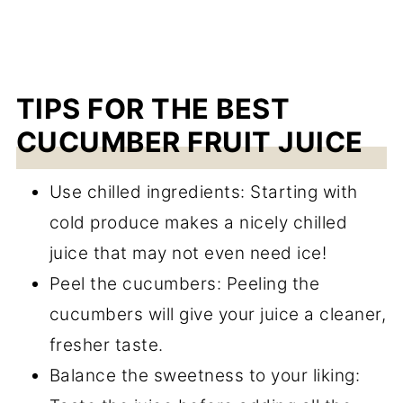
TIPS FOR THE BEST
CUCUMBER FRUIT JUICE
Use chilled ingredients: Starting with
cold produce makes a nicely chilled
juice that may not even need ice!
Peel the cucumbers: Peeling the
cucumbers will give your juice a cleaner,
fresher taste.
Balance the sweetness to your liking: