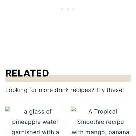
RELATED
Looking for more drink recipes? Try these: