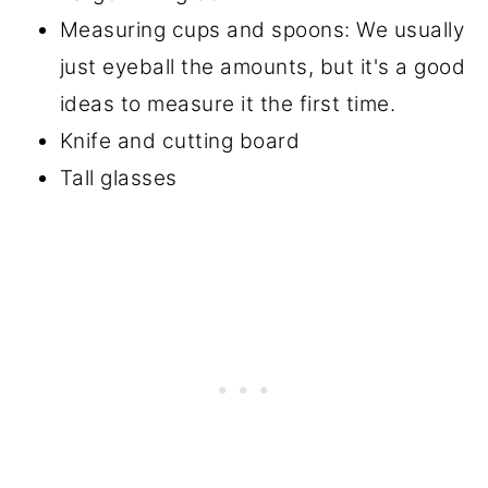
Measuring cups and spoons: We usually
just eyeball the amounts, but it's a good
ideas to measure it the first time.
Knife and cutting board
Tall glasses