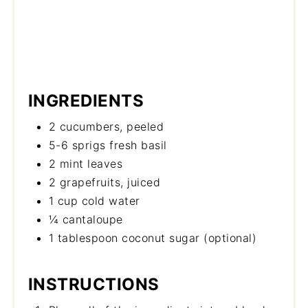
INGREDIENTS
2 cucumbers, peeled
5-6 sprigs fresh basil
2 mint leaves
2 grapefruits, juiced
1 cup cold water
¼ cantaloupe
1 tablespoon coconut sugar (optional)
INSTRUCTIONS