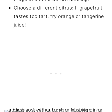
Choose a different citrus: If grapefruit
tastes too tart, try orange or tangerine
juice!