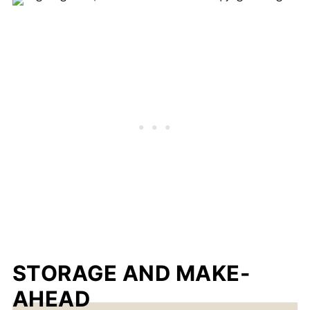
STORAGE AND MAKE-
AHEAD