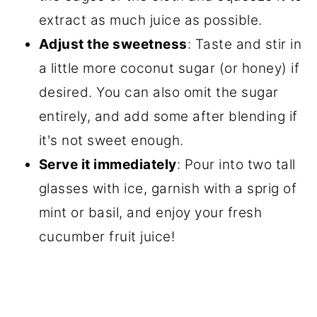
extract as much juice as possible.
Adjust the sweetness
: Taste and stir in
a little more coconut sugar (or honey) if
desired. You can also omit the sugar
entirely, and add some after blending if
it's not sweet enough.
Serve it immediately
: Pour into two tall
glasses with ice, garnish with a sprig of
mint or basil, and enjoy your fresh
cucumber fruit juice!