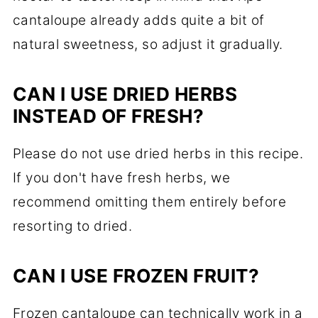
cantaloupe already adds quite a bit of
natural sweetness, so adjust it gradually.
CAN I USE DRIED HERBS
INSTEAD OF FRESH?
Please do not use dried herbs in this recipe.
If you don't have fresh herbs, we
recommend omitting them entirely before
resorting to dried.
CAN I USE FROZEN FRUIT?
Frozen cantaloupe can technically work in a