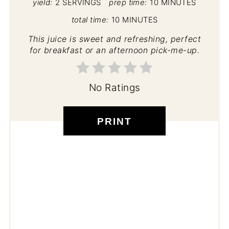
yield:
2 SERVINGS
prep time:
10 MINUTES
total time:
10 MINUTES
This juice is sweet and refreshing, perfect
for breakfast or an afternoon pick-me-up.
No Ratings
PRINT