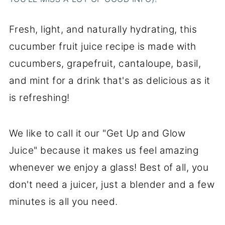
Fresh, light, and naturally hydrating, this
cucumber fruit juice recipe is made with
cucumbers, grapefruit, cantaloupe, basil,
and mint for a drink that's as delicious as it
is refreshing!
We like to call it our "Get Up and Glow
Juice" because it makes us feel amazing
whenever we enjoy a glass! Best of all, you
don't need a juicer, just a blender and a few
minutes is all you need.