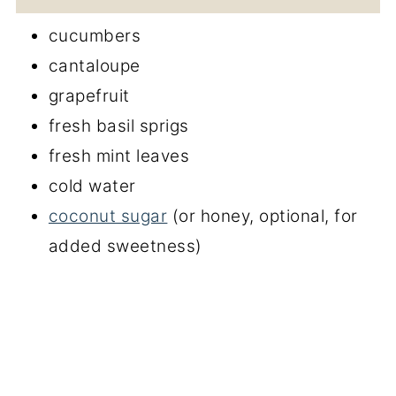
cucumbers
cantaloupe
grapefruit
fresh basil sprigs
fresh mint leaves
cold water
coconut sugar
(or honey, optional, for
added sweetness)