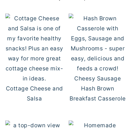
Cheesy Sausage
Cottage Cheese and
Hash Brown
Salsa
Breakfast Casserole