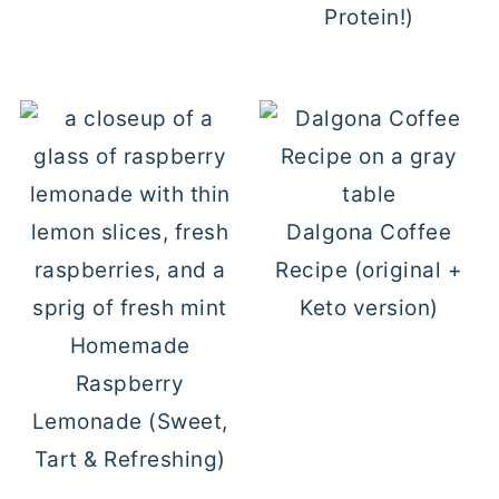
Protein!)
Dalgona Coffee
Recipe (original +
Keto version)
Homemade
Raspberry
Lemonade (Sweet,
Tart & Refreshing)