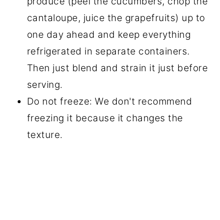
produce (peel the cucumbers, chop the
cantaloupe, juice the grapefruits) up to
one day ahead and keep everything
refrigerated in separate containers.
Then just blend and strain it just before
serving.
Do not freeze: We don't recommend
freezing it because it changes the
texture.