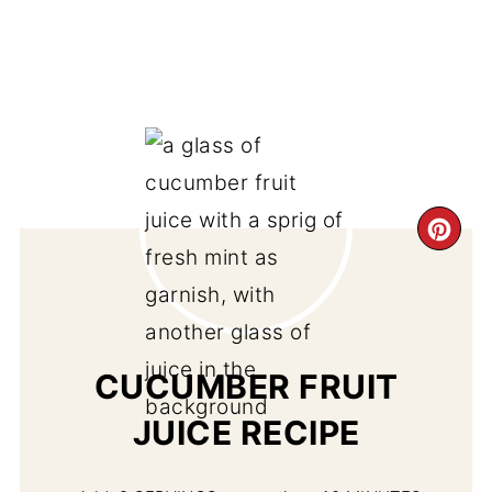
CR
PI
PIN
CUCUMBER FRUIT
JUICE RECIPE