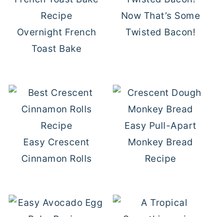
Now That’s Some
Overnight French
Twisted Bacon!
Toast Bake
Easy Pull-Apart
Easy Crescent
Monkey Bread
Cinnamon Rolls
Recipe