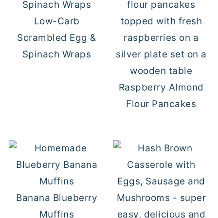
Low-Carb
Scrambled Egg &
Spinach Wraps
Raspberry Almond
Flour Pancakes
Banana Blueberry
Muffins