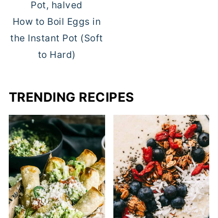
How to Boil Eggs in
the Instant Pot (Soft
to Hard)
TRENDING RECIPES