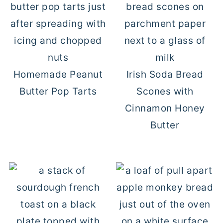
Homemade Peanut
Irish Soda Bread
Butter Pop Tarts
Scones with
Cinnamon Honey
Butter