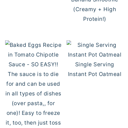
(Creamy + High
Protein!)
Single Serving
Instant Pot Oatmeal