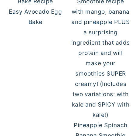
Easy Avocado Egg
Bake
Pineapple Spinach
Banana Smoothie