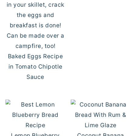
Baked Eggs Recipe
in Tomato Chipotle
Sauce
Lemon Blueberry
Coconut Banana