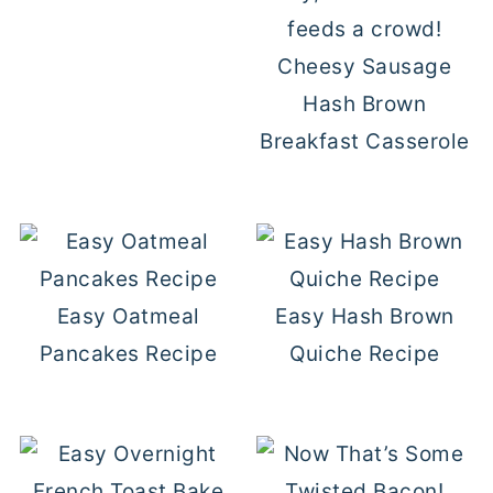
Cheesy Sausage
Hash Brown
Breakfast Casserole
Easy Oatmeal
Easy Hash Brown
Pancakes Recipe
Quiche Recipe