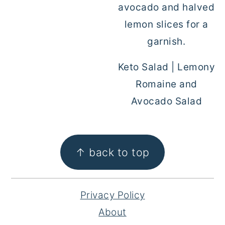
Keto Salad | Lemony
Romaine and
Avocado Salad
FOOTER
↑ back to top
Privacy Policy
About