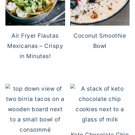
Air Fryer Flautas
Coconut Smoothie
Mexicanas – Crispy
Bowl
in Minutes!
Keto Chocolate Chip