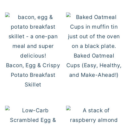
Baked Oatmeal
Bacon, Egg & Crispy
Cups (Easy, Healthy,
Potato Breakfast
and Make-Ahead!)
Skillet