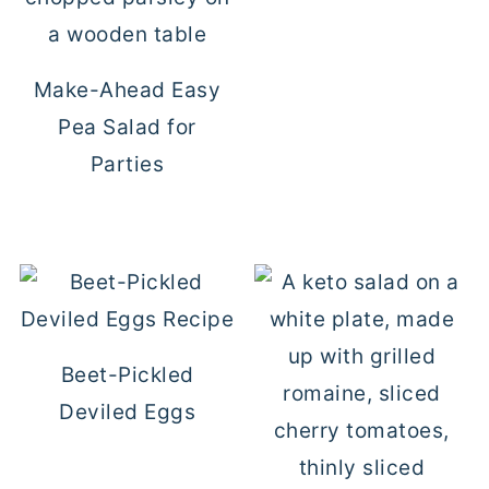
Make-Ahead Easy
Pea Salad for
Parties
Beet-Pickled
Deviled Eggs