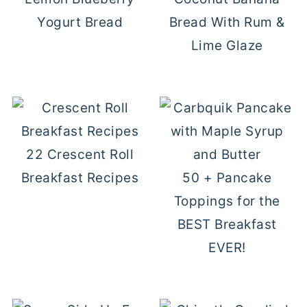
Yogurt Bread
Bread With Rum &
Lime Glaze
22 Crescent Roll
Breakfast Recipes
50 + Pancake
Toppings for the
BEST Breakfast
EVER!