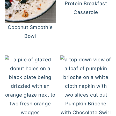
Protein Breakfast
Casserole
Coconut Smoothie
Bowl
Pumpkin Brioche
with Chocolate Swirl