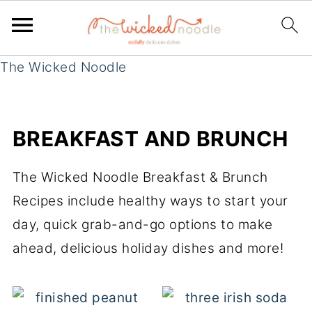
The Wicked Noodle
BREAKFAST AND BRUNCH
The Wicked Noodle Breakfast & Brunch
Recipes include healthy ways to start your
day, quick grab-and-go options to make
ahead, delicious holiday dishes and more!