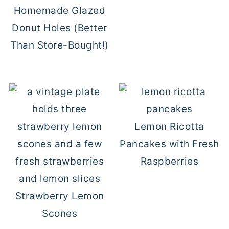
Homemade Glazed
Donut Holes (Better
Than Store-Bought!)
Lemon Ricotta
Pancakes with Fresh
Raspberries
Strawberry Lemon
Scones