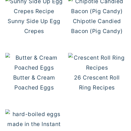
Sunny Side Up Egg
Chipotle Candied
Crepes
Bacon (Pig Candy)
Butter & Cream
26 Crescent Roll
Poached Eggs
Ring Recipes