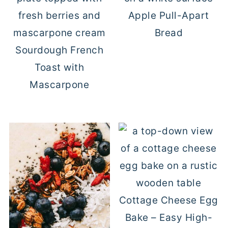
Apple Pull-Apart
Bread
Sourdough French
Toast with
Mascarpone
Cottage Cheese Egg
Bake – Easy High-