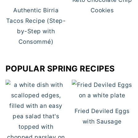
Authentic Birria
Cookies
Tacos Recipe (Step-
by-Step with
Consommé)
POPULAR SPRING RECIPES
Fried Deviled Eggs
with Sausage