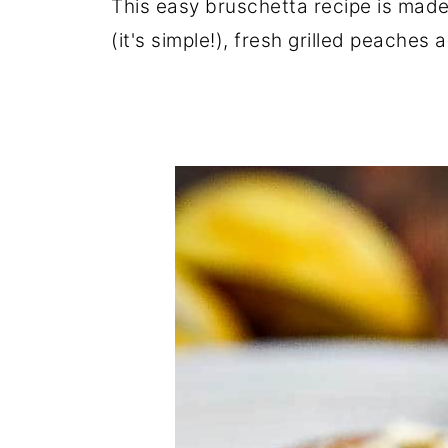
This easy bruschetta recipe is mad
(it's simple!), fresh grilled peaches 