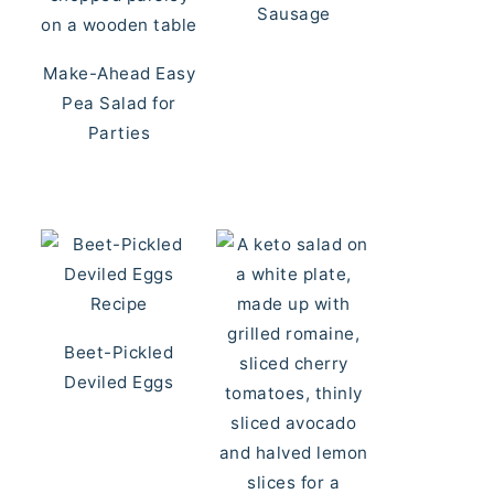
Sausage
Make-Ahead Easy
Pea Salad for
Parties
Beet-Pickled
Deviled Eggs