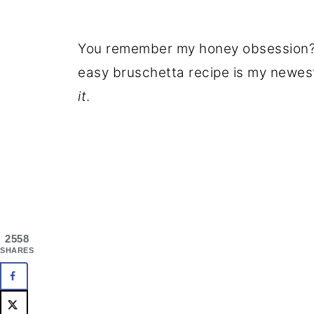
You remember my honey obsession? It
easy bruschetta recipe is my newes
it
.
2558
SHARES