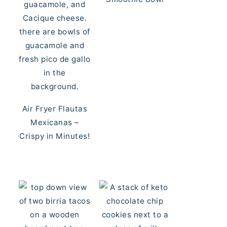
Air Fryer Flautas
Mexicanas –
Crispy in Minutes!