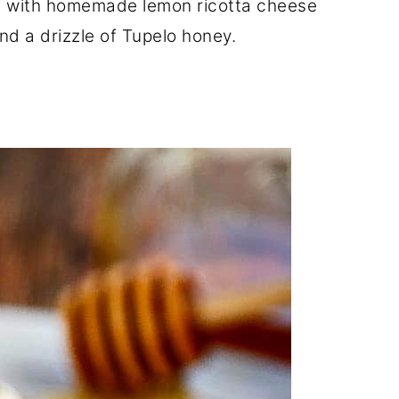
e with homemade lemon ricotta cheese
and a drizzle of Tupelo honey.