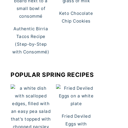
Keto Chocolate
Chip Cookies
Authentic Birria
Tacos Recipe
(Step-by-Step
with Consommé)
POPULAR SPRING RECIPES
Fried Deviled
Eggs with