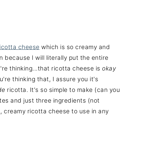
cotta cheese
which is so creamy and
 because I will literally put the entire
e thinking...that ricotta cheese is
okay
're thinking that, I assure you it's
de
ricotta. It's so simple to make (can you
tes and just three ingredients (not
t, creamy ricotta cheese to use in any