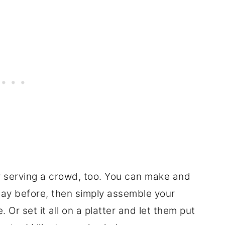
or serving a crowd, too. You can make and
 day before, then simply assemble your
 Or set it all on a platter and let them put