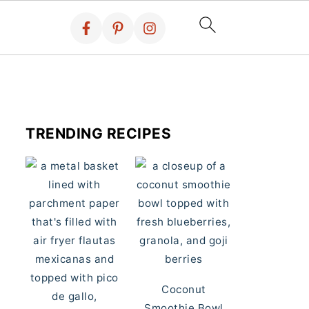
TRENDING RECIPES
Coconut
Smoothie Bowl