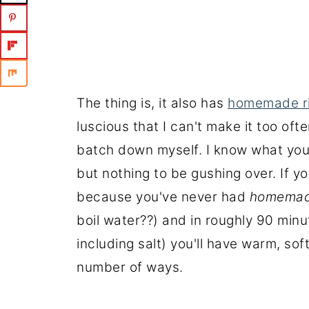
The thing is, it also has
homemade ri
luscious that I can't make it too often
batch down myself. I know what you'r
but nothing to be gushing over. If you
because you've never had
homema
boil water??) and in roughly 90 minu
including salt) you'll have warm, sof
number of ways.