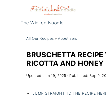
The Wicked Noodle
All Our Recipes
»
Appetizers
BRUSCHETTA RECIPE
RICOTTA AND HONEY
Updated:
Jun 19, 2025
· Published:
Sep 9, 2
JUMP STRAIGHT TO THE RECIPE HERE 