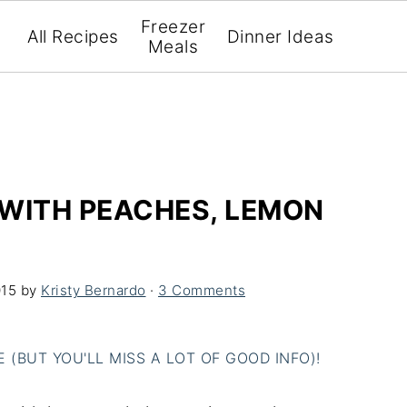
Freezer
All Recipes
Dinner Ideas
Meals
 WITH PEACHES, LEMON
015
by
Kristy Bernardo
·
3 Comments
(BUT YOU'LL MISS A LOT OF GOOD INFO)!