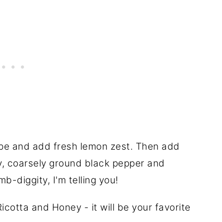
ecipe and add fresh lemon zest. Then add
ey, coarsely ground black pepper and
b-diggity, I'm telling you!