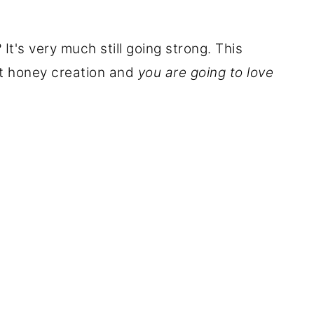
's very much still going strong. This
t honey creation and
you are going to love