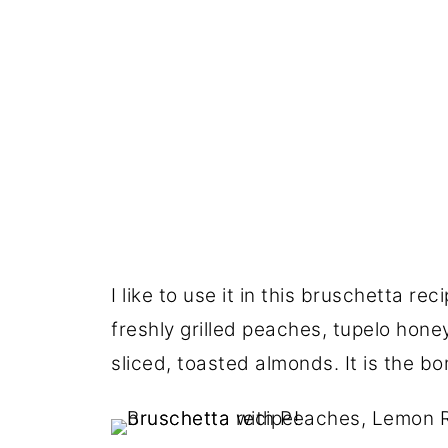
I like to use it in this bruschetta r
freshly grilled peaches, tupelo hon
sliced, toasted almonds. It is the bom