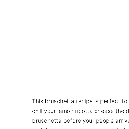
This bruschetta recipe is perfect f
chill your lemon ricotta cheese the
bruschetta before your people arrive.