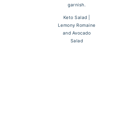
Keto Salad |
Lemony Romaine
and Avocado
Salad