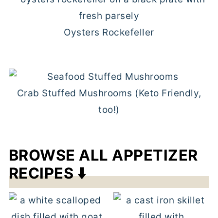
Oysters Rockefeller
Crab Stuffed Mushrooms (Keto Friendly,
too!)
BROWSE ALL APPETIZER
RECIPES ⬇️