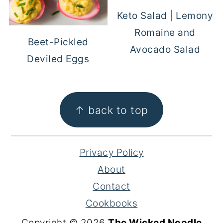
Keto Salad | Lemony
Romaine and
Beet-Pickled
Avocado Salad
Deviled Eggs
FOOTER
↑ back to top
Privacy Policy
About
Contact
Cookbooks
Copyright © 2026
The Wicked Noodle