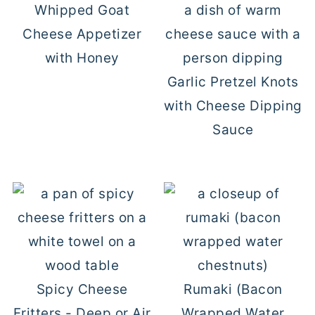
Whipped Goat
Cheese Appetizer
with Honey
Garlic Pretzel Knots
with Cheese Dipping
Sauce
Spicy Cheese
Rumaki (Bacon
Fritters - Deep or Air
Wrapped Water