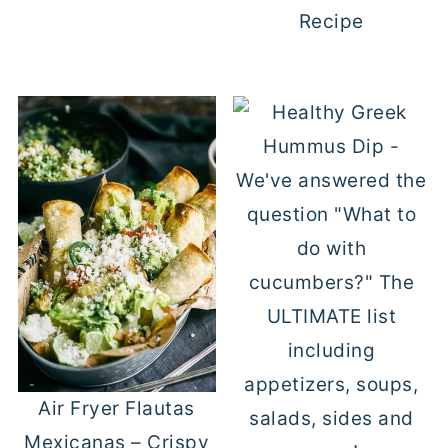
Recipe
Air Fryer Flautas
Mexicanas – Crispy