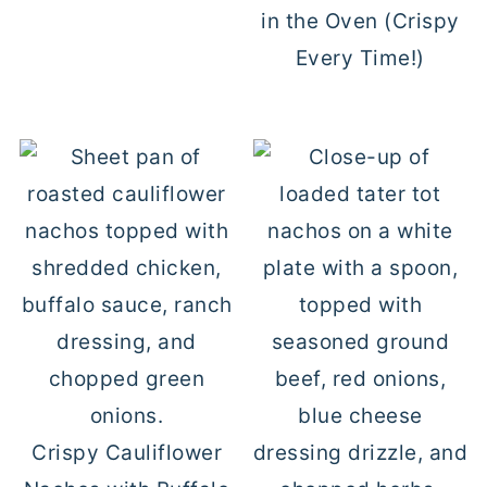
in the Oven (Crispy
Every Time!)
Crispy Cauliflower