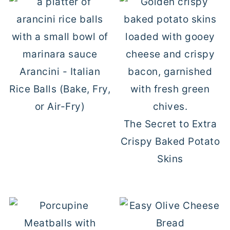
Arancini - Italian
Rice Balls (Bake, Fry,
or Air-Fry)
The Secret to Extra
Crispy Baked Potato
Skins