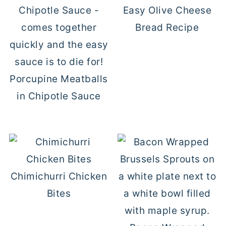
Easy Olive Cheese
Bread Recipe
Porcupine Meatballs
in Chipotle Sauce
Chimichurri Chicken
Bites