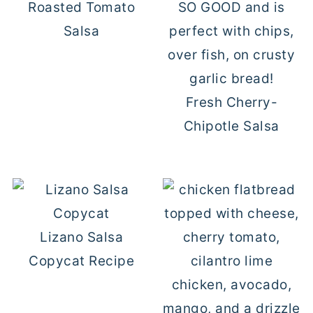
Roasted Tomato
Salsa
Fresh Cherry-
Chipotle Salsa
Lizano Salsa
Copycat Recipe