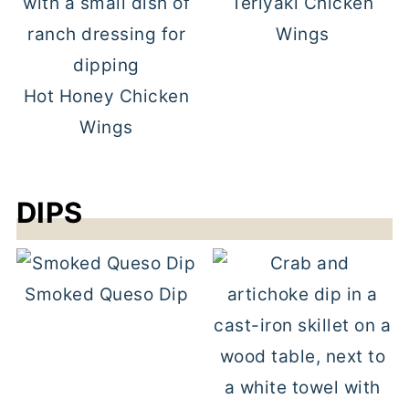
Teriyaki Chicken
Wings
Hot Honey Chicken
Wings
DIPS
Smoked Queso Dip