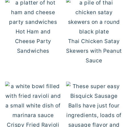
Hot Ham and
Cheese Party
Thai Chicken Satay
Sandwiches
Skewers with Peanut
Sauce
Crispy Fried Ravioli