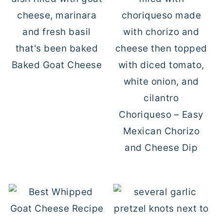
Baked Goat Cheese
Choriqueso – Easy
Mexican Chorizo
and Cheese Dip