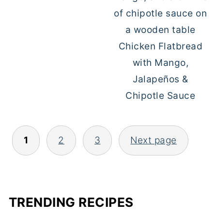
Chicken Flatbread
with Mango,
Jalapeños &
Chipotle Sauce
1
2
3
Next page
POSTS
PAGINATION
TRENDING RECIPES