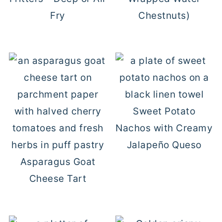
Fry
Chestnuts)
Sweet Potato
Nachos with Creamy
Jalapeño Queso
Asparagus Goat
Cheese Tart