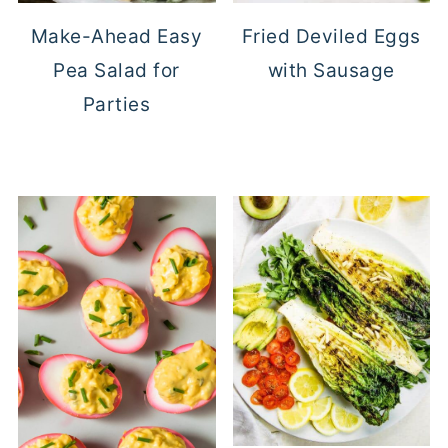
Make-Ahead Easy
Fried Deviled Eggs
Pea Salad for
with Sausage
Parties