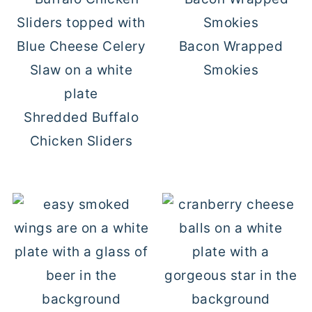
Bacon Wrapped
Smokies
Shredded Buffalo
Chicken Sliders