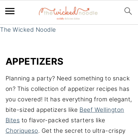
The Wicked Noodle
APPETIZERS
Planning a party? Need something to snack
on? This collection of appetizer recipes has
you covered! It has everything from elegant,
bite-sized appetizers like
Beef Wellington
Bites
to flavor-packed starters like
Choriqueso
. Get the secret to ultra-crispy