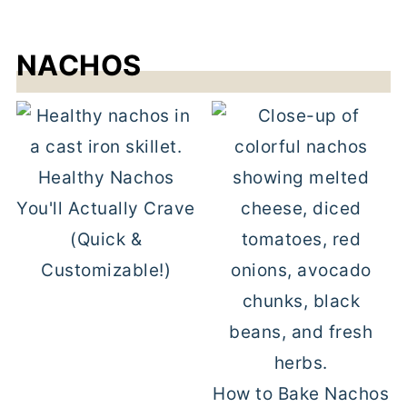
NACHOS
Healthy Nachos
You'll Actually Crave
(Quick &
Customizable!)
How to Bake Nachos