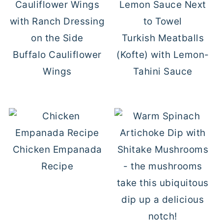
Turkish Meatballs
Buffalo Cauliflower
(Kofte) with Lemon-
Wings
Tahini Sauce
Chicken Empanada
Recipe