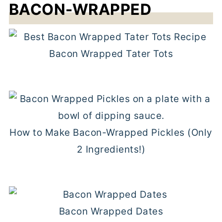
BACON-WRAPPED
Bacon Wrapped Tater Tots
How to Make Bacon-Wrapped Pickles (Only
2 Ingredients!)
Bacon Wrapped Dates