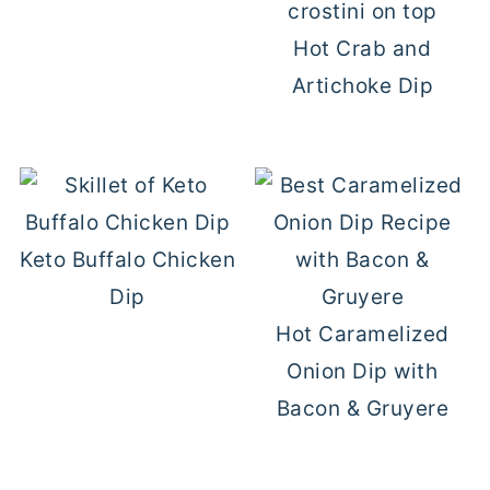
Hot Crab and
Artichoke Dip
Keto Buffalo Chicken
Dip
Hot Caramelized
Onion Dip with
Bacon & Gruyere