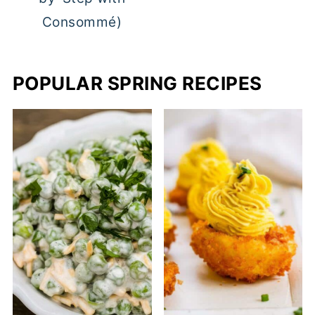
Consommé)
POPULAR SPRING RECIPES