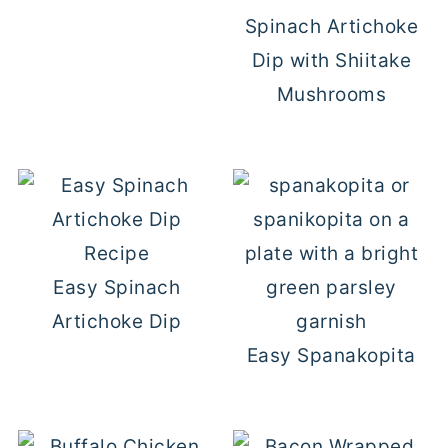
Spinach Artichoke
Dip with Shiitake
Mushrooms
Easy Spinach
Artichoke Dip
Easy Spanakopita