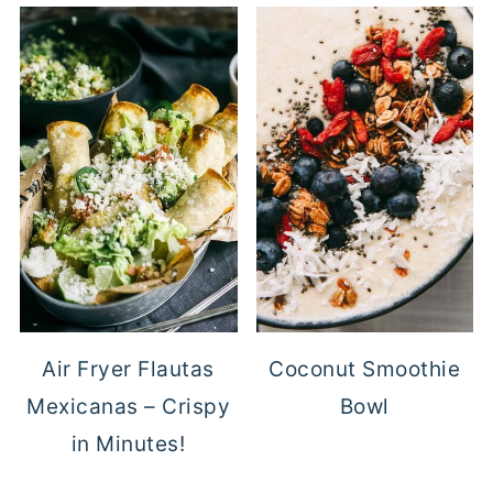
Air Fryer Flautas
Coconut Smoothie
Mexicanas – Crispy
Bowl
in Minutes!