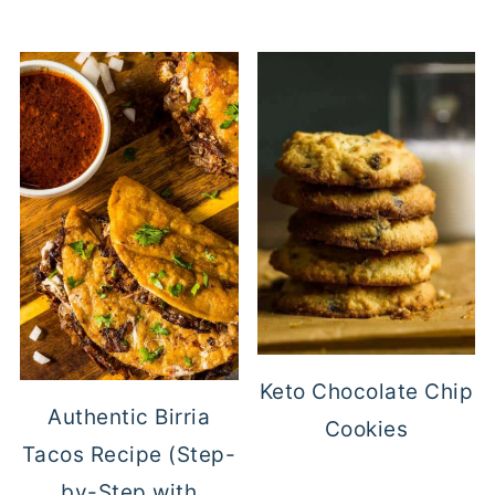
Keto Chocolate Chip
Authentic Birria
Cookies
Tacos Recipe (Step-
by-Step with