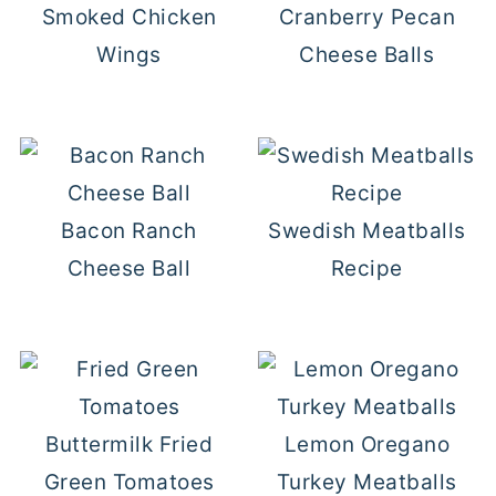
Smoked Chicken
Cranberry Pecan
Wings
Cheese Balls
Bacon Ranch
Swedish Meatballs
Cheese Ball
Recipe
Buttermilk Fried
Lemon Oregano
Green Tomatoes
Turkey Meatballs