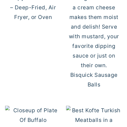
– Deep-Fried, Air
Fryer, or Oven
Bisquick Sausage
Balls