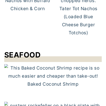
Nachos with Buffalo
Chicken & Corn
Tater Tot Nachos
(Loaded Blue
Cheese Burger
Totchos)
SEAFOOD
Baked Coconut Shrimp