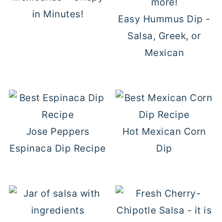
in Minutes!
Easy Hummus Dip -
Salsa, Greek, or
Mexican
Jose Peppers
Hot Mexican Corn
Espinaca Dip Recipe
Dip