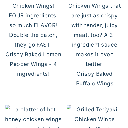
Crispy Baked Lemon
Pepper Wings - 4
ingredients!
Crispy Baked
Buffalo Wings