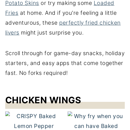
Potato Skins
or try making some
Loaded
Fries
at home. And if you're feeling a little
adventurous, these
perfectly fried chicken
livers
might just surprise you.
Scroll through for game-day snacks, holiday
starters, and easy apps that come together
fast. No forks required!
CHICKEN WINGS