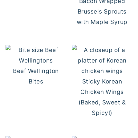
Bacon Wrapped
Brussels Sprouts
with Maple Syrup
Beef Wellington
Bites
Sticky Korean
Chicken Wings
(Baked, Sweet &
Spicy!)