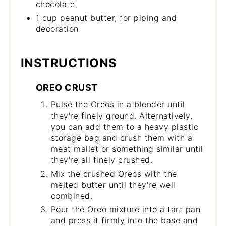
chocolate
1 cup peanut butter, for piping and
decoration
INSTRUCTIONS
OREO CRUST
Pulse the Oreos in a blender until
they're finely ground. Alternatively,
you can add them to a heavy plastic
storage bag and crush them with a
meat mallet or something similar until
they're all finely crushed.
Mix the crushed Oreos with the
melted butter until they're well
combined.
Pour the Oreo mixture into a tart pan
and press it firmly into the base and