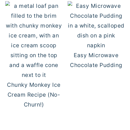
Easy Microwave
Chocolate Pudding
Chunky Monkey Ice
Cream Recipe (No-
Churn!)