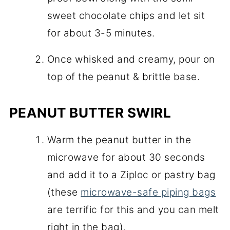
sweet chocolate chips and let sit
for about 3-5 minutes.
Once whisked and creamy, pour on
top of the peanut & brittle base.
PEANUT BUTTER SWIRL
Warm the peanut butter in the
microwave for about 30 seconds
and add it to a Ziploc or pastry bag
(these
microwave-safe piping bags
are terrific for this and you can melt
right in the bag).