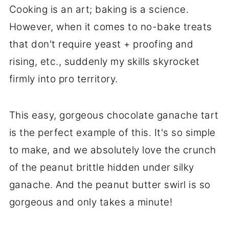
Cooking is an art; baking is a science.
However, when it comes to no-bake treats
that don't require yeast + proofing and
rising, etc., suddenly my skills skyrocket
firmly into pro territory.
This easy, gorgeous chocolate ganache tart
is the perfect example of this. It's so simple
to make, and we absolutely love the crunch
of the peanut brittle hidden under silky
ganache. And the peanut butter swirl is so
gorgeous and only takes a minute!