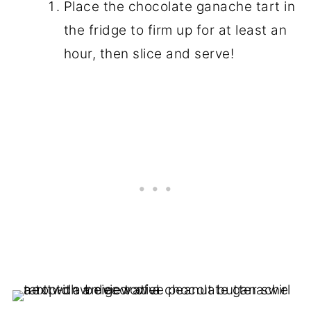
Place the chocolate ganache tart in
the fridge to firm up for at least an
hour, then slice and serve!