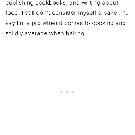
publishing cookbooks, and writing about
food, I still don't consider myself a baker. I'd
say I'm a pro when it comes to cooking and
solidly average when baking.