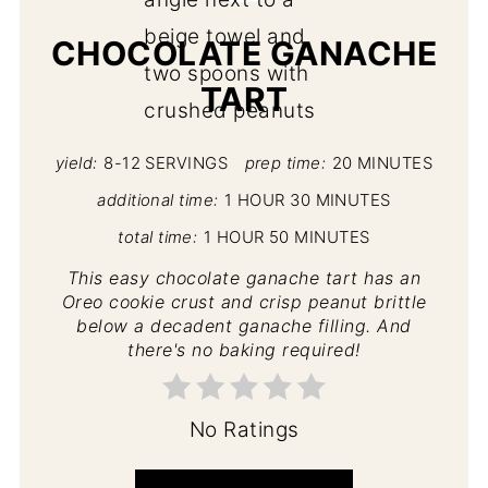
CHOCOLATE GANACHE
TART
yield:
8-12 SERVINGS
prep time:
20 MINUTES
additional time:
1 HOUR
30 MINUTES
total time:
1 HOUR
50 MINUTES
This easy chocolate ganache tart has an
Oreo cookie crust and crisp peanut brittle
below a decadent ganache filling. And
there's no baking required!
No Ratings