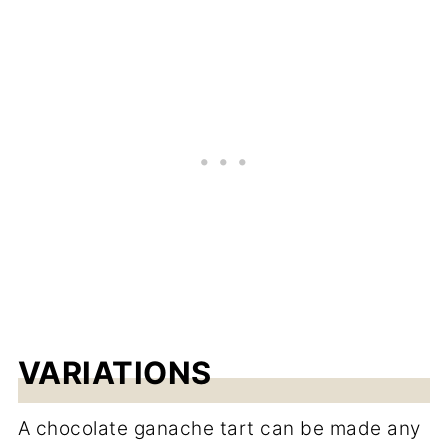
VARIATIONS
A chocolate ganache tart can be made any