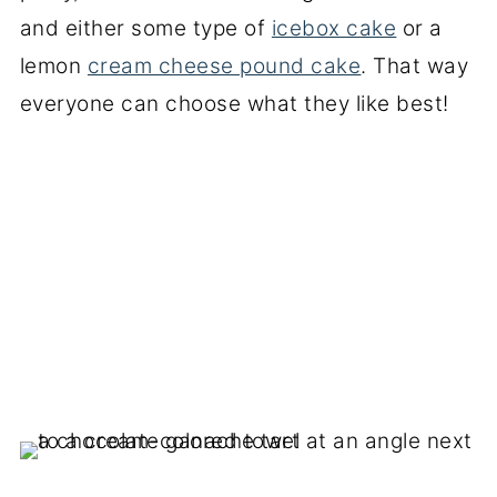
and either some type of
icebox cake
or a
lemon
cream cheese pound cake
. That way
everyone can choose what they like best!