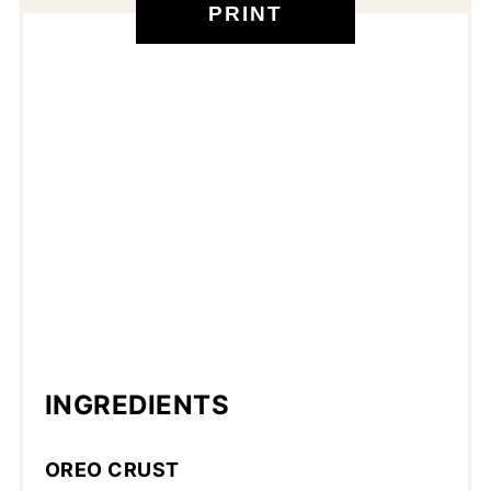
PRINT
INGREDIENTS
OREO CRUST