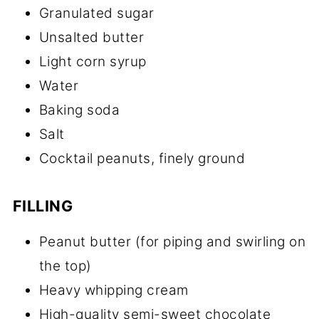
Granulated sugar
Unsalted butter
Light corn syrup
Water
Baking soda
Salt
Cocktail peanuts, finely ground
FILLING
Peanut butter (for piping and swirling on
the top)
Heavy whipping cream
High-quality semi-sweet chocolate