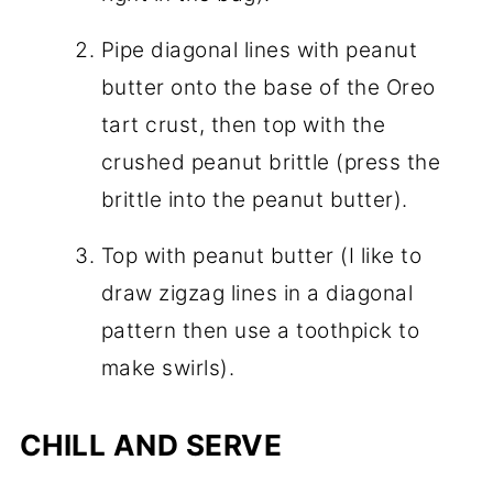
Pipe diagonal lines with peanut
butter onto the base of the Oreo
tart crust, then top with the
crushed peanut brittle (press the
brittle into the peanut butter).
Top with peanut butter (I like to
draw zigzag lines in a diagonal
pattern then use a toothpick to
make swirls).
CHILL AND SERVE