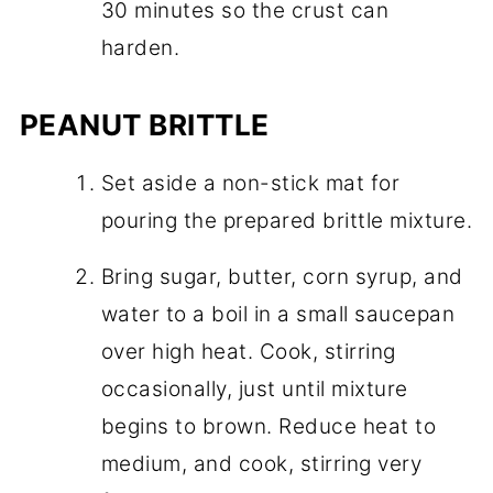
30 minutes so the crust can
harden.
PEANUT BRITTLE
Set aside a non-stick mat for
pouring the prepared brittle mixture.
Bring sugar, butter, corn syrup, and
water to a boil in a small saucepan
over high heat. Cook, stirring
occasionally, just until mixture
begins to brown. Reduce heat to
medium, and cook, stirring very