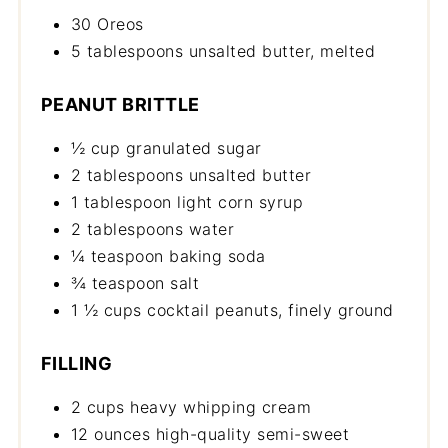
30 Oreos
5 tablespoons unsalted butter, melted
PEANUT BRITTLE
½ cup granulated sugar
2 tablespoons unsalted butter
1 tablespoon light corn syrup
2 tablespoons water
¼ teaspoon baking soda
¾ teaspoon salt
1 ½ cups cocktail peanuts, finely ground
FILLING
2 cups heavy whipping cream
12 ounces high-quality semi-sweet