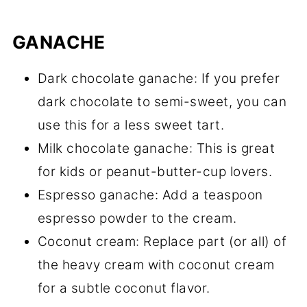
GANACHE
Dark chocolate ganache: If you prefer
dark chocolate to semi-sweet, you can
use this for a less sweet tart.
Milk chocolate ganache: This is great
for kids or peanut-butter-cup lovers.
Espresso ganache: Add a teaspoon
espresso powder to the cream.
Coconut cream: Replace part (or all) of
the heavy cream with coconut cream
for a subtle coconut flavor.