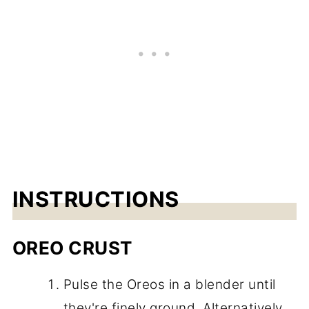
INSTRUCTIONS
OREO CRUST
Pulse the Oreos in a blender until
they're finely ground. Alternatively,