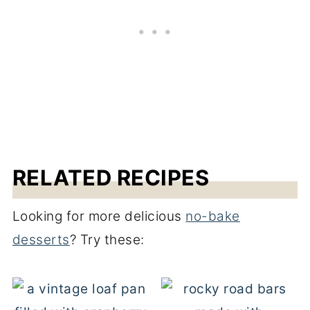
RELATED RECIPES
Looking for more delicious
no-bake
desserts
? Try these: