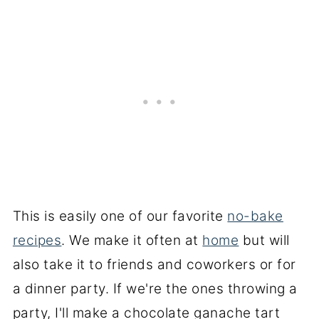
This is easily one of our favorite
no-bake
recipes
. We make it often at
home
but will
also take it to friends and coworkers or for
a dinner party. If we're the ones throwing a
party, I'll make a chocolate ganache tart