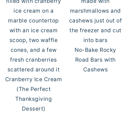
No-Bake Rocky
Road Bars with
Cashews
Cranberry Ice Cream
(The Perfect
Thanksgiving
Dessert)