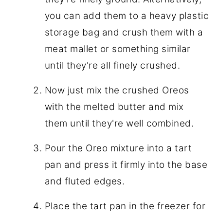
you can add them to a heavy plastic
storage bag and crush them with a
meat mallet or something similar
until they're all finely crushed.
Now just mix the crushed Oreos
with the melted butter and mix
them until they're well combined.
Pour the Oreo mixture into a tart
pan and press it firmly into the base
and fluted edges.
Place the tart pan in the freezer for