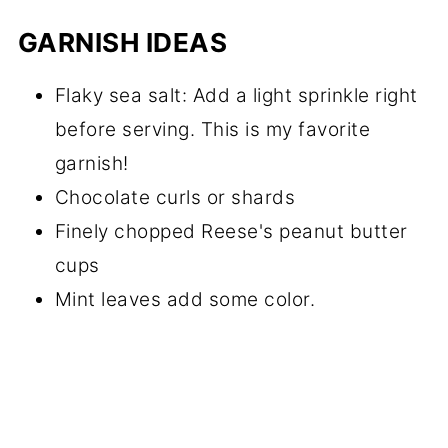
GARNISH IDEAS
Flaky sea salt: Add a light sprinkle right
before serving. This is my favorite
garnish!
Chocolate curls or shards
Finely chopped Reese's peanut butter
cups
Mint leaves add some color.