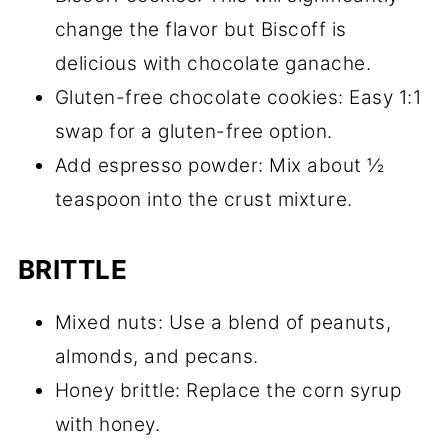
change the flavor but Biscoff is
delicious with chocolate ganache.
Gluten-free chocolate cookies: Easy 1:1
swap for a gluten-free option.
Add espresso powder: Mix about ½
teaspoon into the crust mixture.
BRITTLE
Mixed nuts: Use a blend of peanuts,
almonds, and pecans.
Honey brittle: Replace the corn syrup
with honey.