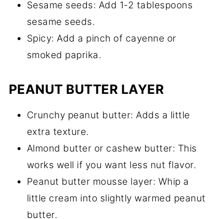
Sesame seeds: Add 1-2 tablespoons
sesame seeds.
Spicy: Add a pinch of cayenne or
smoked paprika.
PEANUT BUTTER LAYER
Crunchy peanut butter: Adds a little
extra texture.
Almond butter or cashew butter: This
works well if you want less nut flavor.
Peanut butter mousse layer: Whip a
little cream into slightly warmed peanut
butter.