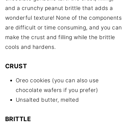
and a crunchy peanut brittle that adds a
wonderful texture! None of the components
are difficult or time consuming, and you can
make the crust and filling while the brittle
cools and hardens.
CRUST
Oreo cookies (you can also use
chocolate wafers if you prefer)
Unsalted butter, melted
BRITTLE