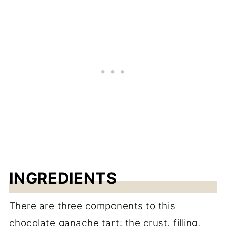
INGREDIENTS
There are three components to this
chocolate ganache tart: the crust, filling,