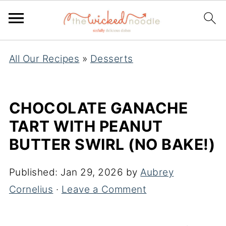
All Our Recipes
»
Desserts
CHOCOLATE GANACHE
TART WITH PEANUT
BUTTER SWIRL (NO BAKE!)
Published:
Jan 29, 2026
by
Aubrey
Cornelius
·
Leave a Comment