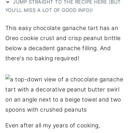
JUMP STRAIGHT TO THE RECIPE HERE (BUT
YOU'LL MISS A LOT OF GOOD INFO)!
This easy chocolate ganache tart has an
Oreo cookie crust and crisp peanut brittle
below a decadent ganache filling. And
there's no baking required!
Even after all my years of cooking,