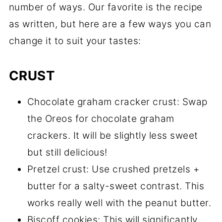
number of ways. Our favorite is the recipe
as written, but here are a few ways you can
change it to suit your tastes:
CRUST
Chocolate graham cracker crust: Swap
the Oreos for chocolate graham
crackers. It will be slightly less sweet
but still delicious!
Pretzel crust: Use crushed pretzels +
butter for a salty-sweet contrast. This
works really well with the peanut butter.
Biscoff cookies: This will significantly