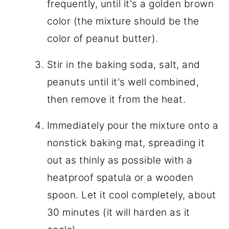
frequently, until it's a golden brown
color (the mixture should be the
color of peanut butter).
Stir in the baking soda, salt, and
peanuts until it's well combined,
then remove it from the heat.
Immediately pour the mixture onto a
nonstick baking mat, spreading it
out as thinly as possible with a
heatproof spatula or a wooden
spoon. Let it cool completely, about
30 minutes (it will harden as it