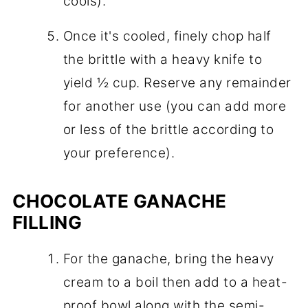
cools).
Once it's cooled, finely chop half
the brittle with a heavy knife to
yield ½ cup. Reserve any remainder
for another use (you can add more
or less of the brittle according to
your preference).
CHOCOLATE GANACHE
FILLING
For the ganache, bring the heavy
cream to a boil then add to a heat-
proof bowl along with the semi-