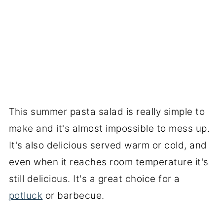
This summer pasta salad is really simple to
make and it's almost impossible to mess up.
It's also delicious served warm or cold, and
even when it reaches room temperature it's
still delicious. It's a great choice for a
potluck
or barbecue.