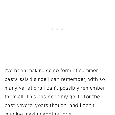
I've been making some form of summer
pasta salad since I can remember, with so
many variations I can't possibly remember
them all. This has been my go-to for the
past several years though, and I can't
imagine making another one.