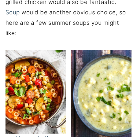
grilled chicken would also be fantastic.
Soup
would be another obvious choice, so
here are a few summer soups you might
like: