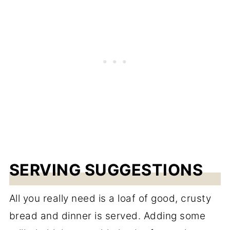
SERVING SUGGESTIONS
All you really need is a loaf of good, crusty
bread and dinner is served. Adding some