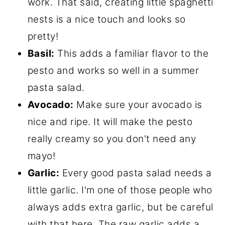
work. That said, creating little spaghetti
nests is a nice touch and looks so
pretty!
Basil:
This adds a familiar flavor to the
pesto and works so well in a summer
pasta salad.
Avocado:
Make sure your avocado is
nice and ripe. It will make the pesto
really creamy so you don't need any
mayo!
Garlic:
Every good pasta salad needs a
little garlic. I'm one of those people who
always adds extra garlic, but be careful
with that here. The raw garlic adds a