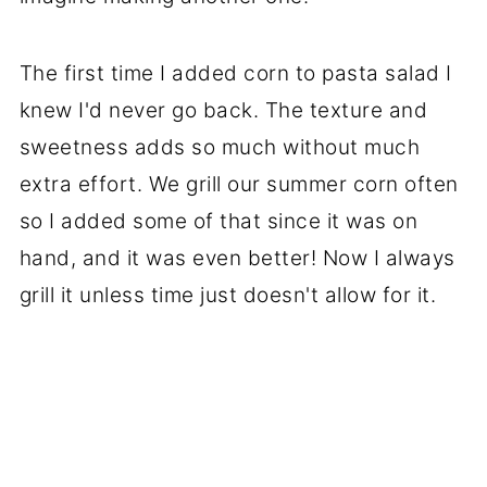
The first time I added corn to pasta salad I
knew I'd never go back. The texture and
sweetness adds so much without much
extra effort. We grill our summer corn often
so I added some of that since it was on
hand, and it was even better! Now I always
grill it unless time just doesn't allow for it.