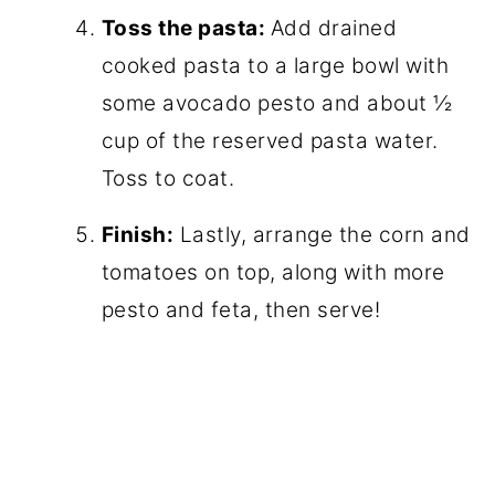
Toss the pasta:
Add drained
cooked pasta to a large bowl with
some avocado pesto and about ½
cup of the reserved pasta water.
Toss to coat.
Finish:
Lastly, arrange the corn and
tomatoes on top, along with more
pesto and feta, then serve!