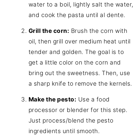
water to a boil, lightly salt the water,
and cook the pasta until al dente.
Grill the corn:
Brush the corn with
oil, then grill over medium heat until
tender and golden. The goal is to
get a little color on the corn and
bring out the sweetness. Then, use
a sharp knife to remove the kernels.
Make the pesto:
Use a food
processor or blender for this step.
Just process/blend the pesto
ingredients until smooth.