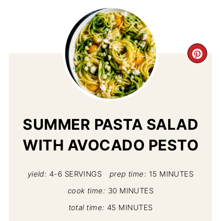
CR
PI
PIN
SUMMER PASTA SALAD
WITH AVOCADO PESTO
yield:
4-6 SERVINGS
prep time:
15 MINUTES
cook time:
30 MINUTES
total time:
45 MINUTES