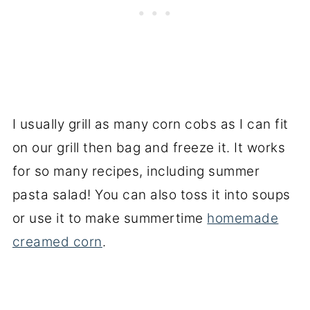
I usually grill as many corn cobs as I can fit
on our grill then bag and freeze it. It works
for so many recipes, including summer
pasta salad! You can also toss it into soups
or use it to make summertime
homemade
creamed corn
.