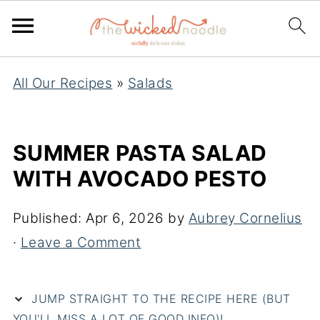
All Our Recipes
»
Salads
SUMMER PASTA SALAD
WITH AVOCADO PESTO
Published:
Apr 6, 2026
by
Aubrey Cornelius
·
Leave a Comment
JUMP STRAIGHT TO THE RECIPE HERE (BUT
YOU'LL MISS A LOT OF GOOD INFO)!