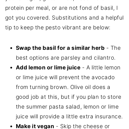
protein per meal, or are not fond of basil, I
got you covered. Substitutions and a helpful
tip to keep the pesto vibrant are below:
Swap the basil for a similar herb
- The
best options are parsley and cilantro.
Add lemon or lime juice
- A little lemon
or lime juice will prevent the avocado
from turning brown. Olive oil does a
good job at this, but if you plan to store
the summer pasta salad, lemon or lime
juice will provide a little extra insurance.
Make it vegan
- Skip the cheese or