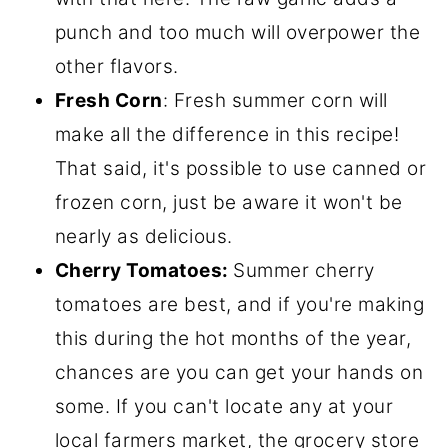
punch and too much will overpower the
other flavors.
Fresh Corn
: Fresh summer corn will
make all the difference in this recipe!
That said, it's possible to use canned or
frozen corn, just be aware it won't be
nearly as delicious.
Cherry Tomatoes:
Summer cherry
tomatoes are best, and if you're making
this during the hot months of the year,
chances are you can get your hands on
some. If you can't locate any at your
local farmers market, the grocery store