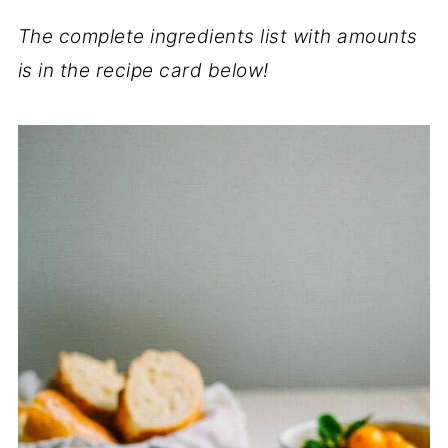
The complete ingredients list with amounts
is in the recipe card below!