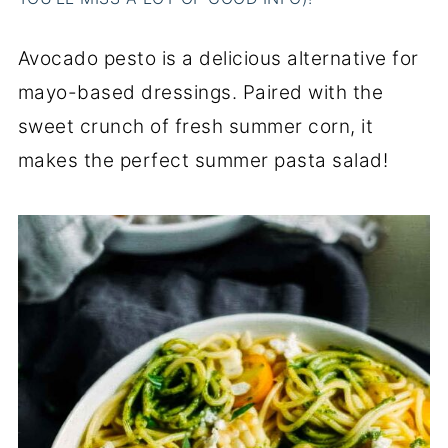
Avocado pesto is a delicious alternative for
mayo-based dressings. Paired with the
sweet crunch of fresh summer corn, it
makes the perfect summer pasta salad!