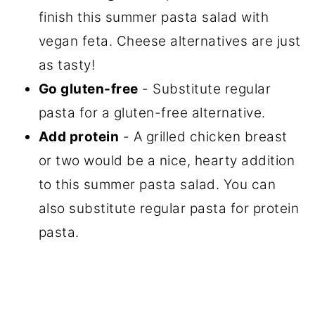
finish this summer pasta salad with
vegan feta. Cheese alternatives are just
as tasty!
Go gluten-free
- Substitute regular
pasta for a gluten-free alternative.
Add protein
- A grilled chicken breast
or two would be a nice, hearty addition
to this summer pasta salad. You can
also substitute regular pasta for protein
pasta.