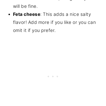
will be fine.
Feta cheese
: This adds a nice salty
flavor! Add more if you like or you can
omit it if you prefer.