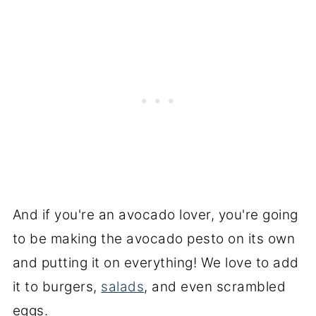
And if you're an avocado lover, you're going
to be making the avocado pesto on its own
and putting it on everything! We love to add
it to burgers,
salads
, and even scrambled
eggs.