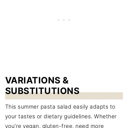
VARIATIONS &
SUBSTITUTIONS
This summer pasta salad easily adapts to
your tastes or dietary guidelines. Whether
you're vegan, gluten-free, need more