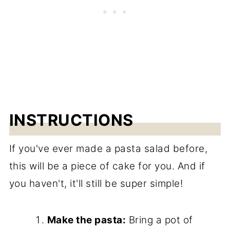
INSTRUCTIONS
If you've ever made a pasta salad before,
this will be a piece of cake for you. And if
you haven't, it'll still be super simple!
Make the pasta:
Bring a pot of