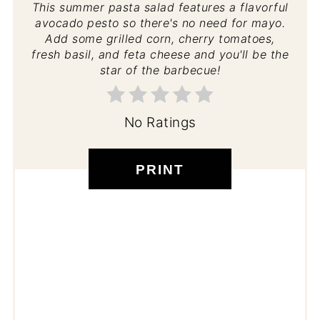
This summer pasta salad features a flavorful
avocado pesto so there's no need for mayo.
Add some grilled corn, cherry tomatoes,
fresh basil, and feta cheese and you'll be the
star of the barbecue!
No Ratings
PRINT