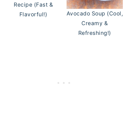
Recipe (Fast &
Avocado Soup (Cool,
Flavorful!)
Creamy &
Refreshing!)