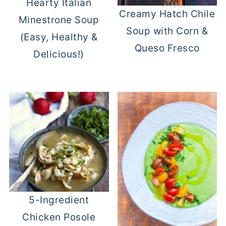
Hearty Italian
Creamy Hatch Chile
Minestrone Soup
Soup with Corn &
(Easy, Healthy &
Queso Fresco
Delicious!)
5-Ingredient
Chicken Posole