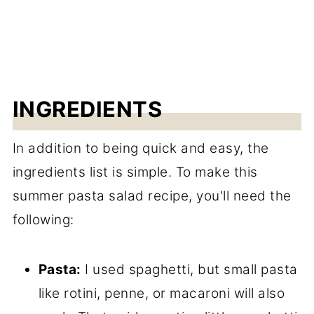
INGREDIENTS
In addition to being quick and easy, the
ingredients list is simple. To make this
summer pasta salad recipe, you'll need the
following:
Pasta:
I used spaghetti, but small pasta
like rotini, penne, or macaroni will also