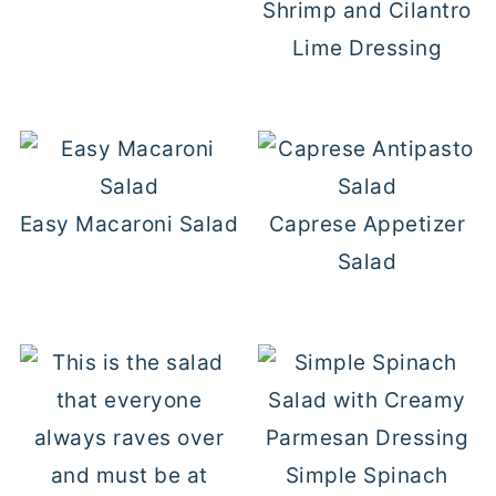
Shrimp and Cilantro
Lime Dressing
Easy Macaroni Salad
Caprese Appetizer
Salad
Simple Spinach