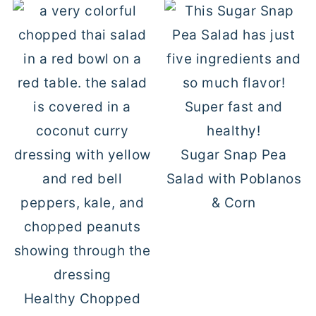
Sugar Snap Pea
Salad with Poblanos
& Corn
Healthy Chopped