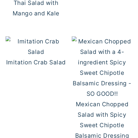
Thai Salad with
Mango and Kale
Imitation Crab Salad
Mexican Chopped
Salad with Spicy
Sweet Chipotle
Balsamic Dressing