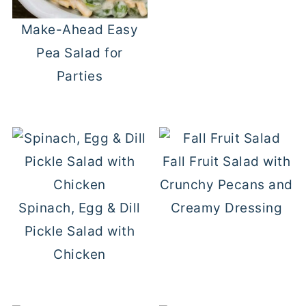
Make-Ahead Easy
Pea Salad for
Parties
Fall Fruit Salad with
Crunchy Pecans and
Spinach, Egg & Dill
Creamy Dressing
Pickle Salad with
Chicken