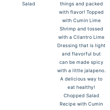
Salad
Chopped Salad
Recipe with Cumin