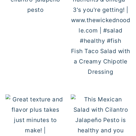
pesto
Fish Taco Salad with
a Creamy Chipotle
Dressing