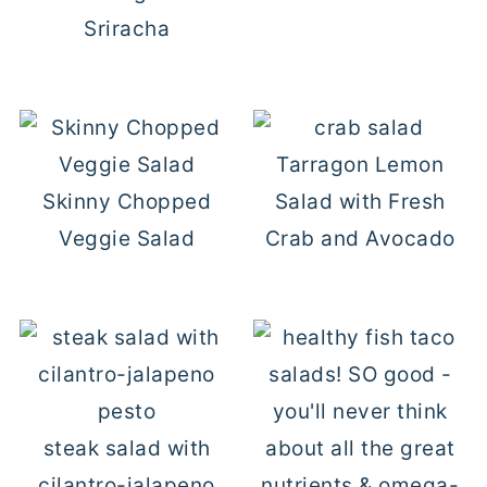
Sriracha
Tarragon Lemon
Skinny Chopped
Salad with Fresh
Veggie Salad
Crab and Avocado
steak salad with
cilantro-jalapeno