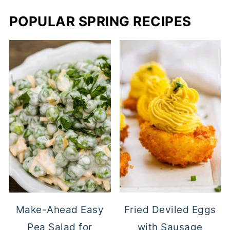
POPULAR SPRING RECIPES
Make-Ahead Easy
Fried Deviled Eggs
Pea Salad for
with Sausage