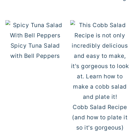
Spicy Tuna Salad
with Bell Peppers
Cobb Salad Recipe
(and how to plate it
so it's gorgeous)