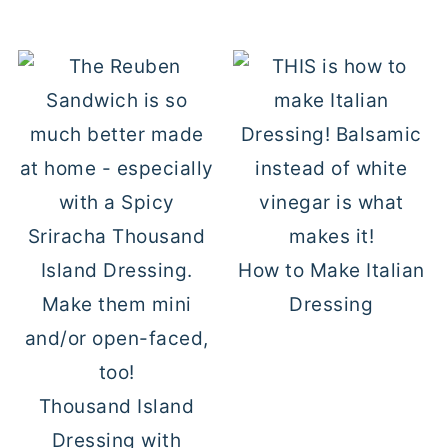
How to Make Italian
Dressing
Thousand Island
Dressing with