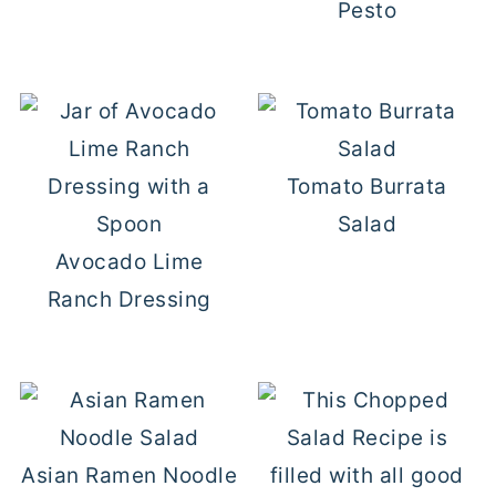
Pesto
Tomato Burrata
Salad
Avocado Lime
Ranch Dressing
Asian Ramen Noodle