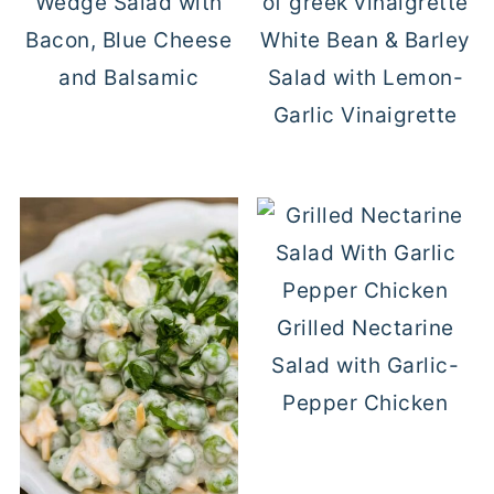
Wedge Salad with
Bacon, Blue Cheese
White Bean & Barley
and Balsamic
Salad with Lemon-
Garlic Vinaigrette
Grilled Nectarine
Salad with Garlic-
Pepper Chicken