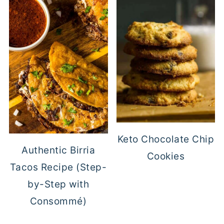
Keto Chocolate Chip
Authentic Birria
Cookies
Tacos Recipe (Step-
by-Step with
Consommé)