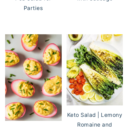
Parties
Keto Salad | Lemony
Romaine and