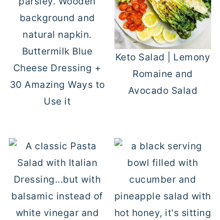
Buttermilk Blue
Keto Salad | Lemony
Cheese Dressing +
Romaine and
30 Amazing Ways to
Avocado Salad
Use it