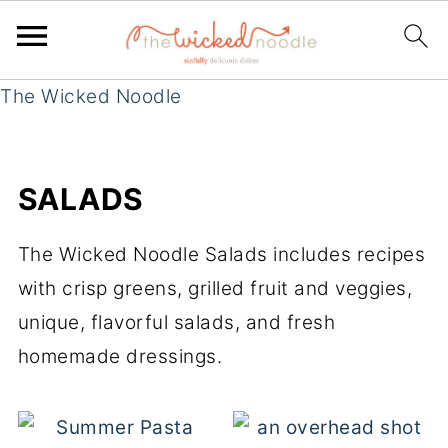
The Wicked Noodle
SALADS
The Wicked Noodle Salads includes recipes
with crisp greens, grilled fruit and veggies,
unique, flavorful salads, and fresh
homemade dressings.