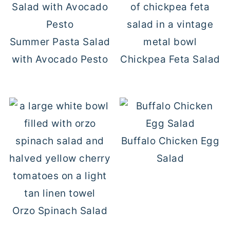
Summer Pasta Salad
with Avocado Pesto
Chickpea Feta Salad
Buffalo Chicken Egg
Salad
Orzo Spinach Salad