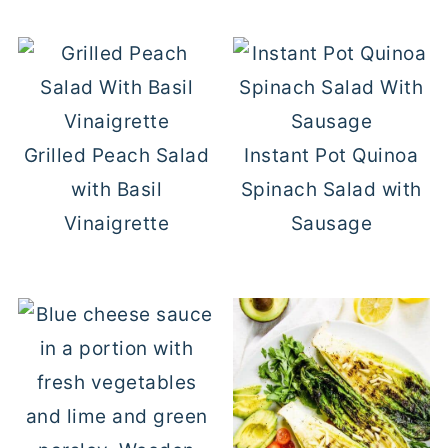
Grilled Peach Salad
Instant Pot Quinoa
with Basil
Spinach Salad with
Vinaigrette
Sausage