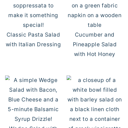
Classic Pasta Salad
Cucumber and
with Italian Dressing
Pineapple Salad
with Hot Honey