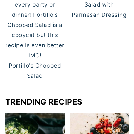
Salad with
Parmesan Dressing
Portillo's Chopped
Salad
TRENDING RECIPES