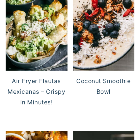
Air Fryer Flautas
Coconut Smoothie
Mexicanas – Crispy
Bowl
in Minutes!