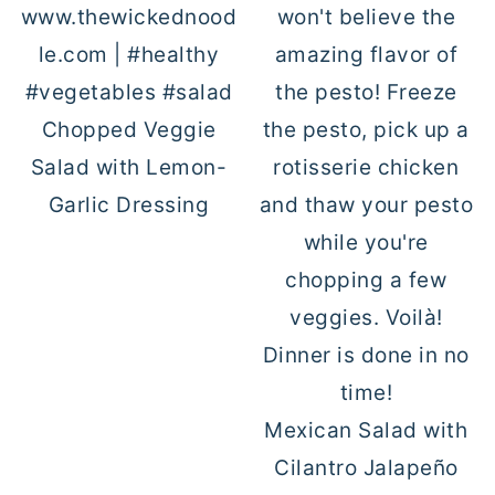
Chopped Veggie
Salad with Lemon-
Garlic Dressing
Mexican Salad with
Cilantro Jalapeño