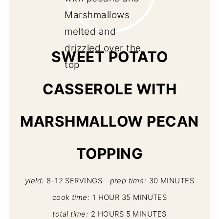
PI
PIN
SWEET POTATO
CASSEROLE WITH
MARSHMALLOW PECAN
TOPPING
yield:
8-12 SERVINGS
prep time:
30 MINUTES
cook time:
1 HOUR
35 MINUTES
total time:
2 HOURS
5 MINUTES