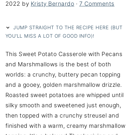
2022
by
Kristy Bernardo
·
7 Comments
JUMP STRAIGHT TO THE RECIPE HERE (BUT
YOU'LL MISS A LOT OF GOOD INFO)!
This Sweet Potato Casserole with Pecans
and Marshmallows is the best of both
worlds: a crunchy, buttery pecan topping
and a gooey, golden marshmallow drizzle.
Roasted sweet potatoes are whipped until
silky smooth and sweetened just enough,
then topped with a crunchy streusel and
finished with a warm, creamy marshmallow