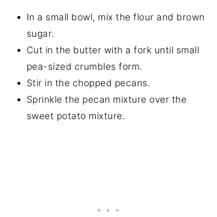
In a small bowl, mix the flour and brown
sugar.
Cut in the butter with a fork until small
pea-sized crumbles form.
Stir in the chopped pecans.
Sprinkle the pecan mixture over the
sweet potato mixture.