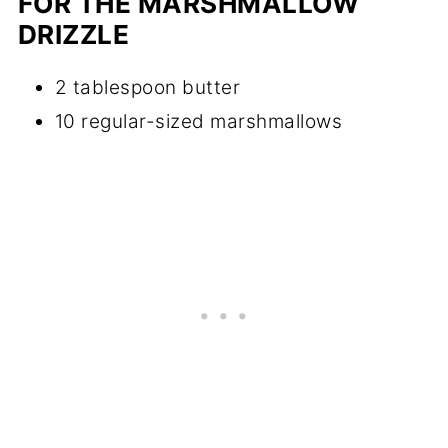
FOR THE MARSHMALLOW
DRIZZLE
2 tablespoon butter
10 regular-sized marshmallows