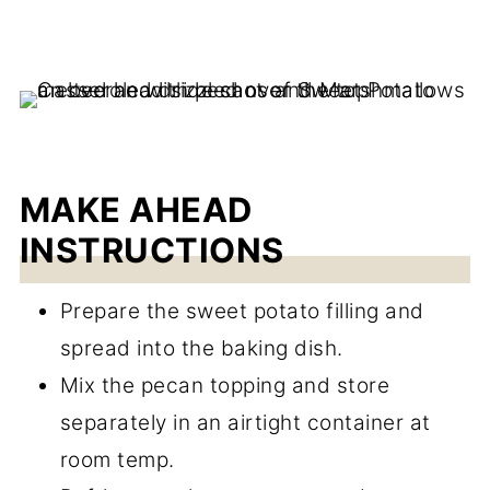
MAKE AHEAD
INSTRUCTIONS
Prepare the sweet potato filling and
spread into the baking dish.
Mix the pecan topping and store
separately in an airtight container at
room temp.