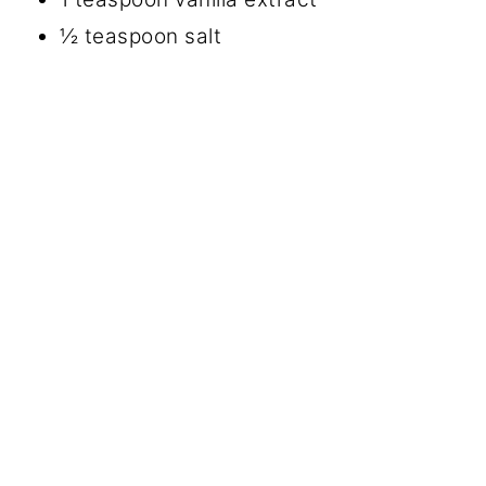
½ teaspoon salt