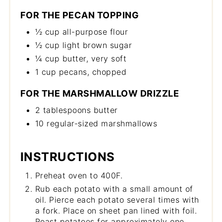
FOR THE PECAN TOPPING
½ cup all-purpose flour
½ cup light brown sugar
¼ cup butter, very soft
1 cup pecans, chopped
FOR THE MARSHMALLOW DRIZZLE
2 tablespoons butter
10 regular-sized marshmallows
INSTRUCTIONS
Preheat oven to 400F.
Rub each potato with a small amount of
oil. Pierce each potato several times with
a fork. Place on sheet pan lined with foil.
Roast potatoes for approximately one