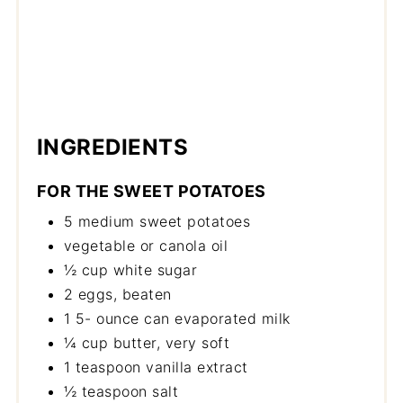
INGREDIENTS
FOR THE SWEET POTATOES
5 medium sweet potatoes
vegetable or canola oil
½ cup white sugar
2 eggs, beaten
1 5- ounce can evaporated milk
¼ cup butter, very soft
1 teaspoon vanilla extract
½ teaspoon salt