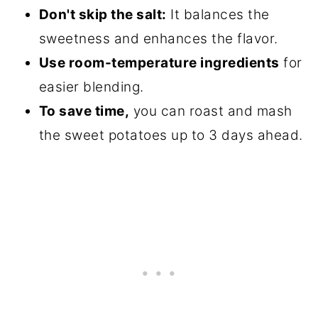
Don't skip the salt:
It balances the
sweetness and enhances the flavor.
Use room-temperature ingredients
for
easier blending.
To save time,
you can roast and mash
the sweet potatoes up to 3 days ahead.