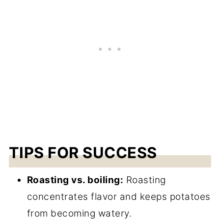
TIPS FOR SUCCESS
Roasting vs. boiling:
Roasting
concentrates flavor and keeps potatoes
from becoming watery.