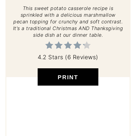
This sweet potato casserole recipe is
sprinkled with a delicious marshmallow
pecan topping for crunchy and soft contrast.
It's a traditional Christmas AND Thanksgiving
side dish at our dinner table.
4.2 Stars
(
6 Reviews
)
PRINT