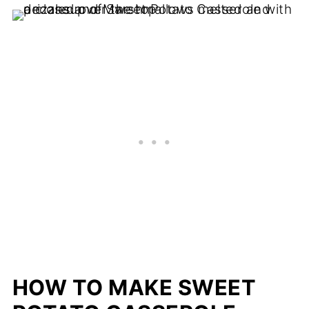
HOW TO MAKE SWEET