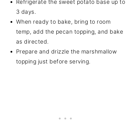
Refrigerate the sweet potato base up to
3 days.
When ready to bake, bring to room
temp, add the pecan topping, and bake
as directed.
Prepare and drizzle the marshmallow
topping just before serving.