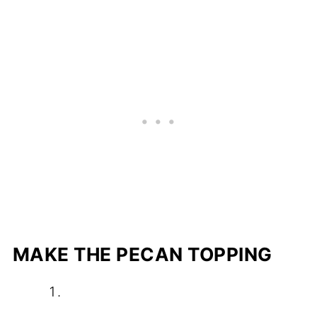
MAKE THE PECAN TOPPING