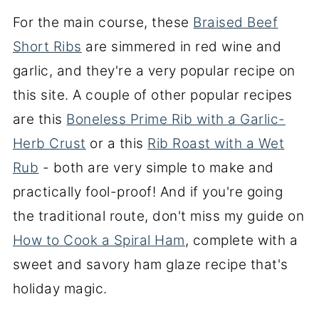
For the main course, these
Braised Beef
Short Ribs
are simmered in red wine and
garlic, and they're a very popular recipe on
this site. A couple of other popular recipes
are this
Boneless Prime Rib with a Garlic-
Herb Crust
or a this
Rib Roast with a Wet
Rub
- both are very simple to make and
practically fool-proof! And if you're going
the traditional route, don't miss my guide on
How to Cook a Spiral Ham
, complete with a
sweet and savory ham glaze recipe that's
holiday magic.