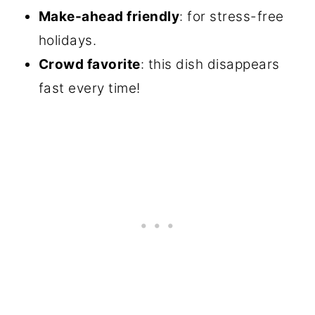
Make-ahead friendly
: for stress-free
holidays.
Crowd favorite
: this dish disappears
fast every time!