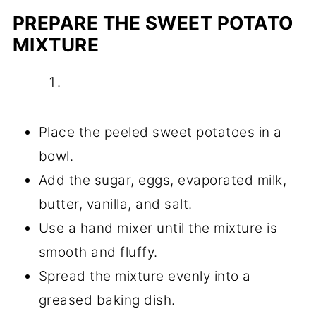
PREPARE THE SWEET POTATO
MIXTURE
Place the peeled sweet potatoes in a
bowl.
Add the sugar, eggs, evaporated milk,
butter, vanilla, and salt.
Use a hand mixer until the mixture is
smooth and fluffy.
Spread the mixture evenly into a
greased baking dish.