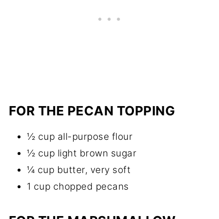
FOR THE PECAN TOPPING
½ cup all-purpose flour
½ cup light brown sugar
¼ cup butter, very soft
1 cup chopped pecans