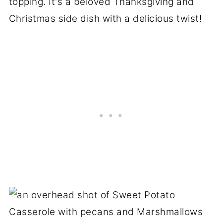
topping. It's a beloved Thanksgiving and
Christmas side dish with a delicious twist!