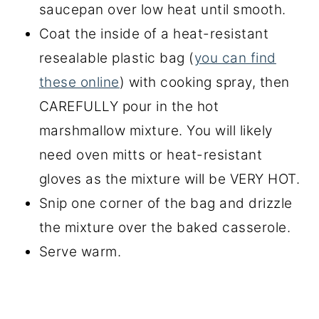
saucepan over low heat until smooth.
Coat the inside of a heat-resistant
resealable plastic bag (
you can find
these online
) with cooking spray, then
CAREFULLY pour in the hot
marshmallow mixture. You will likely
need oven mitts or heat-resistant
gloves as the mixture will be VERY HOT.
Snip one corner of the bag and drizzle
the mixture over the baked casserole.
Serve warm.