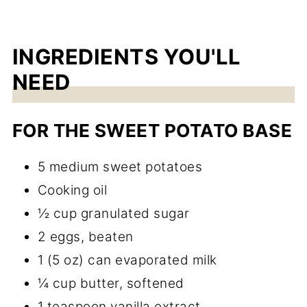
INGREDIENTS YOU'LL
NEED
FOR THE SWEET POTATO BASE
5 medium sweet potatoes
Cooking oil
½ cup granulated sugar
2 eggs, beaten
1 (5 oz) can evaporated milk
¼ cup butter, softened
1 teaspoon vanilla extract