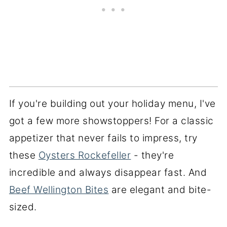
If you're building out your holiday menu, I've
got a few more showstoppers! For a classic
appetizer that never fails to impress, try
these
Oysters Rockefeller
- they're
incredible and always disappear fast. And
Beef Wellington Bites
are elegant and bite-
sized.