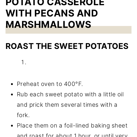
POTATO CASSEROLE
WITH PECANS AND
MARSHMALLOWS
ROAST THE SWEET POTATOES
Preheat oven to 400°F.
Rub each sweet potato with a little oil
and prick them several times with a
fork.
Place them on a foil-lined baking sheet
and roast for about 1 hour, or until very