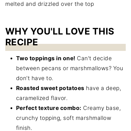
WHY YOU'LL LOVE THIS
RECIPE
Two toppings in one!
Can't decide
between pecans or marshmallows? You
don't have to.
Roasted sweet potatoes
have a deep,
caramelized flavor.
Perfect texture combo:
Creamy base,
crunchy topping, soft marshmallow
finish.