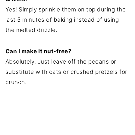
Yes! Simply sprinkle them on top during the
last 5 minutes of baking instead of using
the melted drizzle.
Can I make it nut-free?
Absolutely. Just leave off the pecans or
substitute with oats or crushed pretzels for
crunch.