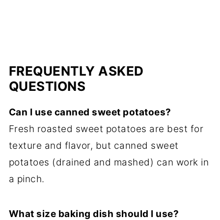
FREQUENTLY ASKED
QUESTIONS
Can I use canned sweet potatoes?
Fresh roasted sweet potatoes are best for
texture and flavor, but canned sweet
potatoes (drained and mashed) can work in
a pinch.
What size baking dish should I use?