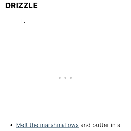
DRIZZLE
Melt the marshmallows
and butter in a