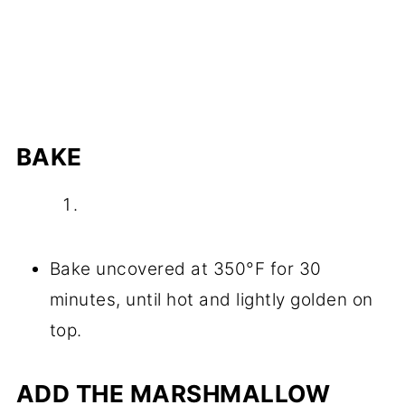
BAKE
Bake uncovered at 350°F for 30
minutes, until hot and lightly golden on
top.
ADD THE MARSHMALLOW