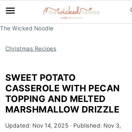
The Wicked Noodle
Christmas Recipes
SWEET POTATO
CASSEROLE WITH PECAN
TOPPING AND MELTED
MARSHMALLOW DRIZZLE
Updated:
Nov 14, 2025
· Published:
Nov 3,