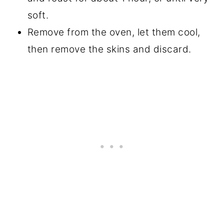
soft.
Remove from the oven, let them cool,
then remove the skins and discard.