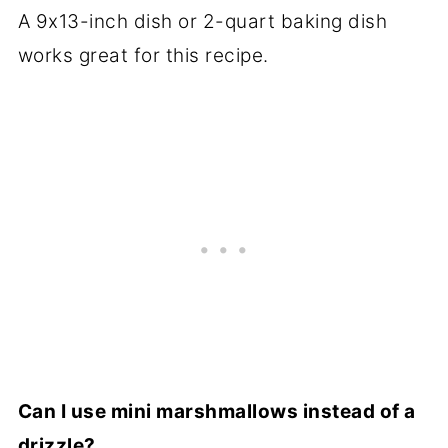
A 9x13-inch dish or 2-quart baking dish
works great for this recipe.
Can I use mini marshmallows instead of a
drizzle?