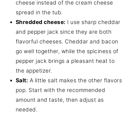
cheese instead of the cream cheese
spread in the tub.
Shredded cheese:
I use sharp cheddar
and pepper jack since they are both
flavorful cheeses. Cheddar and bacon
go well together, while the spiciness of
pepper jack brings a pleasant heat to
the appetizer.
Salt:
A little salt makes the other flavors
pop. Start with the recommended
amount and taste, then adjust as
needed.