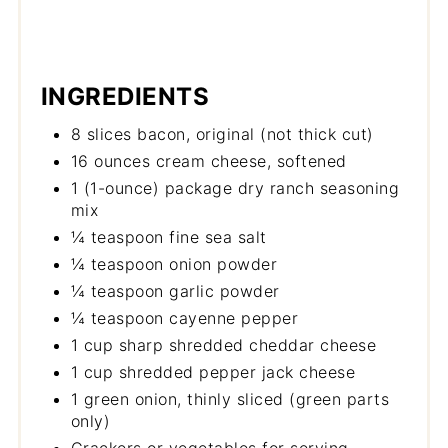
INGREDIENTS
8 slices bacon, original (not thick cut)
16 ounces cream cheese, softened
1 (1-ounce) package dry ranch seasoning
mix
¼ teaspoon fine sea salt
¼ teaspoon onion powder
¼ teaspoon garlic powder
¼ teaspoon cayenne pepper
1 cup sharp shredded cheddar cheese
1 cup shredded pepper jack cheese
1 green onion, thinly sliced (green parts
only)
Crackers or vegetables for serving