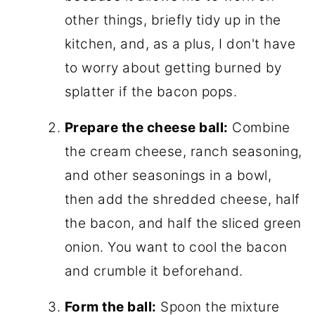
other things, briefly tidy up in the
kitchen, and, as a plus, I don't have
to worry about getting burned by
splatter if the bacon pops.
Prepare the cheese ball:
Combine
the cream cheese, ranch seasoning,
and other seasonings in a bowl,
then add the shredded cheese, half
the bacon, and half the sliced green
onion. You want to cool the bacon
and crumble it beforehand.
Form the ball:
Spoon the mixture