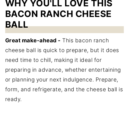
WHY YOU'LL LOVE THIS
BACON RANCH CHEESE
BALL
Great make-ahead -
This bacon ranch
cheese ball is quick to prepare, but it does
need time to chill, making it ideal for
preparing in advance, whether entertaining
or planning your next indulgence. Prepare,
form, and refrigerate, and the cheese ball is
ready.