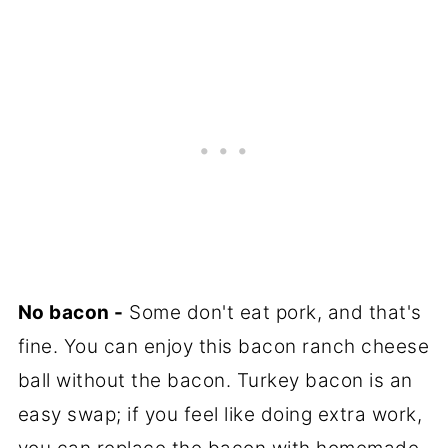
No bacon -
Some don't eat pork, and that's
fine. You can enjoy this bacon ranch cheese
ball without the bacon. Turkey bacon is an
easy swap; if you feel like doing extra work,