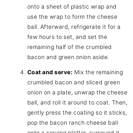
onto a sheet of plastic wrap and
use the wrap to form the cheese
ball. Afterward, refrigerate it for a
few hours to set, and set the
remaining half of the crumbled
bacon and green onion aside.
Coat and serve:
Mix the remaining
crumbled bacon and sliced green
onion on a plate, unwrap the cheese
ball, and roll it around to coat. Then,
gently press the coating so it sticks,
pop the bacon ranch cheese ball
onto a serving platter, surround it