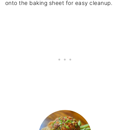
onto the baking sheet for easy cleanup.