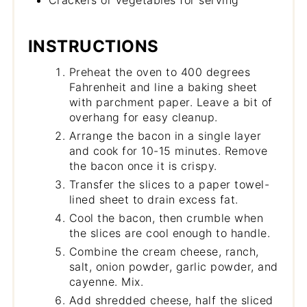
INSTRUCTIONS
Preheat the oven to 400 degrees
Fahrenheit and line a baking sheet
with parchment paper. Leave a bit of
overhang for easy cleanup.
Arrange the bacon in a single layer
and cook for 10-15 minutes. Remove
the bacon once it is crispy.
Transfer the slices to a paper towel-
lined sheet to drain excess fat.
Cool the bacon, then crumble when
the slices are cool enough to handle.
Combine the cream cheese, ranch,
salt, onion powder, garlic powder, and
cayenne. Mix.
Add shredded cheese, half the sliced