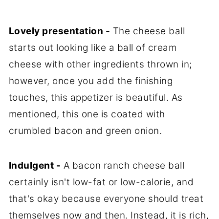
Lovely presentation -
The cheese ball
starts out looking like a ball of cream
cheese with other ingredients thrown in;
however, once you add the finishing
touches, this appetizer is beautiful. As
mentioned, this one is coated with
crumbled bacon and green onion.
Indulgent -
A bacon ranch cheese ball
certainly isn't low-fat or low-calorie, and
that's okay because everyone should treat
themselves now and then. Instead, it is rich,