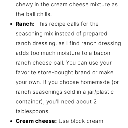
chewy in the cream cheese mixture as
the ball chills.
Ranch:
This recipe calls for the
seasoning mix instead of prepared
ranch dressing, as I find ranch dressing
adds too much moisture to a bacon
ranch cheese ball. You can use your
favorite store-bought brand or make
your own. If you choose homemade (or
ranch seasonings sold in a jar/plastic
container), you'll need about 2
tablespoons.
Cream cheese:
Use block cream