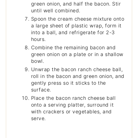
green onion, and half the bacon. Stir
until well combined.
Spoon the cream cheese mixture onto
a large sheet of plastic wrap, form it
into a ball, and refrigerate for 2-3
hours.
Combine the remaining bacon and
green onion on a plate or in a shallow
bowl.
Unwrap the bacon ranch cheese ball,
roll in the bacon and green onion, and
gently press so it sticks to the
surface.
Place the bacon ranch cheese ball
onto a serving platter, surround it
with crackers or vegetables, and
serve.