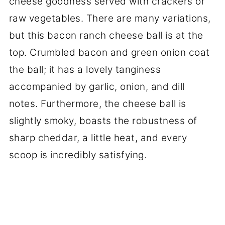
cheese goodness served with crackers or
raw vegetables. There are many variations,
but this bacon ranch cheese ball is at the
top. Crumbled bacon and green onion coat
the ball; it has a lovely tanginess
accompanied by garlic, onion, and dill
notes. Furthermore, the cheese ball is
slightly smoky, boasts the robustness of
sharp cheddar, a little heat, and every
scoop is incredibly satisfying.