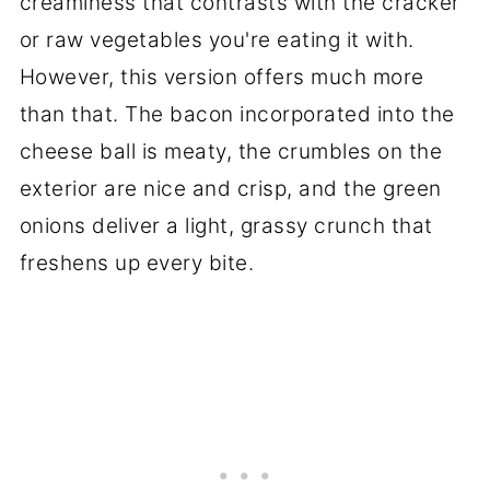
creaminess that contrasts with the cracker
or raw vegetables you're eating it with.
However, this version offers much more
than that. The bacon incorporated into the
cheese ball is meaty, the crumbles on the
exterior are nice and crisp, and the green
onions deliver a light, grassy crunch that
freshens up every bite.