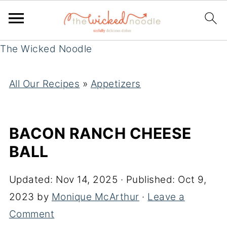
The Wicked Noodle
All Our Recipes
»
Appetizers
BACON RANCH CHEESE
BALL
Updated:
Nov 14, 2025
· Published:
Oct 9,
2023
by
Monique McArthur
·
Leave a
Comment