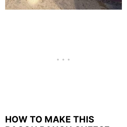
HOW TO MAKE THIS