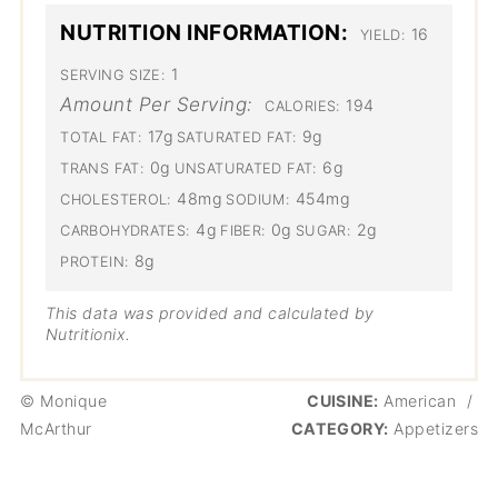
NUTRITION INFORMATION:
16
YIELD:
1
SERVING SIZE:
Amount Per Serving:
194
CALORIES:
17g
9g
TOTAL FAT:
SATURATED FAT:
0g
6g
TRANS FAT:
UNSATURATED FAT:
48mg
454mg
CHOLESTEROL:
SODIUM:
4g
0g
2g
CARBOHYDRATES:
FIBER:
SUGAR:
8g
PROTEIN:
This data was provided and calculated by
Nutritionix.
© Monique
CUISINE:
American
/
McArthur
CATEGORY:
Appetizers