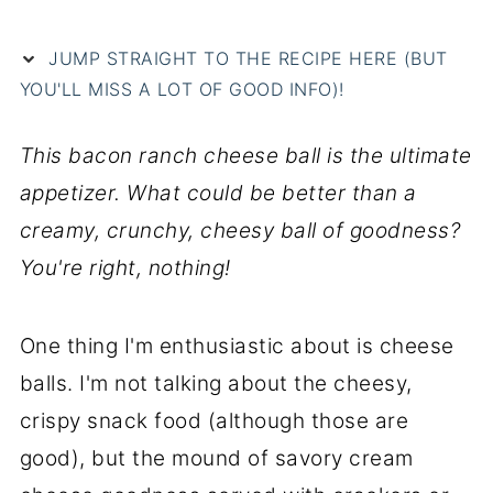
JUMP STRAIGHT TO THE RECIPE HERE (BUT
YOU'LL MISS A LOT OF GOOD INFO)!
This bacon ranch cheese ball is the ultimate
appetizer. What could be better than a
creamy, crunchy, cheesy ball of goodness?
You're right, nothing!
One thing I'm enthusiastic about is cheese
balls. I'm not talking about the cheesy,
crispy snack food (although those are
good), but the mound of savory cream