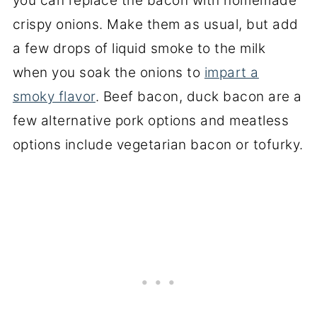
you can replace the bacon with homemade
crispy onions. Make them as usual, but add
a few drops of liquid smoke to the milk
when you soak the onions to
impart a
smoky flavor
. Beef bacon, duck bacon are a
few alternative pork options and meatless
options include vegetarian bacon or tofurky.