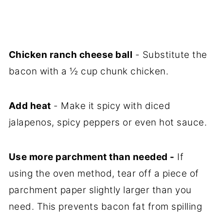
Chicken ranch cheese ball
- Substitute the
bacon with a ½ cup chunk chicken.
Add heat
- Make it spicy with diced
jalapenos, spicy peppers or even hot sauce.
Use more parchment than needed -
If
using the oven method, tear off a piece of
parchment paper slightly larger than you
need. This prevents bacon fat from spilling