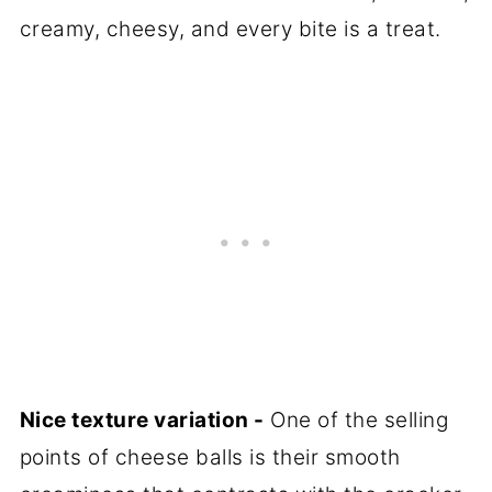
creamy, cheesy, and every bite is a treat.
Nice texture variation -
One of the selling
points of cheese balls is their smooth