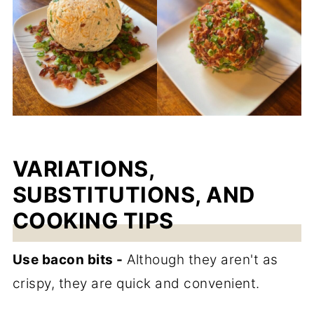
VARIATIONS,
SUBSTITUTIONS, AND
COOKING TIPS
Use bacon bits -
Although they aren't as
crispy, they are quick and convenient.