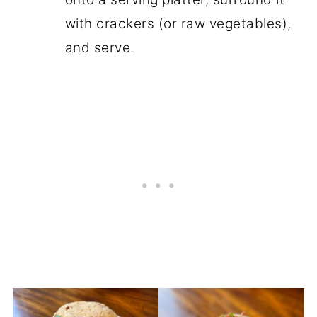
with crackers (or raw vegetables),
and serve.