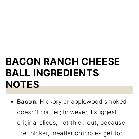
BACON RANCH CHEESE
BALL INGREDIENTS
NOTES
Bacon:
Hickory or applewood smoked
doesn't matter; however, I suggest
original slices, not thick-cut, because
the thicker, meatier crumbles get too