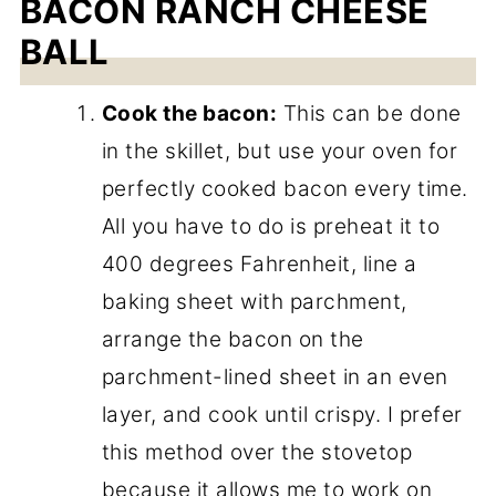
BACON RANCH CHEESE
BALL
Cook the bacon:
This can be done
in the skillet, but use your oven for
perfectly cooked bacon every time.
All you have to do is preheat it to
400 degrees Fahrenheit, line a
baking sheet with parchment,
arrange the bacon on the
parchment-lined sheet in an even
layer, and cook until crispy. I prefer
this method over the stovetop
because it allows me to work on