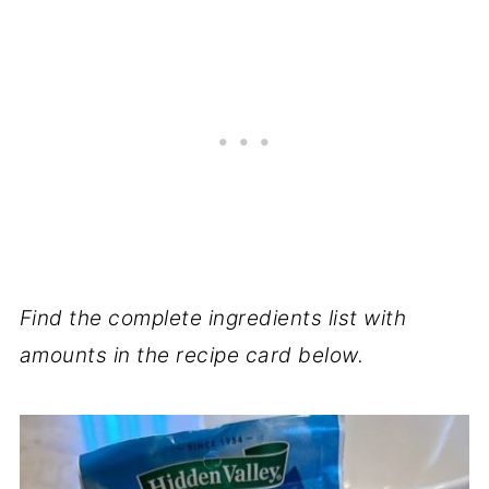
Find the complete ingredients list with
amounts in the recipe card below.