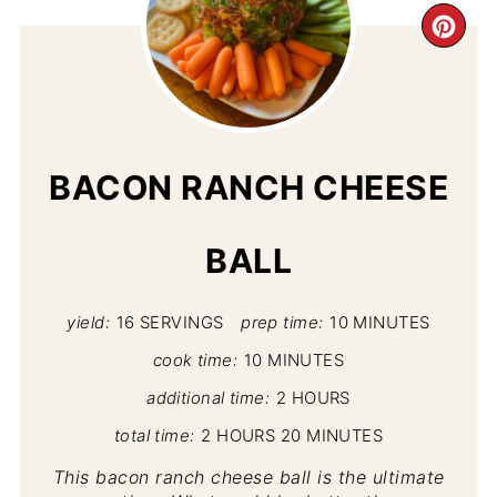
CR
PI
PIN
BACON RANCH CHEESE
BALL
yield:
16 SERVINGS
prep time:
10 MINUTES
cook time:
10 MINUTES
additional time:
2 HOURS
total time:
2 HOURS
20 MINUTES
This bacon ranch cheese ball is the ultimate