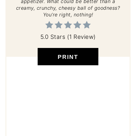
appetizer. What could be better than a
creamy, crunchy, cheesy ball of goodness?
You’re right, nothing!
5.0 Stars
(
1 Review
)
PRINT