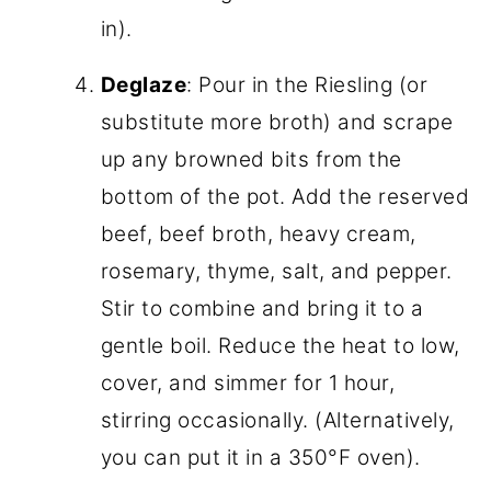
in).
Deglaze
: Pour in the Riesling (or
substitute more broth) and scrape
up any browned bits from the
bottom of the pot. Add the reserved
beef, beef broth, heavy cream,
rosemary, thyme, salt, and pepper.
Stir to combine and bring it to a
gentle boil. Reduce the heat to low,
cover, and simmer for 1 hour,
stirring occasionally. (Alternatively,
you can put it in a 350°F oven).