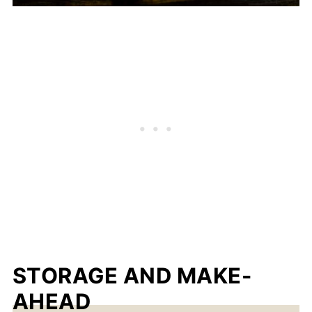
STORAGE AND MAKE-
AHEAD