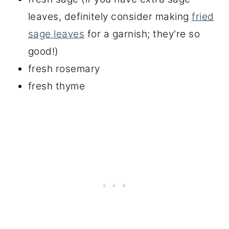
leaves, definitely consider making
fried
sage leaves
for a garnish; they're so
good!)
fresh rosemary
fresh thyme