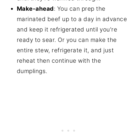
Make-ahead
: You can prep the
marinated beef up to a day in advance
and keep it refrigerated until you're
ready to sear. Or you can make the
entire stew, refrigerate it, and just
reheat then continue with the
dumplings.