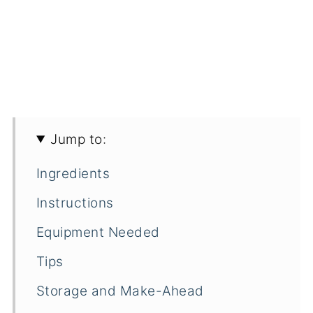
Jump to:
Ingredients
Instructions
Equipment Needed
Tips
Storage and Make-Ahead