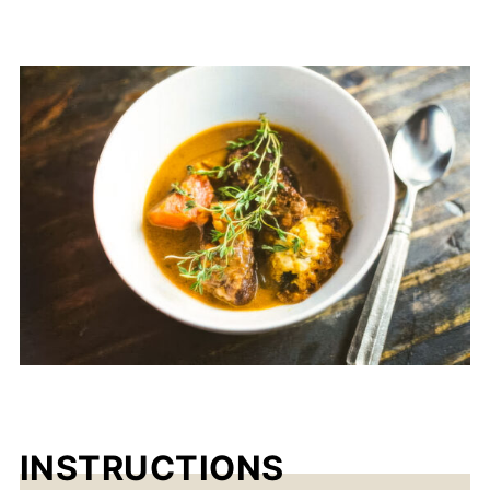
INSTRUCTIONS