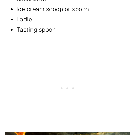
Ice cream scoop or spoon
Ladle
Tasting spoon