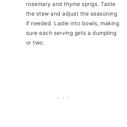
rosemary and thyme sprigs. Taste
the stew and adjust the seasoning
if needed. Ladle into bowls, making
sure each serving gets a dumpling
or two.