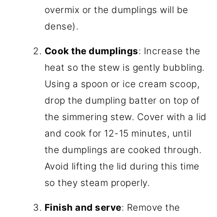
overmix or the dumplings will be
dense).
Cook the dumplings
: Increase the
heat so the stew is gently bubbling.
Using a spoon or ice cream scoop,
drop the dumpling batter on top of
the simmering stew. Cover with a lid
and cook for 12-15 minutes, until
the dumplings are cooked through.
Avoid lifting the lid during this time
so they steam properly.
Finish and serve
: Remove the