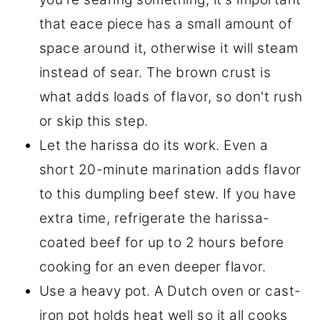
that eace piece has a small amount of
space around it, otherwise it will steam
instead of sear. The brown crust is
what adds loads of flavor, so don't rush
or skip this step.
Let the harissa do its work. Even a
short 20-minute marination adds flavor
to this dumpling beef stew. If you have
extra time, refrigerate the harissa-
coated beef for up to 2 hours before
cooking for an even deeper flavor.
Use a heavy pot. A Dutch oven or cast-
iron pot holds heat well so it all cooks