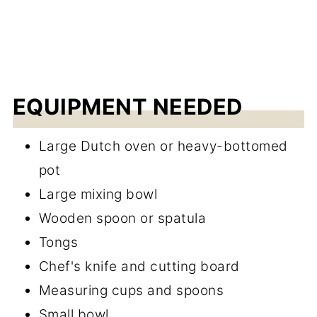
EQUIPMENT NEEDED
Large Dutch oven or heavy-bottomed
pot
Large mixing bowl
Wooden spoon or spatula
Tongs
Chef's knife and cutting board
Measuring cups and spoons
Small bowl