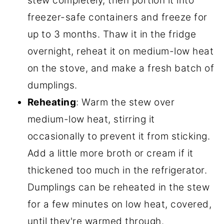
stew completely, then portion it into
freezer-safe containers and freeze for
up to 3 months. Thaw it in the fridge
overnight, reheat it on medium-low heat
on the stove, and make a fresh batch of
dumplings.
Reheating
: Warm the stew over
medium-low heat, stirring it
occasionally to prevent it from sticking.
Add a little more broth or cream if it
thickened too much in the refrigerator.
Dumplings can be reheated in the stew
for a few minutes on low heat, covered,
until they're warmed through.