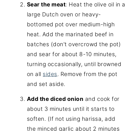
Sear the meat
: Heat the olive oil in a
large Dutch oven or heavy-
bottomed pot over medium-high
heat. Add the marinated beef in
batches (don't overcrowd the pot)
and sear for about 8-10 minutes,
turning occasionally, until browned
on all
sides
. Remove from the pot
and set aside.
Add the diced onion
and cook for
about 3 minutes until it starts to
soften. (If not using harissa, add
the minced garlic about 2 minutes