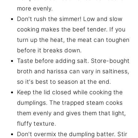
more evenly.
Don't rush the simmer! Low and slow
cooking makes the beef tender. If you
turn up the heat, the meat can toughen
before it breaks down.
Taste before adding salt. Store-bought
broth and harissa can vary in saltiness,
so it's best to season at the end.
Keep the lid closed while cooking the
dumplings. The trapped steam cooks
them evenly and gives them that light,
fluffy texture.
Don't overmix the dumpling batter. Stir