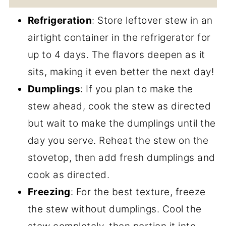
Refrigeration
: Store leftover stew in an
airtight container in the refrigerator for
up to 4 days. The flavors deepen as it
sits, making it even better the next day!
Dumplings
: If you plan to make the
stew ahead, cook the stew as directed
but wait to make the dumplings until the
day you serve. Reheat the stew on the
stovetop, then add fresh dumplings and
cook as directed.
Freezing
: For the best texture, freeze
the stew without dumplings. Cool the