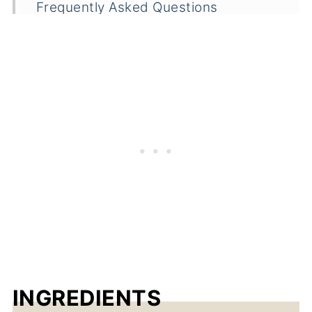
Frequently Asked Questions
Related
Dumpling Beef Stew
INGREDIENTS