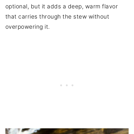
optional, but it adds a deep, warm flavor
that carries through the stew without
overpowering it.