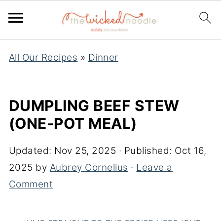
All Our Recipes
»
Dinner
DUMPLING BEEF STEW
(ONE-POT MEAL)
Updated:
Nov 25, 2025
· Published:
Oct 16,
2025
by
Aubrey Cornelius
·
Leave a
Comment