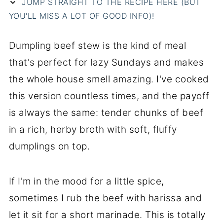
JUMP STRAIGHT TO THE RECIPE HERE (BUT
YOU'LL MISS A LOT OF GOOD INFO)!
Dumpling beef stew is the kind of meal
that's perfect for lazy Sundays and makes
the whole house smell amazing. I've cooked
this version countless times, and the payoff
is always the same: tender chunks of beef
in a rich, herby broth with soft, fluffy
dumplings on top.
If I'm in the mood for a little spice,
sometimes I rub the beef with harissa and
let it sit for a short marinade. This is totally