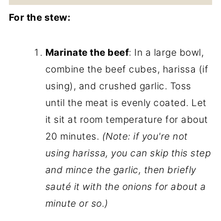
For the stew:
Marinate the beef
: In a large bowl,
combine the beef cubes, harissa (if
using), and crushed garlic. Toss
until the meat is evenly coated. Let
it sit at room temperature for about
20 minutes.
(Note: if you're not
using harissa, you can skip this step
and mince the garlic, then briefly
sauté it with the onions for about a
minute or so.)