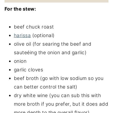
For the stew:
beef chuck roast
harissa
(optional)
olive oil (for searing the beef and
sauteéing the onion and garlic)
onion
garlic cloves
beef broth (go with low sodium so you
can better control the salt)
dry white wine (you can sub this with
more broth if you prefer, but it does add
more depth to the overall flavor)