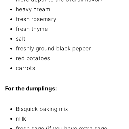
heavy cream
fresh rosemary
fresh thyme
salt
freshly ground black pepper
red potatoes
carrots
For the dumplings:
Bisquick baking mix
milk
fresh sage (if you have extra sage