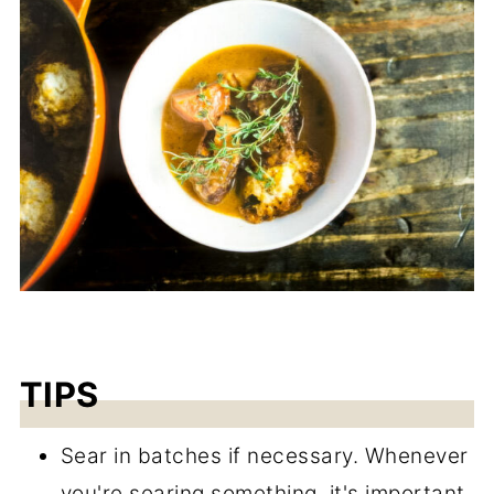
TIPS
Sear in batches if necessary. Whenever
you're searing something, it's important