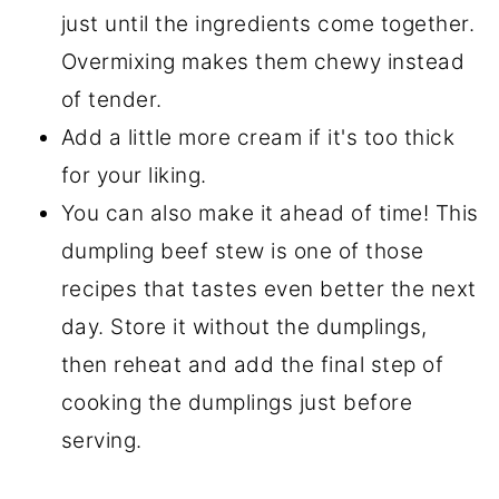
just until the ingredients come together.
Overmixing makes them chewy instead
of tender.
Add a little more cream if it's too thick
for your liking.
You can also make it ahead of time! This
dumpling beef stew is one of those
recipes that tastes even better the next
day. Store it without the dumplings,
then reheat and add the final step of
cooking the dumplings just before
serving.