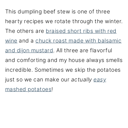
This dumpling beef stew is one of three
hearty recipes we rotate through the winter.
The others are
braised short ribs with red
wine
and a
chuck roast made with balsamic
and dijon mustard
. All three are flavorful
and comforting and my house always smells
incredible. Sometimes we skip the potatoes
just so we can make our
actually
easy
mashed potatoes
!