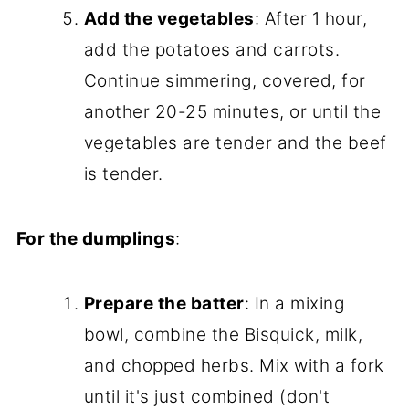
Add the vegetables
: After 1 hour,
add the potatoes and carrots.
Continue simmering, covered, for
another 20-25 minutes, or until the
vegetables are tender and the beef
is tender.
For the dumplings
:
Prepare the batter
: In a mixing
bowl, combine the Bisquick, milk,
and chopped herbs. Mix with a fork
until it's just combined (don't