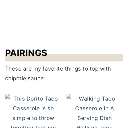
PAIRINGS
These are my favorite things to top with
chipotle sauce:
Walking Taco