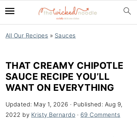
S
All Our Recipes
»
Sauces
k
i
p
THAT CREAMY CHIPOTLE
t
SAUCE RECIPE YOU’LL
o
WANT ON EVERYTHING
R
e
Updated:
May 1, 2026
· Published:
Aug 9,
c
2022
by
Kristy Bernardo
·
69 Comments
i
p