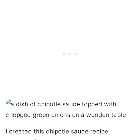
I created this chipotle sauce recipe