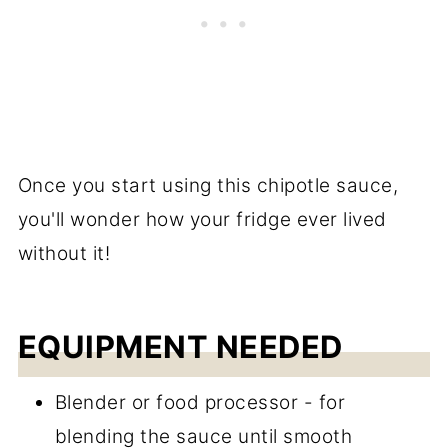
Once you start using this chipotle sauce,
you'll wonder how your fridge ever lived
without it!
EQUIPMENT NEEDED
Blender or food processor - for
blending the sauce until smooth