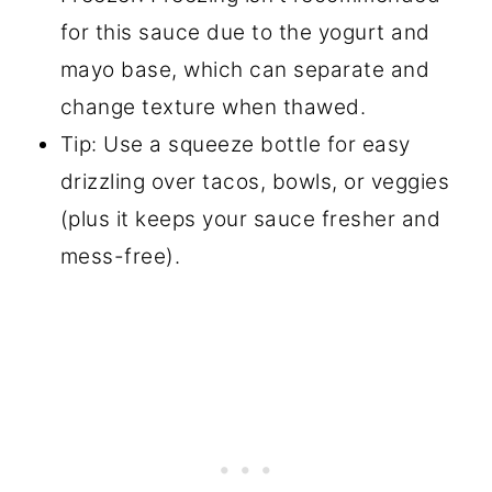
for this sauce due to the yogurt and
mayo base, which can separate and
change texture when thawed.
Tip: Use a squeeze bottle for easy
drizzling over tacos, bowls, or veggies
(plus it keeps your sauce fresher and
mess-free).