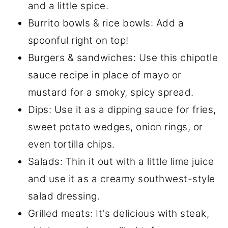
and a little spice.
Burrito bowls & rice bowls: Add a
spoonful right on top!
Burgers & sandwiches: Use this chipotle
sauce recipe in place of mayo or
mustard for a smoky, spicy spread.
Dips: Use it as a dipping sauce for fries,
sweet potato wedges, onion rings, or
even tortilla chips.
Salads: Thin it out with a little lime juice
and use it as a creamy southwest-style
salad dressing.
Grilled meats: It's delicious with steak,