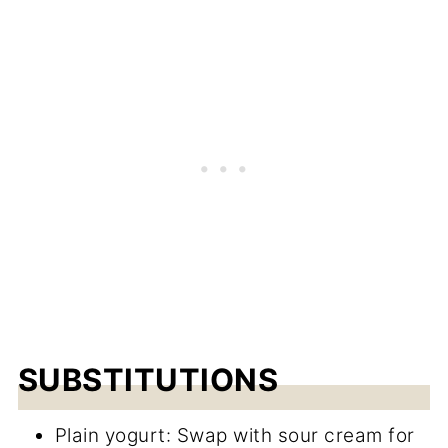
SUBSTITUTIONS
Plain yogurt: Swap with sour cream for