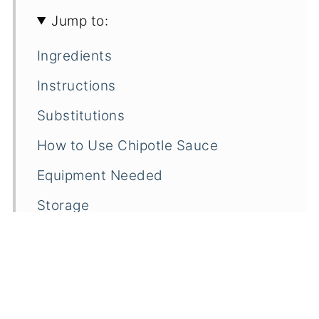
Jump to:
Ingredients
Instructions
Substitutions
How to Use Chipotle Sauce
Equipment Needed
Storage
Frequently Asked Questions
Related
Pairings