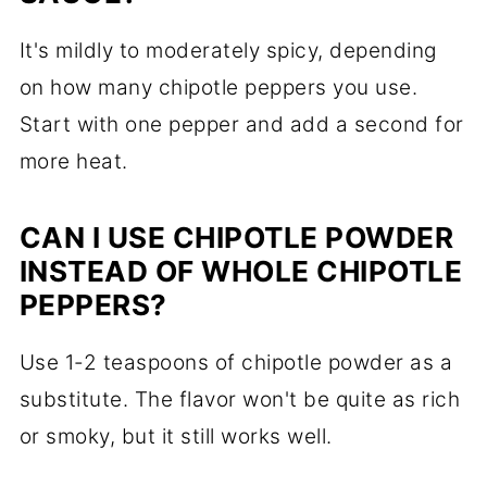
It's mildly to moderately spicy, depending
on how many chipotle peppers you use.
Start with one pepper and add a second for
more heat.
CAN I USE CHIPOTLE POWDER
INSTEAD OF WHOLE CHIPOTLE
PEPPERS?
Use 1-2 teaspoons of chipotle powder as a
substitute. The flavor won't be quite as rich
or smoky, but it still works well.