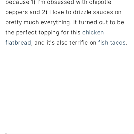
because 1) I'm obsessed with chipotle
peppers and 2) I love to drizzle sauces on
pretty much everything. It turned out to be
the perfect topping for this
chicken
flatbread
, and it's also terrific on
fish tacos
.