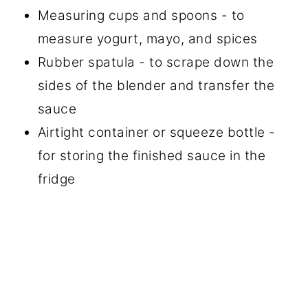
Measuring cups and spoons - to
measure yogurt, mayo, and spices
Rubber spatula - to scrape down the
sides of the blender and transfer the
sauce
Airtight container or squeeze bottle -
for storing the finished sauce in the
fridge