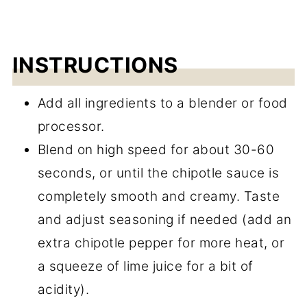
INSTRUCTIONS
Add all ingredients to a blender or food
processor.
Blend on high speed for about 30-60
seconds, or until the chipotle sauce is
completely smooth and creamy. Taste
and adjust seasoning if needed (add an
extra chipotle pepper for more heat, or
a squeeze of lime juice for a bit of
acidity).