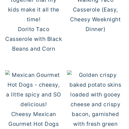
Casserole (Easy,
Cheesy Weeknight
Dorito Taco
Dinner)
Casserole with Black
Beans and Corn
Cheesy Mexican
Gourmet Hot Dogs