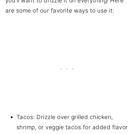
you'll want to drizzle it on everything! Here
are some of our favorite ways to use it:
Tacos: Drizzle over grilled chicken,
shrimp, or veggie tacos for added flavor