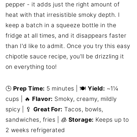
pepper - it adds just the right amount of
heat with that irresistible smoky depth. I
keep a batch in a squeeze bottle in the
fridge at all times, and it disappears faster
than I'd like to admit. Once you try this easy
chipotle sauce recipe, you'll be drizzling it
on everything too!
🕒
Prep Time:
5 minutes | 🍽️
Yield:
~1¼
cups | 🔥
Flavor:
Smoky, creamy, mildly
spicy | 🥄
Great For:
Tacos, bowls,
sandwiches, fries | 🧊
Storage:
Keeps up to
2 weeks refrigerated