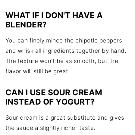
WHAT IF I DON'T HAVE A
BLENDER?
You can finely mince the chipotle peppers
and whisk all ingredients together by hand.
The texture won't be as smooth, but the
flavor will still be great.
CAN I USE SOUR CREAM
INSTEAD OF YOGURT?
Sour cream is a great substitute and gives
the sauce a slightly richer taste.