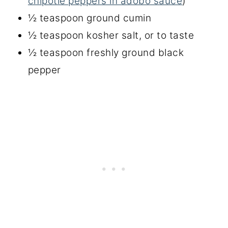
chipotle peppers in adobo sauce
)
½ teaspoon ground cumin
½ teaspoon kosher salt, or to taste
½ teaspoon freshly ground black
pepper