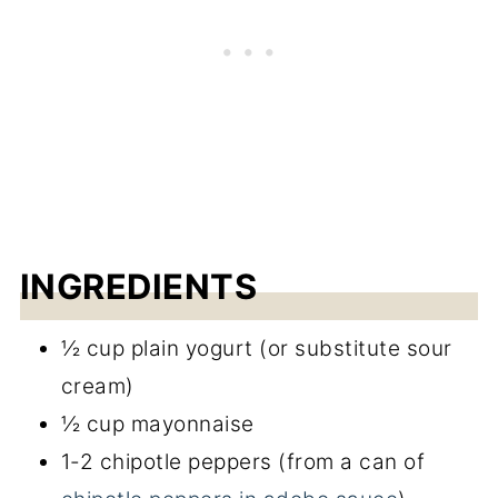
Easy Chipotle Sauce
INGREDIENTS
½ cup plain yogurt (or substitute sour
cream)
½ cup mayonnaise
1-2 chipotle peppers (from a can of