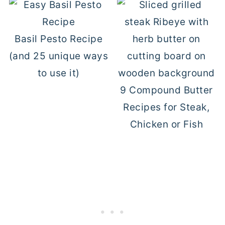
Basil Pesto Recipe
(and 25 unique ways
to use it)
9 Compound Butter
Recipes for Steak,
Chicken or Fish