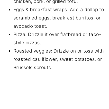
chicken, pork, or grilled tofu.
Eggs & breakfast wraps: Add a dollop to
scrambled eggs, breakfast burritos, or
avocado toast.
Pizza: Drizzle it over flatbread or taco-
style pizzas.
Roasted veggies: Drizzle on or toss with
roasted cauliflower, sweet potatoes, or
Brussels sprouts.