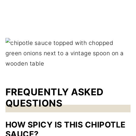
FREQUENTLY ASKED
QUESTIONS
HOW SPICY IS THIS CHIPOTLE
SAUCE?