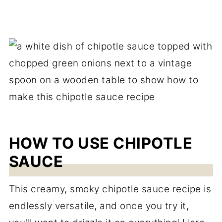
HOW TO USE CHIPOTLE
SAUCE
This creamy, smoky chipotle sauce recipe is
endlessly versatile, and once you try it,