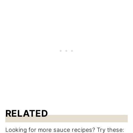
RELATED
Looking for more sauce recipes? Try these: