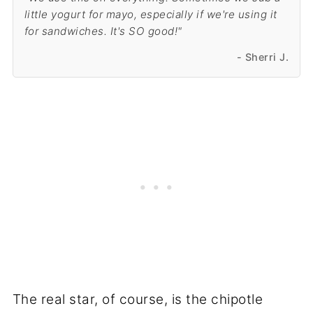
little yogurt for mayo, especially if we're using it
for sandwiches. It's SO good!"
- Sherri J.
The real star, of course, is the chipotle