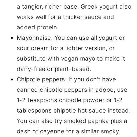
a tangier, richer base. Greek yogurt also
works well for a thicker sauce and
added protein.
Mayonnaise: You can use all yogurt or
sour cream for a lighter version, or
substitute with vegan mayo to make it
dairy-free or plant-based.
Chipotle peppers: If you don't have
canned chipotle peppers in adobo, use
1-2 teaspoons chipotle powder or 1-2
tablespoons chipotle hot sauce instead.
You can also try smoked paprika plus a
dash of cayenne for a similar smoky