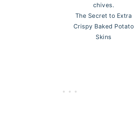
The Secret to Extra
Crispy Baked Potato
Skins