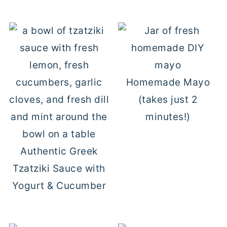
Homemade Mayo
(takes just 2
minutes!)
Authentic Greek
Tzatziki Sauce with
Yogurt & Cucumber