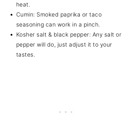
heat.
Cumin: Smoked paprika or taco
seasoning can work in a pinch.
Kosher salt & black pepper: Any salt or
pepper will do, just adjust it to your
tastes.