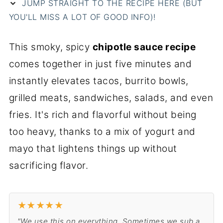
JUMP STRAIGHT TO THE RECIPE HERE (BUT
e
YOU'LL MISS A LOT OF GOOD INFO)!
This smoky, spicy
chipotle sauce recipe
comes together in just five minutes and
instantly elevates tacos, burrito bowls,
grilled meats, sandwiches, salads, and even
fries. It's rich and flavorful without being
too heavy, thanks to a mix of yogurt and
mayo that lightens things up without
sacrificing flavor.
★
★
★
★
★
"We use this on everything. Sometimes we sub a