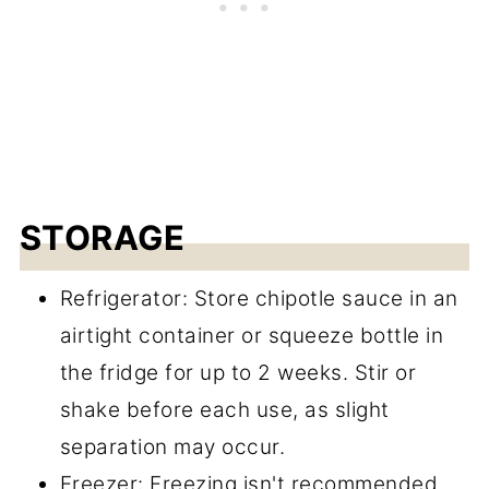
STORAGE
Refrigerator: Store chipotle sauce in an
airtight container or squeeze bottle in
the fridge for up to 2 weeks. Stir or
shake before each use, as slight
separation may occur.
Freezer: Freezing isn't recommended