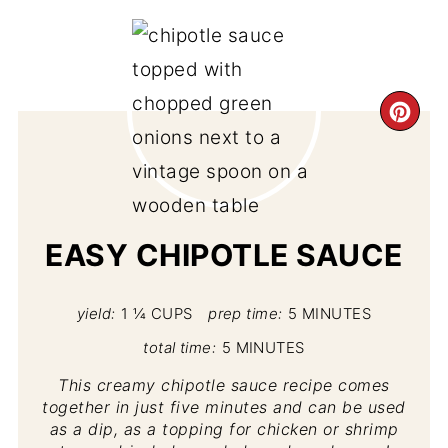
CR
PI
PIN
EASY CHIPOTLE SAUCE
yield:
1 ¼ CUPS
prep time:
5 MINUTES
total time:
5 MINUTES
This creamy chipotle sauce recipe comes
together in just five minutes and can be used
as a dip, as a topping for chicken or shrimp