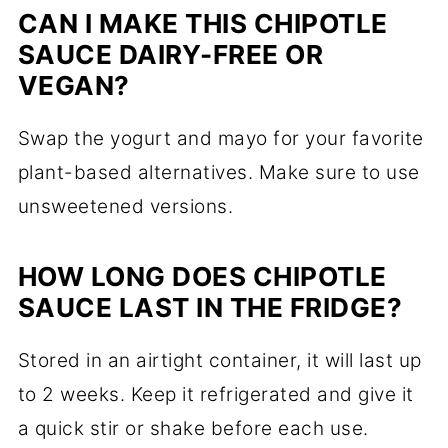
CAN I MAKE THIS CHIPOTLE
SAUCE DAIRY-FREE OR
VEGAN?
Swap the yogurt and mayo for your favorite
plant-based alternatives. Make sure to use
unsweetened versions.
HOW LONG DOES CHIPOTLE
SAUCE LAST IN THE FRIDGE?
Stored in an airtight container, it will last up
to 2 weeks. Keep it refrigerated and give it
a quick stir or shake before each use.