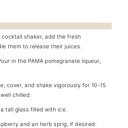
 cocktail shaker, add the fresh
e them to release their juices.
Pour in the PAMA pomegranate liqueur,
.
ce, cover, and shake vigorously for 10-15
well chilled.
 tall glass filled with ice.
spberry and an herb sprig, if desired.