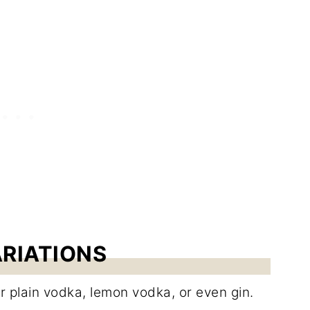
ARIATIONS
r plain vodka, lemon vodka, or even gin.