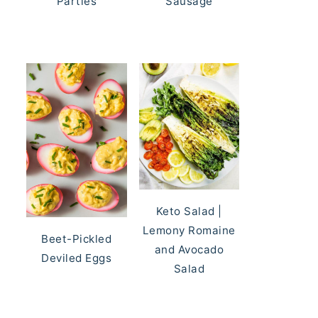
Parties
Sausage
Keto Salad |
Lemony Romaine
Beet-Pickled
and Avocado
Deviled Eggs
Salad