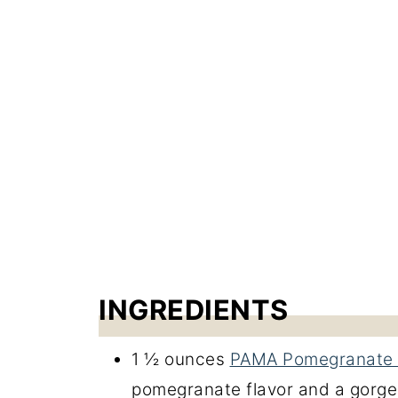
INGREDIENTS
1 ½ ounces
PAMA Pomegranate 
pomegranate flavor and a gorge