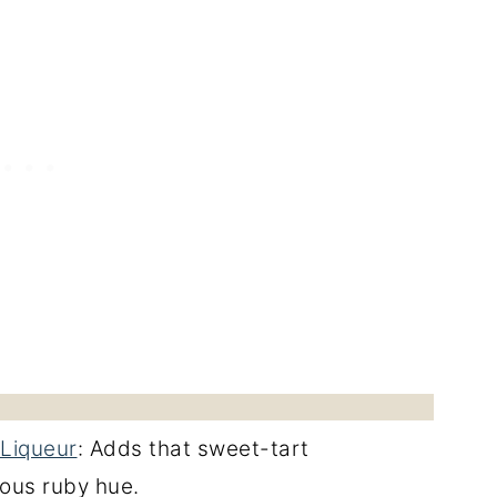
Liqueur
: Adds that sweet-tart
ous ruby hue.