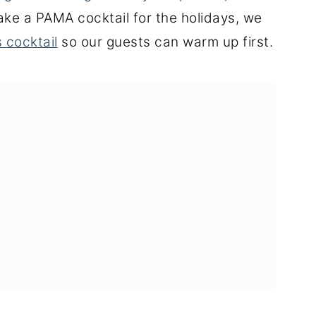
ake a PAMA cocktail for the holidays, we
 cocktail
so our guests can warm up first.