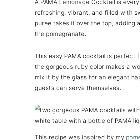
A PAMA Lemonade Cocktail is everyt
refreshing, vibrant, and filled with 
puree takes it over the top, adding a
the pomegranate.
This easy PAMA cocktail is perfect
the gorgeous ruby color makes a won
mix it by the glass for an elegant ha
guests can serve themselves.
This recipe was inspired by my
pome