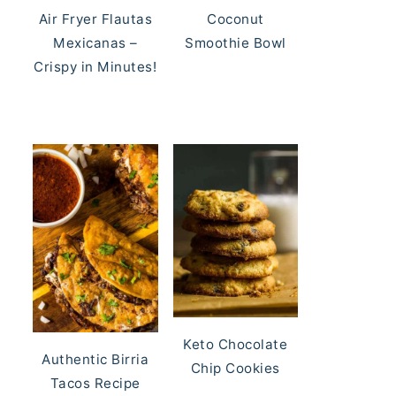
Air Fryer Flautas
Coconut
Mexicanas –
Smoothie Bowl
Crispy in Minutes!
Keto Chocolate
Authentic Birria
Chip Cookies
Tacos Recipe