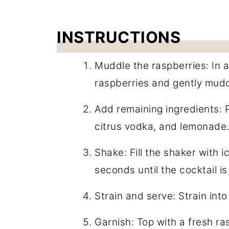
INSTRUCTIONS
Muddle the raspberries: In a
raspberries and gently muddl
Add remaining ingredients: 
citrus vodka, and lemonade
Shake: Fill the shaker with i
seconds until the cocktail is 
Strain and serve: Strain into a
Garnish: Top with a fresh ra