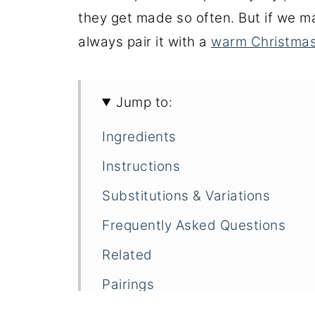
they get made so often. But if we m
always pair it with a
warm Christmas
Jump to:
Ingredients
Instructions
Substitutions & Variations
Frequently Asked Questions
Related
Pairings
PAMA Lemonade