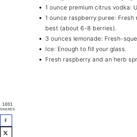
1 ounce premium citrus vodka: U
1 ounce raspberry puree: Fresh
best (about 6-8 berries).
3 ounces lemonade: Fresh-squee
Ice: Enough to fill your glass.
Fresh raspberry and an herb spri
1031
SHARES