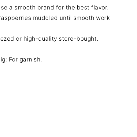
se a smooth brand for the best flavor.
 raspberries muddled until smooth work
zed or high-quality store-bought.
g: For garnish.