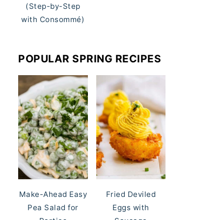
(Step-by-Step
with Consommé)
POPULAR SPRING RECIPES
Make-Ahead Easy
Fried Deviled
Pea Salad for
Eggs with