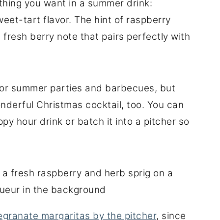
hing you want in a summer drink:
sweet-tart flavor. The hint of raspberry
 fresh berry note that pairs perfectly with
 for summer parties and barbecues, but
derful Christmas cocktail, too. You can
ppy hour drink or batch it into a pitcher so
granate margaritas by the pitcher
, since