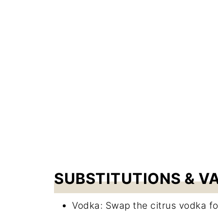
SUBSTITUTIONS & V
Vodka: Swap the citrus vodka fo