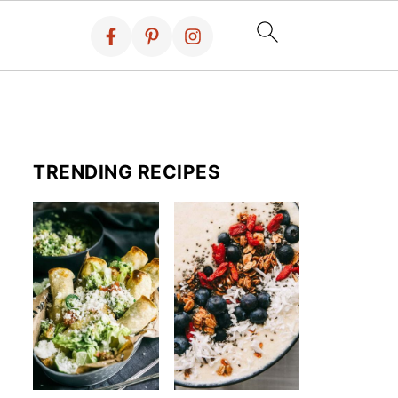
TRENDING RECIPES