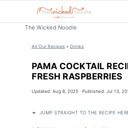
The Wicked Noodle
All Our Recipes
»
Drinks
PAMA COCKTAIL RECI
FRESH RASPBERRIES
Updated:
Aug 8, 2025
· Published:
Jul 13, 20
JUMP STRAIGHT TO THE RECIPE HERE 