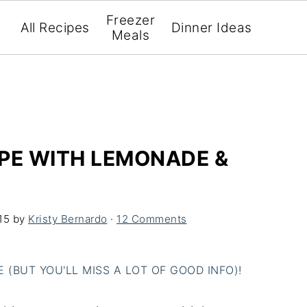
Freezer
All Recipes
Dinner Ideas
Meals
PE WITH LEMONADE &
15
by
Kristy Bernardo
·
12 Comments
(BUT YOU'LL MISS A LOT OF GOOD INFO)!