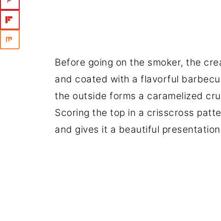
Before going on the smoker, the crea
and coated with a flavorful barbecu
the outside forms a caramelized crus
Scoring the top in a crisscross pat
and gives it a beautiful presentation