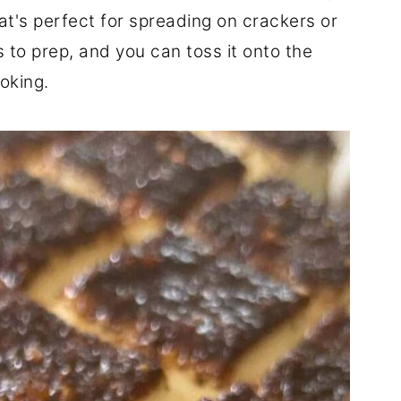
t's perfect for spreading on crackers or
s to prep, and you can toss it onto the
oking.