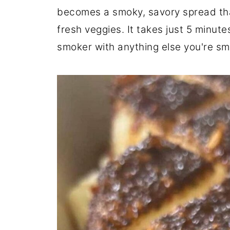
becomes a smoky, savory spread tha
fresh veggies. It takes just 5 minute
smoker with anything else you're sm