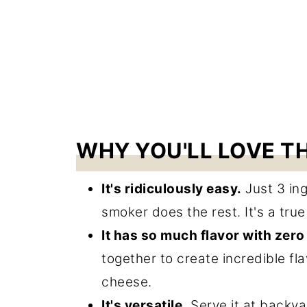
WHY YOU'LL LOVE TH
It's ridiculously easy.
Just 3 ing
smoker does the rest. It's a tru
It has so much flavor with zero 
together to create incredible fl
cheese.
It's versatile.
Serve it at backya