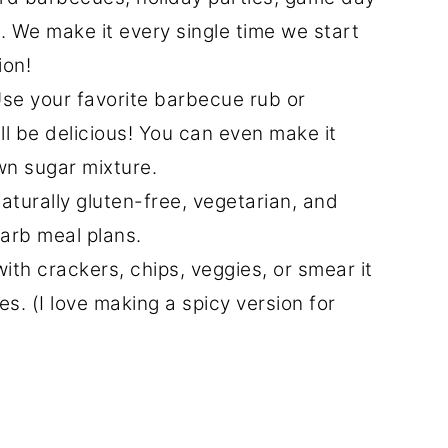
. We make it every single time we start
ion!
se your favorite barbecue rub or
ll be delicious! You can even make it
n sugar mixture.
naturally gluten-free, vegetarian, and
arb meal plans.
with crackers, chips, veggies, or smear it
s. (I love making a spicy version for