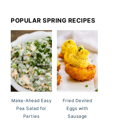
POPULAR SPRING RECIPES
Make-Ahead Easy
Fried Deviled
Pea Salad for
Eggs with
Parties
Sausage