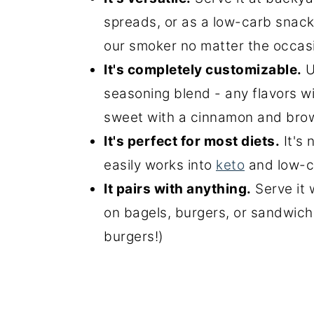
spreads, or as a low-carb snack
our smoker no matter the occas
It's completely customizable.
U
seasoning blend - any flavors wi
sweet with a cinnamon and brow
It's perfect for most diets.
It's 
easily works into
keto
and low-c
It pairs with anything.
Serve it 
on bagels, burgers, or sandwiche
burgers!)