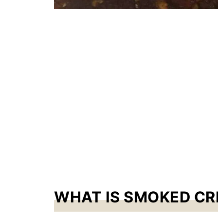
WHAT IS SMOKED C