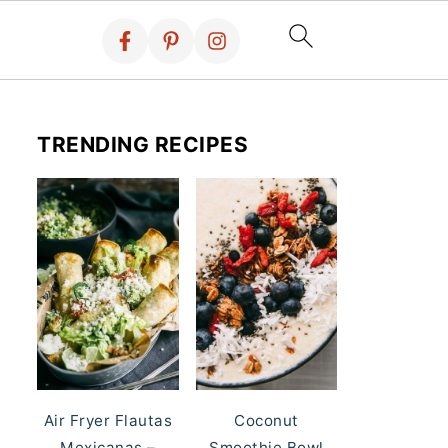
TRENDING RECIPES
Air Fryer Flautas
Coconut
Mexicanas –
Smoothie Bowl