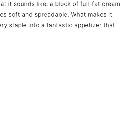
 it sounds like: a block of full-fat cream
mes soft and spreadable. What makes it
ery staple into a fantastic appetizer that