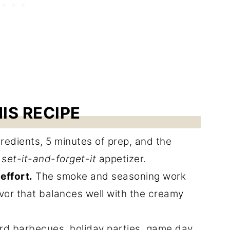
IS RECIPE
redients, 5 minutes of prep, and the
e
set-it-and-forget-it
appetizer.
effort.
The smoke and seasoning work
avor that balances well with the creamy
rd barbecues, holiday parties, game day