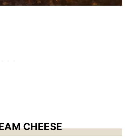
REAM CHEESE