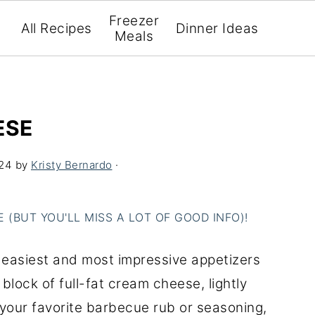
Freezer
All Recipes
Dinner Ideas
Meals
ESE
024
by
Kristy Bernardo
·
(BUT YOU'LL MISS A LOT OF GOOD INFO)!
easiest and most impressive appetizers
lock of full-fat cream cheese, lightly
 your favorite barbecue rub or seasoning,