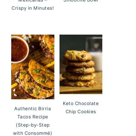
Crispy in Minutes!
Keto Chocolate
Authentic Birria
Chip Cookies
Tacos Recipe
(Step-by-Step
with Consommé)