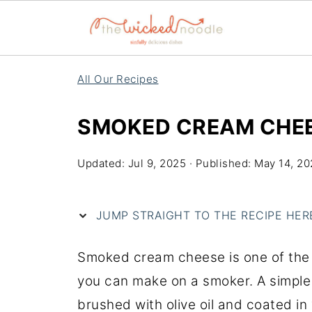
All Our Recipes
SMOKED CREAM CHE
Updated:
Jul 9, 2025
· Published:
May 14, 2
JUMP STRAIGHT TO THE RECIPE HERE 
Smoked cream cheese is one of the 
you can make on a smoker. A simple b
brushed with olive oil and coated in