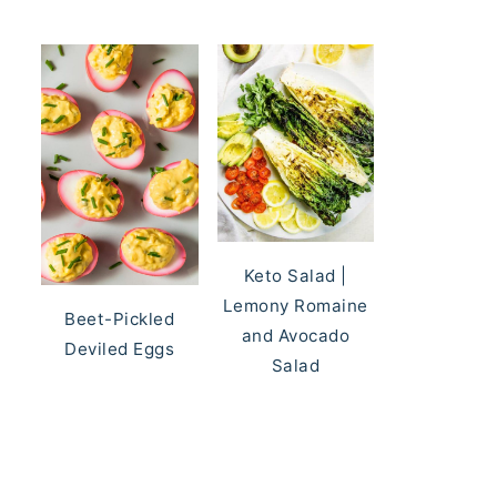
Keto Salad |
Lemony Romaine
Beet-Pickled
and Avocado
Deviled Eggs
Salad