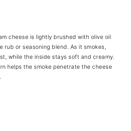
m cheese is lightly brushed with olive oil
e rub or seasoning blend. As it smokes,
t, while the inside stays soft and creamy.
tern helps the smoke penetrate the cheese
.