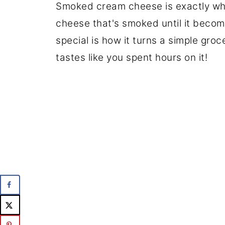
Smoked cream cheese is exactly what
cheese that's smoked until it beco
special is how it turns a simple groc
tastes like you spent hours on it!