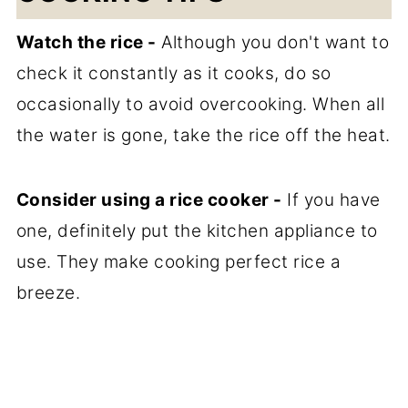
Watch the rice -
Although you don't want to
check it constantly as it cooks, do so
occasionally to avoid overcooking. When all
the water is gone, take the rice off the heat.
Consider using a rice cooker -
If you have
one, definitely put the kitchen appliance to
use. They make cooking perfect rice a
breeze.