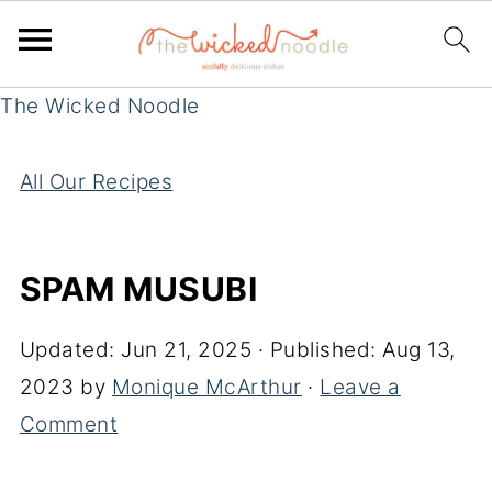
The Wicked Noodle
All Our Recipes
SPAM MUSUBI
Updated:
Jun 21, 2025
· Published:
Aug 13,
2023
by
Monique McArthur
·
Leave a
Comment