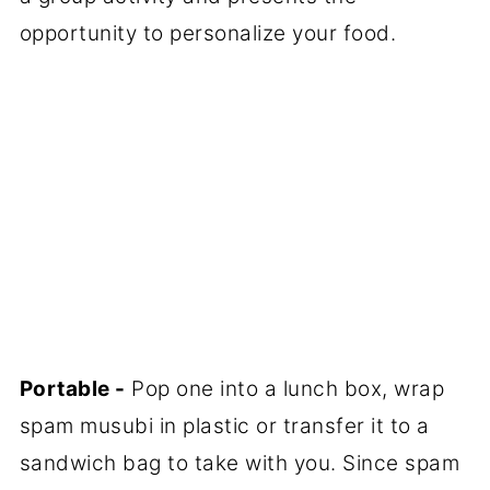
opportunity to personalize your food.
Portable -
Pop one into a lunch box, wrap
spam musubi in plastic or transfer it to a
sandwich bag to take with you. Since spam