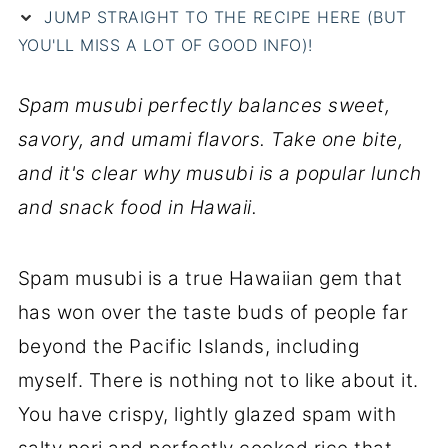
JUMP STRAIGHT TO THE RECIPE HERE (BUT
YOU'LL MISS A LOT OF GOOD INFO)!
Spam musubi perfectly balances sweet,
savory, and umami flavors. Take one bite,
and it's clear why musubi is a popular lunch
and snack food in Hawaii.
Spam musubi is a true Hawaiian gem that
has won over the taste buds of people far
beyond the Pacific Islands, including
myself. There is nothing not to like about it.
You have crispy, lightly glazed spam with