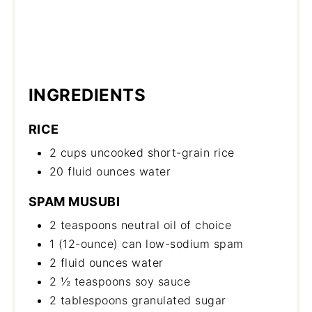
INGREDIENTS
RICE
2 cups uncooked short-grain rice
20 fluid ounces water
SPAM MUSUBI
2 teaspoons neutral oil of choice
1 (12-ounce) can low-sodium spam
2 fluid ounces water
2 ½ teaspoons soy sauce
2 tablespoons granulated sugar