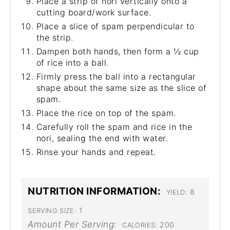
Place a strip of nori vertically onto a
cutting board/work surface.
Place a slice of spam perpendicular to
the strip.
Dampen both hands, then form a ½ cup
of rice into a ball.
Firmly press the ball into a rectangular
shape about the same size as the slice of
spam.
Place the rice on top of the spam.
Carefully roll the spam and rice in the
nori, sealing the end with water.
Rinse your hands and repeat.
NUTRITION INFORMATION:
8
YIELD:
1
SERVING SIZE:
Amount Per Serving:
200
CALORIES: