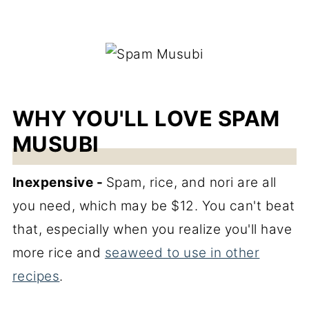
WHY YOU'LL LOVE SPAM
MUSUBI
Inexpensive -
Spam, rice, and nori are all
you need, which may be $12. You can't beat
that, especially when you realize you'll have
more rice and
seaweed to use in other
recipes
.