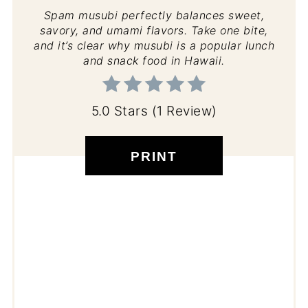
Spam musubi perfectly balances sweet,
savory, and umami flavors. Take one bite,
and it’s clear why musubi is a popular lunch
and snack food in Hawaii.
5.0 Stars
(
1 Review
)
PRINT