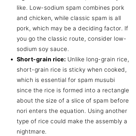
like. Low-sodium spam combines pork
and chicken, while classic spam is all
pork, which may be a deciding factor. If
you go the classic route, consider low-
sodium soy sauce.
Short-grain rice:
Unlike long-grain rice,
short-grain rice is sticky when cooked,
which is essential for spam musubi
since the rice is formed into a rectangle
about the size of a slice of spam before
nori enters the equation. Using another
type of rice could make the assembly a
nightmare.