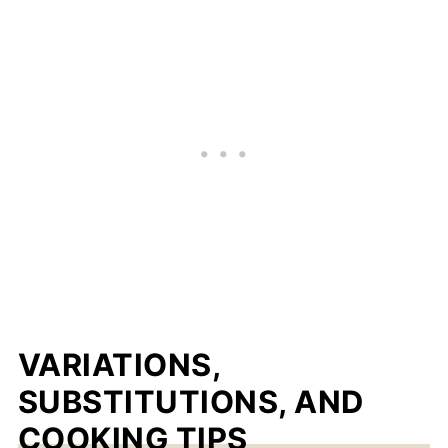
VARIATIONS,
SUBSTITUTIONS, AND
COOKING TIPS