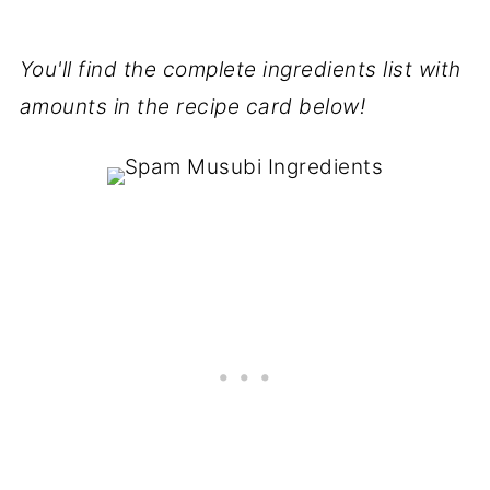
You'll find the complete ingredients list with
amounts in the recipe card below!