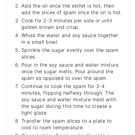
Add the oil once the skillet is hot, then
add the slices of spam once the oil is hot.
Cook for 2-3 minutes per side or until
golden brown and crisp.
Whisk the water and soy sauce together
in a small bowl.
Sprinkle the sugar evenly over the spam
slices.
Pour in the soy sauce and water mixture
once the sugar melts. Pour around the
spam as opposed to over the spam.
Continue to cook the spam for 3-4
minutes, flipping halfway through. The
soy sauce and water mixture meld with
the sugar during this time to create a
light glaze.
Transfer the spam slices to a plate to
cool to room temperature.