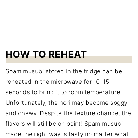
HOW TO REHEAT
Spam musubi stored in the fridge can be
reheated in the microwave for 10-15
seconds to bring it to room temperature.
Unfortunately, the nori may become soggy
and chewy. Despite the texture change, the
flavors will still be on point! Spam musubi
made the right way is tasty no matter what.