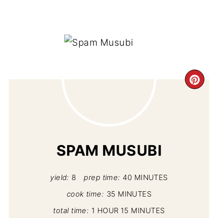
CR
PI
PIN
SPAM MUSUBI
yield:
8
prep time:
40 MINUTES
cook time:
35 MINUTES
total time:
1 HOUR
15 MINUTES