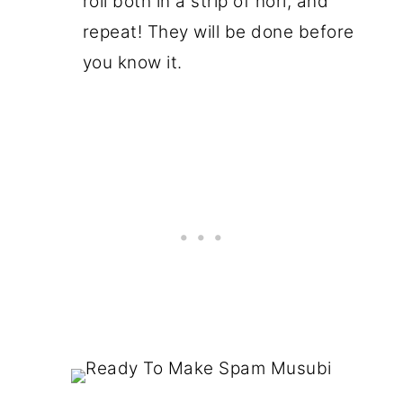
roll both in a strip of nori, and
repeat! They will be done before
you know it.