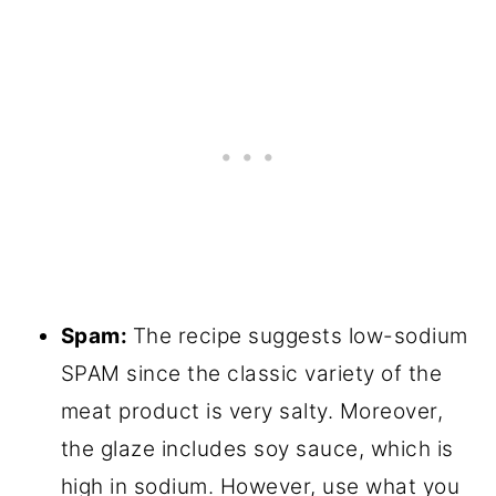
Spam:
The recipe suggests low-sodium
SPAM since the classic variety of the
meat product is very salty. Moreover,
the glaze includes soy sauce, which is
high in sodium. However, use what you