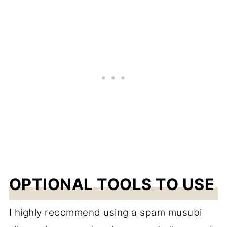
OPTIONAL TOOLS TO USE
I highly recommend using a spam musubi