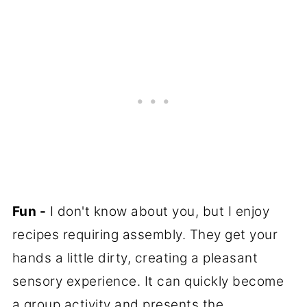
Fun -
I don't know about you, but I enjoy
recipes requiring assembly. They get your
hands a little dirty, creating a pleasant
sensory experience. It can quickly become
a group activity and presents the