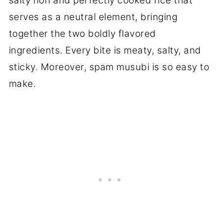
salty nori and perfectly cooked rice that
serves as a neutral element, bringing
together the two boldly flavored
ingredients. Every bite is meaty, salty, and
sticky. Moreover, spam musubi is so easy to
make.