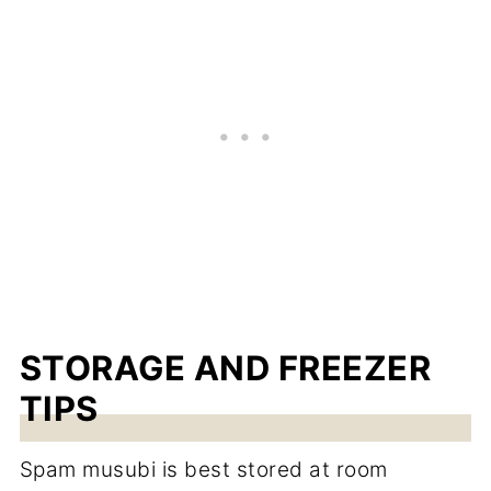
STORAGE AND FREEZER
TIPS
Spam musubi is best stored at room