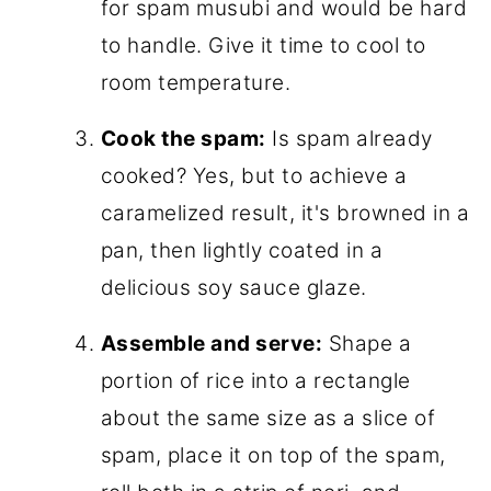
for spam musubi and would be hard
to handle. Give it time to cool to
room temperature.
Cook the spam:
Is spam already
cooked? Yes, but to achieve a
caramelized result, it's browned in a
pan, then lightly coated in a
delicious soy sauce glaze.
Assemble and serve:
Shape a
portion of rice into a rectangle
about the same size as a slice of
spam, place it on top of the spam,