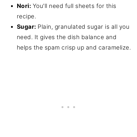
Nori:
You'll need full sheets for this
recipe.
Sugar:
Plain, granulated sugar is all you
need. It gives the dish balance and
helps the spam crisp up and caramelize.