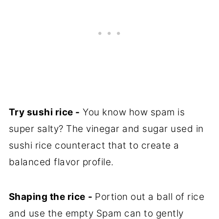
Try sushi rice -
You know how spam is
super salty? The vinegar and sugar used in
sushi rice counteract that to create a
balanced flavor profile.
Shaping the rice
-
Portion out a ball of rice
and use the empty Spam can to gently