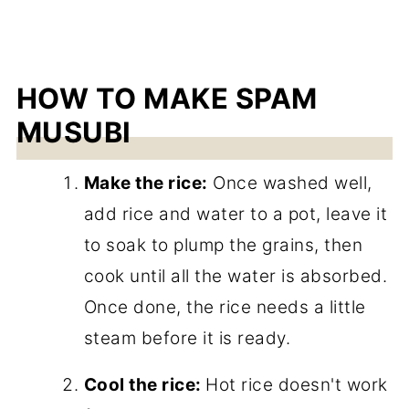
HOW TO MAKE SPAM
MUSUBI
Make the rice:
Once washed well,
add rice and water to a pot, leave it
to soak to plump the grains, then
cook until all the water is absorbed.
Once done, the rice needs a little
steam before it is ready.
Cool the rice:
Hot rice doesn't work