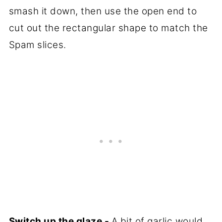
smash it down, then use the open end to
cut out the rectangular shape to match the
Spam slices.
Switch up the glaze -
A bit of garlic would