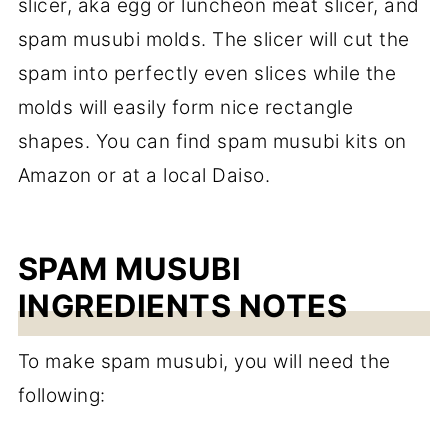
slicer, aka egg or luncheon meat slicer, and
spam musubi molds. The slicer will cut the
spam into perfectly even slices while the
molds will easily form nice rectangle
shapes. You can find spam musubi kits on
Amazon or at a local Daiso.
SPAM MUSUBI
INGREDIENTS NOTES
To make spam musubi, you will need the
following: