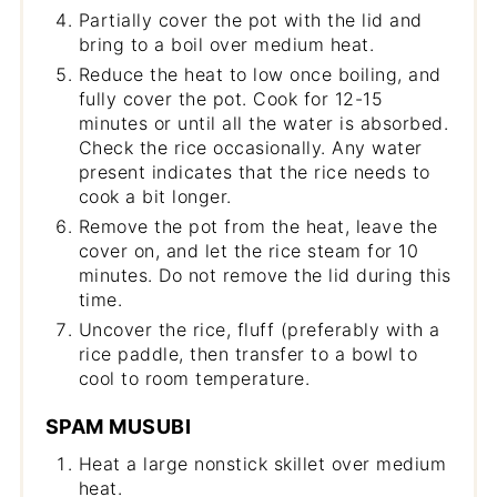
Partially cover the pot with the lid and
bring to a boil over medium heat.
Reduce the heat to low once boiling, and
fully cover the pot. Cook for 12-15
minutes or until all the water is absorbed.
Check the rice occasionally. Any water
present indicates that the rice needs to
cook a bit longer.
Remove the pot from the heat, leave the
cover on, and let the rice steam for 10
minutes. Do not remove the lid during this
time.
Uncover the rice, fluff (preferably with a
rice paddle, then transfer to a bowl to
cool to room temperature.
SPAM MUSUBI
Heat a large nonstick skillet over medium
heat.