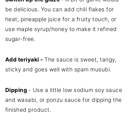
be delicious. You can add chili flakes for
heat, pineapple juice for a fruity touch, or
use maple syrup/honey to make it refined
sugar-free.
Add teriyaki -
The sauce is sweet, tangy,
sticky and goes well with spam musubi.
Dipping
- Use a little low sodium soy sauce
and wasabi, or ponzu sauce for dipping the
finished product.