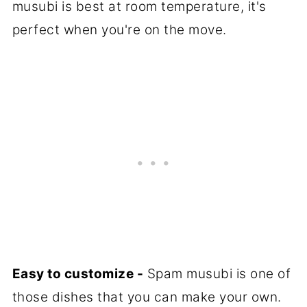
musubi is best at room temperature, it's
perfect when you're on the move.
Easy to customize -
Spam musubi is one of
those dishes that you can make your own.