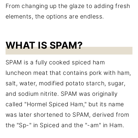
From changing up the glaze to adding fresh
elements, the options are endless.
WHAT IS SPAM?
SPAM is a fully cooked spiced ham
luncheon meat that contains pork with ham,
salt, water, modified potato starch, sugar,
and sodium nitrite. SPAM was originally
called "Hormel Spiced Ham," but its name
was later shortened to SPAM, derived from
the "Sp-" in Spiced and the "-am" in Ham.