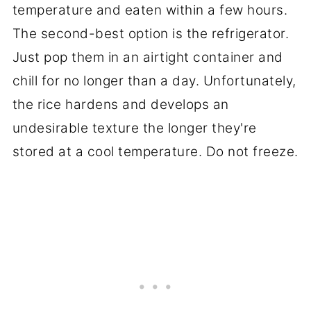
temperature and eaten within a few hours.
The second-best option is the refrigerator.
Just pop them in an airtight container and
chill for no longer than a day. Unfortunately,
the rice hardens and develops an
undesirable texture the longer they're
stored at a cool temperature. Do not freeze.