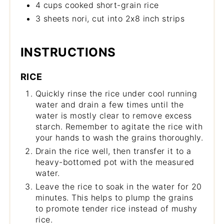
4 cups cooked short-grain rice
3 sheets nori, cut into 2x8 inch strips
INSTRUCTIONS
RICE
Quickly rinse the rice under cool running
water and drain a few times until the
water is mostly clear to remove excess
starch. Remember to agitate the rice with
your hands to wash the grains thoroughly.
Drain the rice well, then transfer it to a
heavy-bottomed pot with the measured
water.
Leave the rice to soak in the water for 20
minutes. This helps to plump the grains
to promote tender rice instead of mushy
rice.