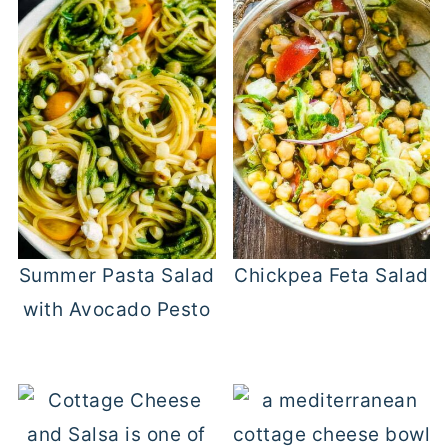
Summer Pasta Salad
Chickpea Feta Salad
with Avocado Pesto