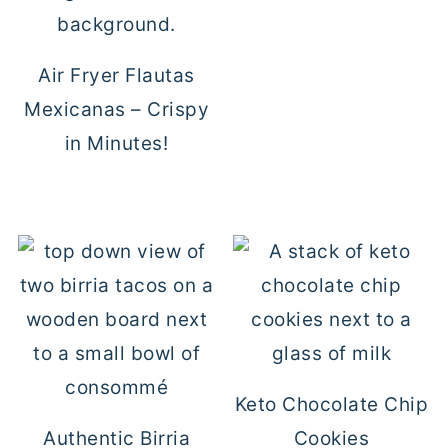
Air Fryer Flautas
Mexicanas – Crispy
in Minutes!
Keto Chocolate Chip
Authentic Birria
Cookies