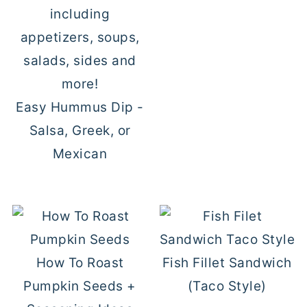
Easy Hummus Dip -
Salsa, Greek, or
Mexican
How To Roast
Fish Fillet Sandwich
Pumpkin Seeds +
(Taco Style)