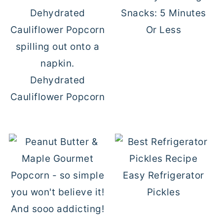
Snacks: 5 Minutes
Or Less
Dehydrated
Cauliflower Popcorn
Easy Refrigerator
Pickles