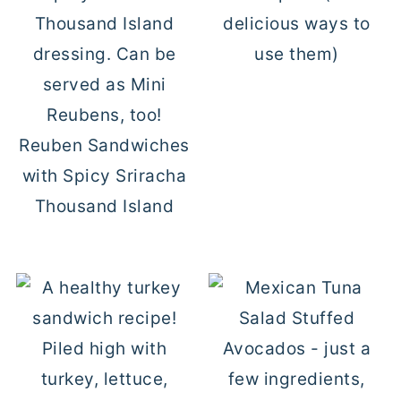
delicious ways to
use them)
Reuben Sandwiches
with Spicy Sriracha
Thousand Island