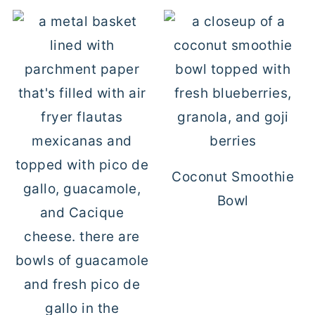
Coconut Smoothie
Bowl