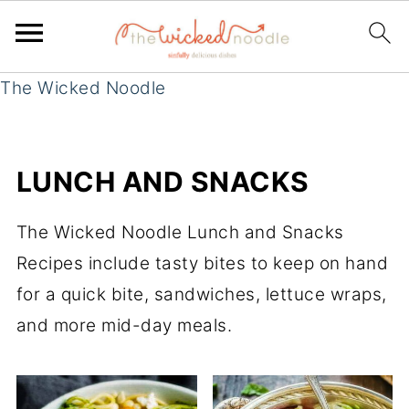
The Wicked Noodle
LUNCH AND SNACKS
The Wicked Noodle Lunch and Snacks
Recipes include tasty bites to keep on hand
for a quick bite, sandwiches, lettuce wraps,
and more mid-day meals.