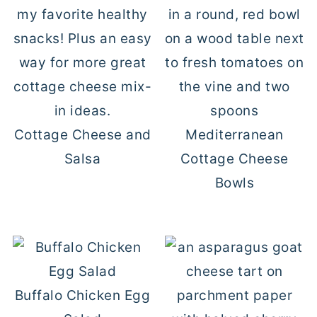
Cottage Cheese and
Mediterranean
Salsa
Cottage Cheese
Bowls
Buffalo Chicken Egg