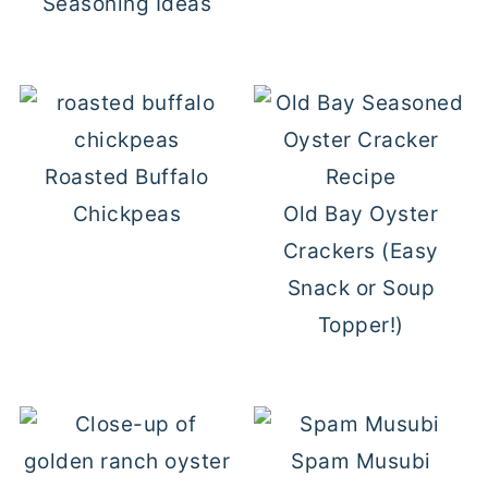
Seasoning Ideas
Roasted Buffalo
Chickpeas
Old Bay Oyster
Crackers (Easy
Snack or Soup
Topper!)
Spam Musubi