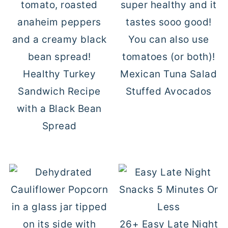
Healthy Turkey
Mexican Tuna Salad
Sandwich Recipe
Stuffed Avocados
with a Black Bean
Spread
26+ Easy Late Night