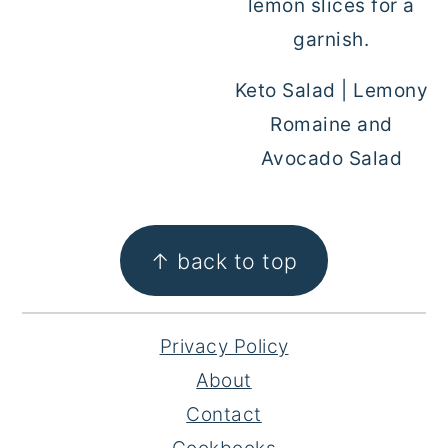
Keto Salad | Lemony
Romaine and
Avocado Salad
FOOTER
↑ back to top
Privacy Policy
About
Contact