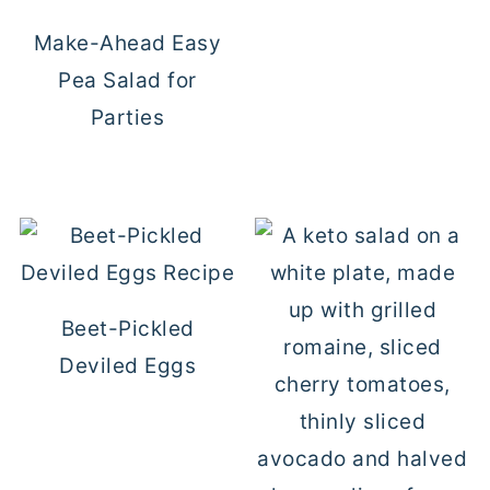
Make-Ahead Easy
Pea Salad for
Parties
Beet-Pickled
Deviled Eggs