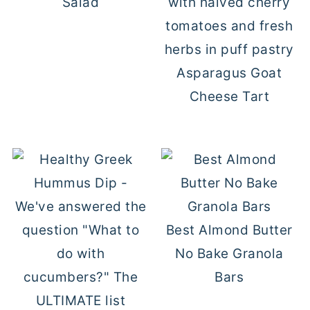
Salad
Asparagus Goat
Cheese Tart
Best Almond Butter
No Bake Granola
Bars