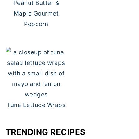
Peanut Butter &
Maple Gourmet
Popcorn
Tuna Lettuce Wraps
TRENDING RECIPES