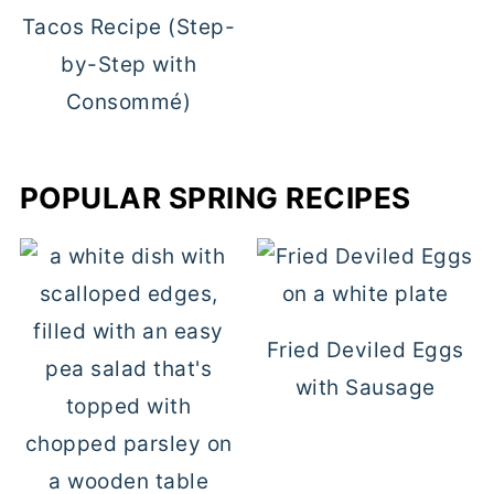
Tacos Recipe (Step-
by-Step with
Consommé)
POPULAR SPRING RECIPES
Fried Deviled Eggs
with Sausage