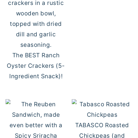
The BEST Ranch
Oyster Crackers (5-
Ingredient Snack)!
TABASCO Roasted
Chickpeas (and