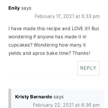
Enily
says
February 17, 2021 at 5:33 pm
I have made this recipe and LOVE it!! But
wondering if anyone has made it in
cupcakes? Wondering how many it
yields and aprox bake time? Thanks!
REPLY
Kristy Bernardo
says
February 22, 2021 at 6:36 pm