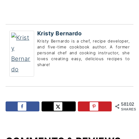
Kristy Bernardo
Kristy Bernardo is a chef, recipe developer,
and five-time cookbook author. A former
personal chef and cooking instructor, she
loves creating easy, delicious recipes to
share!
58102
SHARES