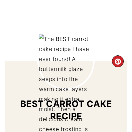
CR
PI
PIN
BEST CARROT CAKE
RECIPE