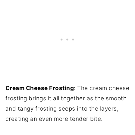
Cream Cheese Frosting
: The cream cheese
frosting brings it all together as the smooth
and tangy frosting seeps into the layers,
creating an even more tender bite.