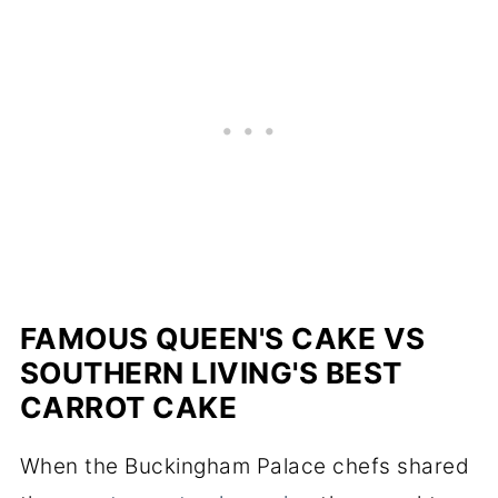
FAMOUS QUEEN'S CAKE VS
SOUTHERN LIVING'S BEST
CARROT CAKE
When the Buckingham Palace chefs shared