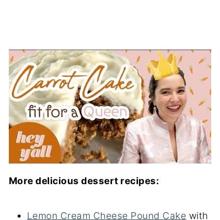
More delicious dessert recipes:
Lemon Cream Cheese Pound Cake
with