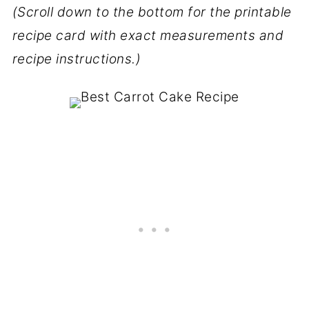
(Scroll down to the bottom for the printable
recipe card with exact measurements and
recipe instructions.)