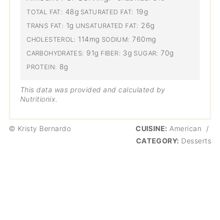
48g
19g
TOTAL FAT:
SATURATED FAT:
1g
26g
TRANS FAT:
UNSATURATED FAT:
114mg
760mg
CHOLESTEROL:
SODIUM:
91g
3g
70g
CARBOHYDRATES:
FIBER:
SUGAR:
8g
PROTEIN:
This data was provided and calculated by
Nutritionix.
© Kristy Bernardo
CUISINE:
American
/
CATEGORY:
Desserts