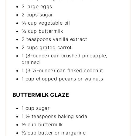
3 large eggs
2 cups sugar
¾ cup vegetable oil
¾ cup buttermilk
2 teaspoons vanilla extract
2 cups grated carrot
1 (8-ounce) can crushed pineapple,
drained
1 (3 ½-ounce) can flaked coconut
1 cup chopped pecans or walnuts
BUTTERMILK GLAZE
1 cup sugar
1 ½ teaspoons baking soda
½ cup buttermilk
½ cup butter or margarine