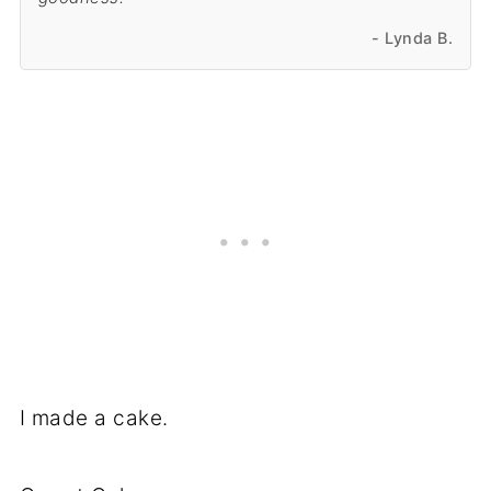
- Lynda B.
I made a cake.