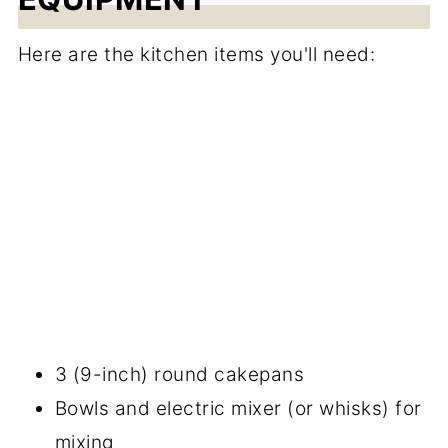
Here are the kitchen items you'll need:
3 (9-inch) round cakepans
Bowls and electric mixer (or whisks) for
mixing