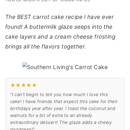
The BEST carrot cake recipe I have ever
found! A buttermilk glaze seeps into the
cake layers and a cream cheese frosting
brings all the flavors together.
★
★
★
★
★
"I can't begin to tell you how much I love this
cake! I have friends that expect this cake for their
birthdays year after year. I toast the coconut and
walnuts for a bit of extra to an already
extraordinary dessert! The glaze adds a chewy
goodness!"