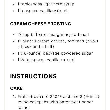
1 tablespoon light corn syrup
1 teaspoon vanilla extract
CREAM CHEESE FROSTING
½ cup butter or margarine, softened
11 ounces cream cheese, softened (about
a block and a half)
1 (16-ounce) package powdered sugar
1 ½ teaspoons vanilla extract
INSTRUCTIONS
CAKE
Preheat oven to 350°F and line 3 (9-inch)
round cakepans with parchment paper
rounds.