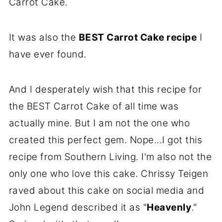
Carrot Cake.
It was also the
BEST Carrot Cake recipe
I
have ever found.
And I desperately wish that this recipe for
the BEST Carrot Cake of all time was
actually mine. But I am not the one who
created this perfect gem. Nope...I got this
recipe from Southern Living. I'm also not the
only one who love this cake. Chrissy Teigen
raved about this cake on social media and
John Legend described it as "
Heavenly
."