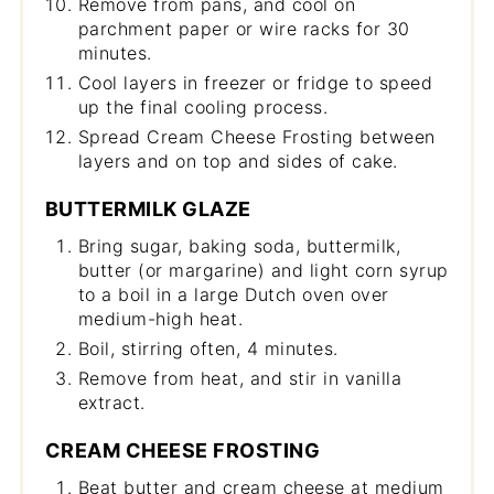
Remove from pans, and cool on
parchment paper or wire racks for 30
minutes.
Cool layers in freezer or fridge to speed
up the final cooling process.
Spread Cream Cheese Frosting between
layers and on top and sides of cake.
BUTTERMILK GLAZE
Bring sugar, baking soda, buttermilk,
butter (or margarine) and light corn syrup
to a boil in a large Dutch oven over
medium-high heat.
Boil, stirring often, 4 minutes.
Remove from heat, and stir in vanilla
extract.
CREAM CHEESE FROSTING
Beat butter and cream cheese at medium