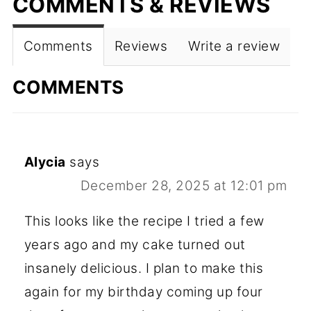
COMMENTS & REVIEWS
Comments
Reviews
Write a review
COMMENTS
Alycia
says
December 28, 2025 at 12:01 pm
This looks like the recipe I tried a few
years ago and my cake turned out
insanely delicious. I plan to make this
again for my birthday coming up four