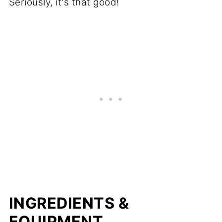
Seriously, it's that good!
INGREDIENTS &
EQUIPMENT