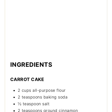
INGREDIENTS
CARROT CAKE
2 cups all-purpose flour
2 teaspoons baking soda
½ teaspoon salt
2 teaspoons ground cinnamon