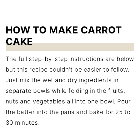
HOW TO MAKE CARROT
CAKE
The full step-by-step instructions are below
but this recipe couldn't be easier to follow.
Just mix the wet and dry ingredients in
separate bowls while folding in the fruits,
nuts and vegetables all into one bowl. Pour
the batter into the pans and bake for 25 to
30 minutes.