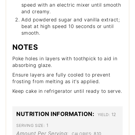
speed with an electric mixer until smooth
and creamy.
Add powdered sugar and vanilla extract;
beat at high speed 10 seconds or until
smooth.
NOTES
Poke holes in layers with toothpick to aid in
absorbing glaze.
Ensure layers are fully cooled to prevent
frosting from melting as it's applied.
Keep cake in refrigerator until ready to serve.
NUTRITION INFORMATION:
12
YIELD:
1
SERVING SIZE:
Amount Per Serving:
810
CALORIES: