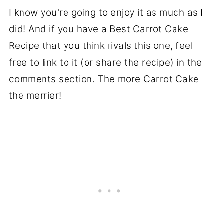
I know you're going to enjoy it as much as I
did! And if you have a Best Carrot Cake
Recipe that you think rivals this one, feel
free to link to it (or share the recipe) in the
comments section. The more Carrot Cake
the merrier!