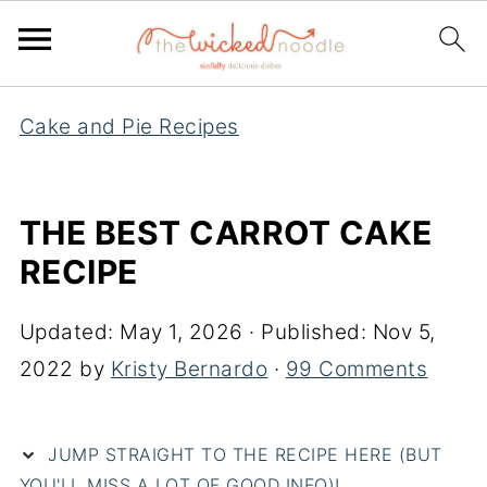
Cake and Pie Recipes
THE BEST CARROT CAKE
RECIPE
Updated:
May 1, 2026
· Published:
Nov 5,
2022
by
Kristy Bernardo
·
99 Comments
JUMP STRAIGHT TO THE RECIPE HERE (BUT
YOU'LL MISS A LOT OF GOOD INFO)!