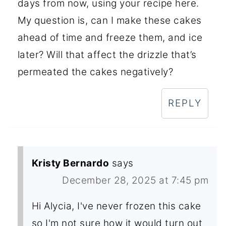
days from now, using your recipe here.
My question is, can I make these cakes
ahead of time and freeze them, and ice
later? Will that affect the drizzle that’s
permeated the cakes negatively?
REPLY
Kristy Bernardo
says
December 28, 2025 at 7:45 pm
Hi Alycia, I've never frozen this cake
so I'm not sure how it would turn out