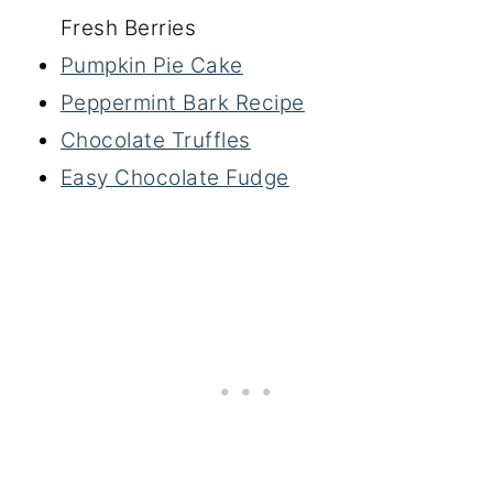
Fresh Berries
Pumpkin Pie Cake
Peppermint Bark Recipe
Chocolate Truffles
Easy Chocolate Fudge