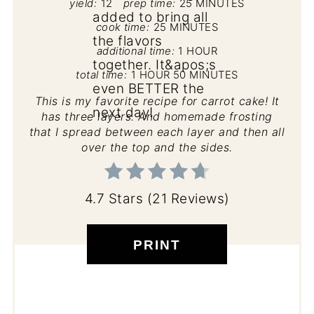
yield:
12
prep time:
25 MINUTES
cook time:
25 MINUTES
additional time:
1 HOUR
total time:
1 HOUR
50 MINUTES
This is my favorite recipe for carrot cake! It
has three layers. And homemade frosting
that I spread between each layer and then all
over the top and the sides.
4.7 Stars
(
21 Reviews
)
PRINT