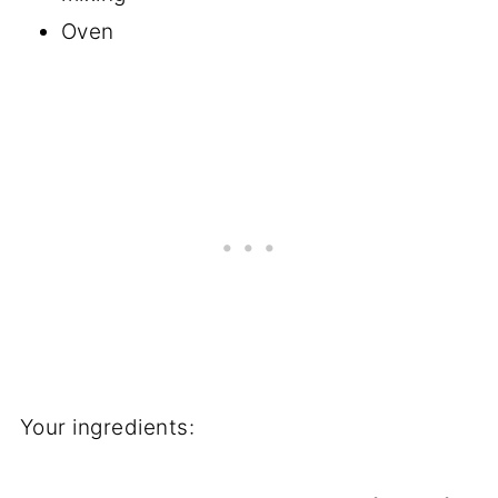
Oven
Your ingredients: