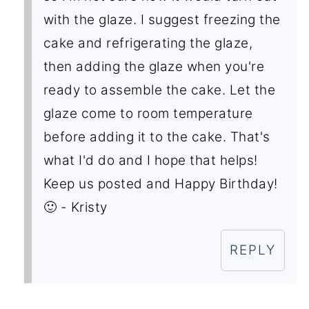
with the glaze. I suggest freezing the
cake and refrigerating the glaze,
then adding the glaze when you're
ready to assemble the cake. Let the
glaze come to room temperature
before adding it to the cake. That's
what I'd do and I hope that helps!
Keep us posted and Happy Birthday!
🙂 - Kristy
REPLY