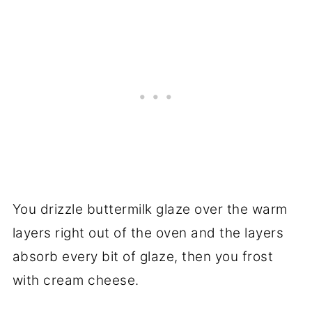
You drizzle buttermilk glaze over the warm
layers right out of the oven and the layers
absorb every bit of glaze, then you frost
with cream cheese.