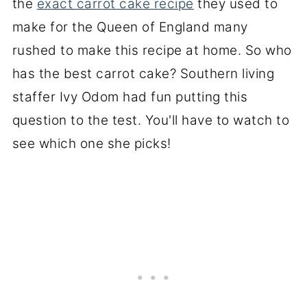
the
exact carrot cake recipe
they used to
make for the Queen of England many
rushed to make this recipe at home. So who
has the best carrot cake? Southern living
staffer Ivy Odom had fun putting this
question to the test. You'll have to watch to
see which one she picks!