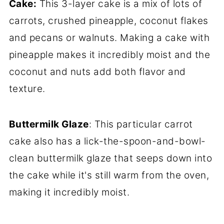
Cake:
This 3-layer cake is a mix of lots of
carrots, crushed pineapple, coconut flakes
and pecans or walnuts. Making a cake with
pineapple makes it incredibly moist and the
coconut and nuts add both flavor and
texture.
Buttermilk Glaze
: This particular carrot
cake also has a lick-the-spoon-and-bowl-
clean buttermilk glaze that seeps down into
the cake while it's still warm from the oven,
making it incredibly moist.