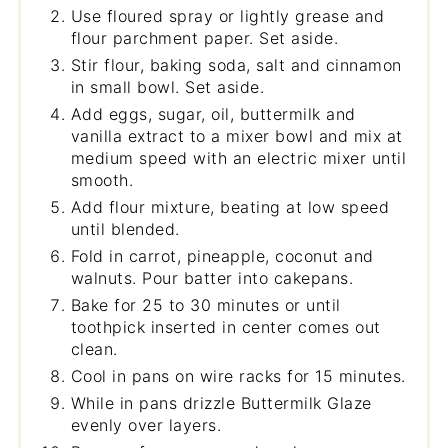
Use floured spray or lightly grease and
flour parchment paper. Set aside.
Stir flour, baking soda, salt and cinnamon
in small bowl. Set aside.
Add eggs, sugar, oil, buttermilk and
vanilla extract to a mixer bowl and mix at
medium speed with an electric mixer until
smooth.
Add flour mixture, beating at low speed
until blended.
Fold in carrot, pineapple, coconut and
walnuts. Pour batter into cakepans.
Bake for 25 to 30 minutes or until
toothpick inserted in center comes out
clean.
Cool in pans on wire racks for 15 minutes.
While in pans drizzle Buttermilk Glaze
evenly over layers.