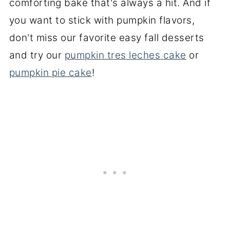
comforting bake that's always a hit. And if
you want to stick with pumpkin flavors,
don't miss our favorite easy fall desserts
and try our
pumpkin tres leches cake
or
pumpkin pie cake
!