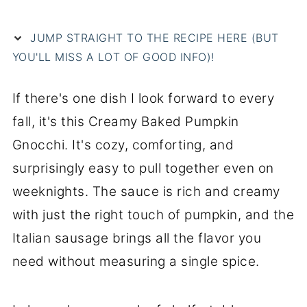
JUMP STRAIGHT TO THE RECIPE HERE (BUT
YOU'LL MISS A LOT OF GOOD INFO)!
If there's one dish I look forward to every
fall, it's this Creamy Baked Pumpkin
Gnocchi. It's cozy, comforting, and
surprisingly easy to pull together even on
weeknights. The sauce is rich and creamy
with just the right touch of pumpkin, and the
Italian sausage brings all the flavor you
need without measuring a single spice.