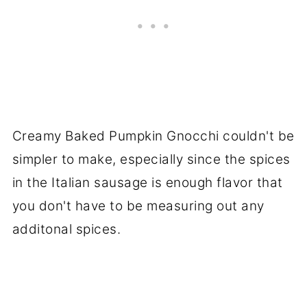
Creamy Baked Pumpkin Gnocchi couldn't be
simpler to make, especially since the spices
in the Italian sausage is enough flavor that
you don't have to be measuring out any
additonal spices.