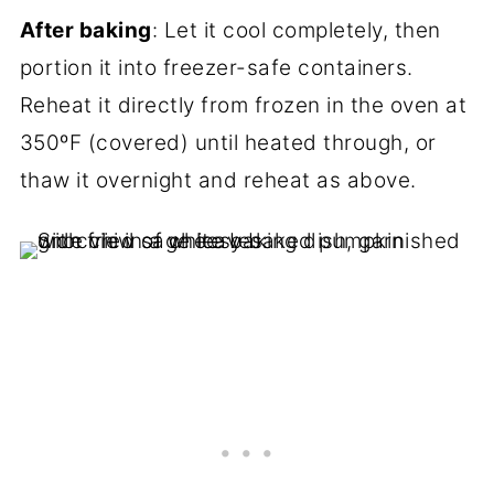
After baking
: Let it cool completely, then
portion it into freezer-safe containers.
Reheat it directly from frozen in the oven at
350ºF (covered) until heated through, or
thaw it overnight and reheat as above.