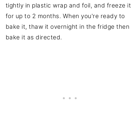
tightly in plastic wrap and foil, and freeze it
for up to 2 months. When you're ready to
bake it, thaw it overnight in the fridge then
bake it as directed.