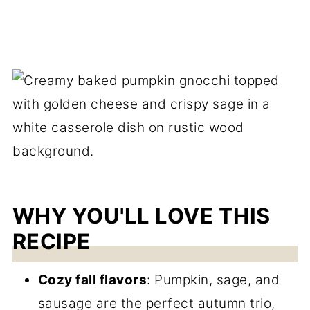
WHY YOU'LL LOVE THIS
RECIPE
Cozy fall flavors
: Pumpkin, sage, and
sausage are the perfect autumn trio,