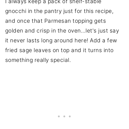
I always keep a pack of shelf-stable
gnocchi in the pantry just for this recipe,
and once that Parmesan topping gets
golden and crisp in the oven…let's just say
it never lasts long around here! Add a few
fried sage leaves on top and it turns into
something really special.