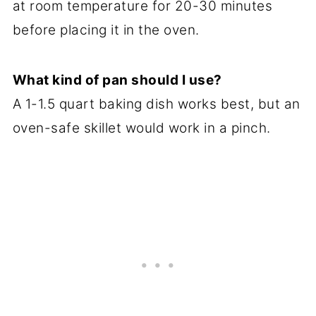
at room temperature for 20-30 minutes
before placing it in the oven.
What kind of pan should I use?
A 1-1.5 quart baking dish works best, but an
oven-safe skillet would work in a pinch.