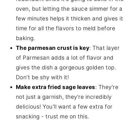
oven, but letting the sauce simmer for a
few minutes helps it thicken and gives it
time for all the flavors to meld before
baking.
The parmesan crust is key
: That layer
of Parmesan adds a lot of flavor and
gives the dish a gorgeous golden top.
Don't be shy with it!
Make extra fried sage leaves
: They're
not just a garnish, they're incredibly
delicious! You'll want a few extra for
snacking - trust me on this.