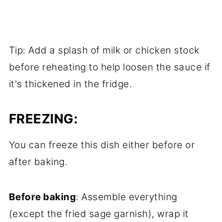
Tip: Add a splash of milk or chicken stock
before reheating to help loosen the sauce if
it's thickened in the fridge.
FREEZING:
You can freeze this dish either before or
after baking.
Before baking
: Assemble everything
(except the fried sage garnish), wrap it