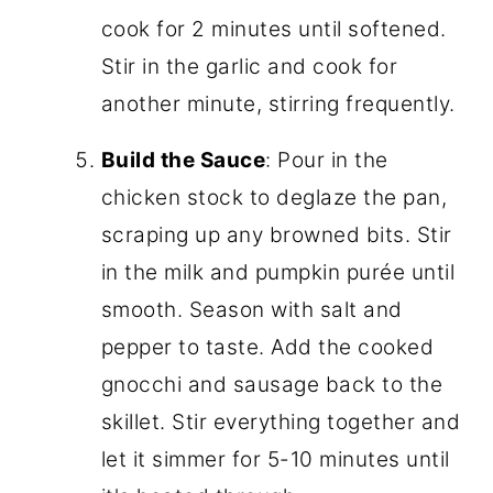
cook for 2 minutes until softened.
Stir in the garlic and cook for
another minute, stirring frequently.
Build the Sauce
: Pour in the
chicken stock to deglaze the pan,
scraping up any browned bits. Stir
in the milk and pumpkin purée until
smooth. Season with salt and
pepper to taste. Add the cooked
gnocchi and sausage back to the
skillet. Stir everything together and
let it simmer for 5-10 minutes until