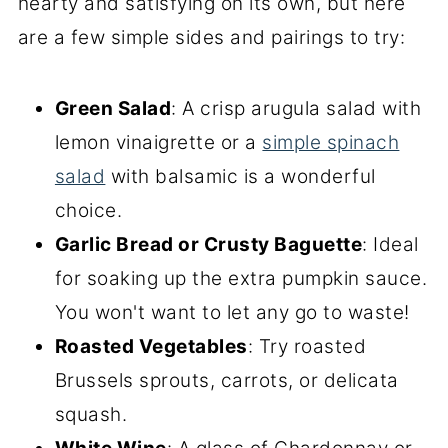
hearty and satisfying on its own, but here
are a few simple sides and pairings to try:
Green Salad
: A crisp arugula salad with
lemon vinaigrette or a
simple spinach
salad
with balsamic is a wonderful
choice.
Garlic Bread or Crusty Baguette
: Ideal
for soaking up the extra pumpkin sauce.
You won't want to let any go to waste!
Roasted Vegetables
: Try roasted
Brussels sprouts, carrots, or delicata
squash.