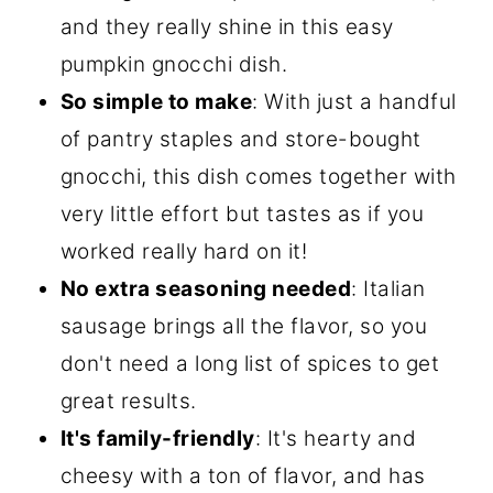
and they really shine in this easy
pumpkin gnocchi dish.
So simple to make
: With just a handful
of pantry staples and store-bought
gnocchi, this dish comes together with
very little effort but tastes as if you
worked really hard on it!
No extra seasoning needed
: Italian
sausage brings all the flavor, so you
don't need a long list of spices to get
great results.
It's family-friendly
: It's hearty and
cheesy with a ton of flavor, and has