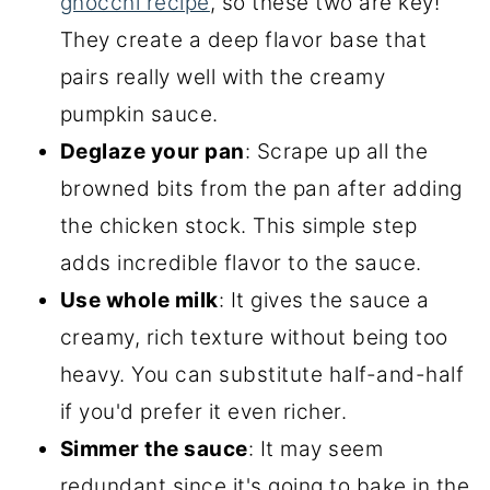
gnocchi recipe
, so these two are key!
They create a deep flavor base that
pairs really well with the creamy
pumpkin sauce.
Deglaze your pan
: Scrape up all the
browned bits from the pan after adding
the chicken stock. This simple step
adds incredible flavor to the sauce.
Use whole milk
: It gives the sauce a
creamy, rich texture without being too
heavy. You can substitute half-and-half
if you'd prefer it even richer.
Simmer the sauce
: It may seem
redundant since it's going to bake in the