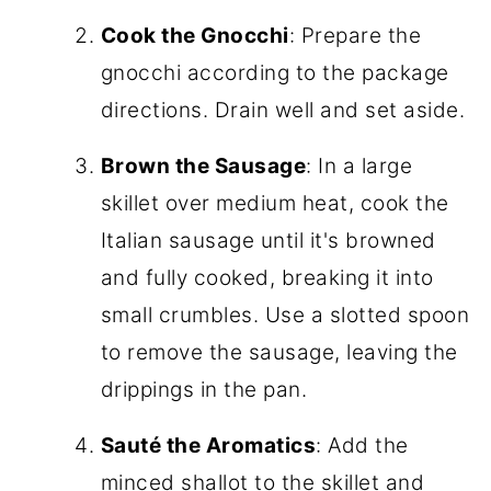
Cook the Gnocchi
: Prepare the
gnocchi according to the package
directions. Drain well and set aside.
Brown the Sausage
: In a large
skillet over medium heat, cook the
Italian sausage until it's browned
and fully cooked, breaking it into
small crumbles. Use a slotted spoon
to remove the sausage, leaving the
drippings in the pan.
Sauté the Aromatics
: Add the
minced shallot to the skillet and