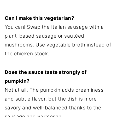
Can I make this vegetarian?
You can! Swap the Italian sausage with a
plant-based sausage or sautéed
mushrooms. Use vegetable broth instead of
the chicken stock.
Does the sauce taste strongly of
pumpkin?
Not at all. The pumpkin adds creaminess
and subtle flavor, but the dish is more
savory and well-balanced thanks to the
sausage and Parmesan.