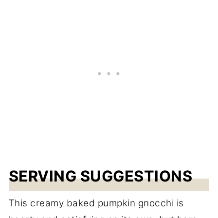
SERVING SUGGESTIONS
This creamy baked pumpkin gnocchi is