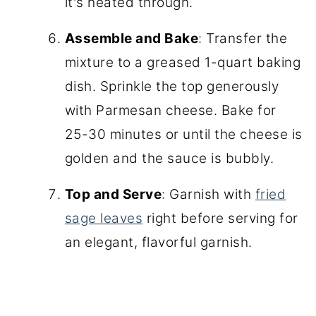
it's heated through.
Assemble and Bake
: Transfer the
mixture to a greased 1-quart baking
dish. Sprinkle the top generously
with Parmesan cheese. Bake for
25-30 minutes or until the cheese is
golden and the sauce is bubbly.
Top and Serve
: Garnish with
fried
sage leaves
right before serving for
an elegant, flavorful garnish.