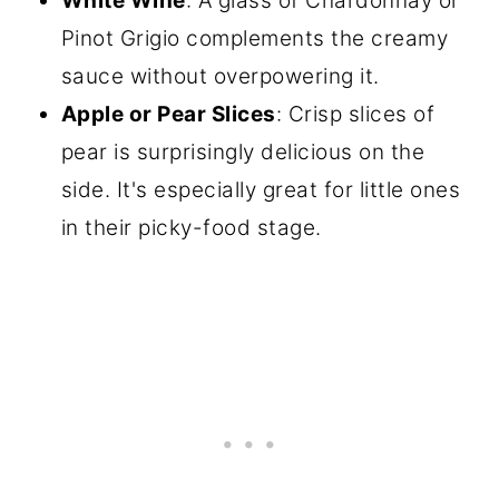
White Wine
: A glass of Chardonnay or
Pinot Grigio complements the creamy
sauce without overpowering it.
Apple or Pear Slices
: Crisp slices of
pear is surprisingly delicious on the
side. It's especially great for little ones
in their picky-food stage.