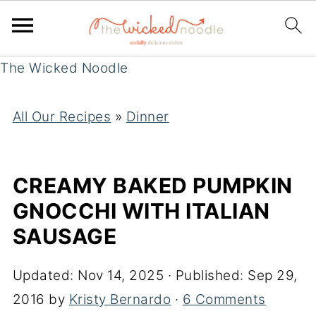
The Wicked Noodle
All Our Recipes
»
Dinner
CREAMY BAKED PUMPKIN
GNOCCHI WITH ITALIAN
SAUSAGE
Updated:
Nov 14, 2025
· Published:
Sep 29,
2016
by
Kristy Bernardo
·
6 Comments