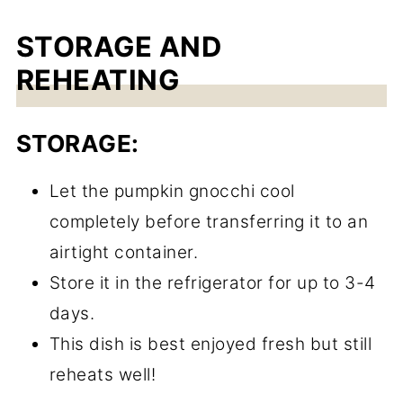
STORAGE AND
REHEATING
STORAGE:
Let the pumpkin gnocchi cool
completely before transferring it to an
airtight container.
Store it in the refrigerator for up to 3-4
days.
This dish is best enjoyed fresh but still
reheats well!