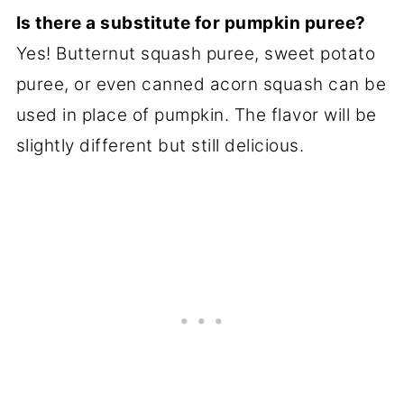
Is there a substitute for pumpkin puree?
Yes! Butternut squash puree, sweet potato
puree, or even canned acorn squash can be
used in place of pumpkin. The flavor will be
slightly different but still delicious.