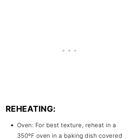
REHEATING:
Oven: For best texture, reheat in a
350ºF oven in a baking dish covered