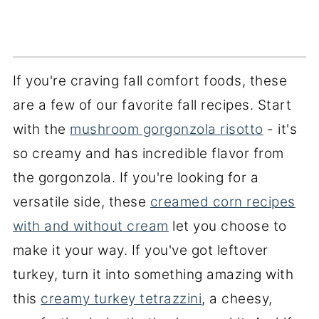
If you're craving fall comfort foods, these
are a few of our favorite fall recipes. Start
with the
mushroom gorgonzola risotto
- it's
so creamy and has incredible flavor from
the gorgonzola. If you're looking for a
versatile side, these
creamed corn recipes
with and without cream
let you choose to
make it your way. If you've got leftover
turkey, turn it into something amazing with
this
creamy turkey tetrazzini
, a cheesy,