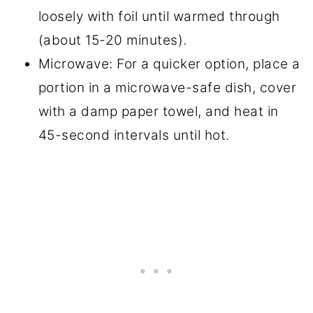
loosely with foil until warmed through
(about 15-20 minutes).
Microwave: For a quicker option, place a
portion in a microwave-safe dish, cover
with a damp paper towel, and heat in
45-second intervals until hot.