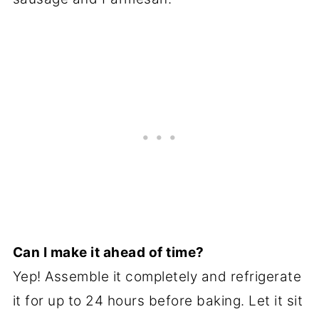
Can I make it ahead of time?
Yep! Assemble it completely and refrigerate
it for up to 24 hours before baking. Let it sit