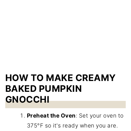
HOW TO MAKE CREAMY
BAKED PUMPKIN
GNOCCHI
Preheat the Oven
: Set your oven to
375°F so it's ready when you are.