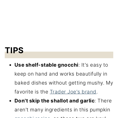
TIPS
Use shelf-stable gnocchi
: It's easy to
keep on hand and works beautifully in
baked dishes without getting mushy. My
favorite is the
Trader Joe's brand
.
Don't skip the shallot and garlic
: There
aren't many ingredients in this pumpkin