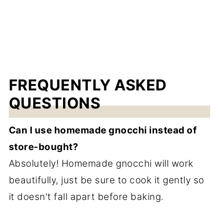
FREQUENTLY ASKED
QUESTIONS
Can I use homemade gnocchi instead of
store-bought?
Absolutely! Homemade gnocchi will work
beautifully, just be sure to cook it gently so
it doesn't fall apart before baking.