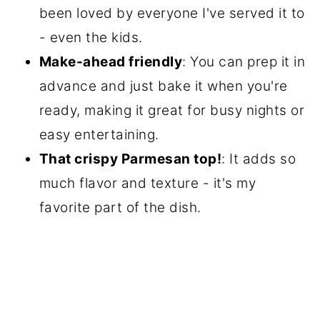
been loved by everyone I've served it to
- even the kids.
Make-ahead friendly
: You can prep it in
advance and just bake it when you're
ready, making it great for busy nights or
easy entertaining.
That crispy Parmesan top!
: It adds so
much flavor and texture - it's my
favorite part of the dish.