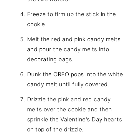
Freeze to firm up the stick in the
cookie.
Melt the red and pink candy melts
and pour the candy melts into
decorating bags.
Dunk the OREO pops into the white
candy melt until fully covered.
Drizzle the pink and red candy
melts over the cookie and then
sprinkle the Valentine's Day hearts
on top of the drizzle.