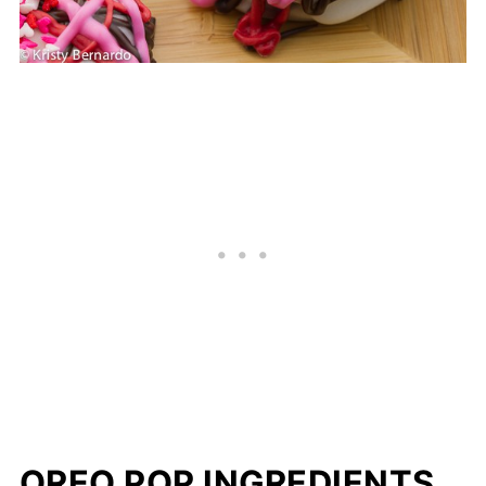
OREO POP INGREDIENTS