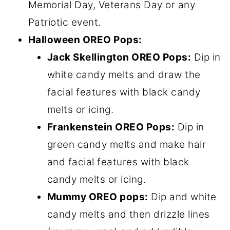
Memorial Day, Veterans Day or any
Patriotic event.
Halloween OREO Pops:
Jack Skellington OREO Pops:
Dip in
white candy melts and draw the
facial features with black candy
melts or icing.
Frankenstein OREO Pops:
Dip in
green candy melts and make hair
and facial features with black
candy melts or icing.
Mummy OREO pops:
Dip and white
candy melts and then drizzle lines