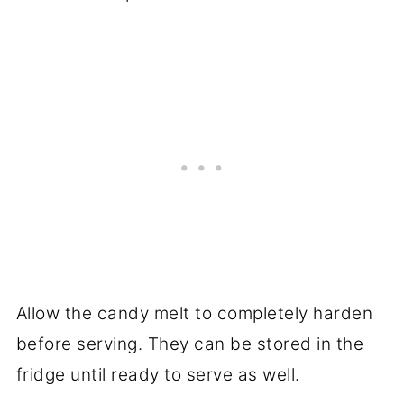
Allow the candy melt to completely harden
before serving. They can be stored in the
fridge until ready to serve as well.