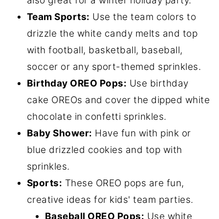
also great for a winter holiday party.
Team Sports:
Use the team colors to
drizzle the white candy melts and top
with football, basketball, baseball,
soccer or any sport-themed sprinkles.
Birthday OREO Pops:
Use birthday
cake OREOs and cover the dipped white
chocolate in confetti sprinkles.
Baby Shower:
Have fun with pink or
blue drizzled cookies and top with
sprinkles.
Sports:
These OREO pops are fun,
creative ideas for kids' team parties.
Baseball OREO Pops:
Use white