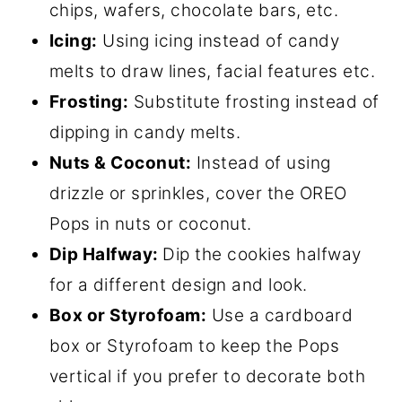
chips, wafers, chocolate bars, etc.
Icing:
Using icing instead of candy
melts to draw lines, facial features etc.
Frosting:
Substitute frosting instead of
dipping in candy melts.
Nuts & Coconut:
Instead of using
drizzle or sprinkles, cover the OREO
Pops in nuts or coconut.
Dip Halfway:
Dip the cookies halfway
for a different design and look.
Box or Styrofoam:
Use a cardboard
box or Styrofoam to keep the Pops
vertical if you prefer to decorate both