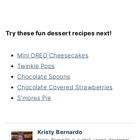
Try these fun dessert recipes next!
Mini OREO Cheesecakes
Twinkie Pops
Chocolate Spoons
Chocolate Covered Strawberries
S'mores Pie
Kristy Bernardo
Kristy Bernardo is a chef, recipe developer,