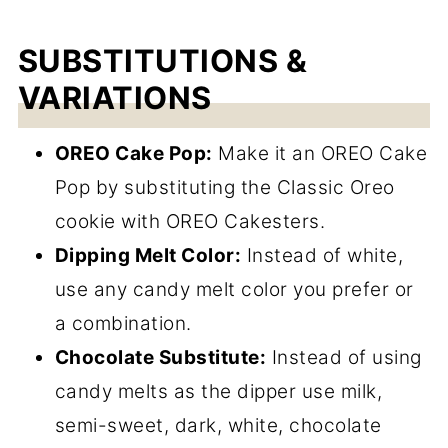
SUBSTITUTIONS &
VARIATIONS
OREO Cake Pop:
Make it an OREO Cake
Pop by substituting the Classic Oreo
cookie with OREO Cakesters.
Dipping Melt Color:
Instead of white,
use any candy melt color you prefer or
a combination.
Chocolate Substitute:
Instead of using
candy melts as the dipper use milk,
semi-sweet, dark, white, chocolate