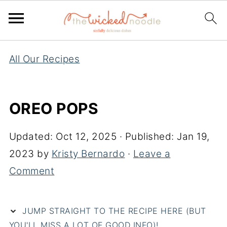
All Our Recipes
OREO POPS
Updated:
Oct 12, 2025
· Published:
Jan 19,
2023
by
Kristy Bernardo
·
Leave a
Comment
JUMP STRAIGHT TO THE RECIPE HERE (BUT
YOU'LL MISS A LOT OF GOOD INFO)!