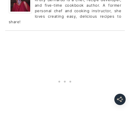
and five-time cookbook author. A former
personal chef and cooking instructor, she
loves creating easy, delicious recipes to
share!