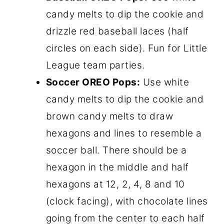
candy melts to dip the cookie and
drizzle red baseball laces (half
circles on each side). Fun for Little
League team parties.
Soccer OREO Pops:
Use white
candy melts to dip the cookie and
brown candy melts to draw
hexagons and lines to resemble a
soccer ball. There should be a
hexagon in the middle and half
hexagons at 12, 2, 4, 8 and 10
(clock facing), with chocolate lines
going from the center to each half