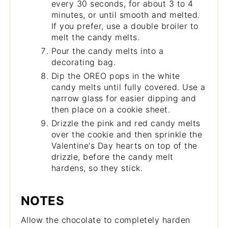
every 30 seconds, for about 3 to 4
minutes, or until smooth and melted.
If you prefer, use a double broiler to
melt the candy melts.
Pour the candy melts into a
decorating bag.
Dip the OREO pops in the white
candy melts until fully covered. Use a
narrow glass for easier dipping and
then place on a cookie sheet.
Drizzle the pink and red candy melts
over the cookie and then sprinkle the
Valentine's Day hearts on top of the
drizzle, before the candy melt
hardens, so they stick.
NOTES
Allow the chocolate to completely harden