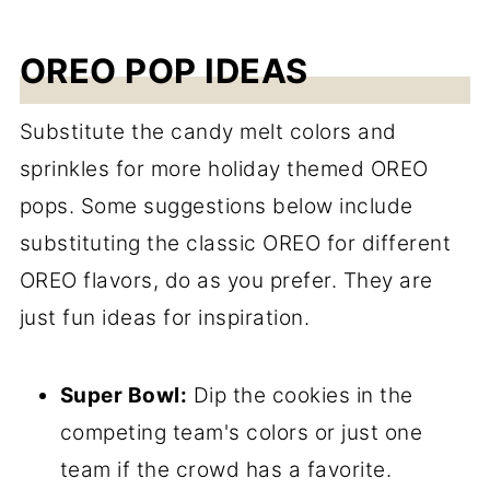
OREO POP IDEAS
Substitute the candy melt colors and
sprinkles for more holiday themed OREO
pops. Some suggestions below include
substituting the classic OREO for different
OREO flavors, do as you prefer. They are
just fun ideas for inspiration.
Super Bowl:
Dip the cookies in the
competing team's colors or just one
team if the crowd has a favorite.