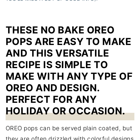
THESE NO BAKE OREO
POPS ARE EASY TO MAKE
AND THIS VERSATILE
RECIPE IS SIMPLE TO
MAKE WITH ANY TYPE OF
OREO AND DESIGN.
PERFECT FOR ANY
HOLIDAY OR OCCASION.
OREO pops can be served plain coated, but
they are often drizzled with colorful designs