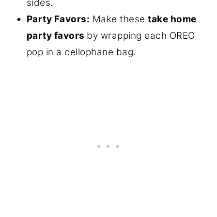
sides.
Party Favors:
Make these
take home
party favors
by wrapping each OREO
pop in a cellophane bag.