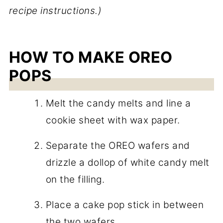
recipe instructions.)
HOW TO MAKE OREO
POPS
Melt the candy melts and line a
cookie sheet with wax paper.
Separate the OREO wafers and
drizzle a dollop of white candy melt
on the filling.
Place a cake pop stick in between
the two wafers.