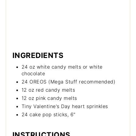
INGREDIENTS
24 oz white candy melts or white
chocolate
24 OREOS (Mega Stuff recommended)
12 oz red candy melts
12 oz pink candy melts
Tiny Valentine's Day heart sprinkles
24 cake pop sticks, 6"
INSTRUCTIONS