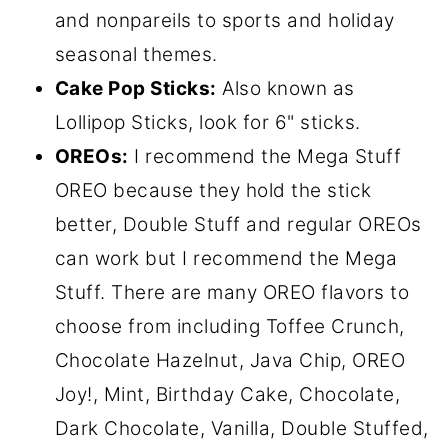
and nonpareils to sports and holiday
seasonal themes.
Cake Pop Sticks:
Also known as
Lollipop Sticks, look for 6" sticks.
OREOs:
I recommend the Mega Stuff
OREO because they hold the stick
better, Double Stuff and regular OREOs
can work but I recommend the Mega
Stuff. There are many OREO flavors to
choose from including Toffee Crunch,
Chocolate Hazelnut, Java Chip, OREO
Joy!, Mint, Birthday Cake, Chocolate,
Dark Chocolate, Vanilla, Double Stuffed,