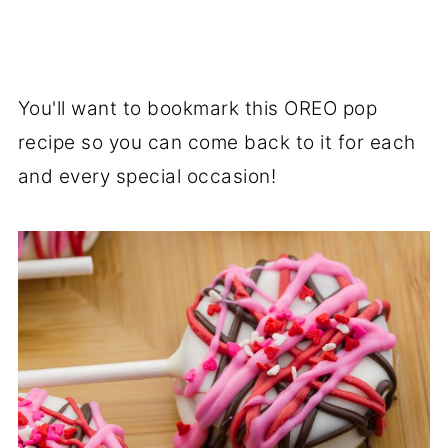
You'll want to bookmark this OREO pop
recipe so you can come back to it for each
and every special occasion!