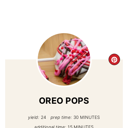
CR
PI
PIN
OREO POPS
yield:
24
prep time:
30 MINUTES
additional time:
15 MINUTES