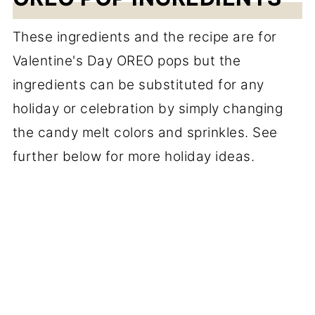
These ingredients and the recipe are for
Valentine's Day OREO pops but the
ingredients can be substituted for any
holiday or celebration by simply changing
the candy melt colors and sprinkles. See
further below for more holiday ideas.