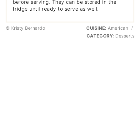
before serving. They can be stored in the
fridge until ready to serve as well.
© Kristy Bernardo
CUISINE:
American
/
CATEGORY:
Desserts