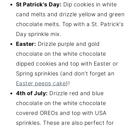
St Patrick's Day:
Dip cookies in white
cand melts and drizzle yellow and green
chocolate melts. Top with a St. Patrick's
Day sprinkle mix.
Easter:
Drizzle purple and gold
chocolate on the white chocolate
dipped cookies and top with Easter or
Spring sprinkles (and don't forget an
Easter peeps cake
)!
4th of July:
Drizzle red and blue
chocolate on the white chocolate
covered OREOs and top with USA
sprinkles. These are also perfect for