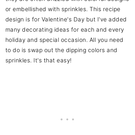
or embellished with sprinkles. This recipe
design is for Valentine's Day but I've added
many decorating ideas for each and every
holiday and special occasion. All you need
to do is swap out the dipping colors and
sprinkles. It's that easy!