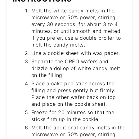
Melt the white candy melts in the
microwave on 50% power, stirring
every 30 seconds, for about 3 to 4
minutes, or until smooth and melted.
If you prefer, use a double broiler to
melt the candy melts.
Line a cookie sheet with wax paper.
Separate the OREO wafers and
drizzle a dollop of white candy melt
on the filling.
Place a cake pop stick across the
filling and press gently but firmly.
Place the other wafer back on top
and place on the cookie sheet.
Freeze for 20 minutes so that the
sticks firm up in the cookie.
Melt the additional candy melts in the
microwave on 50% power, stirring