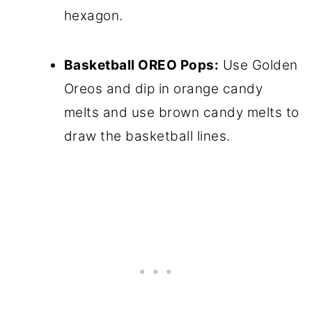
hexagon.
Basketball OREO Pops:
Use Golden
Oreos and dip in orange candy
melts and use brown candy melts to
draw the basketball lines.