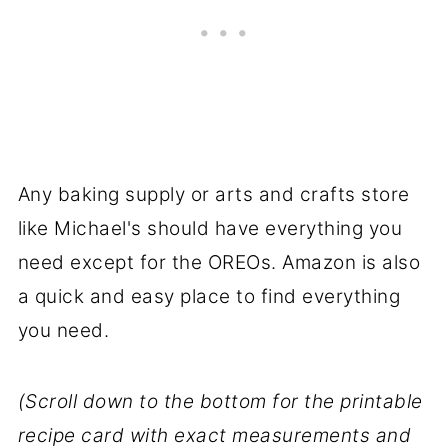
Any baking supply or arts and crafts store
like Michael's should have everything you
need except for the OREOs. Amazon is also
a quick and easy place to find everything
you need.
(Scroll down to the bottom for the printable
recipe card with exact measurements and