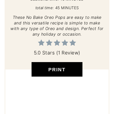
total time:
45 MINUTES
These No Bake Oreo Pops are easy to make
and this versatile recipe is simple to make
with any type of Oreo and design. Perfect for
any holiday or occasion.
5.0 Stars
(
1 Review
)
PRINT