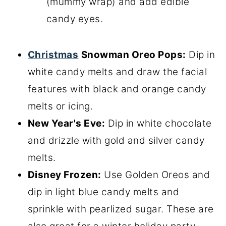
(mummy wrap) and add edible
candy eyes.
Christmas
Snowman Oreo Pops:
Dip in
white candy melts and draw the facial
features with black and orange candy
melts or icing.
New Year's Eve:
Dip in white chocolate
and drizzle with gold and silver candy
melts.
Disney Frozen:
Use Golden Oreos and
dip in light blue candy melts and
sprinkle with pearlized sugar. These are