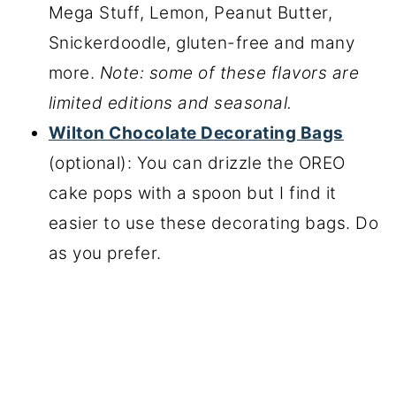
Mega Stuff, Lemon, Peanut Butter,
Snickerdoodle, gluten-free and many
more.
Note: some of these flavors are
limited editions and seasonal.
Wilton Chocolate Decorating Bags
(optional): You can drizzle the OREO
cake pops with a spoon but I find it
easier to use these decorating bags. Do
as you prefer.