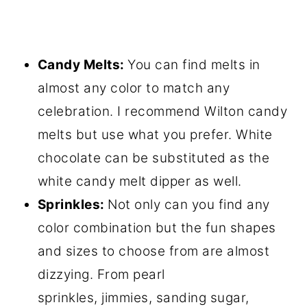
Candy Melts:
You can find melts in
almost any color to match any
celebration. I recommend Wilton candy
melts but use what you prefer. White
chocolate can be substituted as the
white candy melt dipper as well.
Sprinkles:
Not only can you find any
color combination but the fun shapes
and sizes to choose from are almost
dizzying. From pearl
sprinkles, jimmies, sanding sugar,