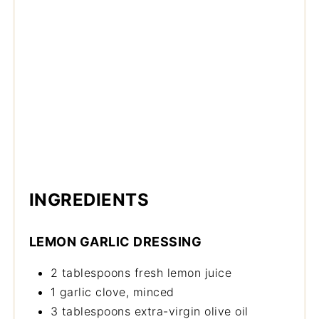
INGREDIENTS
LEMON GARLIC DRESSING
2 tablespoons fresh lemon juice
1 garlic clove, minced
3 tablespoons extra-virgin olive oil