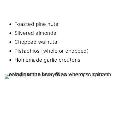
Toasted pine nuts
Slivered almonds
Chopped walnuts
Pistachios (whole or chopped)
Homemade garlic croutons