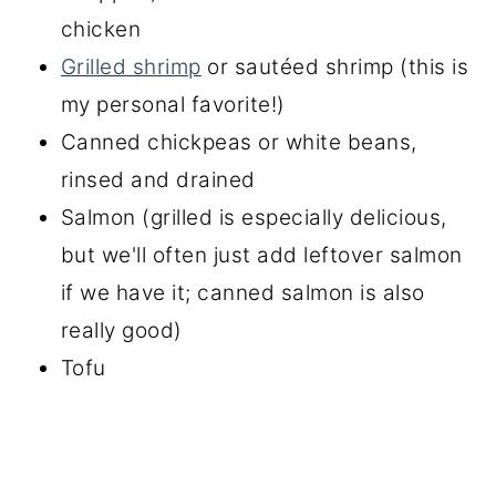
chicken
Grilled shrimp
or sautéed shrimp (this is
my personal favorite!)
Canned chickpeas or white beans,
rinsed and drained
Salmon (grilled is especially delicious,
but we'll often just add leftover salmon
if we have it; canned salmon is also
really good)
Tofu