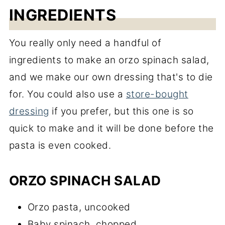
INGREDIENTS
You really only need a handful of
ingredients to make an orzo spinach salad,
and we make our own dressing that's to die
for. You could also use a
store-bought
dressing
if you prefer, but this one is so
quick to make and it will be done before the
pasta is even cooked.
ORZO SPINACH SALAD
Orzo pasta, uncooked
Baby spinach, chopped