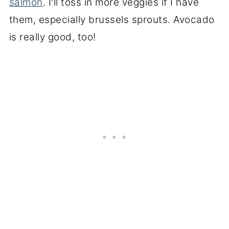
salmon
. I'll toss in more veggies if I have
them, especially brussels sprouts. Avocado
is really good, too!