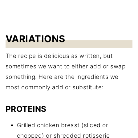
VARIATIONS
The recipe is delicious as written, but
sometimes we want to either add or swap
something. Here are the ingredients we
most commonly add or substitute:
PROTEINS
Grilled chicken breast (sliced or
chopped) or shredded rotisserie