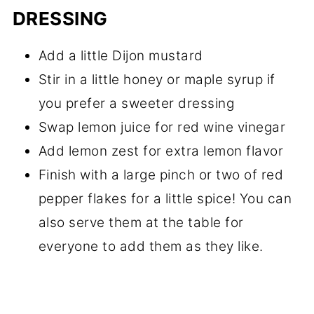
DRESSING
Add a little Dijon mustard
Stir in a little honey or maple syrup if
you prefer a sweeter dressing
Swap lemon juice for red wine vinegar
Add lemon zest for extra lemon flavor
Finish with a large pinch or two of red
pepper flakes for a little spice! You can
also serve them at the table for
everyone to add them as they like.