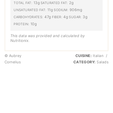
13g
2g
TOTAL FAT:
SATURATED FAT:
11g
906mg
UNSATURATED FAT:
SODIUM:
47g
4g
3g
CARBOHYDRATES:
FIBER:
SUGAR:
10g
PROTEIN:
This data was provided and calculated by
Nutritionix.
© Aubrey
CUISINE:
Italian
/
Cornelius
CATEGORY:
Salads