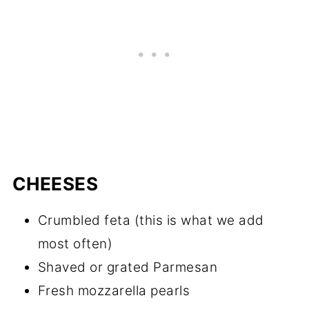
CHEESES
Crumbled feta (this is what we add
most often)
Shaved or grated Parmesan
Fresh mozzarella pearls