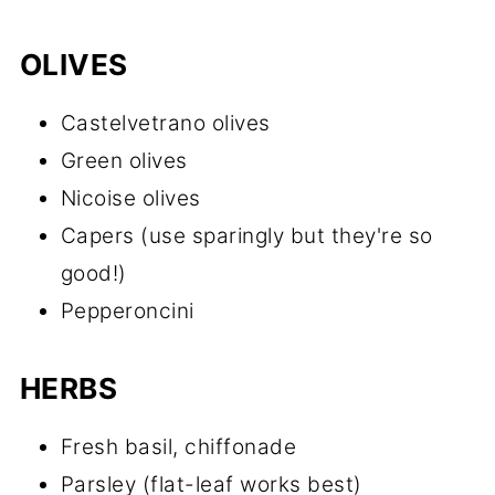
OLIVES
Castelvetrano olives
Green olives
Nicoise olives
Capers (use sparingly but they're so
good!)
Pepperoncini
HERBS
Fresh basil, chiffonade
Parsley (flat-leaf works best)