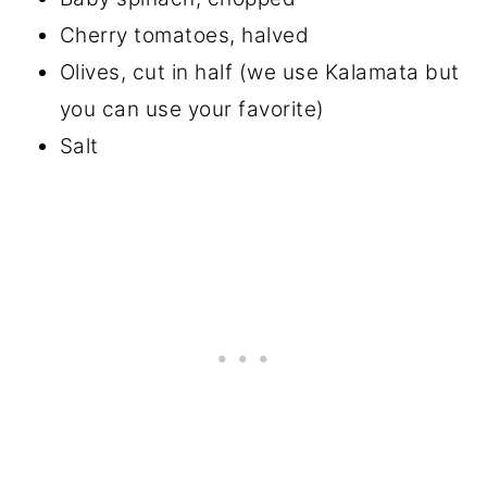
Cherry tomatoes, halved
Olives, cut in half (we use Kalamata but
you can use your favorite)
Salt