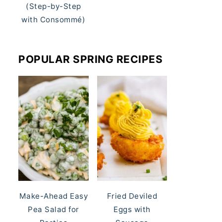
(Step-by-Step
with Consommé)
POPULAR SPRING RECIPES
Make-Ahead Easy
Fried Deviled
Pea Salad for
Eggs with