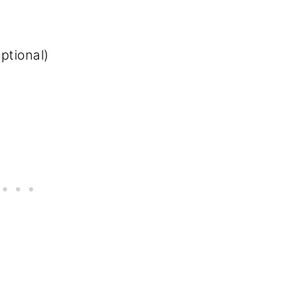
ptional)