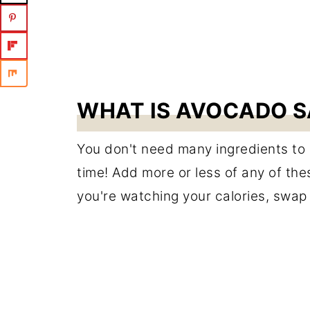
WHAT IS AVOCADO S
You don't need many ingredients to ge
time! Add more or less of any of these
you're watching your calories, swap