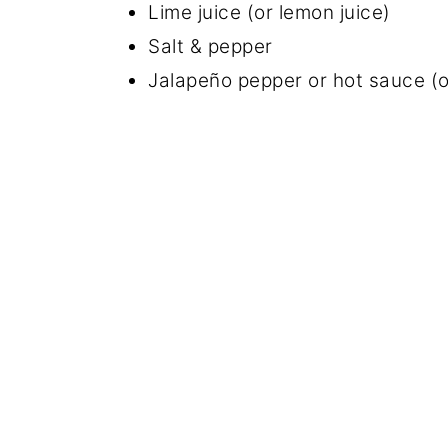
Lime juice (or lemon juice)
Salt & pepper
Jalapeño pepper or hot sauce (o