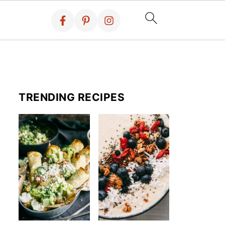
TRENDING RECIPES