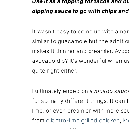
Use it as a topping for tacos and b
dipping
sauce
to go with
chips an
It wasn't easy to come up with a nam
similar to guacamole but the additio
makes it thinner and creamier. Avo
avocado dip? It's wonderful when us
quite right either.
I ultimately ended on
avocado sauc
for so many different things. It can 
lime, or even creamier with more sou
from
cilantro-lime grilled chicken
,
M