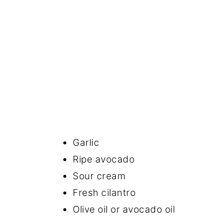
Garlic
Ripe avocado
Sour cream
Fresh cilantro
Olive oil or avocado oil