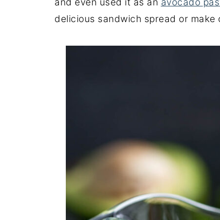
and even used it as an
avocado pas
delicious sandwich spread or make 