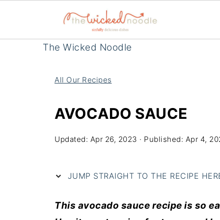
The Wicked Noodle
All Our Recipes
AVOCADO SAUCE
Updated:
Apr 26, 2023
· Published:
Apr 4, 20
JUMP STRAIGHT TO THE RECIPE HERE 
This
avocado
sauce
recipe
is so e