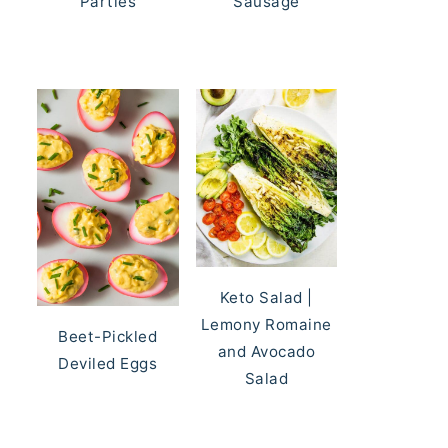
Parties
Sausage
Keto Salad |
Lemony Romaine
Beet-Pickled
and Avocado
Deviled Eggs
Salad