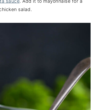
ta sauce
. Add it to mayonnaise for a
chicken salad.