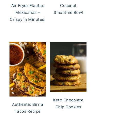
Air Fryer Flautas
Coconut
Mexicanas –
Smoothie Bowl
Crispy in Minutes!
Keto Chocolate
Authentic Birria
Chip Cookies
Tacos Recipe