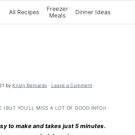
Freezer
All Recipes
Dinner Ideas
Meals
21
by
Kristy Bernardo
·
Leave a Comment
(BUT YOU'LL MISS A LOT OF GOOD INFO)!
asy to make and takes just 5 minutes.