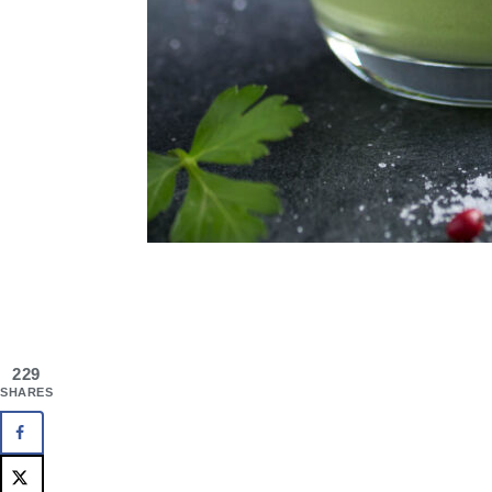
229
SHARES