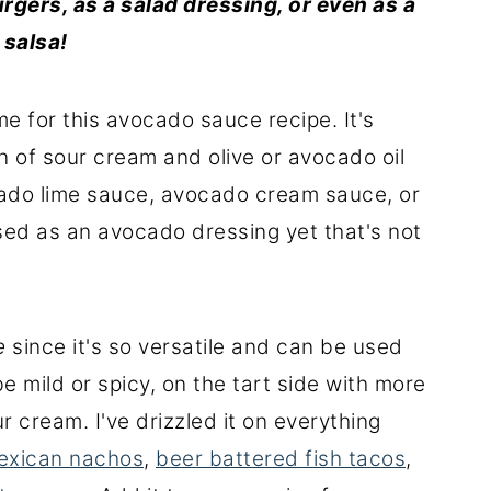
urgers, as a
salad
dressing
, or even as a
d
salsa
!
e for this avocado sauce recipe. It's
n of sour cream and olive or avocado oil
cado lime sauce, avocado cream sauce, or
ed as an avocado dressing yet that's not
e
since it's so versatile and can be used
be mild or spicy, on the tart side with more
r cream. I've drizzled it on everything
exican nachos
,
beer battered fish tacos
,