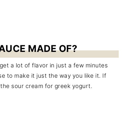
AUCE MADE OF?
t a lot of flavor in just a few minutes
 to make it just the way you like it. If
 the sour cream for greek yogurt.