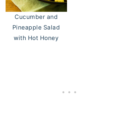
Cucumber and
Pineapple Salad
with Hot Honey