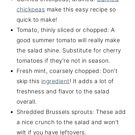
chickpeas
make this easy recipe so
quick to make!
Tomato, thinly sliced or chopped: A
good summer tomato will really make
the salad shine. Substitute for cherry
tomatoes if they're not in season.
Fresh mint, coarsely chopped: Don't
skip this
ingredient
! It adds a lot of
freshness and flavor to the salad
overall.
Shredded Brussels sprouts: These add
a nice crunch to the salad and won't
wilt if you have leftovers.