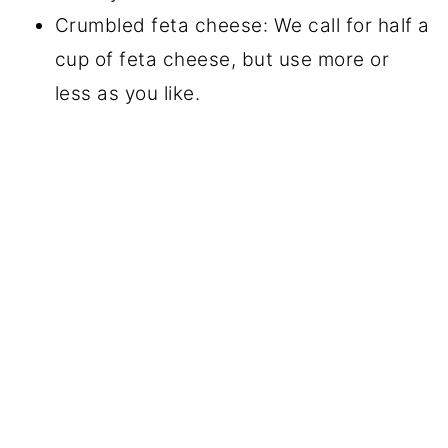
Crumbled feta cheese: We call for half a
cup of feta cheese, but use more or
less as you like.