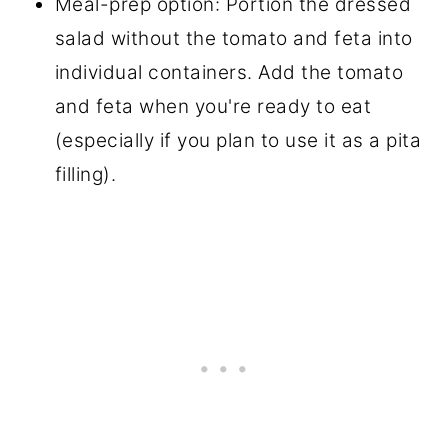
Meal-prep option: Portion the dressed
salad without the tomato and feta into
individual containers. Add the tomato
and feta when you're ready to eat
(especially if you plan to use it as a pita
filling).