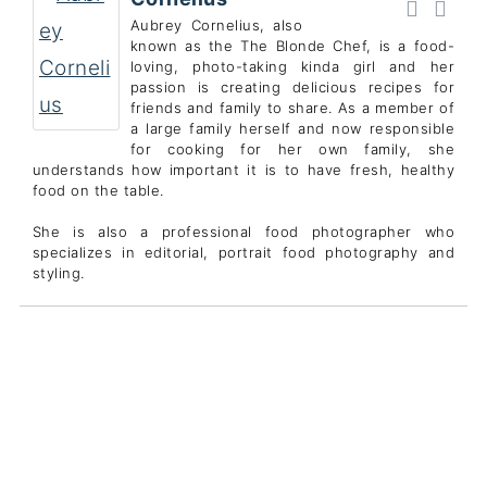
Aubrey Cornelius, also
known as the The Blonde Chef, is a food-
loving, photo-taking kinda girl and her
passion is creating delicious recipes for
friends and family to share. As a member of
a large family herself and now responsible
for cooking for her own family, she
understands how important it is to have fresh, healthy
food on the table.
She is also a professional food photographer who
specializes in editorial, portrait food photography and
styling.