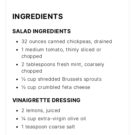
INGREDIENTS
SALAD INGREDIENTS
32 ounces canned chickpeas, drained
1 medium tomato, thinly sliced or
chopped
2 tablespoons fresh mint, coarsely
chopped
½ cup shredded Brussels sprouts
½ cup crumbled feta cheese
VINAIGRETTE DRESSING
2 lemons, juiced
¼ cup extra-virgin olive oil
1 teaspoon coarse salt