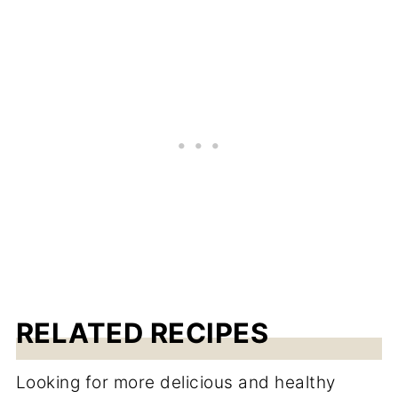
RELATED RECIPES
Looking for more delicious and healthy