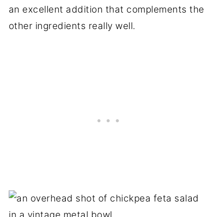
an excellent addition that complements the
other ingredients really well.