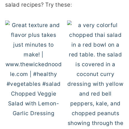
salad recipes? Try these:
Chopped Veggie
Salad with Lemon-
Garlic Dressing