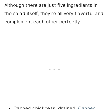
Although there are just five ingredients in
the salad itself, they're all very flavorful and
complement each other perfectly.
Canned chickpeas, drained:
Canned