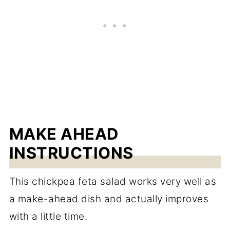
MAKE AHEAD
INSTRUCTIONS
This chickpea feta salad works very well as
a make-ahead dish and actually improves
with a little time.