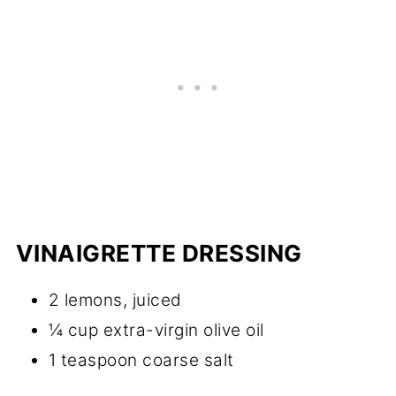
VINAIGRETTE DRESSING
2 lemons, juiced
¼ cup extra-virgin olive oil
1 teaspoon coarse salt