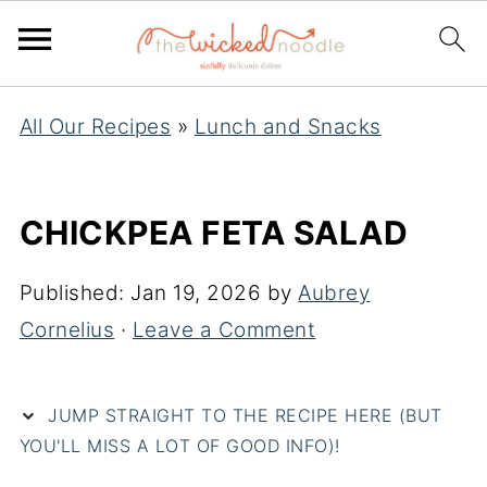
All Our Recipes
»
Lunch and Snacks
CHICKPEA FETA SALAD
Published:
Jan 19, 2026
by
Aubrey
Cornelius
·
Leave a Comment
JUMP STRAIGHT TO THE RECIPE HERE (BUT
YOU'LL MISS A LOT OF GOOD INFO)!