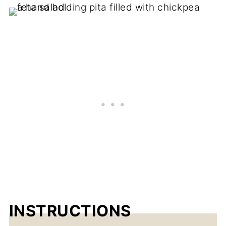
INSTRUCTIONS