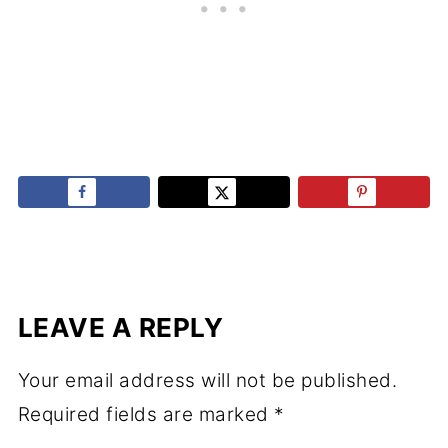
LEAVE A REPLY
Your email address will not be published.
Required fields are marked
*