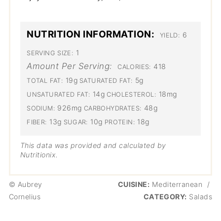
NUTRITION INFORMATION:
6
YIELD:
1
SERVING SIZE:
Amount Per Serving:
418
CALORIES:
19g
5g
TOTAL FAT:
SATURATED FAT:
14g
18mg
UNSATURATED FAT:
CHOLESTEROL:
926mg
48g
SODIUM:
CARBOHYDRATES:
13g
10g
18g
FIBER:
SUGAR:
PROTEIN:
This data was provided and calculated by
Nutritionix.
© Aubrey
CUISINE:
Mediterranean
/
Cornelius
CATEGORY:
Salads