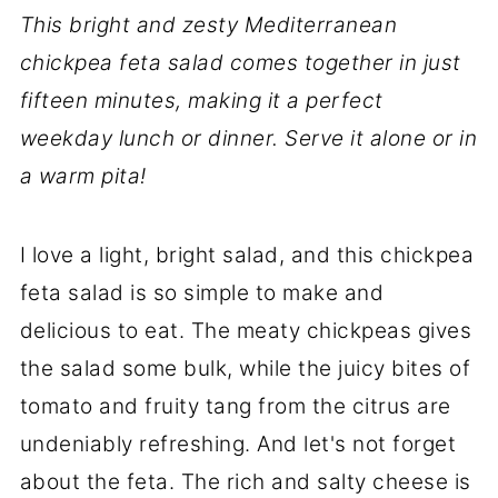
This bright and zesty Mediterranean
chickpea feta salad comes together in just
fifteen minutes, making it a perfect
weekday lunch or dinner. Serve it alone or in
a warm
pita!
I love a light, bright salad, and this chickpea
feta salad is so simple to make and
delicious to eat. The meaty chickpeas gives
the salad some bulk, while the juicy bites of
tomato and fruity tang from the citrus are
undeniably refreshing. And let's not forget
about the feta. The rich and salty cheese is