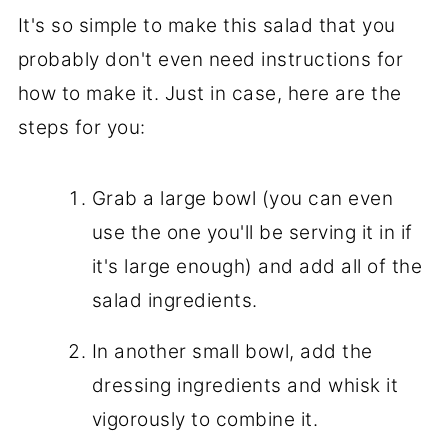
It's so simple to make this salad that you
probably don't even need instructions for
how to make it. Just in case, here are the
steps for you:
Grab a large bowl (you can even
use the one you'll be serving it in if
it's large enough) and add all of the
salad ingredients.
In another small bowl, add the
dressing ingredients and whisk it
vigorously to combine it.