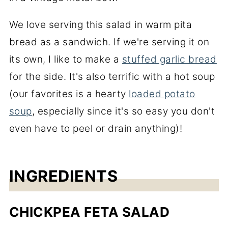
We love serving this salad in warm pita
bread as a sandwich. If we're serving it on
its own, I like to make a
stuffed garlic bread
for the side. It's also terrific with a hot soup
(our favorites is a hearty
loaded potato
soup
, especially since it's so easy you don't
even have to peel or drain anything)!
INGREDIENTS
CHICKPEA FETA SALAD