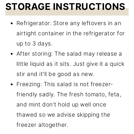
STORAGE INSTRUCTIONS
Refrigerator: Store any leftovers in an
airtight container in the refrigerator for
up to 3 days.
After storing: The salad may release a
little liquid as it sits. Just give it a quick
stir and it'll be good as new.
Freezing: This salad is not freezer-
friendly sadly. The fresh tomato, feta,
and mint don't hold up well once
thawed so we advise skipping the
freezer altogether.