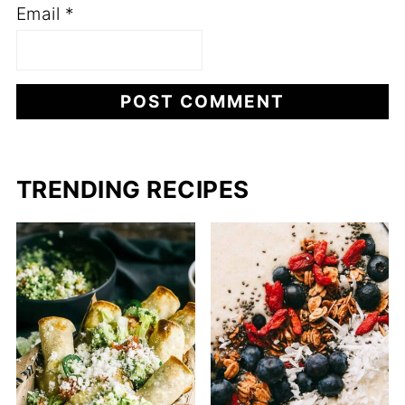
Email
*
TRENDING RECIPES