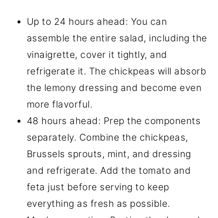
Up to 24 hours ahead: You can
assemble the entire salad, including the
vinaigrette, cover it tightly, and
refrigerate it. The chickpeas will absorb
the lemony dressing and become even
more flavorful.
48 hours ahead: Prep the components
separately. Combine the chickpeas,
Brussels sprouts, mint, and dressing
and refrigerate. Add the tomato and
feta just before serving to keep
everything as fresh as possible.