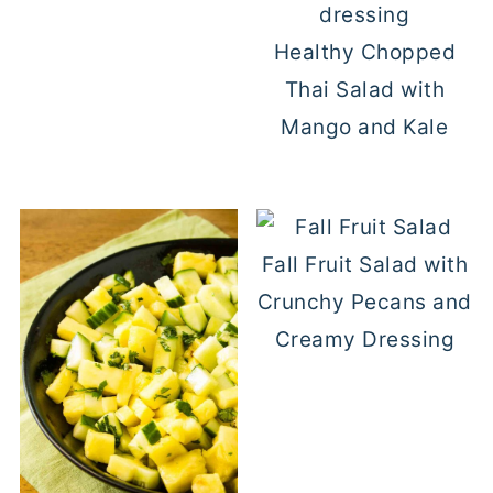
Healthy Chopped
Thai Salad with
Mango and Kale
Fall Fruit Salad with
Crunchy Pecans and
Creamy Dressing