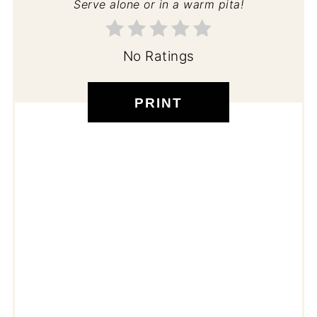
Serve alone or in a warm pita!
No Ratings
PRINT