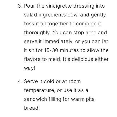
Pour the vinaigrette dressing into
salad ingredients bowl and gently
toss it all together to combine it
thoroughly. You can stop here and
serve it immediately, or you can let
it sit for 15-30 minutes to allow the
flavors to meld. It's delicious either
way!
Serve it cold or at room
temperature, or use it as a
sandwich filling for warm pita
bread!