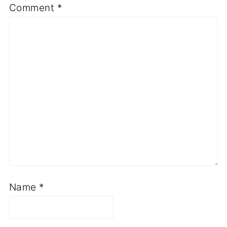
Comment
*
Name
*