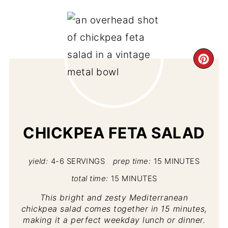
CR
PI
PIN
CHICKPEA FETA SALAD
yield:
4-6 SERVINGS
prep time:
15 MINUTES
total time:
15 MINUTES
This bright and zesty Mediterranean
chickpea salad comes together in 15 minutes,
making it a perfect weekday lunch or dinner.