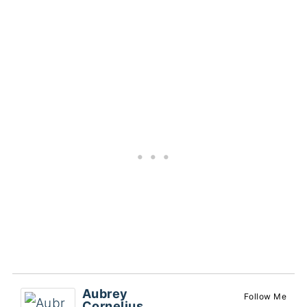
Aubrey
Follow Me
Cornelius