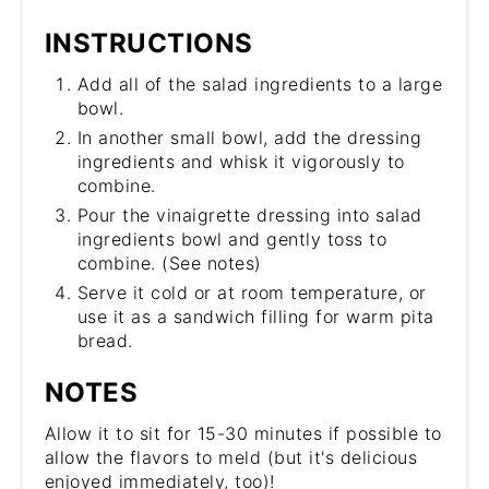
INSTRUCTIONS
Add all of the salad ingredients to a large
bowl.
In another small bowl, add the dressing
ingredients and whisk it vigorously to
combine.
Pour the vinaigrette dressing into salad
ingredients bowl and gently toss to
combine. (See notes)
Serve it cold or at room temperature, or
use it as a sandwich filling for warm pita
bread.
NOTES
Allow it to sit for 15-30 minutes if possible to
allow the flavors to meld (but it's delicious
enjoyed immediately, too)!