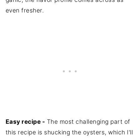
even fresher.
Easy recipe -
The most challenging part of
this recipe is shucking the oysters, which I'll