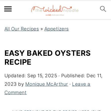
All Our Recipes
»
Appetizers
EASY BAKED OYSTERS
RECIPE
Updated:
Sep 15, 2025
· Published:
Dec 11,
2023
by
Monique McArthur
·
Leave a
Comment