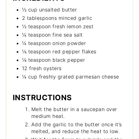
½ cup unsalted butter
2 tablespoons minced garlic
½ teaspoon fresh lemon zest
¼ teaspoon fine sea salt
¼ teaspoon onion powder
⅛ teaspoon red pepper flakes
⅛ teaspoon black pepper
12 fresh oysters
¼ cup freshly grated parmesan cheese
INSTRUCTIONS
Melt the butter in a saucepan over
medium heat.
Add the garlic to the butter once it’s
melted, and reduce the heat to low.