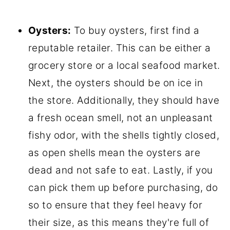
Oysters:
To buy oysters, first find a
reputable retailer. This can be either a
grocery store or a local seafood market.
Next, the oysters should be on ice in
the store. Additionally, they should have
a fresh ocean smell, not an unpleasant
fishy odor, with the shells tightly closed,
as open shells mean the oysters are
dead and not safe to eat. Lastly, if you
can pick them up before purchasing, do
so to ensure that they feel heavy for
their size, as this means they're full of