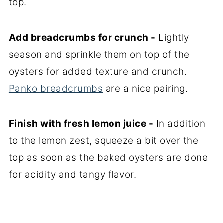
top.
Add breadcrumbs for crunch -
Lightly
season and sprinkle them on top of the
oysters for added texture and crunch.
Panko breadcrumbs
are a nice pairing.
Finish with fresh lemon juice -
In addition
to the lemon zest, squeeze a bit over the
top as soon as the baked oysters are done
for acidity and tangy flavor.