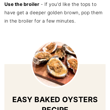
Use the broiler
- If you'd like the tops to
have get a deeper golden brown, pop them
in the broiler for a few minutes.
EASY BAKED OYSTERS
RECIPE