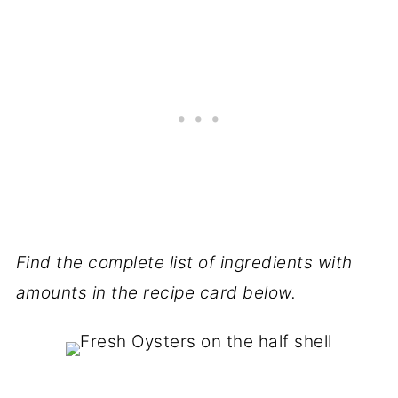
Find the complete list of ingredients with
amounts in the recipe card below.