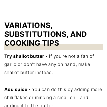
VARIATIONS,
SUBSTITUTIONS, AND
COOKING TIPS
Try shallot butter -
If you're not a fan of
garlic or don't have any on hand, make
shallot butter instead.
Add spice -
You can do this by adding more
chili flakes or mincing a small chili and
adding it to the butter.