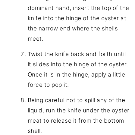
dominant hand, insert the top of the
knife into the hinge of the oyster at
the narrow end where the shells
meet.
Twist the knife back and forth until
it slides into the hinge of the oyster.
Once it is in the hinge, apply a little
force to pop it.
Being careful not to spill any of the
liquid, run the knife under the oyster
meat to release it from the bottom
shell.