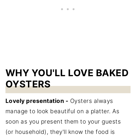
WHY YOU'LL LOVE BAKED
OYSTERS
Lovely presentation -
Oysters always
manage to look beautiful on a platter. As
soon as you present them to your guests
(or household), they'll know the food is