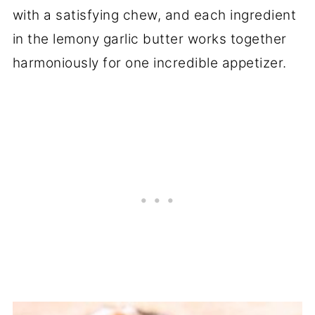
with a satisfying chew, and each ingredient
in the lemony garlic butter works together
harmoniously for one incredible appetizer.