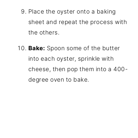
Place the oyster onto a baking
sheet and repeat the process with
the others.
Bake:
Spoon some of the butter
into each oyster, sprinkle with
cheese, then pop them into a 400-
degree oven to bake.