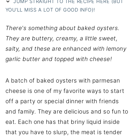
JUMP STRAIGHT TO THE RECIPE HERE (BUT
YOU'LL MISS A LOT OF GOOD INFO)!
There's something about baked oysters.
They are buttery, creamy, a little sweet,
salty, and these are enhanced with lemony
garlic butter and topped with cheese!
A batch of baked oysters with parmesan
cheese is one of my favorite ways to start
off a party or special dinner with friends
and family. They are delicious and so fun to
eat. Each one has that briny liquid inside
that you have to slurp, the meat is tender