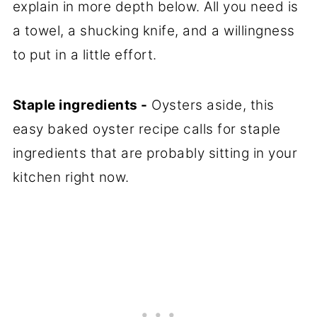
explain in more depth below. All you need is
a towel, a shucking knife, and a willingness
to put in a little effort.
Staple ingredients -
Oysters aside, this
easy baked oyster recipe calls for staple
ingredients that are probably sitting in your
kitchen right now.