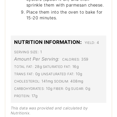
sprinkle them with parmesan cheese.
Place them into the oven to bake for
15-20 minutes.
NUTRITION INFORMATION:
4
YIELD:
1
SERVING SIZE:
Amount Per Serving:
359
CALORIES:
28g
16g
TOTAL FAT:
SATURATED FAT:
0g
10g
TRANS FAT:
UNSATURATED FAT:
141mg
408mg
CHOLESTEROL:
SODIUM:
10g
0g
0g
CARBOHYDRATES:
FIBER:
SUGAR:
17g
PROTEIN:
This data was provided and calculated by
Nutritionix.