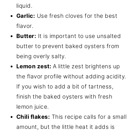
liquid.
Garlic:
Use fresh cloves for the best
flavor.
Butter:
It is important to use unsalted
butter to prevent baked oysters from
being overly salty.
Lemon zest:
A little zest brightens up
the flavor profile without adding acidity.
If you wish to add a bit of tartness,
finish the baked oysters with fresh
lemon juice.
Chili flakes:
This recipe calls for a small
amount, but the little heat it adds is