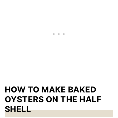
HOW TO MAKE BAKED
OYSTERS ON THE HALF
SHELL