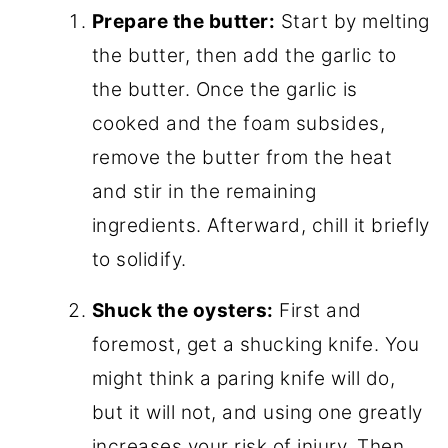
Prepare the butter:
Start by melting
the butter, then add the garlic to
the butter. Once the garlic is
cooked and the foam subsides,
remove the butter from the heat
and stir in the remaining
ingredients. Afterward, chill it briefly
to solidify.
Shuck the oysters:
First and
foremost, get a shucking knife. You
might think a paring knife will do,
but it will not, and using one greatly
increases your risk of injury. Then,