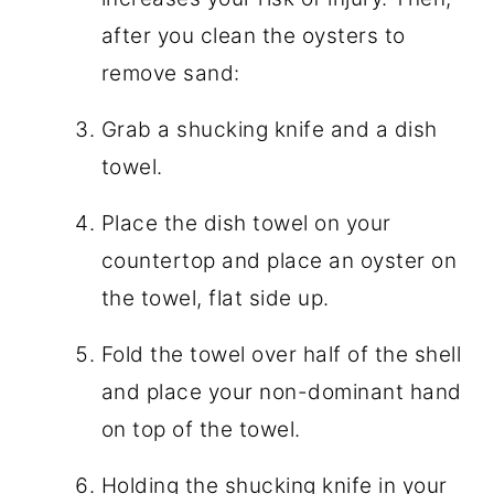
after you clean the oysters to
remove sand:
Grab a shucking knife and a dish
towel.
Place the dish towel on your
countertop and place an oyster on
the towel, flat side up.
Fold the towel over half of the shell
and place your non-dominant hand
on top of the towel.
Holding the shucking knife in your