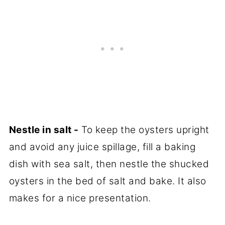
Nestle in salt -
To keep the oysters upright
and avoid any juice spillage, fill a baking
dish with sea salt, then nestle the shucked
oysters in the bed of salt and bake. It also
makes for a nice presentation.