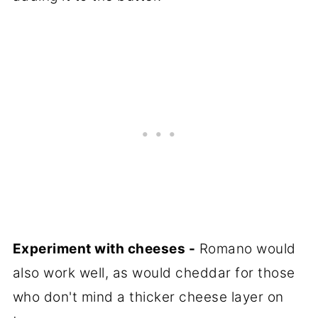
Experiment with cheeses -
Romano would
also work well, as would cheddar for those
who don't mind a thicker cheese layer on