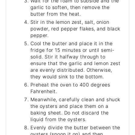
Wait for the foam to subside and the
garlic to soften, then remove the
butter from the heat.
Stir in the lemon zest, salt, onion
powder, red pepper flakes, and black
pepper.
Cool the butter and place it in the
fridge for 15 minutes or until semi-
solid. Stir it halfway through to
ensure that the garlic and lemon zest
are evenly distributed. Otherwise,
they would sink to the bottom.
Preheat the oven to 400 degrees
Fahrenheit.
Meanwhile, carefully clean and shuck
the oysters and place them on a
baking sheet. Do not discard the
liquid from the oysters.
Evenly divide the butter between the
oysters (spoon it on) and then