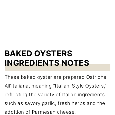
BAKED OYSTERS
INGREDIENTS NOTES
These baked oyster are prepared Ostriche
All'Italiana, meaning "Italian-Style Oysters,"
reflecting the variety of Italian ingredients
such as savory garlic, fresh herbs and the
addition of Parmesan cheese.