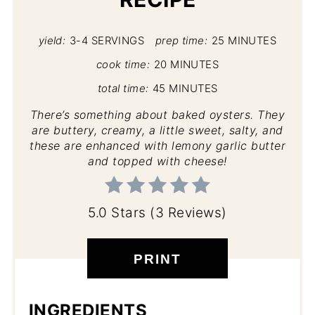
yield:
3-4 SERVINGS
prep time:
25 MINUTES
cook time:
20 MINUTES
total time:
45 MINUTES
There’s something about baked oysters. They
are buttery, creamy, a little sweet, salty, and
these are enhanced with lemony garlic butter
and topped with cheese!
5.0 Stars (3 Reviews)
PRINT
INGREDIENTS