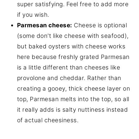
super satisfying. Feel free to add more
if you wish.
Parmesan cheese:
Cheese is optional
(some don't like cheese with seafood),
but baked oysters with cheese works
here because freshly grated Parmesan
is a little different than cheeses like
provolone and cheddar. Rather than
creating a gooey, thick cheese layer on
top, Parmesan melts into the top, so all
it really adds is salty nuttiness instead
of actual cheesiness.