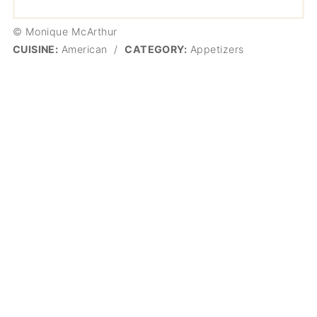
© Monique McArthur
CUISINE:
American
/
CATEGORY:
Appetizers