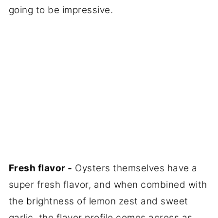
going to be impressive.
Fresh flavor -
Oysters themselves have a
super fresh flavor, and when combined with
the brightness of lemon zest and sweet
garlic, the flavor profile comes across as