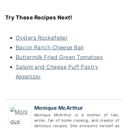
Try These Recipes Next!
Oysters Rockefeller
Bacon Ranch Cheese Ball
Buttermilk Fried Green Tomatoes
Salami and Cheese Puff Pastry
Appetizer
Monique McArthur
Monique McArthur is a mother of two,
writer, fan of home cooking, and creator of
delicious recipes. She envisions herself as