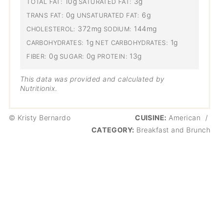
10g
3g
TOTAL FAT:
SATURATED FAT:
0g
6g
TRANS FAT:
UNSATURATED FAT:
372mg
144mg
CHOLESTEROL:
SODIUM:
1g
1g
CARBOHYDRATES:
NET CARBOHYDRATES:
0g
0g
13g
FIBER:
SUGAR:
PROTEIN:
This data was provided and calculated by
Nutritionix.
© Kristy Bernardo
CUISINE:
American
/
CATEGORY:
Breakfast and Brunch