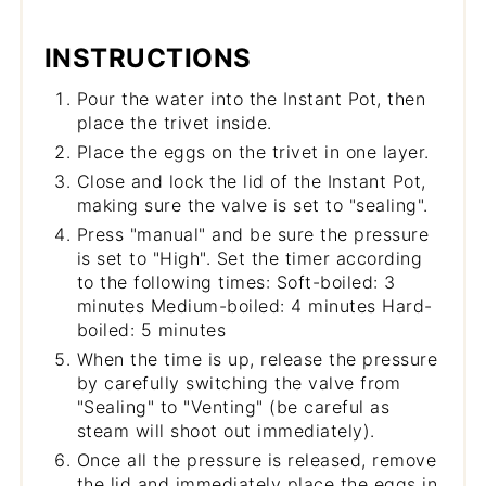
INSTRUCTIONS
Pour the water into the Instant Pot, then
place the trivet inside.
Place the eggs on the trivet in one layer.
Close and lock the lid of the Instant Pot,
making sure the valve is set to "sealing".
Press "manual" and be sure the pressure
is set to "High". Set the timer according
to the following times: Soft-boiled: 3
minutes Medium-boiled: 4 minutes Hard-
boiled: 5 minutes
When the time is up, release the pressure
by carefully switching the valve from
"Sealing" to "Venting" (be careful as
steam will shoot out immediately).
Once all the pressure is released, remove
the lid and immediately place the eggs in