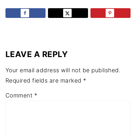
LEAVE A REPLY
Your email address will not be published.
Required fields are marked
*
Comment
*