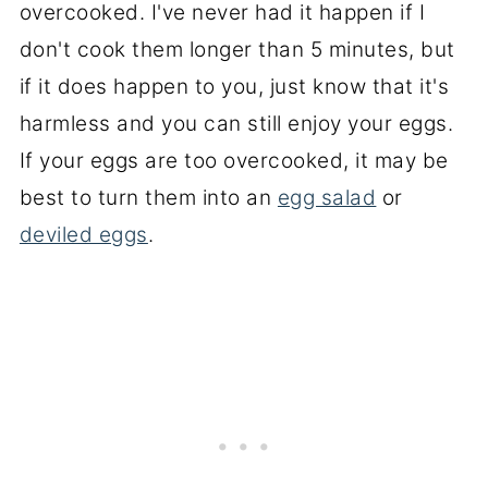
overcooked. I've never had it happen if I
don't cook them longer than 5 minutes, but
if it does happen to you, just know that it's
harmless and you can still enjoy your eggs.
If your eggs are too overcooked, it may be
best to turn them into an
egg salad
or
deviled eggs
.