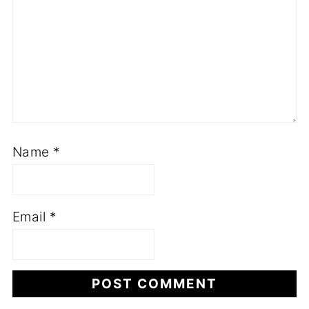
Name
*
Email
*