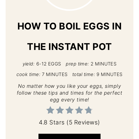
PIN
HOW TO BOIL EGGS IN
THE INSTANT POT
yield:
6-12 EGGS
prep time:
2 MINUTES
cook time:
7 MINUTES
total time:
9 MINUTES
No matter how you like your eggs, simply
follow these tips and times for the perfect
egg every time!
4.8 Stars
(
5 Reviews
)