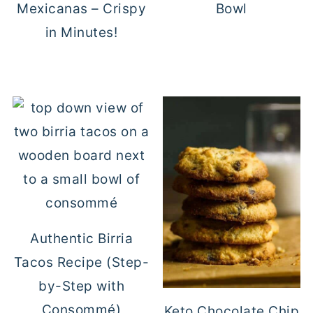
Mexicanas – Crispy
Bowl
in Minutes!
Authentic Birria
Tacos Recipe (Step-
by-Step with
Consommé)
Keto Chocolate Chip