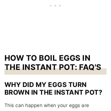
HOW TO BOIL EGGS IN
THE INSTANT POT: FAQ'S
WHY DID MY EGGS TURN
BROWN IN THE INSTANT POT?
This can happen when your eggs are