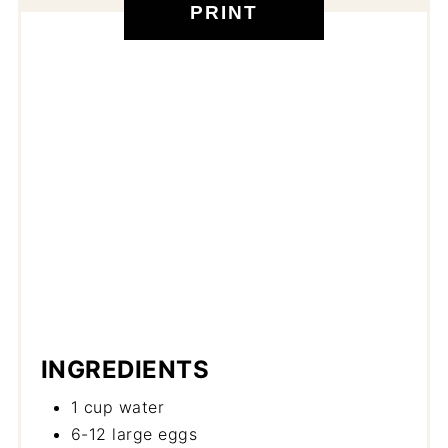
PRINT
INGREDIENTS
1 cup water
6-12 large eggs