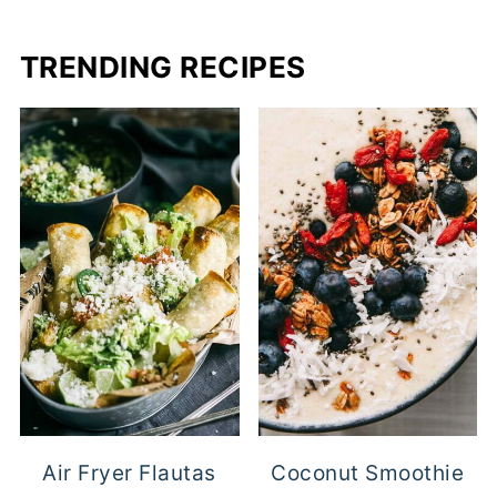
TRENDING RECIPES
Air Fryer Flautas
Coconut Smoothie