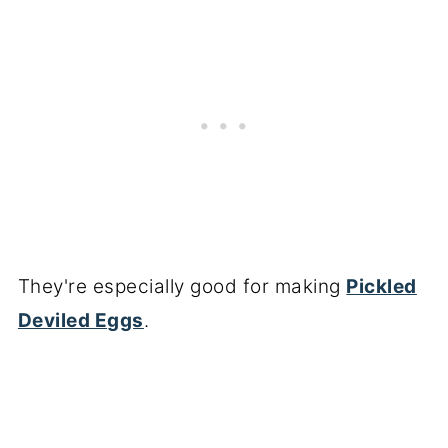
They're especially good for making
Pickled
Deviled Eggs
.