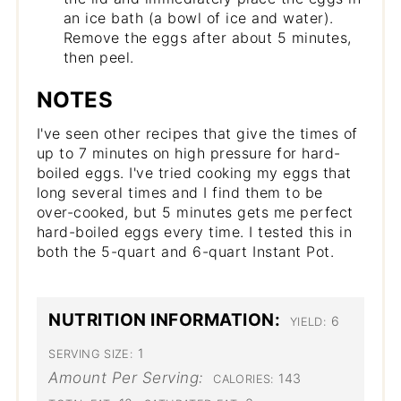
an ice bath (a bowl of ice and water).
Remove the eggs after about 5 minutes,
then peel.
NOTES
I've seen other recipes that give the times of
up to 7 minutes on high pressure for hard-
boiled eggs. I've tried cooking my eggs that
long several times and I find them to be
over-cooked, but 5 minutes gets me perfect
hard-boiled eggs every time. I tested this in
both the 5-quart and 6-quart Instant Pot.
NUTRITION INFORMATION:
6
YIELD:
1
SERVING SIZE:
Amount Per Serving:
143
CALORIES: