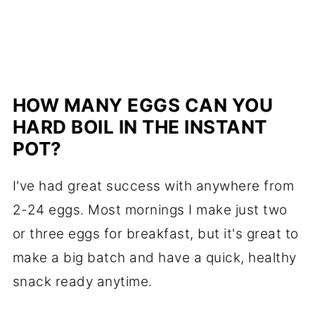
HOW MANY EGGS CAN YOU
HARD BOIL IN THE INSTANT
POT?
I've had great success with anywhere from
2-24 eggs. Most mornings I make just two
or three eggs for breakfast, but it's great to
make a big batch and have a quick, healthy
snack ready anytime.