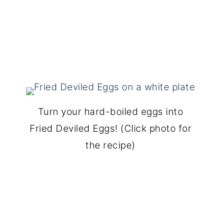
Turn your hard-boiled eggs into
Fried Deviled Eggs! (Click photo for
the recipe)