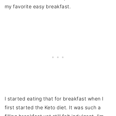
my favorite easy breakfast.
I started eating that for breakfast when I
first started the Keto diet. It was such a