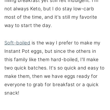
filling breakfast yet still felt indulgent. I'm
not always Keto, but I do stay low-carb
most of the time, and it's still my favorite
way to start the day.
Soft-boiled
is the way I prefer to make my
Instant Pot eggs, but since the others in
this family like them hard-boiled, I'll make
two quick batches. It's so quick and easy to
make them, then we have eggs ready for
everyone to grab for breakfast or a quick
snack!