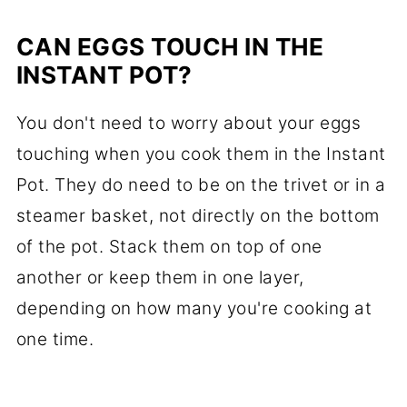
CAN EGGS TOUCH IN THE
INSTANT POT?
You don't need to worry about your eggs
touching when you cook them in the Instant
Pot. They do need to be on the trivet or in a
steamer basket, not directly on the bottom
of the pot. Stack them on top of one
another or keep them in one layer,
depending on how many you're cooking at
one time.