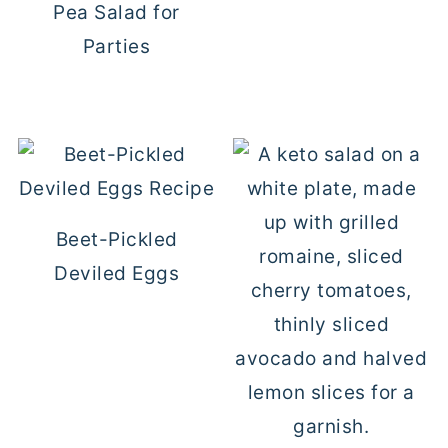
Pea Salad for
Parties
Beet-Pickled
Deviled Eggs