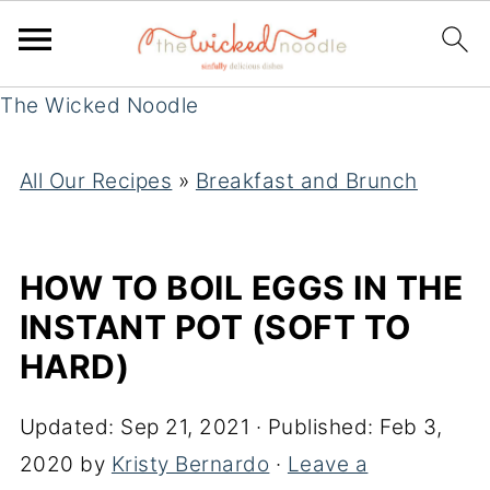
The Wicked Noodle
All Our Recipes
»
Breakfast and Brunch
HOW TO BOIL EGGS IN THE
INSTANT POT (SOFT TO
HARD)
Updated:
Sep 21, 2021
· Published:
Feb 3,
2020
by
Kristy Bernardo
·
Leave a