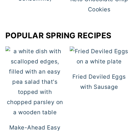
Cookies
POPULAR SPRING RECIPES
Fried Deviled Eggs
with Sausage
Make-Ahead Easy