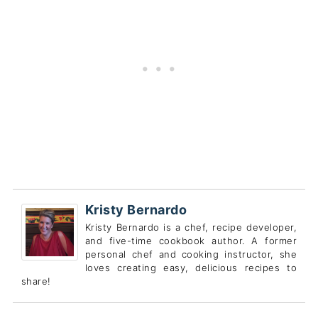
Kristy Bernardo
Kristy Bernardo is a chef, recipe developer,
and five-time cookbook author. A former
personal chef and cooking instructor, she
loves creating easy, delicious recipes to
share!