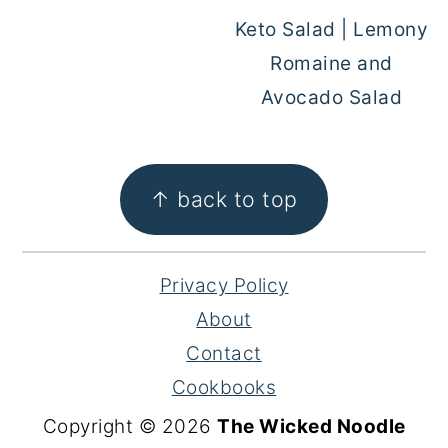
Keto Salad | Lemony
Romaine and
Avocado Salad
FOOTER
↑ back to top
Privacy Policy
About
Contact
Cookbooks
Copyright © 2026
The Wicked Noodle