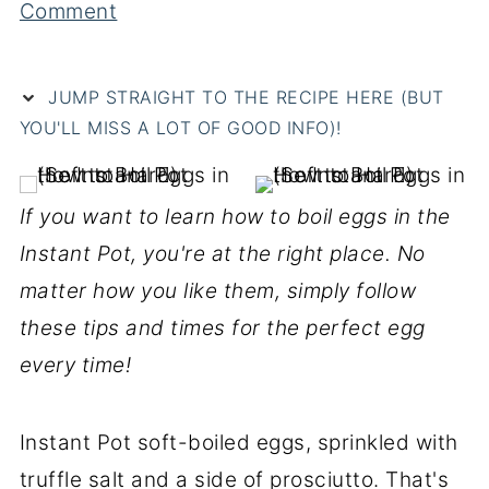
Comment
JUMP STRAIGHT TO THE RECIPE HERE (BUT
YOU'LL MISS A LOT OF GOOD INFO)!
If you want to learn how to boil eggs in the
Instant Pot, you're at the right place. No
matter how you like them, simply follow
these tips and times for the perfect egg
every time!
Instant Pot soft-boiled eggs, sprinkled with
truffle salt and a side of prosciutto. That's