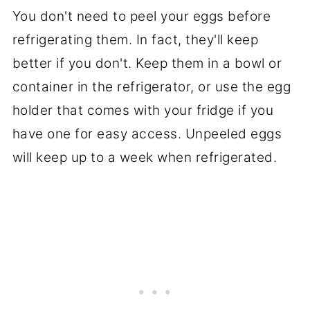
You don't need to peel your eggs before
refrigerating them. In fact, they'll keep
better if you don't. Keep them in a bowl or
container in the refrigerator, or use the egg
holder that comes with your fridge if you
have one for easy access. Unpeeled eggs
will keep up to a week when refrigerated.