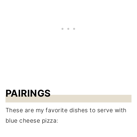
PAIRINGS
These are my favorite dishes to serve with
blue cheese pizza: