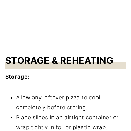
STORAGE & REHEATING
Storage:
Allow any leftover pizza to cool
completely before storing.
Place slices in an airtight container or
wrap tightly in foil or plastic wrap.