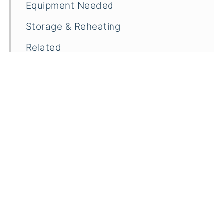
Equipment Needed
Storage & Reheating
Related
Pairings
Easy Blue Cheese Pizza