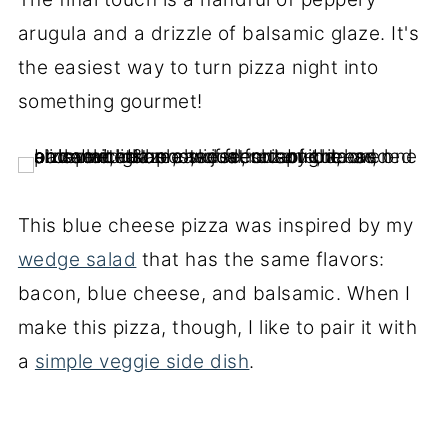
arugula and a drizzle of balsamic glaze. It's
the easiest way to turn pizza night into
something gourmet!
This blue cheese pizza was inspired by my
wedge salad
that has the same flavors:
bacon, blue cheese, and balsamic. When I
make this pizza, though, I like to pair it with
a
simple veggie side dish
.