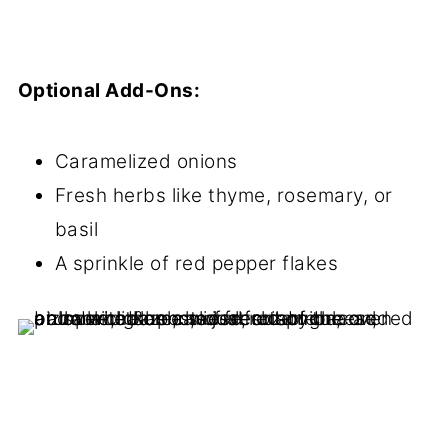
Optional Add-Ons:
Caramelized onions
Fresh herbs like thyme, rosemary, or
basil
A sprinkle of red pepper flakes