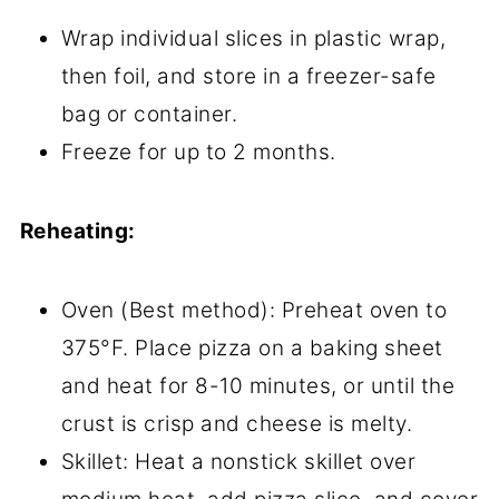
Wrap individual slices in plastic wrap,
then foil, and store in a freezer-safe
bag or container.
Freeze for up to 2 months.
Reheating:
Oven (Best method): Preheat oven to
375°F. Place pizza on a baking sheet
and heat for 8-10 minutes, or until the
crust is crisp and cheese is melty.
Skillet: Heat a nonstick skillet over