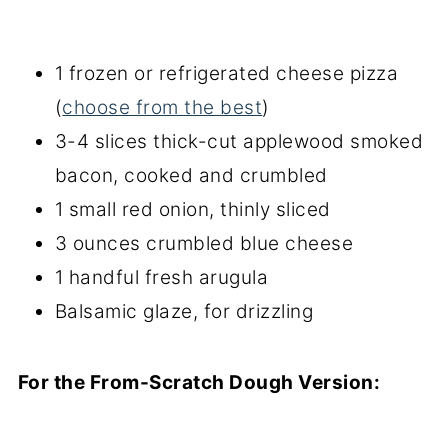
1 frozen or refrigerated cheese pizza
(
choose from the best
)
3-4 slices thick-cut applewood smoked
bacon, cooked and crumbled
1 small red onion, thinly sliced
3 ounces crumbled blue cheese
1 handful fresh arugula
Balsamic glaze, for drizzling
For the From-Scratch Dough Version: