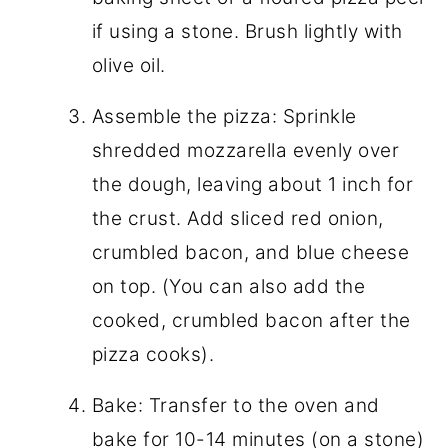
if using a stone. Brush lightly with
olive oil.
Assemble the pizza: Sprinkle
shredded mozzarella evenly over
the dough, leaving about 1 inch for
the crust. Add sliced red onion,
crumbled bacon, and blue cheese
on top. (You can also add the
cooked, crumbled bacon after the
pizza cooks).
Bake: Transfer to the oven and
bake for 10-14 minutes (on a stone)