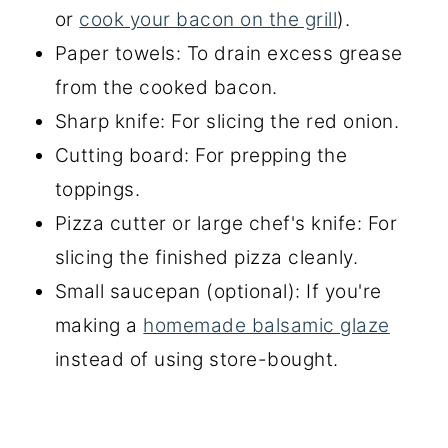
or
cook your bacon on the grill
).
Paper towels: To drain excess grease
from the cooked bacon.
Sharp knife: For slicing the red onion.
Cutting board: For prepping the
toppings.
Pizza cutter or large chef's knife: For
slicing the finished pizza cleanly.
Small saucepan (optional): If you're
making a
homemade balsamic glaze
instead of using store-bought.