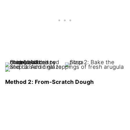
Method 2: From-Scratch Dough