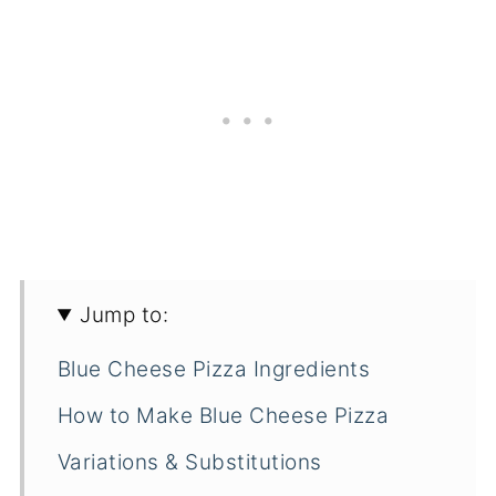
Jump to:
Blue Cheese Pizza Ingredients
How to Make Blue Cheese Pizza
Variations & Substitutions