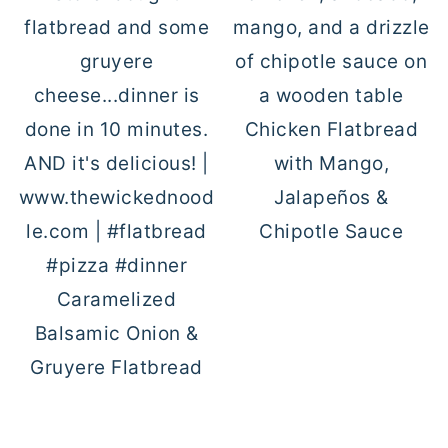
Chicken Flatbread
with Mango,
Jalapeños &
Chipotle Sauce
Caramelized
Balsamic Onion &
Gruyere Flatbread