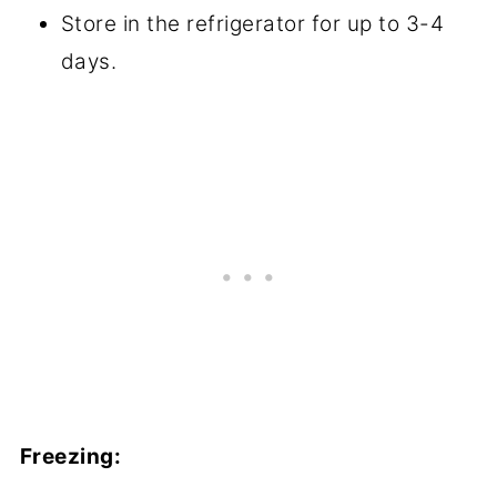
Store in the refrigerator for up to 3-4
days.
Freezing: