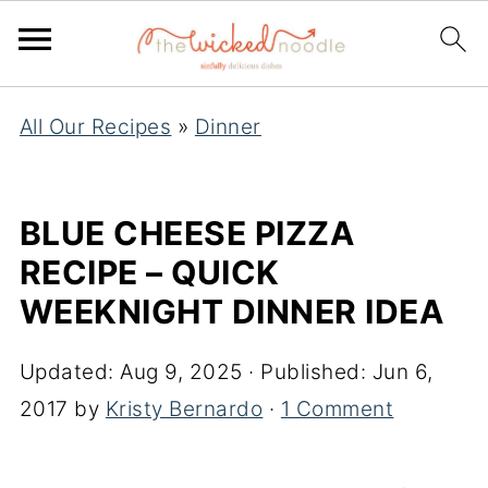
All Our Recipes
»
Dinner
BLUE CHEESE PIZZA
RECIPE – QUICK
WEEKNIGHT DINNER IDEA
Updated:
Aug 9, 2025
· Published:
Jun 6,
2017
by
Kristy Bernardo
·
1 Comment