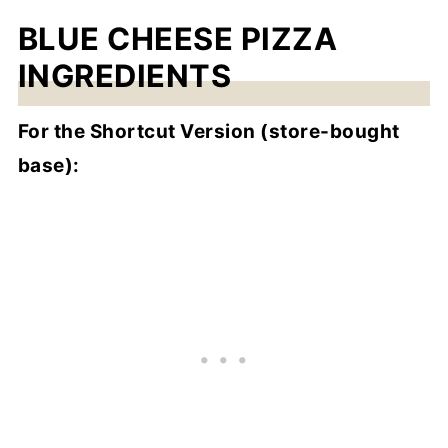
BLUE CHEESE PIZZA
INGREDIENTS
For the Shortcut Version (store-bought
base):