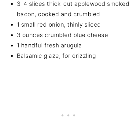
3-4 slices thick-cut applewood smoked
bacon, cooked and crumbled
1 small red onion, thinly sliced
3 ounces crumbled blue cheese
1 handful fresh arugula
Balsamic glaze, for drizzling