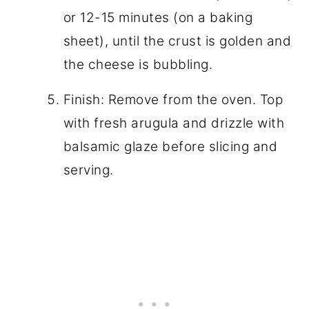
or 12-15 minutes (on a baking
sheet), until the crust is golden and
the cheese is bubbling.
Finish: Remove from the oven. Top
with fresh arugula and drizzle with
balsamic glaze before slicing and
serving.