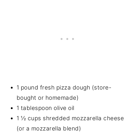
1 pound fresh pizza dough (store-
bought or homemade)
1 tablespoon olive oil
1 ½ cups shredded mozzarella cheese
(or a mozzarella blend)