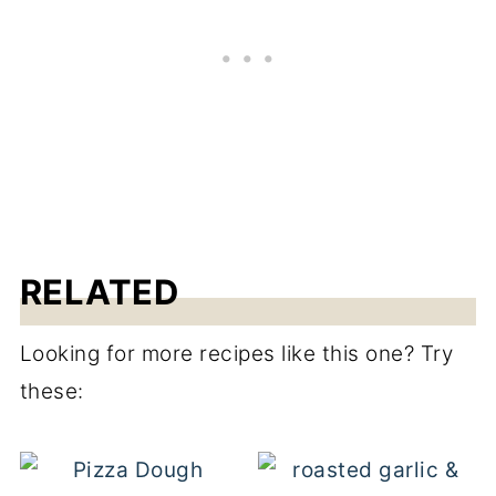
RELATED
Looking for more recipes like this one? Try
these: