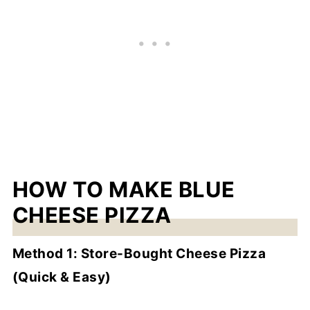
HOW TO MAKE BLUE
CHEESE PIZZA
Method 1: Store-Bought Cheese Pizza
(Quick & Easy)