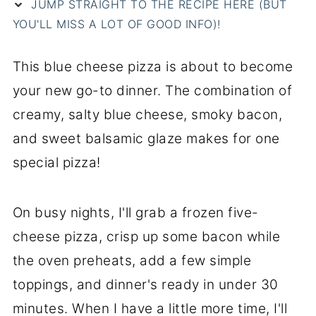
JUMP STRAIGHT TO THE RECIPE HERE (BUT
YOU'LL MISS A LOT OF GOOD INFO)!
This blue cheese pizza is about to become
your new go-to dinner. The combination of
creamy, salty blue cheese, smoky bacon,
and sweet balsamic glaze makes for one
special pizza!
On busy nights, I'll grab a frozen five-
cheese pizza, crisp up some bacon while
the oven preheats, add a few simple
toppings, and dinner's ready in under 30
minutes. When I have a little more time, I'll