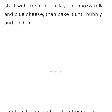
start with fresh dough, layer on mozzarella
and blue cheese, then bake it until bubbly
and golden.
The final touch is a handful of peppery