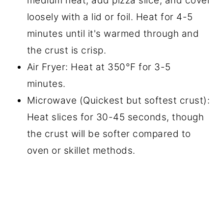
medium heat, add pizza slice, and cover
loosely with a lid or foil. Heat for 4-5
minutes until it's warmed through and
the crust is crisp.
Air Fryer: Heat at 350°F for 3-5
minutes.
Microwave (Quickest but softest crust):
Heat slices for 30-45 seconds, though
the crust will be softer compared to
oven or skillet methods.