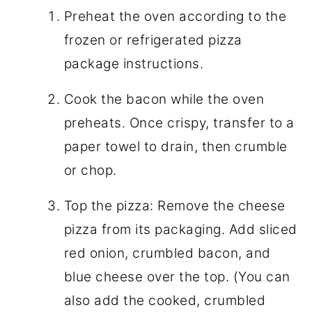
Preheat the oven according to the
frozen or refrigerated pizza
package instructions.
Cook the bacon while the oven
preheats. Once crispy, transfer to a
paper towel to drain, then crumble
or chop.
Top the pizza: Remove the cheese
pizza from its packaging. Add sliced
red onion, crumbled bacon, and
blue cheese over the top. (You can
also add the cooked, crumbled