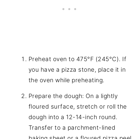
Preheat oven to 475°F (245°C). If
you have a pizza stone, place it in
the oven while preheating.
Prepare the dough: On a lightly
floured surface, stretch or roll the
dough into a 12-14-inch round.
Transfer to a parchment-lined
baking sheet or a floured pizza peel