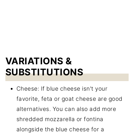
VARIATIONS &
SUBSTITUTIONS
Cheese: If blue cheese isn't your
favorite, feta or goat cheese are good
alternatives. You can also add more
shredded mozzarella or fontina
alongside the blue cheese for a