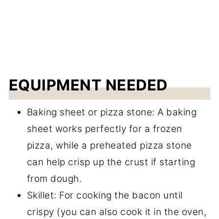
EQUIPMENT NEEDED
Baking sheet or pizza stone: A baking
sheet works perfectly for a frozen
pizza, while a preheated pizza stone
can help crisp up the crust if starting
from dough.
Skillet: For cooking the bacon until
crispy (you can also cook it in the oven,