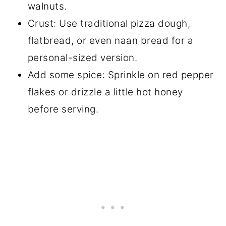
walnuts.
Crust: Use traditional pizza dough,
flatbread, or even naan bread for a
personal-sized version.
Add some spice: Sprinkle on red pepper
flakes or drizzle a little hot honey
before serving.