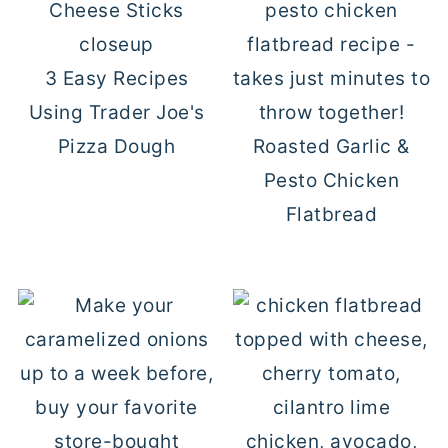
3 Easy Recipes
Using Trader Joe's
Pizza Dough
Roasted Garlic &
Pesto Chicken
Flatbread