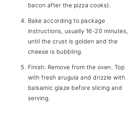
bacon after the pizza cooks).
Bake according to package
instructions, usually 16-20 minutes,
until the crust is golden and the
cheese is bubbling.
Finish: Remove from the oven. Top
with fresh arugula and drizzle with
balsamic glaze before slicing and
serving.