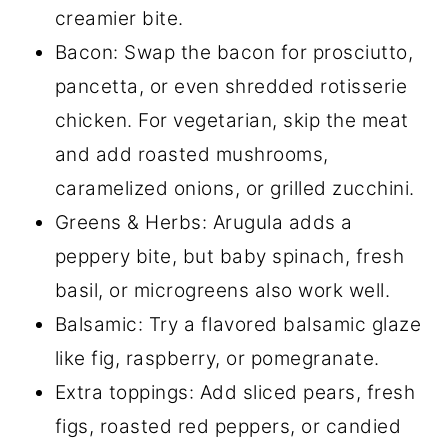
creamier bite.
Bacon: Swap the bacon for prosciutto,
pancetta, or even shredded rotisserie
chicken. For vegetarian, skip the meat
and add roasted mushrooms,
caramelized onions, or grilled zucchini.
Greens & Herbs: Arugula adds a
peppery bite, but baby spinach, fresh
basil, or microgreens also work well.
Balsamic: Try a flavored balsamic glaze
like fig, raspberry, or pomegranate.
Extra toppings: Add sliced pears, fresh
figs, roasted red peppers, or candied