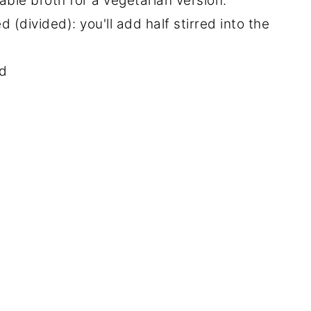
ble broth for a vegetarian version.
(divided): you'll add half stirred into the
ed