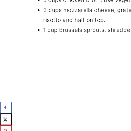
5 cups chicken broth: use vegeta
3 cups mozzarella cheese, grated 
risotto and half on top.
1 cup Brussels sprouts, shredd