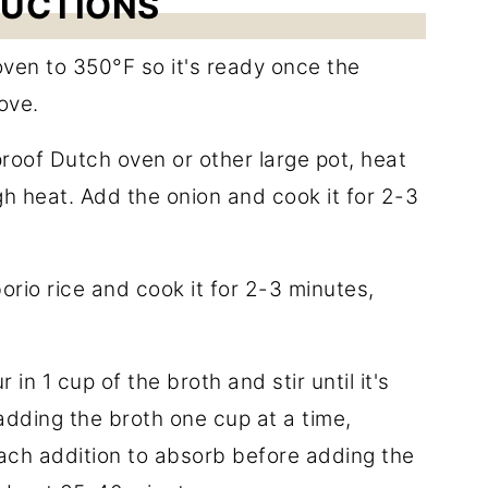
RUCTIONS
oven to 350°F so it's ready once the
ove.
roof Dutch oven or other large pot, heat
gh heat. Add the onion and cook it for 2-3
rborio rice and cook it for 2-3 minutes,
in 1 cup of the broth and stir until it's
dding the broth one cup at a time,
each addition to absorb before adding the