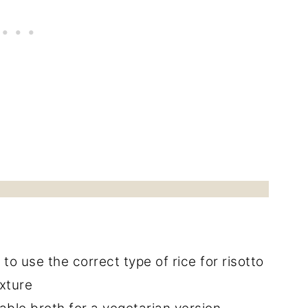
l to use the correct type of rice for risotto
exture