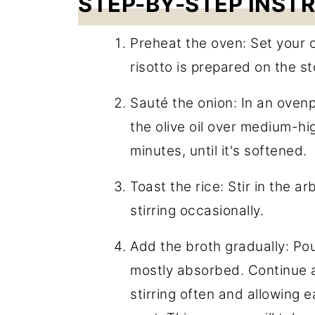
STEP-BY-STEP INST
Preheat the oven: Set your 
risotto is prepared on the st
Sauté the onion: In an ovenp
the olive oil over medium-hi
minutes, until it's softened.
Toast the rice: Stir in the a
stirring occasionally.
Add the broth gradually: Pour 
mostly absorbed. Continue a
stirring often and allowing 