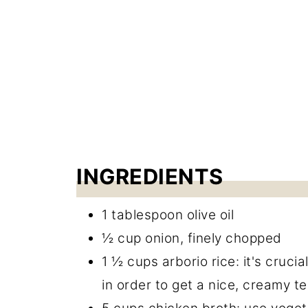
Cheesy Risotto Bake
INGREDIENTS
1 tablespoon olive oil
½ cup onion, finely chopped
1 ½ cups arborio rice: it's crucia
in order to get a nice, creamy t