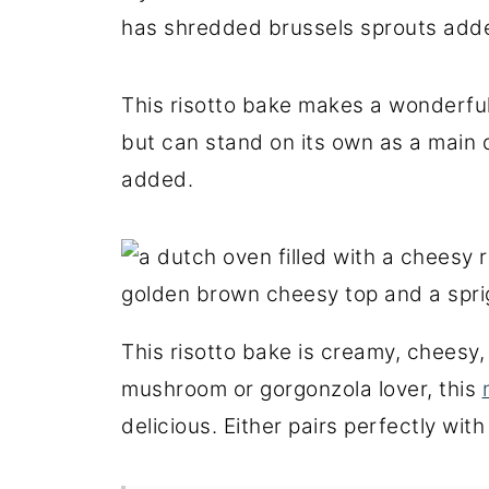
has shredded brussels sprouts adde
This risotto bake makes a wonderful 
but can stand on its own as a main 
added.
This risotto bake is creamy, cheesy, 
mushroom or gorgonzola lover, this
delicious. Either pairs perfectly wit