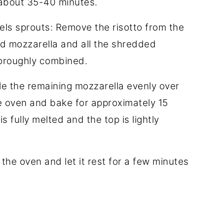
e about 35-40 minutes.
els sprouts: Remove the risotto from the
ted mozzarella and all the shredded
thoroughly combined.
nkle the remaining mozzarella evenly over
he oven and bake for approximately 15
s fully melted and the top is lightly
he oven and let it rest for a few minutes