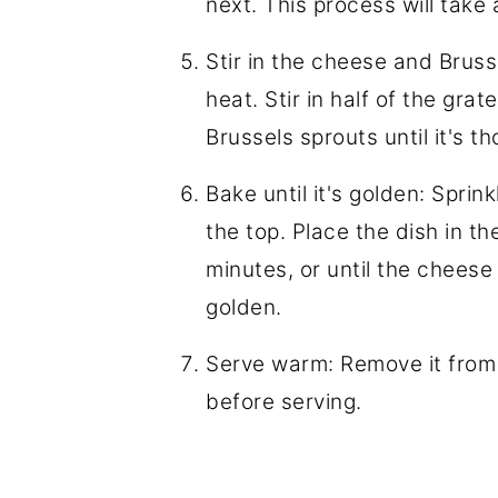
next. This process will tak
Stir in the cheese and Bruss
heat. Stir in half of the gra
Brussels sprouts until it's 
Bake until it's golden: Spri
the top. Place the dish in t
minutes, or until the cheese i
golden.
Serve warm: Remove it from t
before serving.