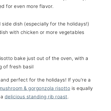
d for even more flavor.
side dish (especially for the holidays!)
dish with chicken or more vegetables
and perfect for the holidays! If you're a
mushroom & gorgonzola risotto
is equally
h a
delicious standing rib roast
.