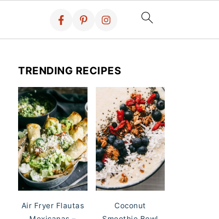
TRENDING RECIPES
Air Fryer Flautas
Coconut
Mexicanas –
Smoothie Bowl