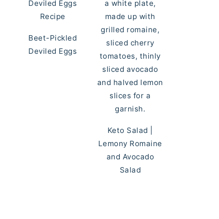
Beet-Pickled
Deviled Eggs
Keto Salad |
Lemony Romaine
and Avocado
Salad