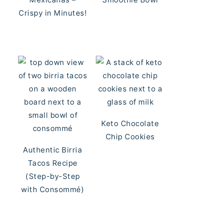
Crispy in Minutes!
Keto Chocolate
Chip Cookies
Authentic Birria
Tacos Recipe
(Step-by-Step
with Consommé)