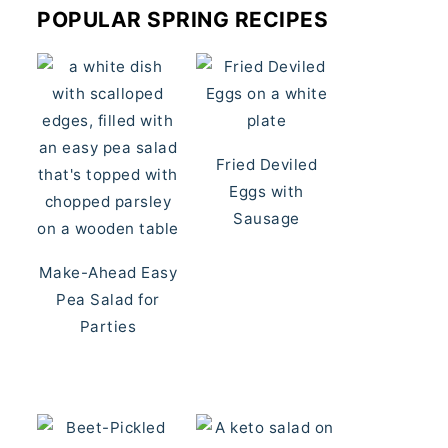
POPULAR SPRING RECIPES
Fried Deviled
Eggs with
Sausage
Make-Ahead Easy
Pea Salad for
Parties