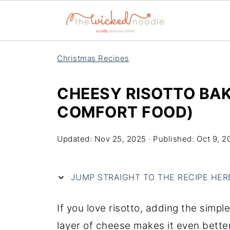
Christmas Recipes
CHEESY RISOTTO BAK
COMFORT FOOD)
Updated:
Nov 25, 2025
· Published:
Oct 9, 2
JUMP STRAIGHT TO THE RECIPE HERE 
If you love risotto, adding the simpl
layer of cheese makes it even better