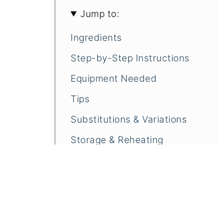
Jump to:
Ingredients
Step-by-Step Instructions
Equipment Needed
Tips
Substitutions & Variations
Storage & Reheating
Frequently Asked Questions
Related
Pairings