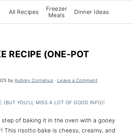
Freezer
All Recipes
Dinner Ideas
Meals
E RECIPE (ONE-POT
025
by
Aubrey Cornelius
·
Leave a Comment
(BUT YOU'LL MISS A LOT OF GOOD INFO)!
e step of baking it in the oven with a gooey
! This risotto bake is cheesy, creamy, and