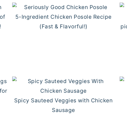
5-Ingredient Chicken Posole Recipe
(Fast & Flavorful!)
d
Spicy Sauteed Veggies with Chicken
Sausage