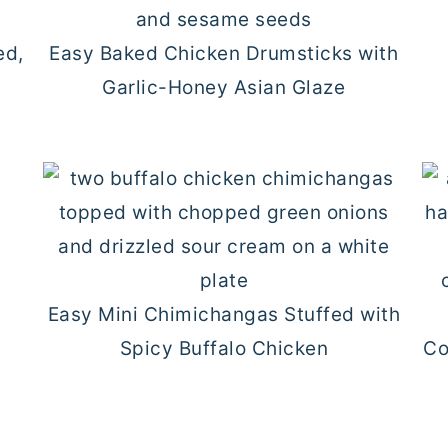
ed,
Easy Baked Chicken Drumsticks with
Garlic-Honey Asian Glaze
Easy Mini Chimichangas Stuffed with
Spicy Buffalo Chicken
Co