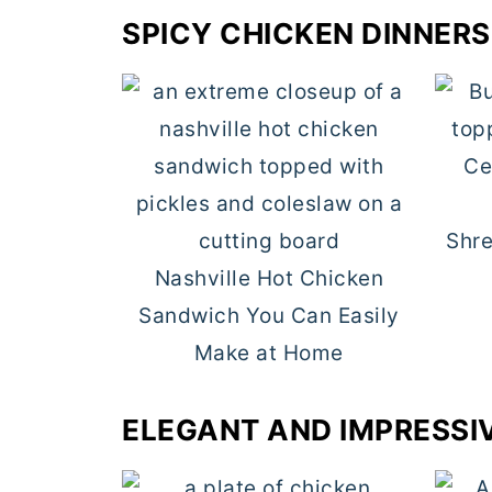
SPICY CHICKEN DINNERS
Shre
Nashville Hot Chicken
Sandwich You Can Easily
Make at Home
ELEGANT AND IMPRESSI