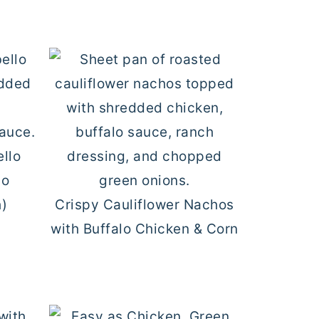
ello
lo
h)
Crispy Cauliflower Nachos
with Buffalo Chicken & Corn