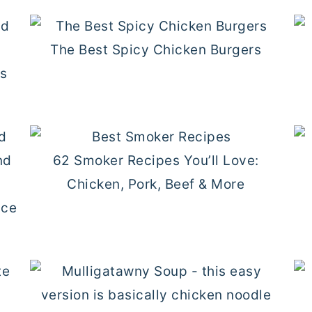
The Best Spicy Chicken Burgers
gs
62 Smoker Recipes You’ll Love:
Chicken, Pork, Beef & More
ice