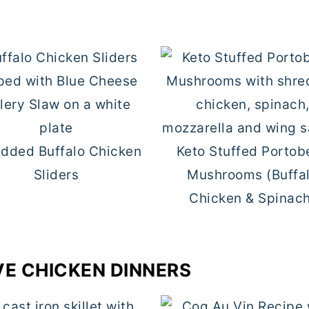
dded Buffalo Chicken
Keto Stuffed Portob
Sliders
Mushrooms (Buffa
Chicken & Spinac
VE CHICKEN DINNERS