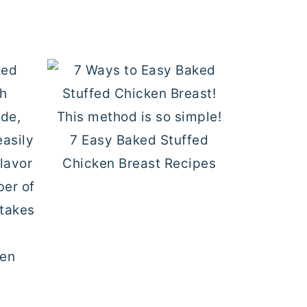
7 Easy Baked Stuffed
Chicken Breast Recipes
ken