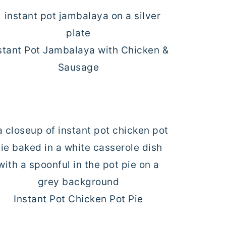
stant Pot Jambalaya with Chicken &
Sausage
Instant Pot Chicken Pot Pie