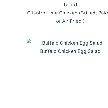
Cilantro Lime Chicken (Grilled, Bak
or Air Fried!)
Buffalo Chicken Egg Salad