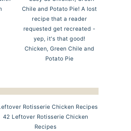
Chicken, Green Chile and
Potato Pie
42 Leftover Rotisserie Chicken
Recipes