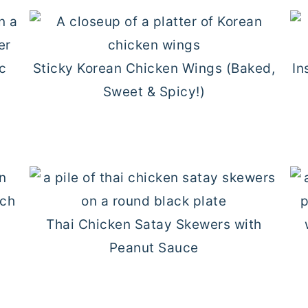
Sticky Korean Chicken Wings (Baked,
In
Sweet & Spicy!)
Thai Chicken Satay Skewers with
Peanut Sauce