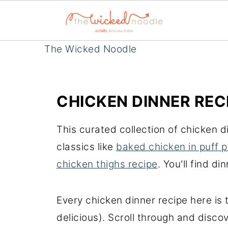
The Wicked Noodle
CHICKEN DINNER REC
This curated collection of chicken 
classics like
baked chicken in puff p
chicken thighs recipe
. You'll find d
Every chicken dinner recipe here is
delicious). Scroll through and disc