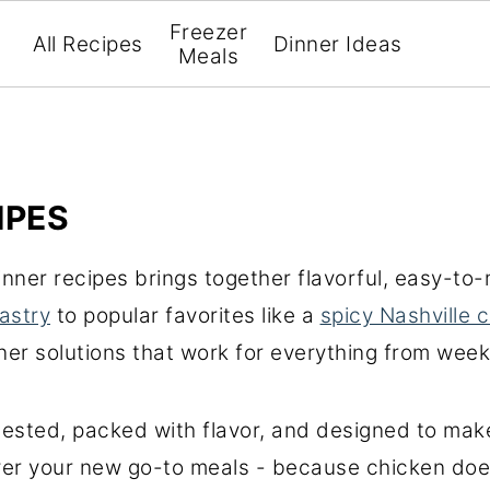
Freezer
All Recipes
Dinner Ideas
Meals
IPES
dinner recipes brings together flavorful, easy-t
astry
to popular favorites like a
spicy Nashville 
inner solutions that work for everything from wee
 tested, packed with flavor, and designed to ma
over your new go-to meals - because chicken doe