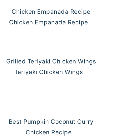
Chicken Empanada Recipe
Teriyaki Chicken Wings