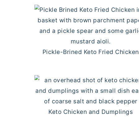
Pickle-Brined Keto Fried Chicken
Keto Chicken and Dumplings