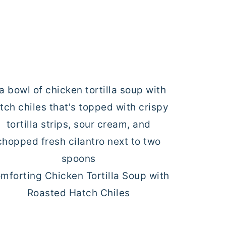
mforting Chicken Tortilla Soup with
Roasted Hatch Chiles