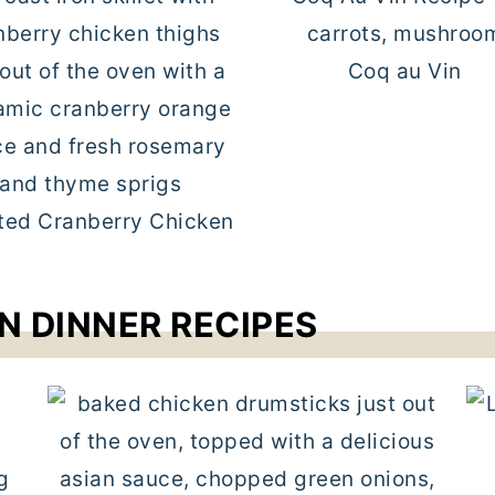
Coq au Vin
ted Cranberry Chicken
N DINNER RECIPES