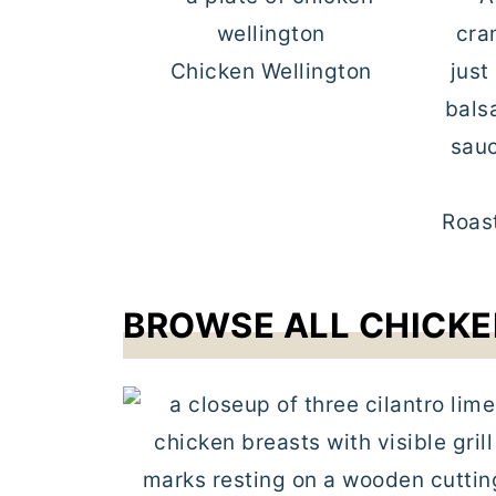
Chicken Wellington
Roas
BROWSE ALL CHICKE