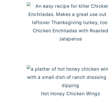
Chicken Enchiladas with Roaste
Jalapenos
Hot Honey Chicken Wings