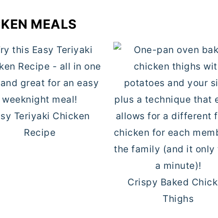
CKEN MEALS
sy Teriyaki Chicken
Recipe
Crispy Baked Chic
Thighs