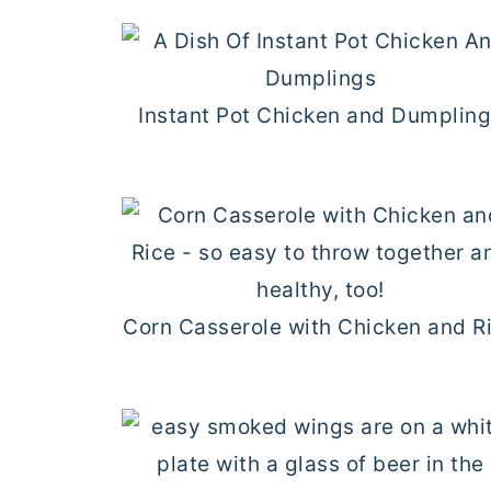
Instant Pot Chicken and Dumplin
Corn Casserole with Chicken and R