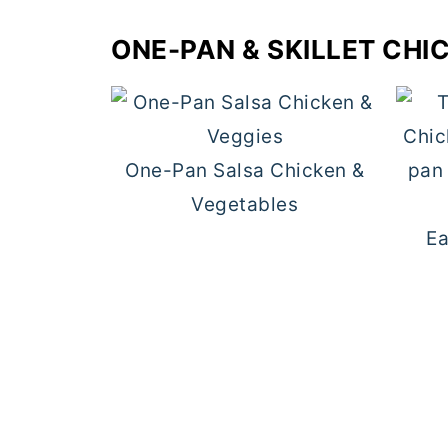
ONE-PAN & SKILLET CHI
One-Pan Salsa Chicken &
Vegetables
Ea