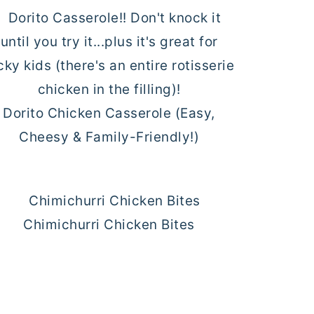
Dorito Chicken Casserole (Easy,
Cheesy & Family-Friendly!)
Chimichurri Chicken Bites