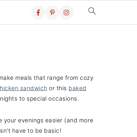
o-make meals that range from cozy
chicken sandwich
or this
baked
knights to special occasions.
ke your evenings easier (and more
sn't have to be basic!